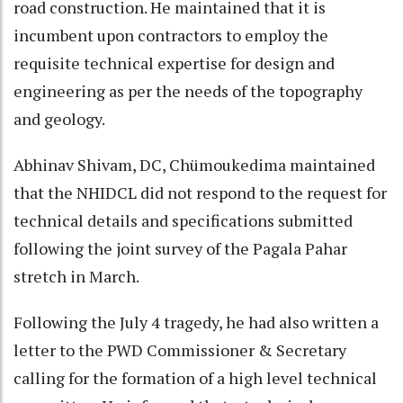
road construction. He maintained that it is
incumbent upon contractors to employ the
requisite technical expertise for design and
engineering as per the needs of the topography
and geology.
Abhinav Shivam, DC, Chümoukedima maintained
that the NHIDCL did not respond to the request for
technical details and specifications submitted
following the joint survey of the Pagala Pahar
stretch in March.
Following the July 4 tragedy, he had also written a
letter to the PWD Commissioner & Secretary
calling for the formation of a high level technical