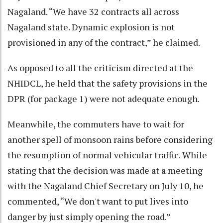
Nagaland. “We have 32 contracts all across
Nagaland state. Dynamic explosion is not
provisioned in any of the contract,” he claimed.
As opposed to all the criticism directed at the
NHIDCL, he held that the safety provisions in the
DPR (for package 1) were not adequate enough.
Meanwhile, the commuters have to wait for
another spell of monsoon rains before considering
the resumption of normal vehicular traffic. While
stating that the decision was made at a meeting
with the Nagaland Chief Secretary on July 10, he
commented, “We don't want to put lives into
danger by just simply opening the road.”