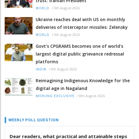
trust: Iranian President
/
9th August 2026
WORLD
Ukraine reaches deal with US on monthly
deliveries of interceptor missiles: Zelensky
/
9th August 2026
WORLD
Govt’s CPGRAMS becomes one of world's
largest digital public grievance redressal
platforms
/
9th August 2026
INDIA
Reimagining Indigenous Knowledge for the
digital age in Nagaland
/
8th August 2026
MORUNG EXCLUSIVE
WEEKLY POLL QUESTION
Dear readers, what practical and attainable steps