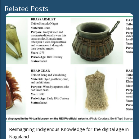
Related Posts
Reimagining Indigenous Knowledge for the digital age in
Nagaland