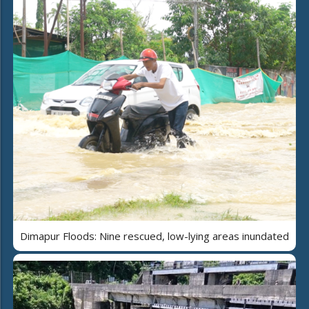
Dimapur Floods: Nine rescued, low-lying areas inundated