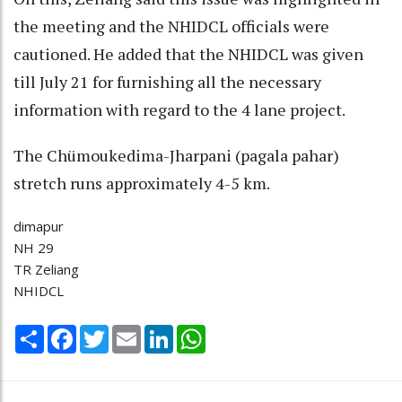
the meeting and the NHIDCL officials were
cautioned. He added that the NHIDCL was given
till July 21 for furnishing all the necessary
information with regard to the 4 lane project.
The Chümoukedima-Jharpani (pagala pahar)
stretch runs approximately 4-5 km.
dimapur
NH 29
TR Zeliang
NHIDCL
Share
Facebook
Twitter
Email
LinkedIn
WhatsApp