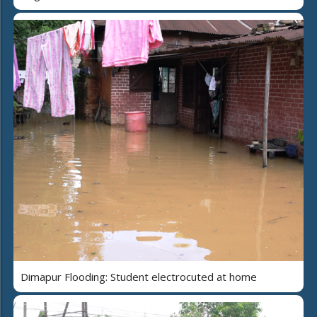
Dimapur Flooding: Student electrocuted at home