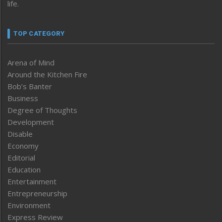
life.
TOP CATEGORY
Arena of Mind
Around the Kitchen Fire
Bob’s Banter
Business
Degree of Thoughts
Development
Disable
Economy
Editorial
Education
Entertainment
Entrepreneurship
Environment
Express Review