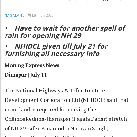
12th July 2023
NAGALAND
• Have to wait for another spell of
rain for opening NH 29
• NHIDCL given till July 21 for
furnishing all necessary info
Morung Express News
Dimapur | July 11
The National Highways & Infrastructure
Development Corporation Ltd (NHIDCL) said that
more land is required for making the
Chümoukedima-Jharnapai (Pagala Pahar) stretch
of NH 29 safer. Amarendra Narayan Singh,