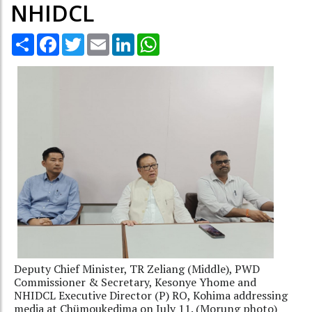
NHIDCL
Share
Facebook
Twitter
Email
LinkedIn
WhatsApp
Deputy Chief Minister, TR Zeliang (Middle), PWD
Commissioner & Secretary, Kesonye Yhome and
NHIDCL Executive Director (P) RO, Kohima addressing
media at Chümoukedima on July 11. (Morung photo)