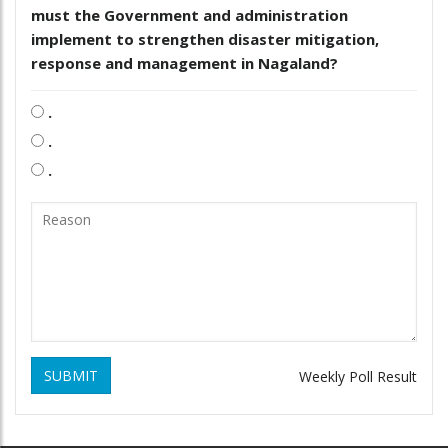
must the Government and administration
implement to strengthen disaster mitigation,
response and management in Nagaland?
.
.
.
SUBMIT
Weekly Poll Result