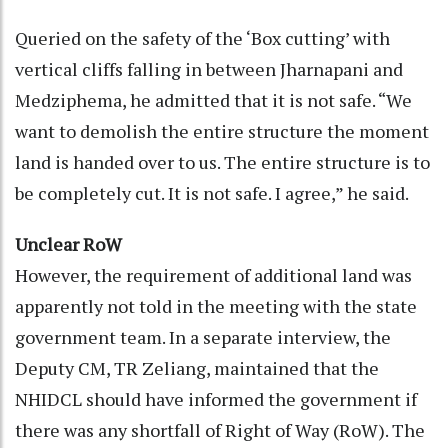
Queried on the safety of the ‘Box cutting’ with
vertical cliffs falling in between Jharnapani and
Medziphema, he admitted that it is not safe. “We
want to demolish the entire structure the moment
land is handed over to us. The entire structure is to
be completely cut. It is not safe. I agree,” he said.
Unclear RoW
However, the requirement of additional land was
apparently not told in the meeting with the state
government team. In a separate interview, the
Deputy CM, TR Zeliang, maintained that the
NHIDCL should have informed the government if
there was any shortfall of Right of Way (RoW). The