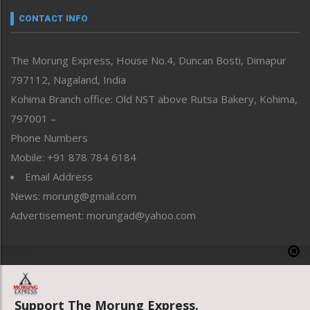
neissr
CONTACT INFO
North-East
People-Life-Etc
The Morung Express, House No.4, Duncan Bosti, Dimapur
Perspective
797112, Nagaland, India
Politics
Public Space
Kohima Branch office: Old NST above Rutsa Bakery, Kohima,
Reflections
797001 –
Right-Featured
Phone Numbers
Science & Technology
Mobile: +91 878 784 6184
Sports
Email Address
Straight from the Heart
News: morung@gmail.com
Tracking your Health
Uncategorized
Advertisement: morungad@yahoo.com
Weekly Poll Result
World
Copyright © 2020 The Morung Express
Support The Morung Express.
Website designed & developed by UnitedWebsoft.in