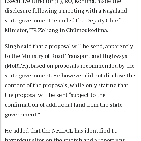
Executive Director (P), RO, Kohima, made the
disclosure following a meeting with a Nagaland
state government team led the Deputy Chief
Minister, TR Zeliang in Chümoukedima.
Singh said that a proposal will be send, apparently
to the Ministry of Road Transport and Highways
(MoRTH), based on proposals recommended by the
state government. He however did not disclose the
content of the proposals, while only stating that
the proposal will be sent “subject to the
confirmation of additional land from the state
government.”
He added that the NHIDCL has identified 11
hazardous sites on the stretch and a report was