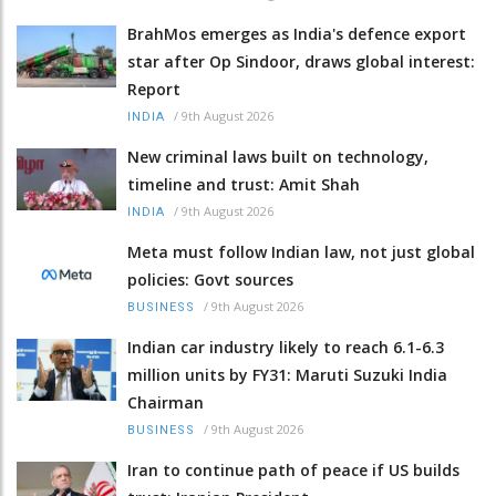
BrahMos emerges as India's defence export
star after Op Sindoor, draws global interest:
Report
/
9th August 2026
INDIA
New criminal laws built on technology,
timeline and trust: Amit Shah
/
9th August 2026
INDIA
Meta must follow Indian law, not just global
policies: Govt sources
/
9th August 2026
BUSINESS
Indian car industry likely to reach 6.1-6.3
million units by FY31: Maruti Suzuki India
Chairman
/
9th August 2026
BUSINESS
Iran to continue path of peace if US builds