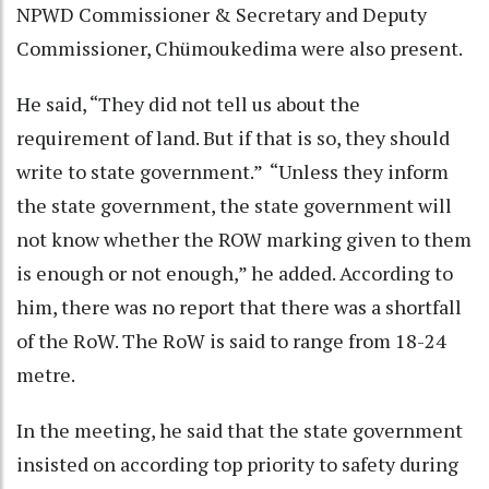
NPWD Commissioner & Secretary and Deputy
Commissioner, Chümoukedima were also present.
He said, “They did not tell us about the
requirement of land. But if that is so, they should
write to state government.” “Unless they inform
the state government, the state government will
not know whether the ROW marking given to them
is enough or not enough,” he added. According to
him, there was no report that there was a shortfall
of the RoW. The RoW is said to range from 18-24
metre.
In the meeting, he said that the state government
insisted on according top priority to safety during