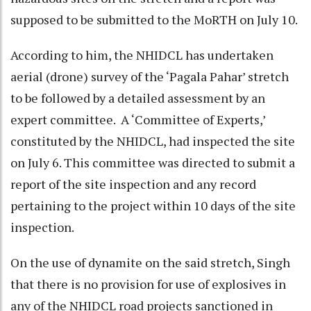
supposed to be submitted to the MoRTH on July 10.
According to him, the NHIDCL has undertaken
aerial (drone) survey of the ‘Pagala Pahar’ stretch
to be followed by a detailed assessment by an
expert committee. A ‘Committee of Experts,’
constituted by the NHIDCL, had inspected the site
on July 6. This committee was directed to submit a
report of the site inspection and any record
pertaining to the project within 10 days of the site
inspection.
On the use of dynamite on the said stretch, Singh
that there is no provision for use of explosives in
any of the NHIDCL road projects sanctioned in