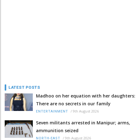
LATEST POSTS
Madhoo on her equation with her daughters:
There are no secrets in our family
/
9th August 2026
ENTERTAINMENT
Seven militants arrested in Manipur; arms,
ammunition seized
/
9th August 2026
NORTH-EAST