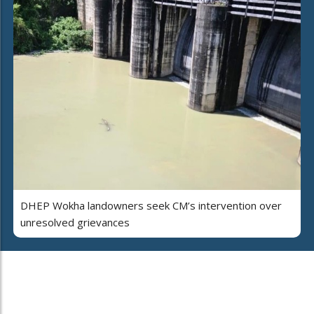
DHEP Wokha landowners seek CM’s intervention over
unresolved grievances