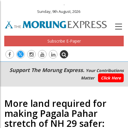
.
Sunday, 9th August, 2026
Subscribe E-Paper
Main
Secondary
Support The Morung Express.
Your Contributions
navigation
Menu
Matter
Click Here
More land required for
making Pagala Pahar
stretch of NH 29 safer: