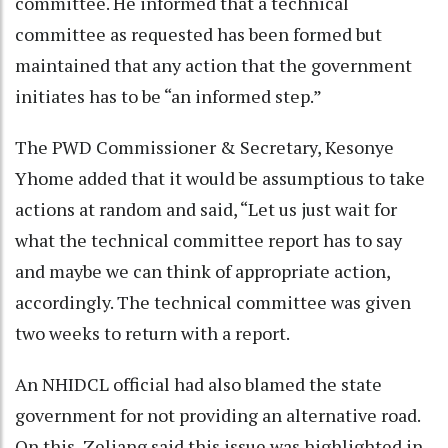
committee. He informed that a technical
committee as requested has been formed but
maintained that any action that the government
initiates has to be “an informed step.”
The PWD Commissioner & Secretary, Kesonye
Yhome added that it would be assumptious to take
actions at random and said, “Let us just wait for
what the technical committee report has to say
and maybe we can think of appropriate action,
accordingly. The technical committee was given
two weeks to return with a report.
An NHIDCL official had also blamed the state
government for not providing an alternative road.
On this, Zeliang said this issue was highlighted in