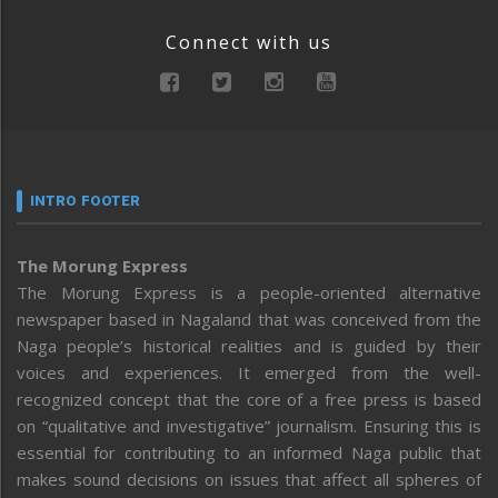
Connect with us
INTRO FOOTER
The Morung Express
The Morung Express is a people-oriented alternative
newspaper based in Nagaland that was conceived from the
Naga people’s historical realities and is guided by their
voices and experiences. It emerged from the well-
recognized concept that the core of a free press is based
on “qualitative and investigative” journalism. Ensuring this is
essential for contributing to an informed Naga public that
makes sound decisions on issues that affect all spheres of