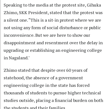
Speaking to the media at the protest site, Gihuka
Zhimo, SKK President, stated that the protest was
a silent one. “This is a sit-in protest where we are
not using any form of social disturbance or public
inconvenience. But we are here to show our
disappointment and resentment over the delay in
upgrading or establishing an engineering college
in Nagaland."
Zhimo stated that despite over 60 years of
statehood, the absence of a government
engineering college in the state has forced
thousands of students to pursue higher technical
studies outside, placing a financial burden on both
the students and their families.