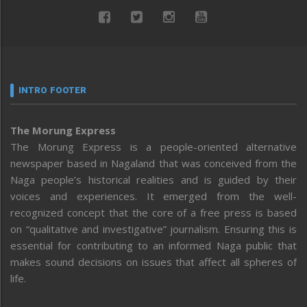
INTRO FOOTER
The Morung Express
The Morung Express is a people-oriented alternative
newspaper based in Nagaland that was conceived from the
Naga people’s historical realities and is guided by their
voices and experiences. It emerged from the well-
recognized concept that the core of a free press is based
on “qualitative and investigative” journalism. Ensuring this is
essential for contributing to an informed Naga public that
makes sound decisions on issues that affect all spheres of
life.