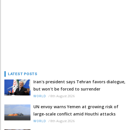
LATEST POSTS
Iran's president says Tehran favors dialogue,
but won't be forced to surrender
/
8th August 2026
WORLD
UN envoy warns Yemen at growing risk of
large-scale conflict amid Houthi attacks
/
8th August 2026
WORLD