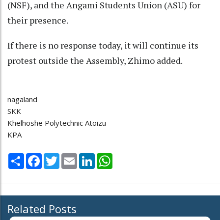
(NSF), and the Angami Students Union (ASU) for
their presence.
If there is no response today, it will continue its
protest outside the Assembly, Zhimo added.
nagaland
SKK
Khelhoshe Polytechnic Atoizu
KPA
Share
Facebook
Twitter
Email
LinkedIn
WhatsApp
Related Posts