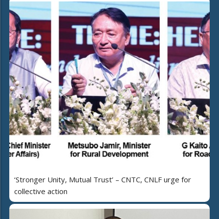
‘Stronger Unity, Mutual Trust’ – CNTC, CNLF urge for
collective action