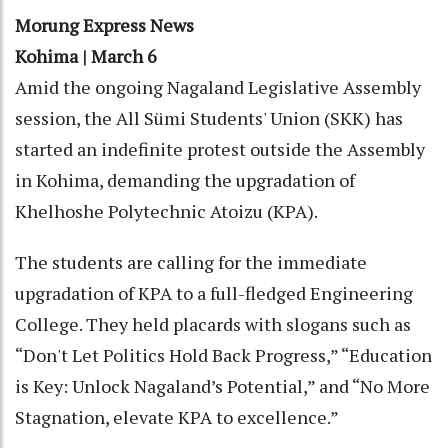
Morung Express News
Kohima | March 6
Amid the ongoing Nagaland Legislative Assembly
session, the All Sümi Students' Union (SKK) has
started an indefinite protest outside the Assembly
in Kohima, demanding the upgradation of
Khelhoshe Polytechnic Atoizu (KPA).
The students are calling for the immediate
upgradation of KPA to a full-fledged Engineering
College. They held placards with slogans such as
“Don't Let Politics Hold Back Progress,” “Education
is Key: Unlock Nagaland’s Potential,” and “No More
Stagnation, elevate KPA to excellence.”