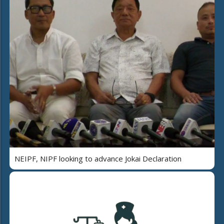
NEIPF, NIPF looking to advance Jokai Declaration