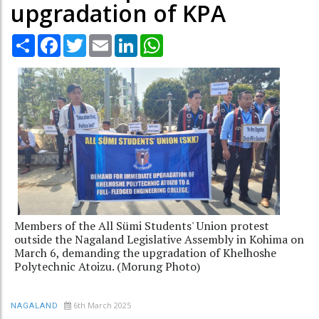
upgradation of KPA
Share
Facebook
Twitter
Email
LinkedIn
WhatsApp
Members of the All Sümi Students' Union protest
outside the Nagaland Legislative Assembly in Kohima on
March 6, demanding the upgradation of Khelhoshe
Polytechnic Atoizu. (Morung Photo)
6th March 2025
NAGALAND