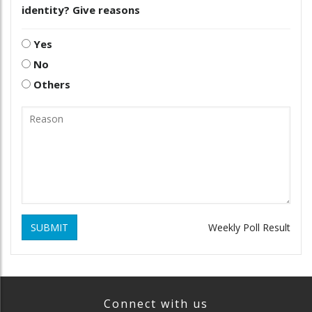
identity? Give reasons
Yes
No
Others
SUBMIT
Weekly Poll Result
Connect with us