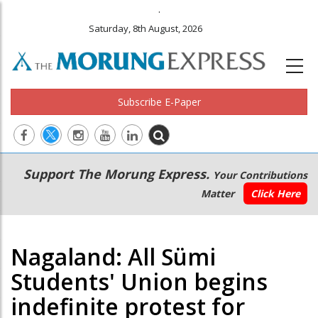
.
Saturday, 8th August, 2026
Subscribe E-Paper
Main
Secondary
Support The Morung Express.
Your Contributions
navigation
Menu
Matter
Click Here
Nagaland: All Sümi
Students' Union begins
indefinite protest for