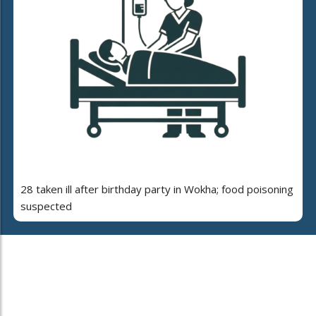
28 taken ill after birthday party in Wokha; food poisoning
suspected