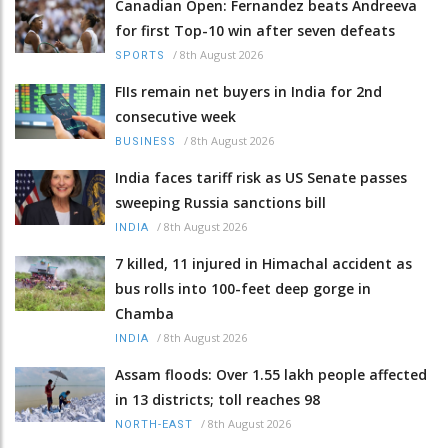
Canadian Open: Fernandez beats Andreeva
for first Top-10 win after seven defeats
/
8th August 2026
SPORTS
FIIs remain net buyers in India for 2nd
consecutive week
/
8th August 2026
BUSINESS
India faces tariff risk as US Senate passes
sweeping Russia sanctions bill
/
8th August 2026
INDIA
7 killed, 11 injured in Himachal accident as
bus rolls into 100-feet deep gorge in
Chamba
/
8th August 2026
INDIA
Assam floods: Over 1.55 lakh people affected
in 13 districts; toll reaches 98
/
8th August 2026
NORTH-EAST