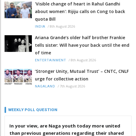
'Visible change of heart in Rahul Gandhi
about women': Rijiju calls on Cong to back
quota Bill
/
8th August 2026
INDIA
Ariana Grande’s older half brother Frankie
tells sister: Will have your back until the end
of time
/
8th August 2026
ENTERTAINMENT
‘Stronger Unity, Mutual Trust’ – CNTC, CNLF
urge for collective action
/
7th August 2026
NAGALAND
WEEKLY POLL QUESTION
In your view, are Naga youth today more united
than previous generations regarding their shared