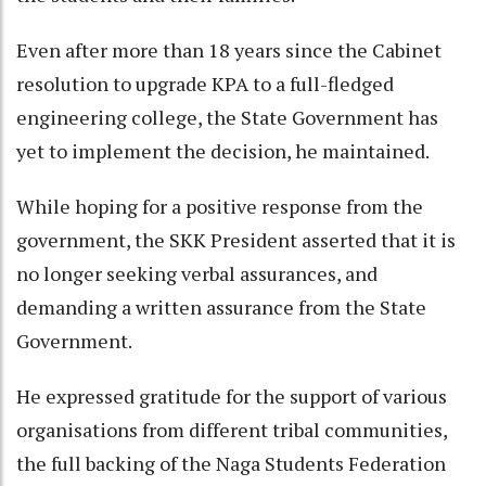
Even after more than 18 years since the Cabinet
resolution to upgrade KPA to a full-fledged
engineering college, the State Government has
yet to implement the decision, he maintained.
While hoping for a positive response from the
government, the SKK President asserted that it is
no longer seeking verbal assurances, and
demanding a written assurance from the State
Government.
He expressed gratitude for the support of various
organisations from different tribal communities,
the full backing of the Naga Students Federation