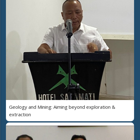
Geology and Mining: Aiming beyond exploration &
extraction