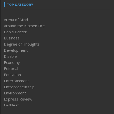
TOP CATEGORY
Arena of Mind
Around the Kitchen Fire
Bob’s Banter
Business
Degree of Thoughts
Development
Disable
Economy
Editorial
Education
Entertainment
Entrepreneurship
Environment
Express Review
Faithleaf
Featured News