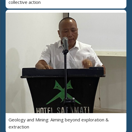
collective action
Geology and Mining: Aiming beyond exploration &
extraction