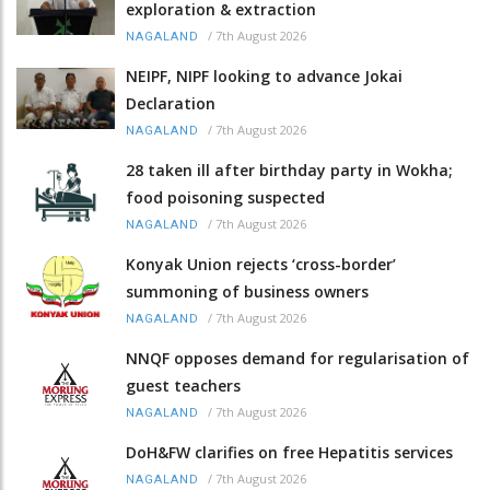
exploration & extraction
/
7th August 2026
NAGALAND
NEIPF, NIPF looking to advance Jokai
Declaration
/
7th August 2026
NAGALAND
28 taken ill after birthday party in Wokha;
food poisoning suspected
/
7th August 2026
NAGALAND
Konyak Union rejects ‘cross-border’
summoning of business owners
/
7th August 2026
NAGALAND
NNQF opposes demand for regularisation of
guest teachers
/
7th August 2026
NAGALAND
DoH&FW clarifies on free Hepatitis services
/
7th August 2026
NAGALAND