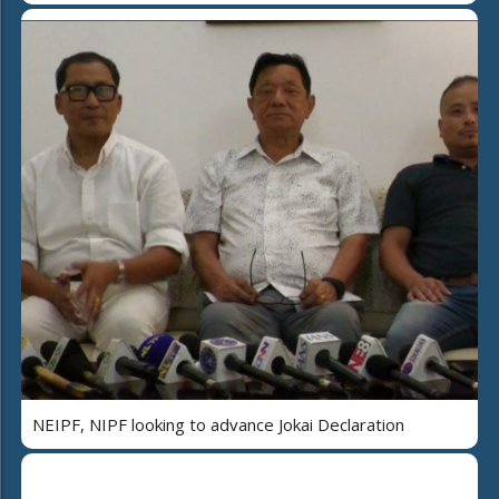
NEIPF, NIPF looking to advance Jokai Declaration