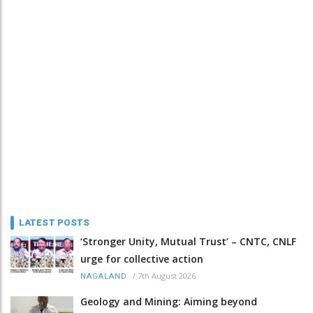
LATEST POSTS
‘Stronger Unity, Mutual Trust’ – CNTC, CNLF
urge for collective action
/
7th August 2026
NAGALAND
Geology and Mining: Aiming beyond