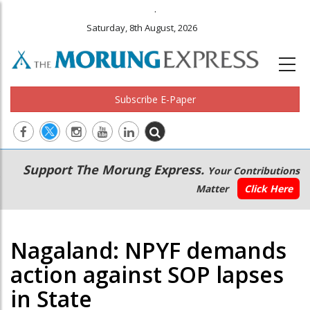
.
Saturday, 8th August, 2026
Subscribe E-Paper
Main
Secondary
Support The Morung Express.
Your Contributions
navigation
Menu
Matter
Click Here
Nagaland: NPYF demands
action against SOP lapses
in State