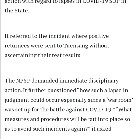
action with regard to lapses in COVID-19 SOP in
the State.
It referred to the incident where positive
returnees were sent to Tuensang without
ascertaining their test results.
The NPYF demanded immediate disciplinary
action. It further questioned “how such a lapse in
judgment could occur especially since a ‘war room’
was set up for the battle against COVID-19.” “What
measures and procedures will be put into place so
as to avoid such incidents again?” it asked.