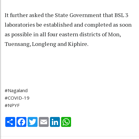
It further asked the State Government that BSL 3
laboratories be established and completed as soon
as possible in all four eastern districts of Mon,
Tuensang, Longleng and Kiphire.
#Nagaland
#COVID-19
#NPYF
Share
Facebook
Twitter
Email
LinkedIn
WhatsApp