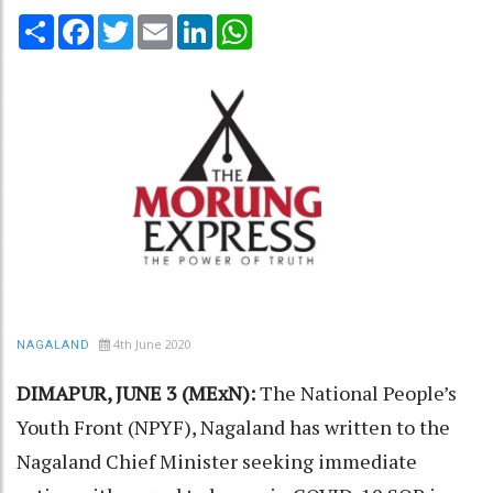
Share
Facebook
Twitter
Email
LinkedIn
WhatsApp
4th June 2020
NAGALAND
DIMAPUR, JUNE 3 (MExN):
The National People’s
Youth Front (NPYF), Nagaland has written to the
Nagaland Chief Minister seeking immediate