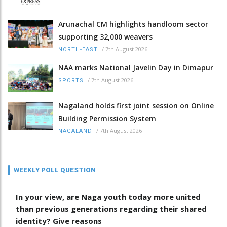
Arunachal CM highlights handloom sector
supporting 32,000 weavers
/
7th August 2026
NORTH-EAST
NAA marks National Javelin Day in Dimapur
/
7th August 2026
SPORTS
Nagaland holds first joint session on Online
Building Permission System
/
7th August 2026
NAGALAND
WEEKLY POLL QUESTION
In your view, are Naga youth today more united
than previous generations regarding their shared
identity? Give reasons