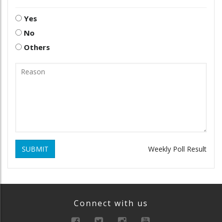
Yes
No
Others
SUBMIT
Weekly Poll Result
Connect with us