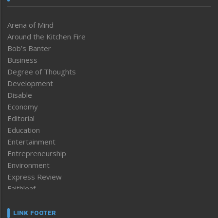
Arena of Mind
Around the Kitchen Fire
Bob’s Banter
Business
Degree of Thoughts
Development
Disable
Economy
Editorial
Education
Entertainment
Entrepreneurship
Environment
Express Review
Faithleaf
Featured News
Frontpage
LINK FOOTER