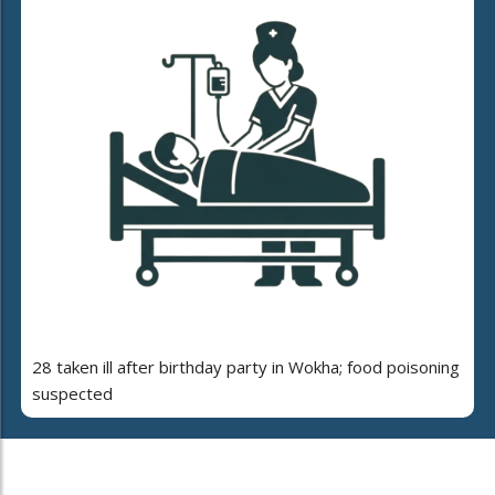
28 taken ill after birthday party in Wokha; food poisoning
suspected