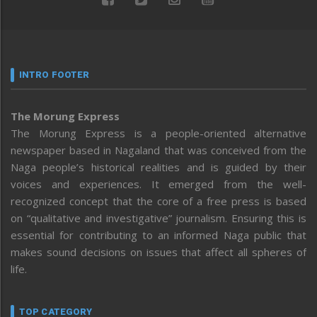
INTRO FOOTER
The Morung Express
The Morung Express is a people-oriented alternative
newspaper based in Nagaland that was conceived from the
Naga people’s historical realities and is guided by their
voices and experiences. It emerged from the well-
recognized concept that the core of a free press is based
on “qualitative and investigative” journalism. Ensuring this is
essential for contributing to an informed Naga public that
makes sound decisions on issues that affect all spheres of
life.
TOP CATEGORY