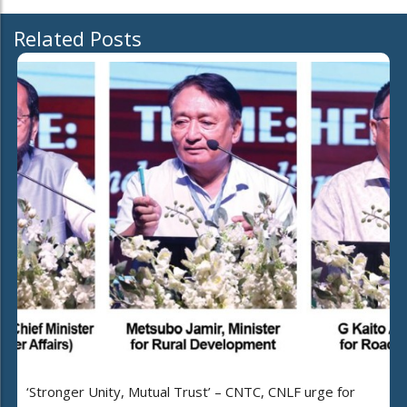
Related Posts
‘Stronger Unity, Mutual Trust’ – CNTC, CNLF urge for