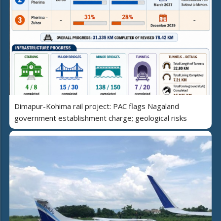
Dimapur-Kohima rail project: PAC flags Nagaland
government establishment charge; geological risks