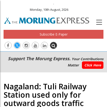
.
Monday, 10th August, 2026
Subscribe E-Paper
Main
Secondary
Support The Morung Express.
Your Contributions
navigation
Menu
Matter
Click Here
Nagaland: Tuli Railway
Station used only for
outward goods traffic