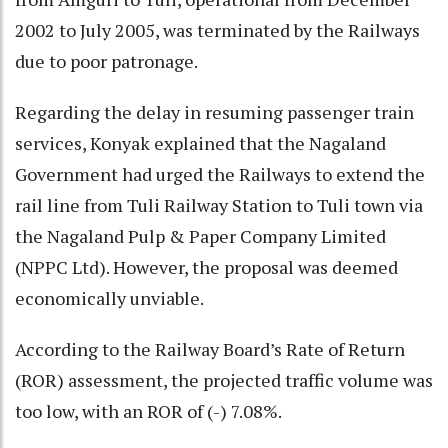
2002 to July 2005, was terminated by the Railways
due to poor patronage.
Regarding the delay in resuming passenger train
services, Konyak explained that the Nagaland
Government had urged the Railways to extend the
rail line from Tuli Railway Station to Tuli town via
the Nagaland Pulp & Paper Company Limited
(NPPC Ltd). However, the proposal was deemed
economically unviable.
According to the Railway Board’s Rate of Return
(ROR) assessment, the projected traffic volume was
too low, with an ROR of (-) 7.08%.