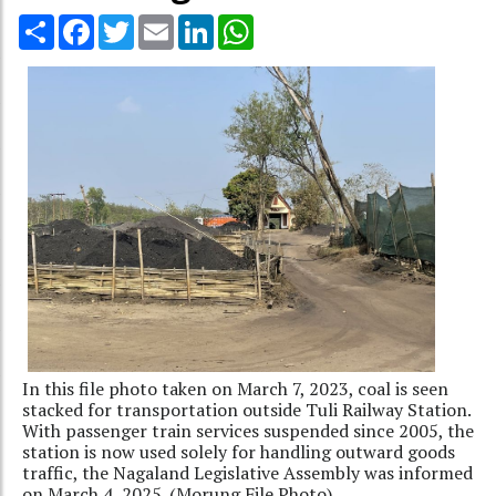
Share
Facebook
Twitter
Email
LinkedIn
WhatsApp
In this file photo taken on March 7, 2023, coal is seen
stacked for transportation outside Tuli Railway Station.
With passenger train services suspended since 2005, the
station is now used solely for handling outward goods
traffic, the Nagaland Legislative Assembly was informed
on March 4, 2025. (Morung File Photo)