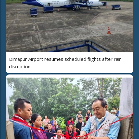
Dimapur Airport resumes scheduled flights after rain
disruption