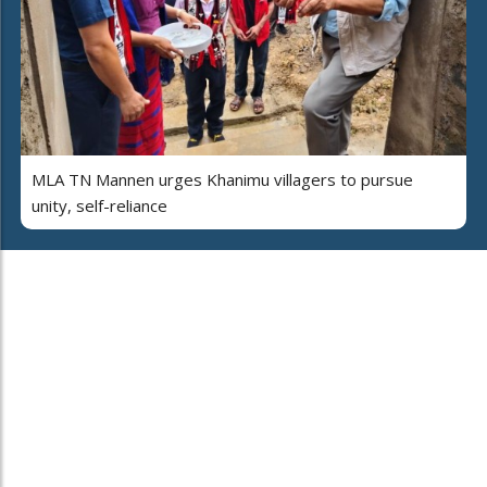
MLA TN Mannen urges Khanimu villagers to pursue
unity, self-reliance