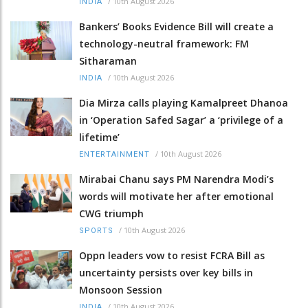
/
10th August 2026
INDIA
Bankers’ Books Evidence Bill will create a
technology-neutral framework: FM
Sitharaman
/
10th August 2026
INDIA
Dia Mirza calls playing Kamalpreet Dhanoa
in ‘Operation Safed Sagar’ a ‘privilege of a
lifetime’
/
10th August 2026
ENTERTAINMENT
Mirabai Chanu says PM Narendra Modi’s
words will motivate her after emotional
CWG triumph
/
10th August 2026
SPORTS
Oppn leaders vow to resist FCRA Bill as
uncertainty persists over key bills in
Monsoon Session
/
10th August 2026
INDIA