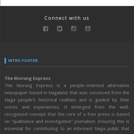
Connect with us
INTRO FOOTER
The Morung Express
The Morung Express is a people-oriented alternative
newspaper based in Nagaland that was conceived from the
Naga people’s historical realities and is guided by their
voices and experiences. It emerged from the well-
recognized concept that the core of a free press is based
on “qualitative and investigative” journalism. Ensuring this is
essential for contributing to an informed Naga public that