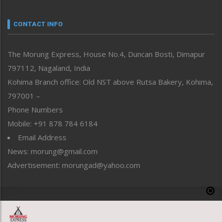
Narrative
neissr
CONTACT INFO
North-East
People-Life-Etc
The Morung Express, House No.4, Duncan Bosti, Dimapur
Perspective
797112, Nagaland, India
Politics
Public Space
Kohima Branch office: Old NST above Rutsa Bakery, Kohima,
Reflections
797001 –
Right-Featured
Phone Numbers
Science & Technology
Mobile: +91 878 784 6184
Sports
Email Address
Straight from the Heart
News: morung@gmail.com
Tracking your Health
Uncategorized
Advertisement: morungad@yahoo.com
Weekly Poll Result
World
Copyright © 2020 The Morung Express