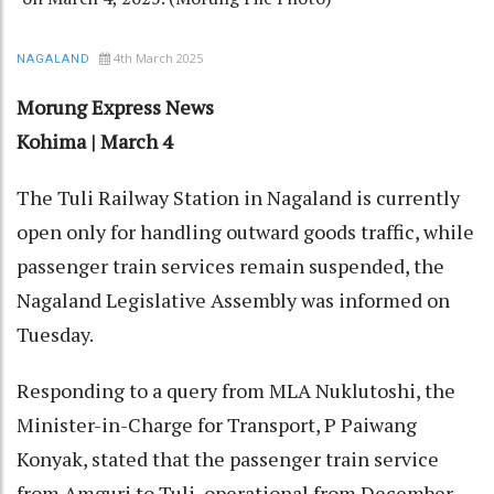
4th March 2025
NAGALAND
Morung Express News
Kohima | March 4
The Tuli Railway Station in Nagaland is currently
open only for handling outward goods traffic, while
passenger train services remain suspended, the
Nagaland Legislative Assembly was informed on
Tuesday.
Responding to a query from MLA Nuklutoshi, the
Minister-in-Charge for Transport, P Paiwang
Konyak, stated that the passenger train service
from Amguri to Tuli, operational from December