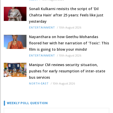
Sonali Kulkarni revisits the script of 'Dil
Chahta Hain' after 25 years: Feels like just
yesterday
/
10th August 2026
ENTERTAINMENT
Nayanthara on how Geethu Mohandas
floored her with her narration of 'Toxic': This
film is going to blow your minds!
/
10th August 2026
ENTERTAINMENT
Manipur CM reviews security situation,
pushes for early resumption of inter-state
bus services
/
10th August 2026
NORTH-EAST
WEEKLY POLL QUESTION