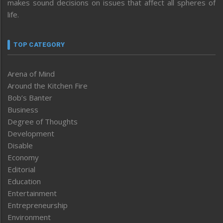
makes sound decisions on issues that affect all spheres of
life.
TOP CATEGORY
Arena of Mind
Around the Kitchen Fire
Bob’s Banter
Business
Degree of Thoughts
Development
Disable
Economy
Editorial
Education
Entertainment
Entrepreneurship
Environment