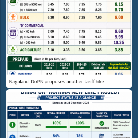
Nagaland: DoPN proposes another tariff hike