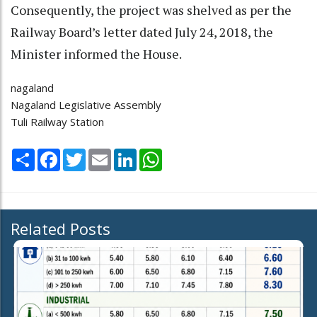
Consequently, the project was shelved as per the
Railway Board’s letter dated July 24, 2018, the
Minister informed the House.
nagaland
Nagaland Legislative Assembly
Tuli Railway Station
Share
Facebook
Twitter
Email
LinkedIn
WhatsApp
Related Posts