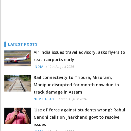
LATEST POSTS
Air India issues travel advisory, asks flyers to
reach airports early
/
10th August 2026
INDIA
Rail connectivity to Tripura, Mizoram,
Manipur disrupted for month now due to
track damage in Assam
/
10th August 2026
NORTH-EAST
'Use of force against students wrong': Rahul
Gandhi calls on Jharkhand govt to resolve
issues