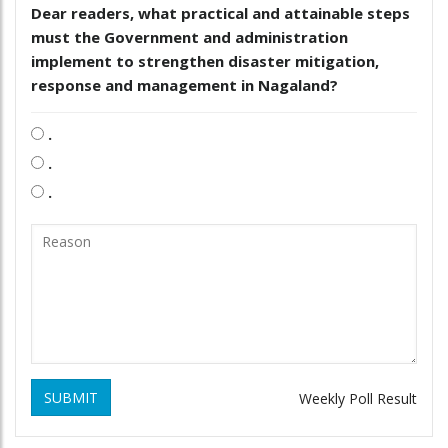
Dear readers, what practical and attainable steps
must the Government and administration
implement to strengthen disaster mitigation,
response and management in Nagaland?
.
.
.
SUBMIT
Weekly Poll Result