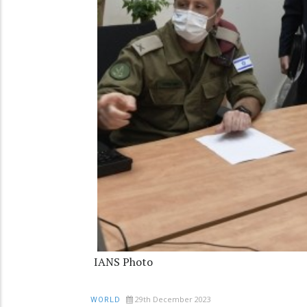
IANS Photo
29th December 2023
WORLD