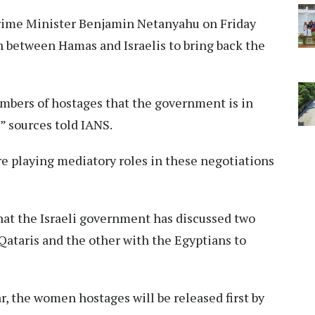
Prime Minister Benjamin Netanyahu on Friday
n between Hamas and Israelis to bring back the
mbers of hostages that the government is in
” sources told IANS.
e playing mediatory roles in these negotiations
hat the Israeli government has discussed two
Qataris and the other with the Egyptians to
r, the women hostages will be released first by