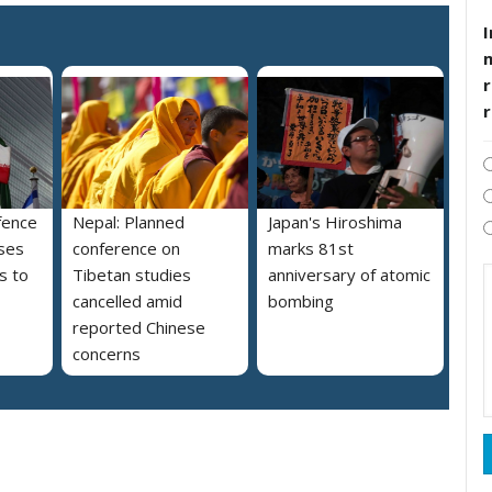
I
r
fence
Nepal: Planned
Japan's Hiroshima
ses
conference on
marks 81st
s to
Tibetan studies
anniversary of atomic
cancelled amid
bombing
reported Chinese
concerns