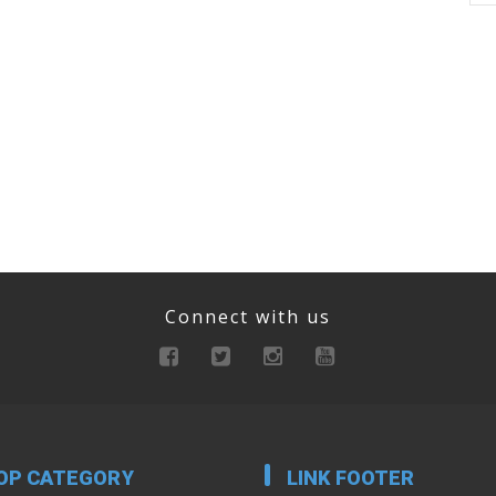
Connect with us
OP CATEGORY
LINK FOOTER