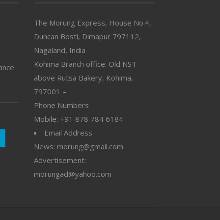
The Morung Express, House No.4,
Duncan Bosti, Dimapur 797112,
Nagaland, India
Kohima Branch office: Old NST
vance
above Rutsa Bakery, Kohima,
797001 –
Phone Numbers
Mobile: +91 878 784 6184
Email Address
News: morung@gmail.com
Advertisement:
morungad@yahoo.com