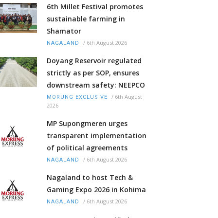
6th Millet Festival promotes
sustainable farming in
Shamator
/
6th August 2026
NAGALAND
Doyang Reservoir regulated
strictly as per SOP, ensures
downstream safety: NEEPCO
/
6th August
MORUNG EXCLUSIVE
2026
MP Supongmeren urges
transparent implementation
of political agreements
/
6th August 2026
NAGALAND
Nagaland to host Tech &
Gaming Expo 2026 in Kohima
/
6th August 2026
NAGALAND