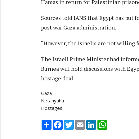
Hamas in return for Palestinian prisoner
Sources told IANS that Egypt has put f
post war Gaza administration.
“However, the Israelis are not willing 
The Israeli Prime Minister had inform
Burnea will hold discussions with Egypt
hostage deal.
Gaza
Netanyahu
Hostages
Share
Facebook
Twitter
Email
LinkedIn
WhatsApp