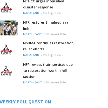
NTHCC urges intensified
disaster response
/
6th August 2026
NAGALAND
NFR restores Simaluguri rail
link
/
6th August 2026
NORTH-EAST
NSDMA continues restoration,
relief efforts
/
6th August 2026
NAGALAND
NFR revises train services due
to restoration work in hill
section
/
6th August 2026
NORTH-EAST
WEEKLY POLL QUESTION