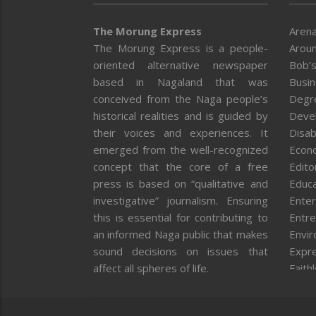
The Morung Express
Arena
The Morung Express is a people-
Aroun
oriented alternative newspaper
Bob’s
based in Nagaland that was
Busi
conceived from the Naga people’s
Degr
historical realities and is guided by
Deve
their voices and experiences. It
Disab
emerged from the well-recognized
Econ
concept that the core of a free
Editor
press is based on “qualitative and
Educa
investigative” journalism. Ensuring
Enter
this is essential for contributing to
Entre
an informed Naga public that makes
Envi
sound decisions on issues that
Expr
affect all spheres of life.
Faith
Feat
Fron