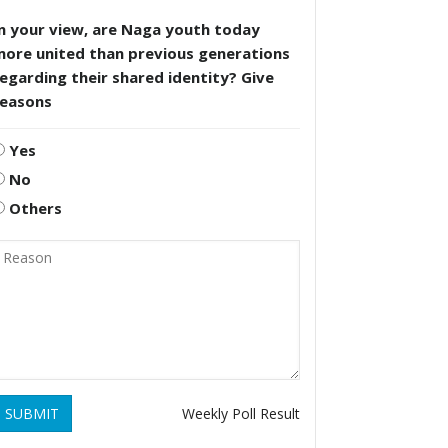
n your view, are Naga youth today
more united than previous generations
egarding their shared identity? Give
reasons
Yes
No
Others
SUBMIT
Weekly Poll Result