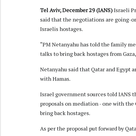
Tel Aviv, December 29 (IANS)
Israeli 
said that the negotiations are going-o
Israelis hostages.
“PM Netanyahu has told the family me
talks to bring back hostages from Gaza,
Netanyahu said that Qatar and Egypt ar
with Hamas.
Israel government sources told IANS t
proposals on mediation - one with the 
bring back hostages.
As per the proposal put forward by Qata