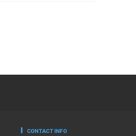
CONTACT INFO