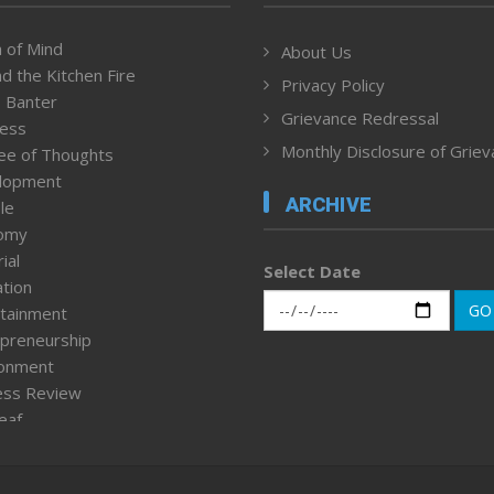
 of Mind
About Us
d the Kitchen Fire
Privacy Policy
 Banter
Grievance Redressal
ness
Monthly Disclosure of Grie
ee of Thoughts
lopment
ARCHIVE
le
omy
ial
Select Date
tion
GO
tainment
preneurship
ronment
ess Review
leaf
ured News
tpage