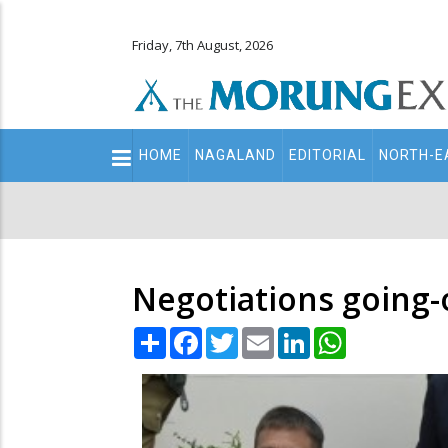
Friday, 7th August, 2026
Main
HOME
NAGALAND
EDITORIAL
NORTH-E
navigation
Secondary
Menu
Negotiations going-
Share
Facebook
Twitter
Email
LinkedIn
WhatsApp