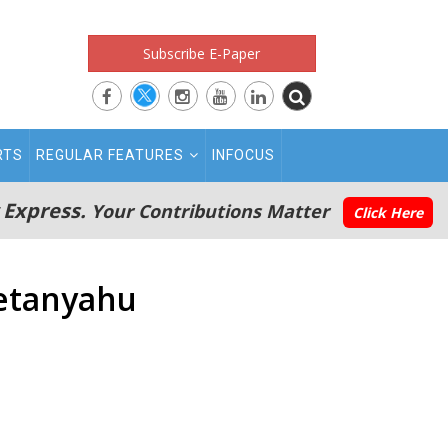
Subscribe E-Paper
RTS
REGULAR FEATURES
INFOCUS
 Express.
Your Contributions Matter
Click Here
Netanyahu