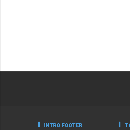
INTRO FOOTER
T