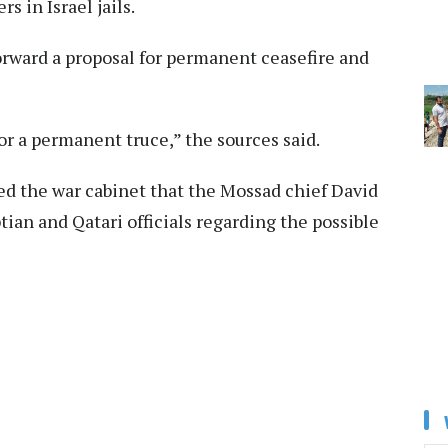
s in Israel jails.
orward a proposal for permanent ceasefire and
for a permanent truce,” the sources said.
ed the war cabinet that the Mossad chief David
ian and Qatari officials regarding the possible