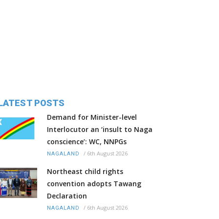
LATEST POSTS
Demand for Minister-level
Interlocutor an ‘insult to Naga
conscience’: WC, NNPGs
/
6th August 2026
NAGALAND
Northeast child rights
convention adopts Tawang
Declaration
/
6th August 2026
NAGALAND