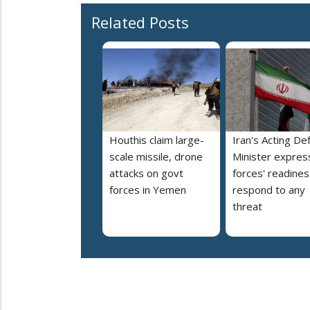
Related Posts
Houthis claim large-
Iran's Acting De
scale missile, drone
Minister expres
attacks on govt
forces' readines
forces in Yemen
respond to any
threat