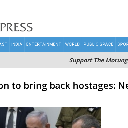
.
AST
INDIA
ENTERTAINMENT
WORLD
PUBLIC SPACE
SPO
Support The Morung
on to bring back hostages: 