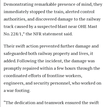
Demonstrating remarkable presence of mind, they
immediately stopped the train, alerted control
authorities, and discovered damage to the railway
track caused by a suspected blast near OHE Mast
No. 228/1,” the NFR statement said.
Their swift action prevented further damage and
safeguarded both railway property and lives, it
added. Following the incident, the damage was
promptly repaired within a few hours through the
coordinated efforts of frontline workers,
engineers, and security personnel, who worked on
a war-footing.
“The dedication and teamwork ensured the swift