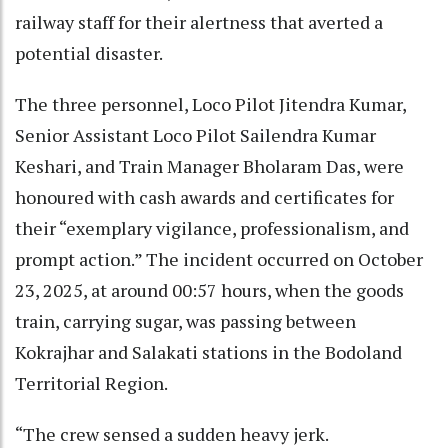
railway staff for their alertness that averted a
potential disaster.
The three personnel, Loco Pilot Jitendra Kumar,
Senior Assistant Loco Pilot Sailendra Kumar
Keshari, and Train Manager Bholaram Das, were
honoured with cash awards and certificates for
their “exemplary vigilance, professionalism, and
prompt action.” The incident occurred on October
23, 2025, at around 00:57 hours, when the goods
train, carrying sugar, was passing between
Kokrajhar and Salakati stations in the Bodoland
Territorial Region.
“The crew sensed a sudden heavy jerk.