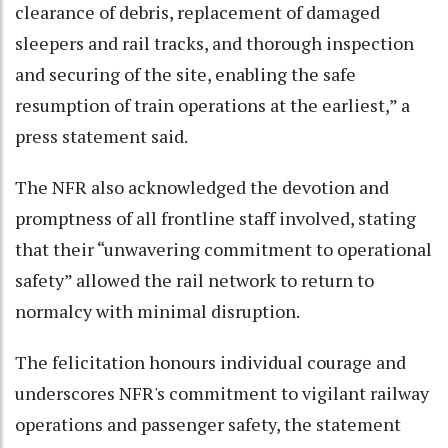
clearance of debris, replacement of damaged
sleepers and rail tracks, and thorough inspection
and securing of the site, enabling the safe
resumption of train operations at the earliest,” a
press statement said.
The NFR also acknowledged the devotion and
promptness of all frontline staff involved, stating
that their “unwavering commitment to operational
safety” allowed the rail network to return to
normalcy with minimal disruption.
The felicitation honours individual courage and
underscores NFR's commitment to vigilant railway
operations and passenger safety, the statement