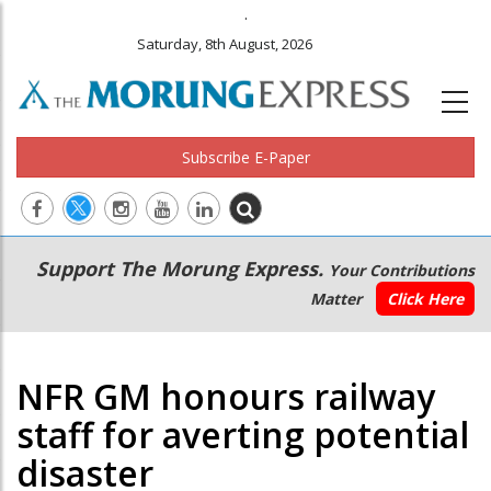
.
Saturday, 8th August, 2026
Subscribe E-Paper
Main
Secondary
Support The Morung Express.
Your Contributions
navigation
Menu
Matter
Click Here
NFR GM honours railway
staff for averting potential
disaster