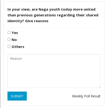
In your view, are Naga youth today more united
than previous generations regarding their shared
identity? Give reasons
Yes
No
Others
SUBMIT
Weekly Poll Result