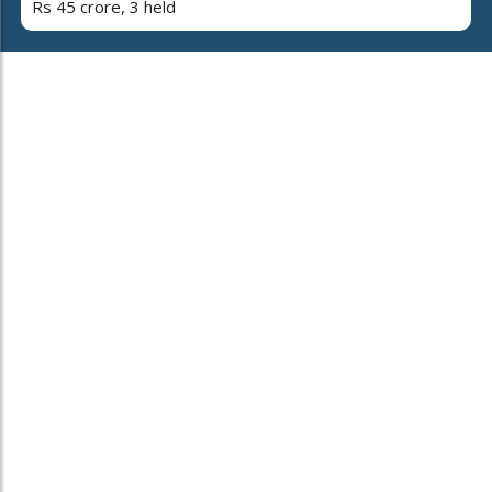
Rs 45 crore, 3 held