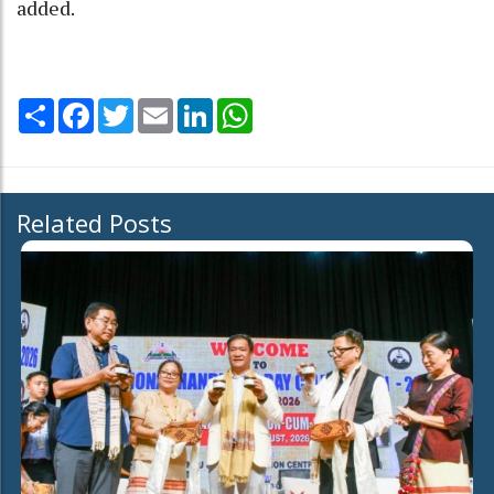
added.
Share
Facebook
Twitter
Email
LinkedIn
WhatsApp
Related Posts