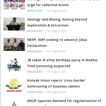
urge for collective action
/
7th August 2026
NAGALAND
Geology and Mining: Aiming beyond
exploration & extraction
/
7th August 2026
NAGALAND
NEIPF, NIPF looking to advance Jokai
Declaration
/
7th August 2026
NAGALAND
28 taken ill after birthday party in Wokha;
food poisoning suspected
/
7th August 2026
NAGALAND
Konyak Union rejects ‘cross-border’
summoning of business owners
/
7th August 2026
NAGALAND
NNQF opposes demand for regularisation of