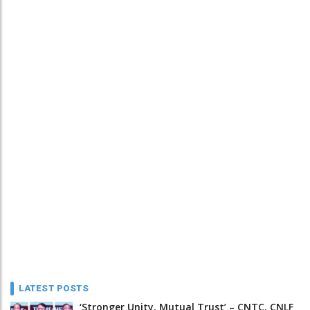
LATEST POSTS
‘Stronger Unity, Mutual Trust’ – CNTC, CNLF