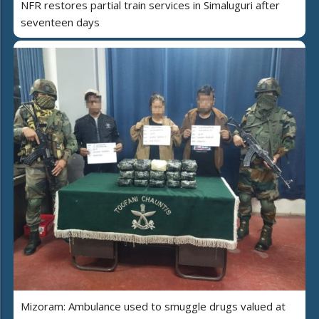
NFR restores partial train services in Simaluguri after
seventeen days
Mizoram: Ambulance used to smuggle drugs valued at