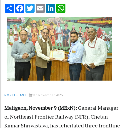
Share
Facebook
Twitter
Email
LinkedIn
WhatsApp
9th November 2025
NORTH-EAST
Maligaon, November 9 (MExN):
General Manager
of Northeast Frontier Railway (NFR), Chetan
Kumar Shrivastava, has felicitated three frontline