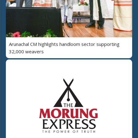
Arunachal CM highlights handloom sector supporting
32,000 weavers