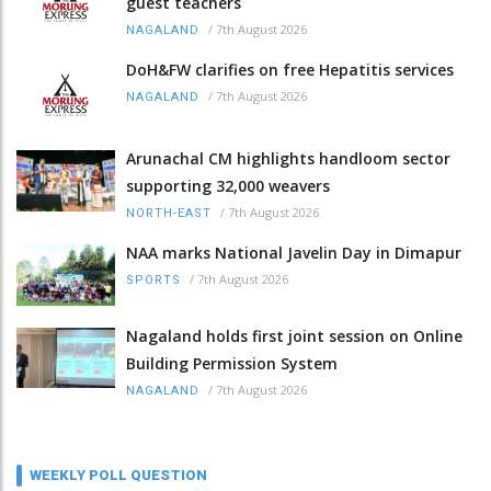
guest teachers
/
7th August 2026
NAGALAND
DoH&FW clarifies on free Hepatitis services
/
7th August 2026
NAGALAND
Arunachal CM highlights handloom sector
supporting 32,000 weavers
/
7th August 2026
NORTH-EAST
NAA marks National Javelin Day in Dimapur
/
7th August 2026
SPORTS
Nagaland holds first joint session on Online
Building Permission System
/
7th August 2026
NAGALAND
WEEKLY POLL QUESTION