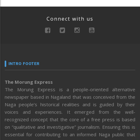
Connect with us
INTRO FOOTER
The Morung Express
The Morung Express is a people-oriented alternative
newspaper based in Nagaland that was conceived from the
Naga people’s historical realities and is guided by their
voices and experiences. It emerged from the well-
recognized concept that the core of a free press is based
on “qualitative and investigative” journalism. Ensuring this is
essential for contributing to an informed Naga public that