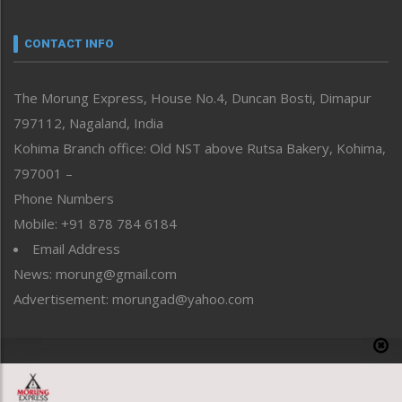
Narrative
neissr
CONTACT INFO
North-East
People-Life-Etc
The Morung Express, House No.4, Duncan Bosti, Dimapur
Perspective
797112, Nagaland, India
Politics
Public Space
Kohima Branch office: Old NST above Rutsa Bakery, Kohima,
Reflections
797001 –
Right-Featured
Phone Numbers
Science & Technology
Mobile: +91 878 784 6184
Sports
Email Address
Straight from the Heart
News: morung@gmail.com
Tracking your Health
Uncategorized
Advertisement: morungad@yahoo.com
Weekly Poll Result
World
Copyright © 2020 The Morung Express