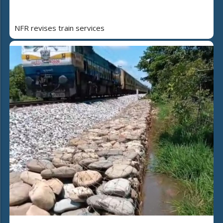
NFR revises train services