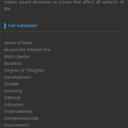
makes sound decisions on issues that affect all spheres of
life.
TOP CATEGORY
Arena of Mind
Around the Kitchen Fire
Bob’s Banter
Business
Degree of Thoughts
Development
Disable
Economy
Editorial
Education
Entertainment
Entrepreneurship
Environment