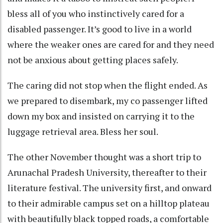
bless all of you who instinctively cared for a
disabled passenger. It’s good to live in a world
where the weaker ones are cared for and they need
not be anxious about getting places safely.
The caring did not stop when the flight ended. As
we prepared to disembark, my co passenger lifted
down my box and insisted on carrying it to the
luggage retrieval area. Bless her soul.
The other November thought was a short trip to
Arunachal Pradesh University, thereafter to their
literature festival. The university first, and onward
to their admirable campus set on a hilltop plateau
with beautifully black topped roads, a comfortable