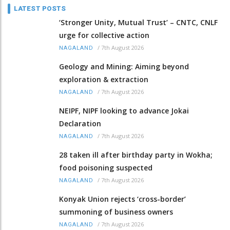
LATEST POSTS
‘Stronger Unity, Mutual Trust’ – CNTC, CNLF
urge for collective action
/
7th August 2026
NAGALAND
Geology and Mining: Aiming beyond
exploration & extraction
/
7th August 2026
NAGALAND
NEIPF, NIPF looking to advance Jokai
Declaration
/
7th August 2026
NAGALAND
28 taken ill after birthday party in Wokha;
food poisoning suspected
/
7th August 2026
NAGALAND
Konyak Union rejects ‘cross-border’
summoning of business owners
/
7th August 2026
NAGALAND