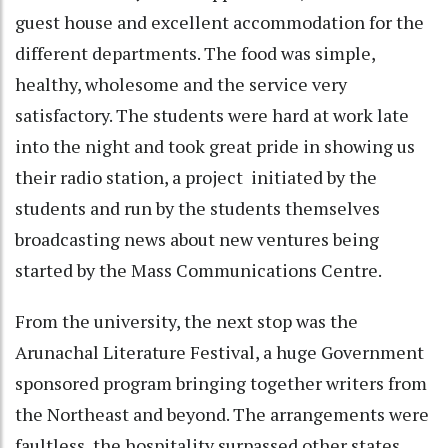
guest house and excellent accommodation for the
different departments. The food was simple,
healthy, wholesome and the service very
satisfactory. The students were hard at work late
into the night and took great pride in showing us
their radio station, a project initiated by the
students and run by the students themselves
broadcasting news about new ventures being
started by the Mass Communications Centre.
From the university, the next stop was the
Arunachal Literature Festival, a huge Government
sponsored program bringing together writers from
the Northeast and beyond. The arrangements were
faultless, the hospitality surpassed other states