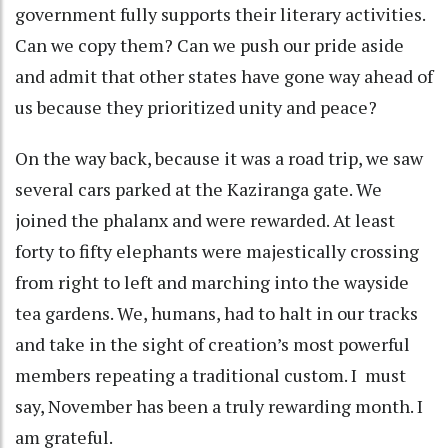
government fully supports their literary activities.
Can we copy them? Can we push our pride aside
and admit that other states have gone way ahead of
us because they prioritized unity and peace?
On the way back, because it was a road trip, we saw
several cars parked at the Kaziranga gate. We
joined the phalanx and were rewarded. At least
forty to fifty elephants were majestically crossing
from right to left and marching into the wayside
tea gardens. We, humans, had to halt in our tracks
and take in the sight of creation’s most powerful
members repeating a traditional custom. I must
say, November has been a truly rewarding month. I
am grateful.