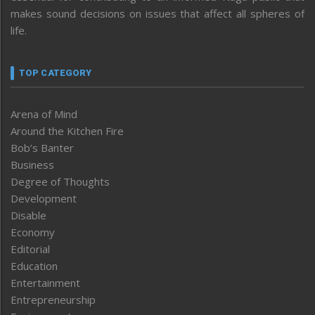
makes sound decisions on issues that affect all spheres of
life.
TOP CATEGORY
Arena of Mind
Around the Kitchen Fire
Bob’s Banter
Business
Degree of Thoughts
Development
Disable
Economy
Editorial
Education
Entertainment
Entrepreneurship