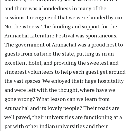
and there was a bondedness in many of the
sessions. I recognized that we were bonded by our
Northeastness. The funding and support for the
Arunachal Literature Festival was spontaneous.
The government of Arunachal was a proud host to
guests from outside the state, putting us in an
excellent hotel, and providing the sweetest and
sincerest volunteers to help each guest get around
the vast spaces. We enjoyed their huge hospitality
and were left with the thought, where have we
gone wrong? What lesson can we learn from
Arunachal and its lovely people? Their roads are
well paved, their universities are functioning at a
par with other Indian universities and their