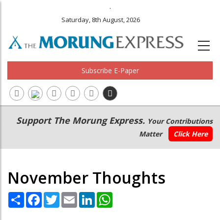
.
Saturday, 8th August, 2026
Subscribe E-Paper
Main
Secondary
Support The Morung Express.
Your Contributions
navigation
Menu
Matter
Click Here
November Thoughts
Share
Facebook
Twitter
Email
LinkedIn
WhatsApp