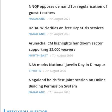
NNQF opposes demand for regularisation of
guest teachers
/
7th August 2026
NAGALAND
DoH&FW clarifies on free Hepatitis services
/
7th August 2026
NAGALAND
Arunachal CM highlights handloom sector
supporting 32,000 weavers
/
7th August 2026
NORTH-EAST
NAA marks National Javelin Day in Dimapur
/
7th August 2026
SPORTS
Nagaland holds first joint session on Online
Building Permission System
/
7th August 2026
NAGALAND
WEEKLY POLL QUESTION