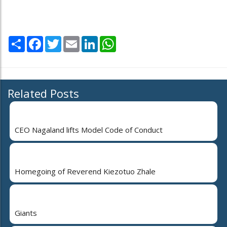
Share
Facebook
Twitter
Email
LinkedIn
WhatsApp
Related Posts
CEO Nagaland lifts Model Code of Conduct
Homegoing of Reverend Kiezotuo Zhale
Giants