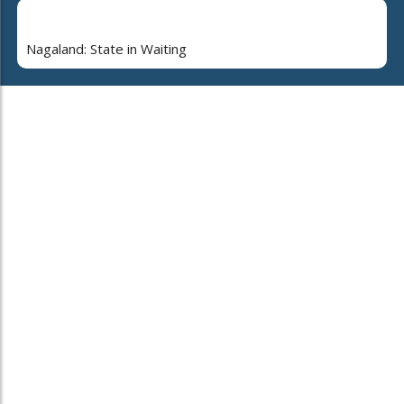
Nagaland: State in Waiting