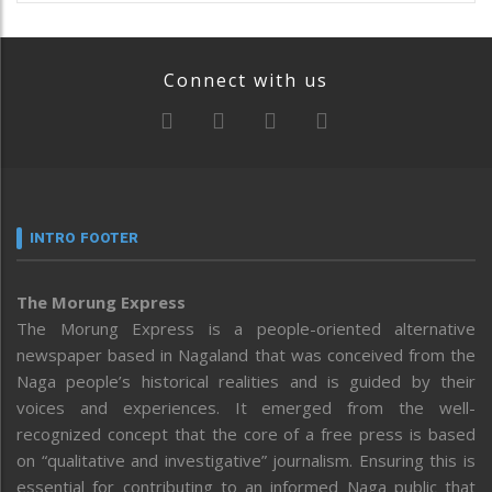
Connect with us
INTRO FOOTER
The Morung Express
The Morung Express is a people-oriented alternative
newspaper based in Nagaland that was conceived from the
Naga people’s historical realities and is guided by their
voices and experiences. It emerged from the well-
recognized concept that the core of a free press is based
on “qualitative and investigative” journalism. Ensuring this is
essential for contributing to an informed Naga public that