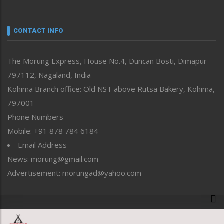
Nagaland
Narrative
neissr
CONTACT INFO
North-East
People-Life-Etc
The Morung Express, House No.4, Duncan Bosti, Dimapur
Perspective
797112, Nagaland, India
Politics
Public Space
Kohima Branch office: Old NST above Rutsa Bakery, Kohima,
Reflections
797001 –
Right-Featured
Phone Numbers
Science & Technology
Mobile: +91 878 784 6184
Sports
Email Address
Straight from the Heart
News: morung@gmail.com
Tracking your Health
Uncategorized
Advertisement: morungad@yahoo.com
Weekly Poll Result
World
Copyright © 2020 The Morung Express