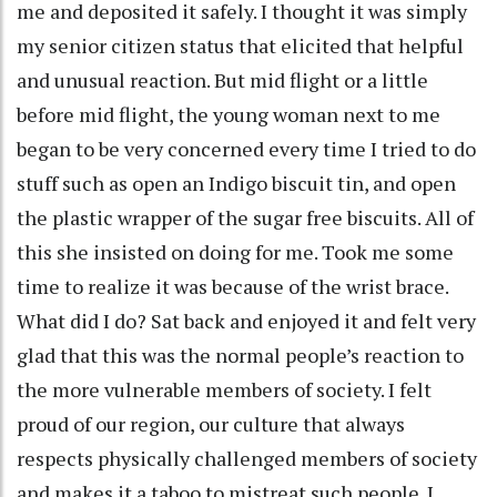
me and deposited it safely. I thought it was simply
my senior citizen status that elicited that helpful
and unusual reaction. But mid flight or a little
before mid flight, the young woman next to me
began to be very concerned every time I tried to do
stuff such as open an Indigo biscuit tin, and open
the plastic wrapper of the sugar free biscuits. All of
this she insisted on doing for me. Took me some
time to realize it was because of the wrist brace.
What did I do? Sat back and enjoyed it and felt very
glad that this was the normal people’s reaction to
the more vulnerable members of society. I felt
proud of our region, our culture that always
respects physically challenged members of society
and makes it a taboo to mistreat such people. I