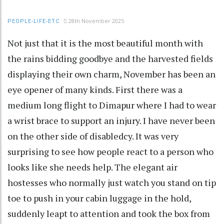
28th November 2025
PEOPLE-LIFE-ETC
Not just that it is the most beautiful month with
the rains bidding goodbye and the harvested fields
displaying their own charm, November has been an
eye opener of many kinds. First there was a
medium long flight to Dimapur where I had to wear
a wrist brace to support an injury. I have never been
on the other side of disabledcy. It was very
surprising to see how people react to a person who
looks like she needs help. The elegant air
hostesses who normally just watch you stand on tip
toe to push in your cabin luggage in the hold,
suddenly leapt to attention and took the box from