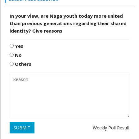
In your view, are Naga youth today more united
than previous generations regarding their shared
identity? Give reasons
Yes
No
Others
SUBMIT
Weekly Poll Result