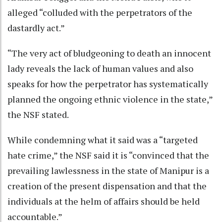
alleged “colluded with the perpetrators of the
dastardly act.”
“The very act of bludgeoning to death an innocent
lady reveals the lack of human values and also
speaks for how the perpetrator has systematically
planned the ongoing ethnic violence in the state,”
the NSF stated.
While condemning what it said was a “targeted
hate crime,” the NSF said it is “convinced that the
prevailing lawlessness in the state of Manipur is a
creation of the present dispensation and that the
individuals at the helm of affairs should be held
accountable.”