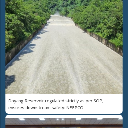
Doyang Reservoir regulated strictly as per SOP,
ensures downstream safety: NEEPCO