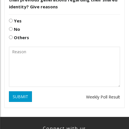
identity? Give reasons
Yes
No
Others
SUBMIT
Weekly Poll Result
Connect with us