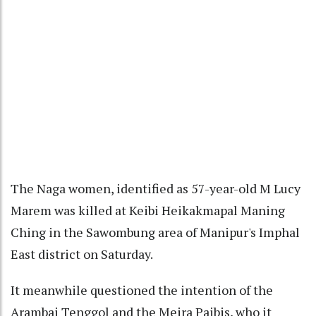
The Naga women, identified as 57-year-old M Lucy
Marem was killed at Keibi Heikakmapal Maning
Ching in the Sawombung area of Manipur's Imphal
East district on Saturday.
It meanwhile questioned the intention of the
Arambai Tenggol and the Meira Paibis, who it