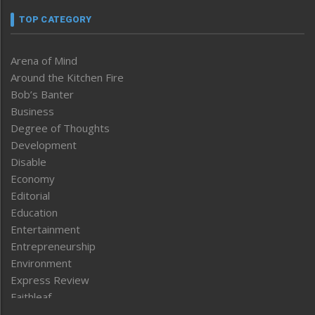
TOP CATEGORY
Arena of Mind
Around the Kitchen Fire
Bob’s Banter
Business
Degree of Thoughts
Development
Disable
Economy
Editorial
Education
Entertainment
Entrepreneurship
Environment
Express Review
Faithleaf
Featured News