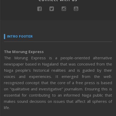
INTRO FOOTER
The Morung Express
The Morung Express is a people-oriented alternative
newspaper based in Nagaland that was conceived from the
Naga people’s historical realities and is guided by their
voices and experiences. It emerged from the well-
recognized concept that the core of a free press is based
on “qualitative and investigative” journalism. Ensuring this is
essential for contributing to an informed Naga public that
makes sound decisions on issues that affect all spheres of
life.