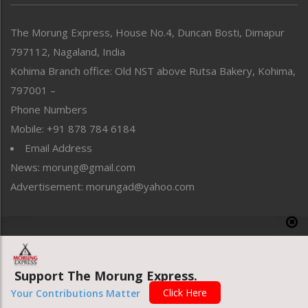
North-East
People-Life-Etc
The Morung Express, House No.4, Duncan Bosti, Dimapur
Perspective
797112, Nagaland, India
Politics
Public Space
Kohima Branch office: Old NST above Rutsa Bakery, Kohima,
Reflections
797001 –
Right-Featured
Phone Numbers
Science & Technology
Mobile: +91 878 784 6184
Sports
Email Address
Straight from the Heart
News: morung@gmail.com
Tracking your Health
Uncategorized
Advertisement: morungad@yahoo.com
Weekly Poll Result
World
Copyright © 2020 The Morung Express
Support The Morung Express.
Website designed & developed by UnitedWebsoft.in
Click Here
Your Contributions Matter