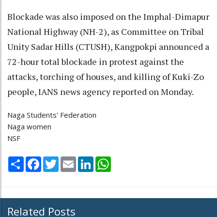
Blockade was also imposed on the Imphal-Dimapur
National Highway (NH-2), as Committee on Tribal
Unity Sadar Hills (CTUSH), Kangpokpi announced a
72-hour total blockade in protest against the
attacks, torching of houses, and killing of Kuki-Zo
people, IANS news agency reported on Monday.
Naga Students' Federation
Naga women
NSF
Share
Facebook
Twitter
Email
LinkedIn
WhatsApp
Related Posts