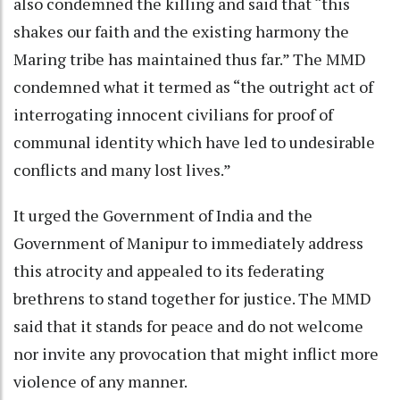
also condemned the killing and said that “this
shakes our faith and the existing harmony the
Maring tribe has maintained thus far.” The MMD
condemned what it termed as “the outright act of
interrogating innocent civilians for proof of
communal identity which have led to undesirable
conflicts and many lost lives.”
It urged the Government of India and the
Government of Manipur to immediately address
this atrocity and appealed to its federating
brethrens to stand together for justice. The MMD
said that it stands for peace and do not welcome
nor invite any provocation that might inflict more
violence of any manner.