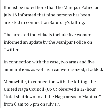
It must be noted here that the Manipur Police on
July 16 informed that nine persons has been
arrested in connection Saturday’s killing.
The arrested individuals include five women,
informed an update by the Manipur Police on
Twitter.
In connection with the case, two arms and five
ammunitions as well as a car were seized, it added.
Meanwhile, in connection with the killing, the
United Naga Council (UNC) observed a 12-hour
“total shutdown in all the Naga areas in Manipur”
from 6 am to 6 pm on July 17.