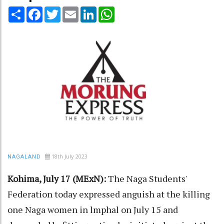
Share
Facebook
Twitter
Email
LinkedIn
WhatsApp
18th July 2023
NAGALAND
Kohima, July 17 (MExN):
The Naga Students'
Federation today expressed anguish at the killing
one Naga women in lmphal on July 15 and