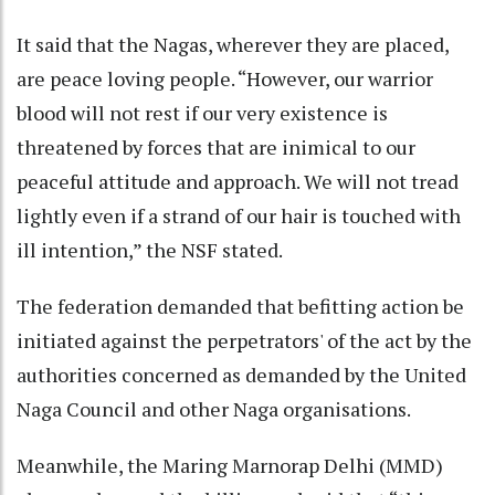
It said that the Nagas, wherever they are placed,
are peace loving people. “However, our warrior
blood will not rest if our very existence is
threatened by forces that are inimical to our
peaceful attitude and approach. We will not tread
lightly even if a strand of our hair is touched with
ill intention,” the NSF stated.
The federation demanded that befitting action be
initiated against the perpetrators' of the act by the
authorities concerned as demanded by the United
Naga Council and other Naga organisations.
Meanwhile, the Maring Marnorap Delhi (MMD)