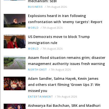
mechanism: SEBI
/
7th August 2026
BUSINESS
Explosions heard in Iran following
confrontation with 'enemy targets': Report
/
7th August 2026
WORLD
US Democrats move to block Trump
immigration rule
/
7th August 2026
WORLD
Assam flood situation remains grim; disaster
management authority issues fresh warning
/
7th August 2026
NORTH-EAST
Adam Sandler, Salma Hayek, Kevin James
and others start filming ‘Grown Ups 3’: We
missed you
/
7th August 2026
ENTERTAINMENT
Aishwarya Rai Bachchan, SRK and Madhuri