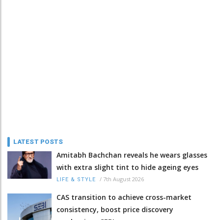
LATEST POSTS
Amitabh Bachchan reveals he wears glasses
with extra slight tint to hide ageing eyes
/
7th August 2026
LIFE & STYLE
CAS transition to achieve cross-market
consistency, boost price discovery