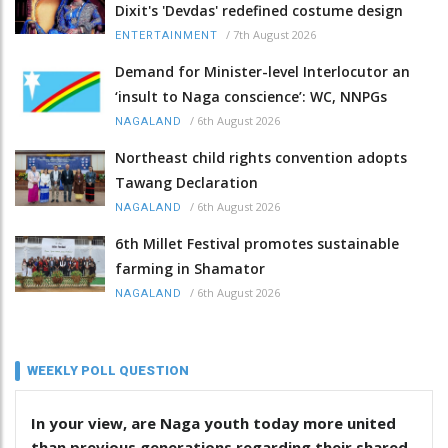
Dixit's 'Devdas' redefined costume design
/
7th August 2026
ENTERTAINMENT
Demand for Minister-level Interlocutor an
‘insult to Naga conscience’: WC, NNPGs
/
6th August 2026
NAGALAND
Northeast child rights convention adopts
Tawang Declaration
/
6th August 2026
NAGALAND
6th Millet Festival promotes sustainable
farming in Shamator
/
6th August 2026
NAGALAND
WEEKLY POLL QUESTION
In your view, are Naga youth today more united
than previous generations regarding their shared