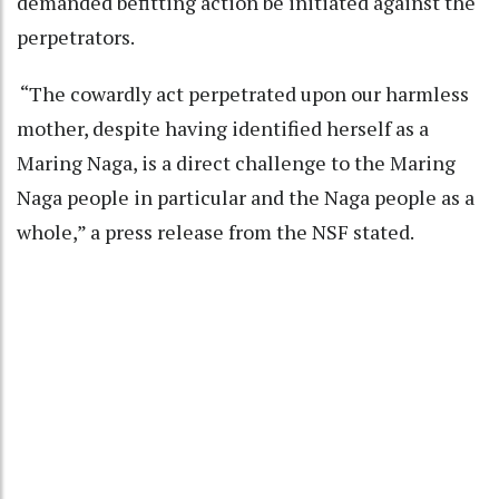
demanded befitting action be initiated against the
perpetrators.
“The cowardly act perpetrated upon our harmless
mother, despite having identified herself as a
Maring Naga, is a direct challenge to the Maring
Naga people in particular and the Naga people as a
whole,” a press release from the NSF stated.