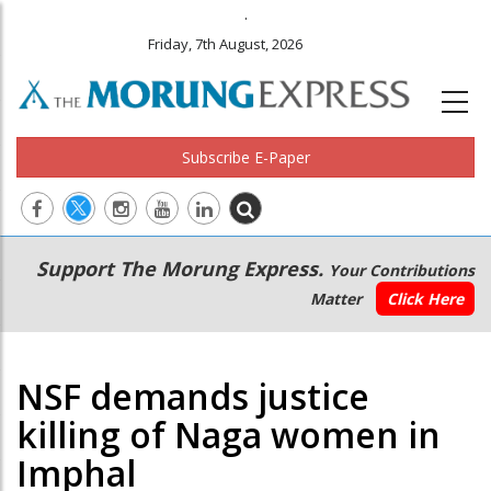
.
Friday, 7th August, 2026
Subscribe E-Paper
Main
Secondary
Support The Morung Express.
Your Contributions
navigation
Menu
Matter
Click Here
NSF demands justice
killing of Naga women in
Imphal