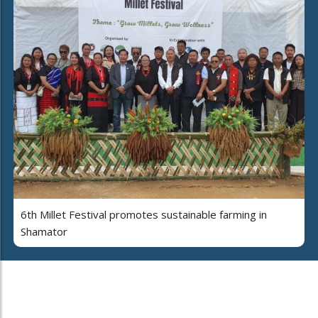
6th Millet Festival promotes sustainable farming in
Shamator