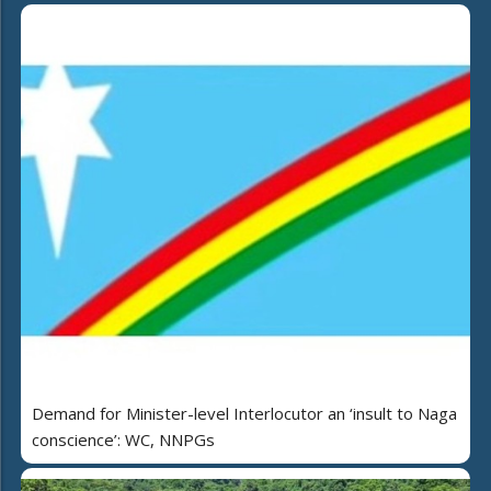
Demand for Minister-level Interlocutor an ‘insult to Naga
conscience’: WC, NNPGs