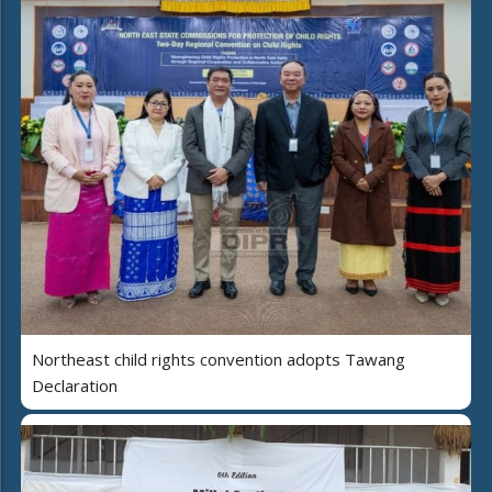
Northeast child rights convention adopts Tawang
Declaration