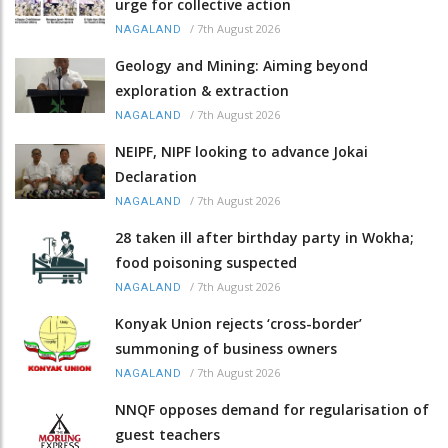
urge for collective action
/
7th August 2026
NAGALAND
Geology and Mining: Aiming beyond
exploration & extraction
/
7th August 2026
NAGALAND
NEIPF, NIPF looking to advance Jokai
Declaration
/
7th August 2026
NAGALAND
28 taken ill after birthday party in Wokha;
food poisoning suspected
/
7th August 2026
NAGALAND
Konyak Union rejects ‘cross-border’
summoning of business owners
/
7th August 2026
NAGALAND
NNQF opposes demand for regularisation of
guest teachers