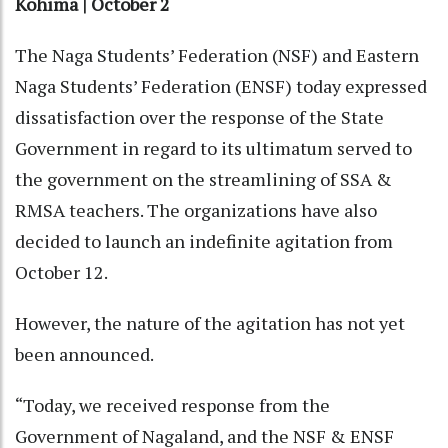
Kohima | October 2
The Naga Students’ Federation (NSF) and Eastern
Naga Students’ Federation (ENSF) today expressed
dissatisfaction over the response of the State
Government in regard to its ultimatum served to
the government on the streamlining of SSA &
RMSA teachers. The organizations have also
decided to launch an indefinite agitation from
October 12.
However, the nature of the agitation has not yet
been announced.
“Today, we received response from the
Government of Nagaland, and the NSF & ENSF