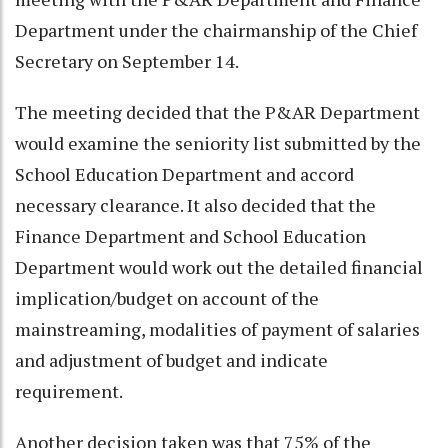
Department under the chairmanship of the Chief
Secretary on September 14.
The meeting decided that the P&AR Department
would examine the seniority list submitted by the
School Education Department and accord
necessary clearance. It also decided that the
Finance Department and School Education
Department would work out the detailed financial
implication/budget on account of the
mainstreaming, modalities of payment of salaries
and adjustment of budget and indicate
requirement.
Another decision taken was that 75% of the