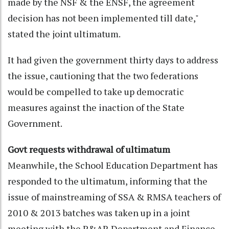
made by the NSF & the ENSF, the agreement
decision has not been implemented till date,"
stated the joint ultimatum.
It had given the government thirty days to address
the issue, cautioning that the two federations
would be compelled to take up democratic
measures against the inaction of the State
Government.
Govt requests withdrawal of ultimatum
Meanwhile, the School Education Department has
responded to the ultimatum, informing that the
issue of mainstreaming of SSA & RMSA teachers of
2010 & 2013 batches was taken up in a joint
meeting with the P&AR Department and Finance