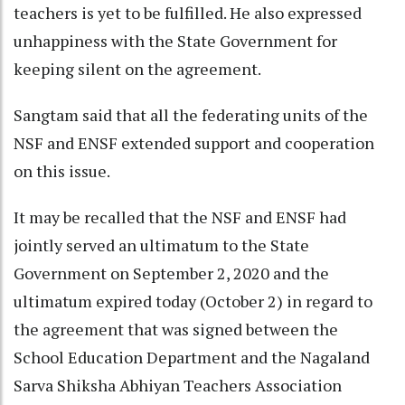
teachers is yet to be fulfilled. He also expressed
unhappiness with the State Government for
keeping silent on the agreement.
Sangtam said that all the federating units of the
NSF and ENSF extended support and cooperation
on this issue.
It may be recalled that the NSF and ENSF had
jointly served an ultimatum to the State
Government on September 2, 2020 and the
ultimatum expired today (October 2) in regard to
the agreement that was signed between the
School Education Department and the Nagaland
Sarva Shiksha Abhiyan Teachers Association