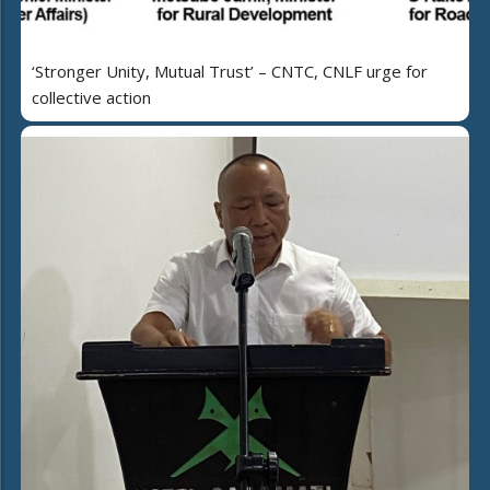
‘Stronger Unity, Mutual Trust’ – CNTC, CNLF urge for
collective action