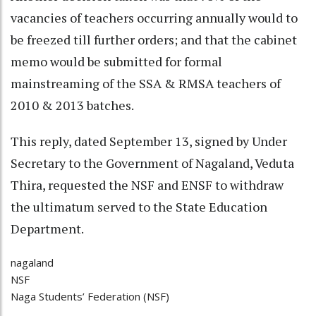
vacancies of teachers occurring annually would to
be freezed till further orders; and that the cabinet
memo would be submitted for formal
mainstreaming of the SSA & RMSA teachers of
2010 & 2013 batches.
This reply, dated September 13, signed by Under
Secretary to the Government of Nagaland, Veduta
Thira, requested the NSF and ENSF to withdraw
the ultimatum served to the State Education
Department.
nagaland
NSF
Naga Students’ Federation (NSF)