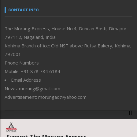
Narrative
neissr
CONTACT INFO
North-East
People-Life-Etc
The Morung Express, House No.4, Duncan Bosti, Dimapur
Perspective
797112, Nagaland, India
Politics
Public Space
Kohima Branch office: Old NST above Rutsa Bakery, Kohima,
Reflections
797001 –
Right-Featured
Phone Numbers
Science & Technology
Mobile: +91 878 784 6184
Sports
Email Address
Straight from the Heart
News: morung@gmail.com
Tracking your Health
Uncategorized
Advertisement: morungad@yahoo.com
Weekly Poll Result
World
Copyright © 2020 The Morung Express
Support The Morung Express.