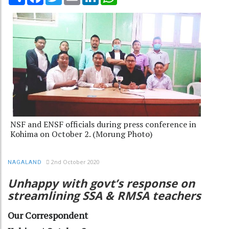
NSF and ENSF officials during press conference in
Kohima on October 2. (Morung Photo)
2nd October 2020
NAGALAND
Unhappy with govt’s response on
streamlining SSA & RMSA teachers
Our Correspondent