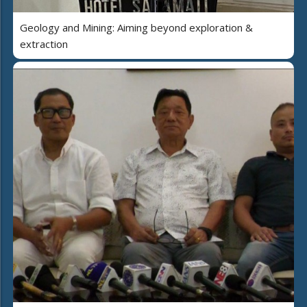
Geology and Mining: Aiming beyond exploration &
extraction