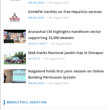
/
7th August 2026
NAGALAND
DoH&FW clarifies on free Hepatitis services
/
7th August 2026
NAGALAND
Arunachal CM highlights handloom sector
supporting 32,000 weavers
/
7th August 2026
NORTH-EAST
NAA marks National Javelin Day in Dimapur
/
7th August 2026
SPORTS
Nagaland holds first joint session on Online
Building Permission System
/
7th August 2026
NAGALAND
WEEKLY POLL QUESTION