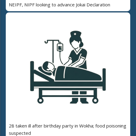
NEIPF, NIPF looking to advance Jokai Declaration
28 taken ill after birthday party in Wokha; food poisoning
suspected