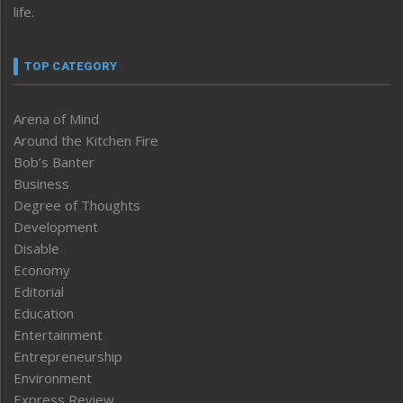
life.
TOP CATEGORY
Arena of Mind
Around the Kitchen Fire
Bob’s Banter
Business
Degree of Thoughts
Development
Disable
Economy
Editorial
Education
Entertainment
Entrepreneurship
Environment
Express Review