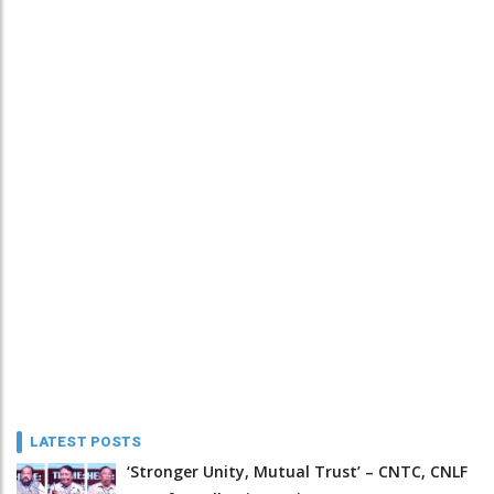
LATEST POSTS
‘Stronger Unity, Mutual Trust’ – CNTC, CNLF