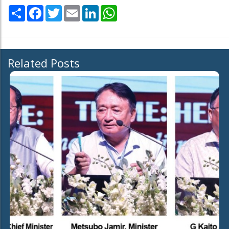
Share
Facebook
Twitter
Email
LinkedIn
WhatsApp
Related Posts