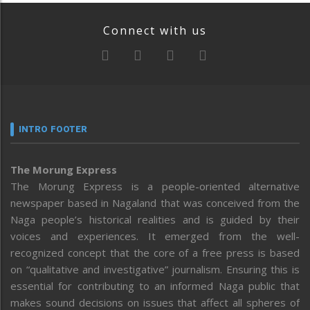
Connect with us
INTRO FOOTER
The Morung Express
The Morung Express is a people-oriented alternative
newspaper based in Nagaland that was conceived from the
Naga people’s historical realities and is guided by their
voices and experiences. It emerged from the well-
recognized concept that the core of a free press is based
on “qualitative and investigative” journalism. Ensuring this is
essential for contributing to an informed Naga public that
makes sound decisions on issues that affect all spheres of