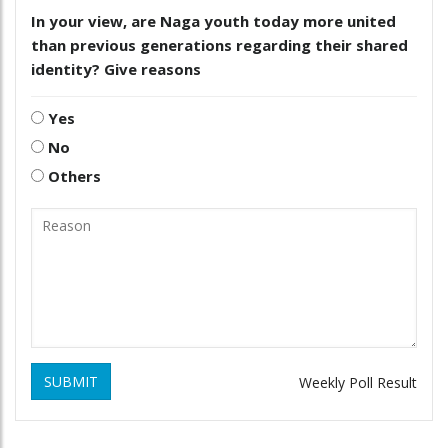
In your view, are Naga youth today more united
than previous generations regarding their shared
identity? Give reasons
Yes
No
Others
SUBMIT
Weekly Poll Result