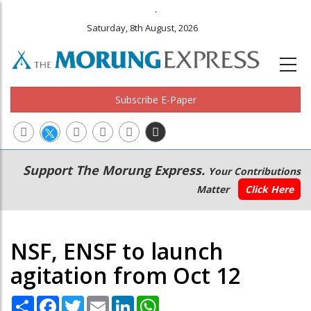
.
Saturday, 8th August, 2026
Subscribe E-Paper
Main
Secondary
Support The Morung Express.
Your Contributions
navigation
Menu
Matter
Click Here
NSF, ENSF to launch
agitation from Oct 12
Share
Facebook
Twitter
Email
LinkedIn
WhatsApp