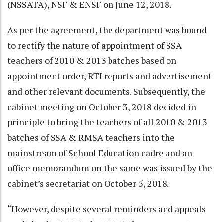
(NSSATA), NSF & ENSF on June 12, 2018.
As per the agreement, the department was bound
to rectify the nature of appointment of SSA
teachers of 2010 & 2013 batches based on
appointment order, RTI reports and advertisement
and other relevant documents. Subsequently, the
cabinet meeting on October 3, 2018 decided in
principle to bring the teachers of all 2010 & 2013
batches of SSA & RMSA teachers into the
mainstream of School Education cadre and an
office memorandum on the same was issued by the
cabinet’s secretariat on October 5, 2018.
“However, despite several reminders and appeals