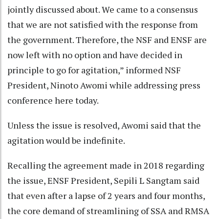
jointly discussed about. We came to a consensus
that we are not satisfied with the response from
the government. Therefore, the NSF and ENSF are
now left with no option and have decided in
principle to go for agitation,” informed NSF
President, Ninoto Awomi while addressing press
conference here today.
Unless the issue is resolved, Awomi said that the
agitation would be indefinite.
Recalling the agreement made in 2018 regarding
the issue, ENSF President, Sepili L Sangtam said
that even after a lapse of 2 years and four months,
the core demand of streamlining of SSA and RMSA