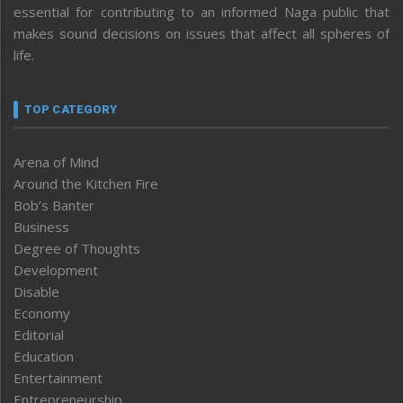
essential for contributing to an informed Naga public that
makes sound decisions on issues that affect all spheres of
life.
TOP CATEGORY
Arena of Mind
Around the Kitchen Fire
Bob’s Banter
Business
Degree of Thoughts
Development
Disable
Economy
Editorial
Education
Entertainment
Entrepreneurship