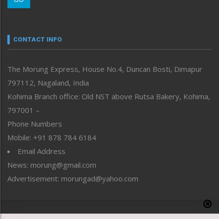
Morung Youth Express
Nagaland
Narrative
neissr
CONTACT INFO
North-East
People-Life-Etc
The Morung Express, House No.4, Duncan Bosti, Dimapur
Perspective
797112, Nagaland, India
Politics
Public Space
Kohima Branch office: Old NST above Rutsa Bakery, Kohima,
Reflections
797001 –
Right-Featured
Phone Numbers
Science & Technology
Mobile: +91 878 784 6184
Sports
Email Address
Straight from the Heart
News: morung@gmail.com
Tracking your Health
Uncategorized
Advertisement: morungad@yahoo.com
Weekly Poll Result
World