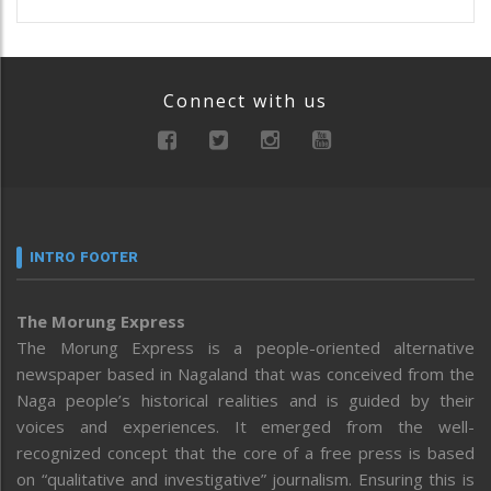
Connect with us
INTRO FOOTER
The Morung Express
The Morung Express is a people-oriented alternative
newspaper based in Nagaland that was conceived from the
Naga people’s historical realities and is guided by their
voices and experiences. It emerged from the well-
recognized concept that the core of a free press is based
on “qualitative and investigative” journalism. Ensuring this is