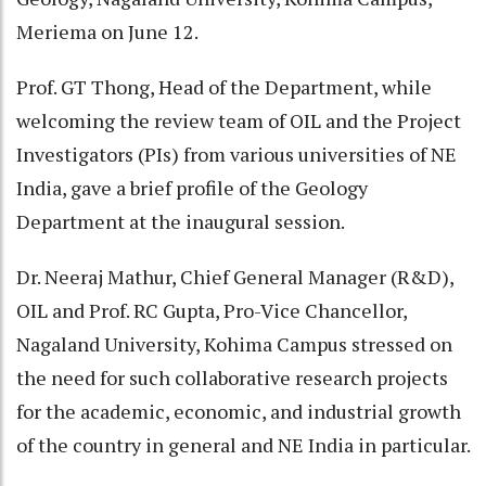
Meriema on June 12.
Prof. GT Thong, Head of the Department, while
welcoming the review team of OIL and the Project
Investigators (PIs) from various universities of NE
India, gave a brief profile of the Geology
Department at the inaugural session.
Dr. Neeraj Mathur, Chief General Manager (R&D),
OIL and Prof. RC Gupta, Pro-Vice Chancellor,
Nagaland University, Kohima Campus stressed on
the need for such collaborative research projects
for the academic, economic, and industrial growth
of the country in general and NE India in particular.