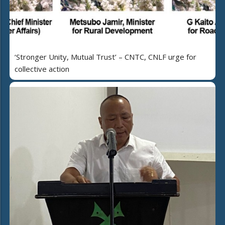
‘Stronger Unity, Mutual Trust’ – CNTC, CNLF urge for
collective action