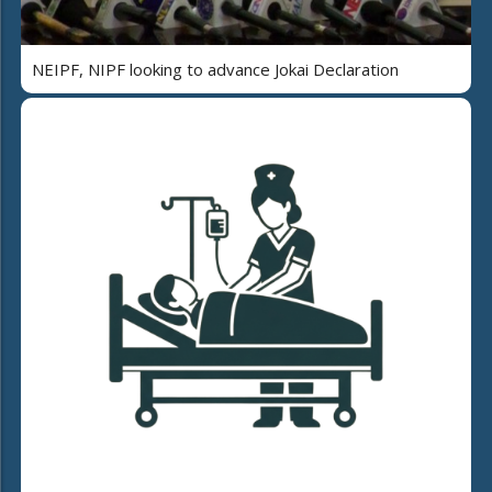
NEIPF, NIPF looking to advance Jokai Declaration