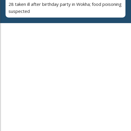
28 taken ill after birthday party in Wokha; food poisoning
suspected