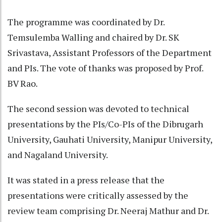
The programme was coordinated by Dr.
Temsulemba Walling and chaired by Dr. SK
Srivastava, Assistant Professors of the Department
and PIs. The vote of thanks was proposed by Prof.
BV Rao.
The second session was devoted to technical
presentations by the PIs/Co-PIs of the Dibrugarh
University, Gauhati University, Manipur University,
and Nagaland University.
It was stated in a press release that the
presentations were critically assessed by the
review team comprising Dr. Neeraj Mathur and Dr.