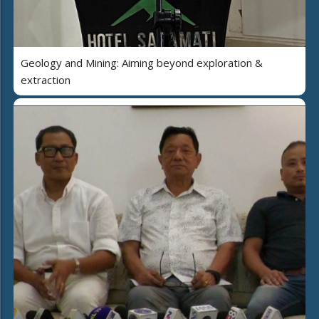
Geology and Mining: Aiming beyond exploration &
extraction