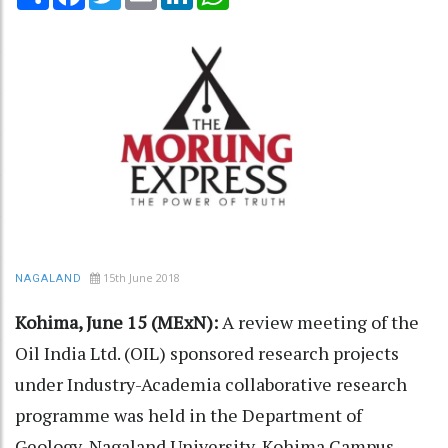
15th June 2018
NAGALAND
Kohima, June 15 (MExN):
A review meeting of the
Oil India Ltd. (OIL) sponsored research projects
under Industry-Academia collaborative research
programme was held in the Department of
Geology, Nagaland University, Kohima Campus,