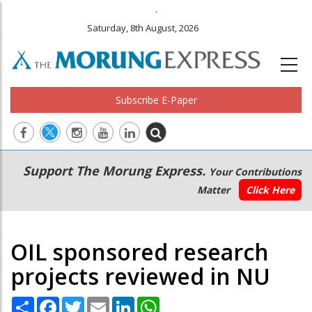
.
Saturday, 8th August, 2026
Subscribe E-Paper
Main
Secondary
Support The Morung Express.
Your Contributions
navigation
Menu
Matter
Click Here
OIL sponsored research
projects reviewed in NU
Share
Facebook
Twitter
Email
LinkedIn
WhatsApp