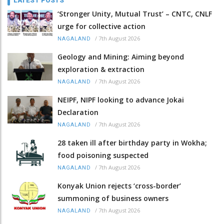
LATEST POSTS
‘Stronger Unity, Mutual Trust’ – CNTC, CNLF
urge for collective action
/
7th August 2026
NAGALAND
Geology and Mining: Aiming beyond
exploration & extraction
/
7th August 2026
NAGALAND
NEIPF, NIPF looking to advance Jokai
Declaration
/
7th August 2026
NAGALAND
28 taken ill after birthday party in Wokha;
food poisoning suspected
/
7th August 2026
NAGALAND
Konyak Union rejects ‘cross-border’
summoning of business owners
/
7th August 2026
NAGALAND