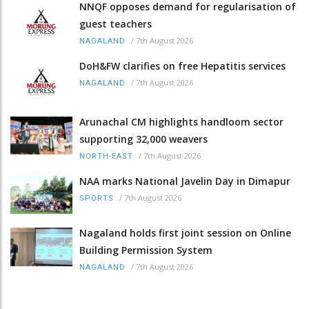
NNQF opposes demand for regularisation of
guest teachers
/
7th August 2026
NAGALAND
DoH&FW clarifies on free Hepatitis services
/
7th August 2026
NAGALAND
Arunachal CM highlights handloom sector
supporting 32,000 weavers
/
7th August 2026
NORTH-EAST
NAA marks National Javelin Day in Dimapur
/
7th August 2026
SPORTS
Nagaland holds first joint session on Online
Building Permission System
/
7th August 2026
NAGALAND