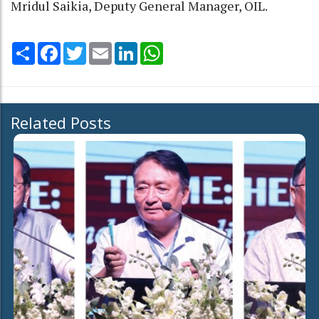
Mridul Saikia, Deputy General Manager, OIL.
Share
Facebook
Twitter
Email
LinkedIn
WhatsApp
Related Posts