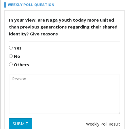
WEEKLY POLL QUESTION
In your view, are Naga youth today more united
than previous generations regarding their shared
identity? Give reasons
Yes
No
Others
SUBMIT
Weekly Poll Result