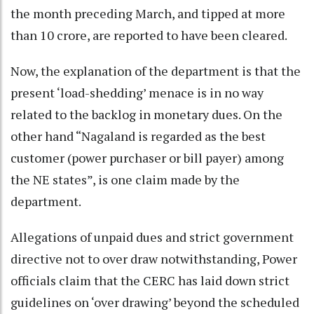
the month preceding March, and tipped at more
than 10 crore, are reported to have been cleared.
Now, the explanation of the department is that the
present ‘load-shedding’ menace is in no way
related to the backlog in monetary dues. On the
other hand “Nagaland is regarded as the best
customer (power purchaser or bill payer) among
the NE states”, is one claim made by the
department.
Allegations of unpaid dues and strict government
directive not to over draw notwithstanding, Power
officials claim that the CERC has laid down strict
guidelines on ‘over drawing’ beyond the scheduled