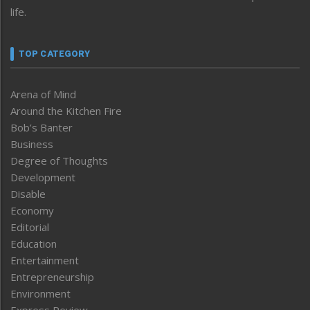
life.
TOP CATEGORY
Arena of Mind
Around the Kitchen Fire
Bob’s Banter
Business
Degree of Thoughts
Development
Disable
Economy
Editorial
Education
Entertainment
Entrepreneurship
Environment
Express Review