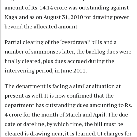
amount of Rs. 14.14 crore was outstanding against
Nagaland as on August 31, 2010 for drawing power
beyond the allocated amount.
Partial clearing of the ‘overdrawal’ bills and a
number of summonses later, the backlog dues were
finally cleared, plus dues accrued during the
intervening period, in June 2011.
The department is facing a similar situation at
present as well. It is now confirmed that the
department has outstanding dues amounting to Rs.
4 crore for the month of March and April. The due
date or dateline, by which time, the bill must be
cleared is drawing near, it is learned. UI charges for