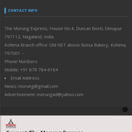
Narrative
neissr
CONTACT INFO
North-East
People-Life-Etc
The Morung Express, House No.4, Duncan Bosti, Dimapur
Perspective
797112, Nagaland, India
Politics
Public Space
Kohima Branch office: Old NST above Rutsa Bakery, Kohima,
Reflections
797001 –
Right-Featured
Phone Numbers
Science & Technology
Mobile: +91 878 784 6184
Sports
Email Address
Straight from the Heart
News: morung@gmail.com
Tracking your Health
Uncategorized
Advertisement: morungad@yahoo.com
Weekly Poll Result
World
Copyright © 2020 The Morung Express