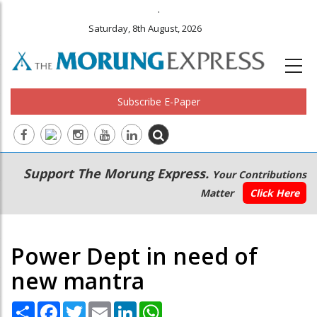
.
Saturday, 8th August, 2026
Subscribe E-Paper
Main
Secondary
Support The Morung Express.
Your Contributions
navigation
Menu
Matter
Click Here
Power Dept in need of
new mantra
Share
Facebook
Twitter
Email
LinkedIn
WhatsApp