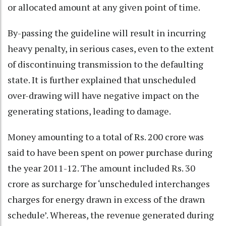
or allocated amount at any given point of time.
By-passing the guideline will result in incurring
heavy penalty, in serious cases, even to the extent
of discontinuing transmission to the defaulting
state. It is further explained that unscheduled
over-drawing will have negative impact on the
generating stations, leading to damage.
Money amounting to a total of Rs. 200 crore was
said to have been spent on power purchase during
the year 2011-12. The amount included Rs. 30
crore as surcharge for ‘unscheduled interchanges
charges for energy drawn in excess of the drawn
schedule’. Whereas, the revenue generated during