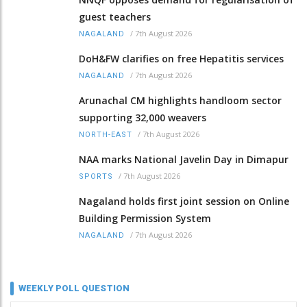
guest teachers
/
7th August 2026
NAGALAND
DoH&FW clarifies on free Hepatitis services
/
7th August 2026
NAGALAND
Arunachal CM highlights handloom sector
supporting 32,000 weavers
/
7th August 2026
NORTH-EAST
NAA marks National Javelin Day in Dimapur
/
7th August 2026
SPORTS
Nagaland holds first joint session on Online
Building Permission System
/
7th August 2026
NAGALAND
WEEKLY POLL QUESTION