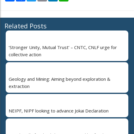
Related Posts
‘Stronger Unity, Mutual Trust’ – CNTC, CNLF urge for
collective action
Geology and Mining: Aiming beyond exploration &
extraction
NEIPF, NIPF looking to advance Jokai Declaration