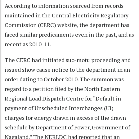
According to information sourced from records
maintained in the Central Electricity Regulatory
Commission (CERC) website, the department has
faced similar predicaments even in the past, and as
recent as 2010-11.
The CERC had initiated suo-motu proceeding and
issued show cause notice to the department in an
order dating to October 2010. The summon was
regard to a petition filed by the North Eastern
Regional Load Dispatch Centre for “Default in
payment of Unscheduled Interchanges (UI)
charges for energy drawn in excess of the drawn
schedule by Department of Power, Government of
Nagaland.” The NERLDC had reported that an