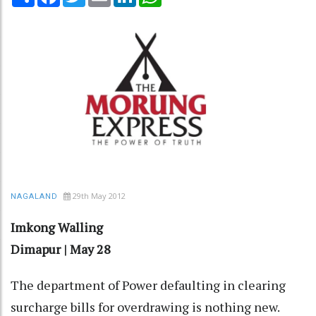
29th May 2012
NAGALAND
Imkong Walling
Dimapur | May 28
The department of Power defaulting in clearing
surcharge bills for overdrawing is nothing new.