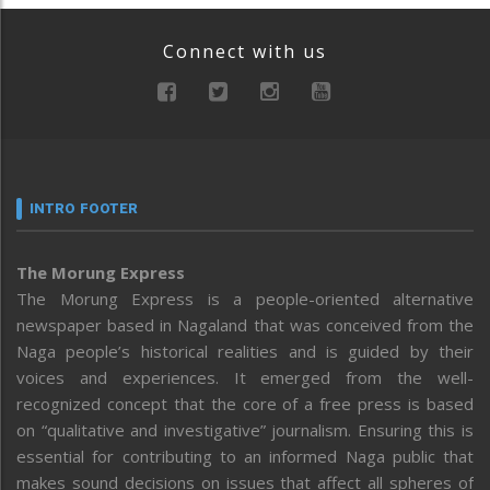
Connect with us
INTRO FOOTER
The Morung Express
The Morung Express is a people-oriented alternative
newspaper based in Nagaland that was conceived from the
Naga people’s historical realities and is guided by their
voices and experiences. It emerged from the well-
recognized concept that the core of a free press is based
on “qualitative and investigative” journalism. Ensuring this is
essential for contributing to an informed Naga public that
makes sound decisions on issues that affect all spheres of