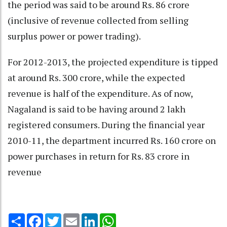
the period was said to be around Rs. 86 crore
(inclusive of revenue collected from selling
surplus power or power trading).
For 2012-2013, the projected expenditure is tipped
at around Rs. 300 crore, while the expected
revenue is half of the expenditure. As of now,
Nagaland is said to be having around 2 lakh
registered consumers. During the financial year
2010-11, the department incurred Rs. 160 crore on
power purchases in return for Rs. 83 crore in
revenue
Share
Facebook
Twitter
Email
LinkedIn
WhatsApp