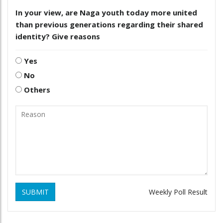
In your view, are Naga youth today more united
than previous generations regarding their shared
identity? Give reasons
Yes
No
Others
SUBMIT
Weekly Poll Result