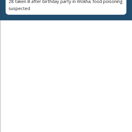
28 taken ill after birthday party in Wokha; food poisoning
suspected