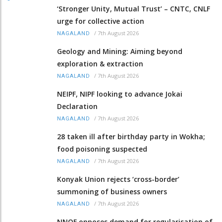
‘Stronger Unity, Mutual Trust’ – CNTC, CNLF
urge for collective action
/
7th August 2026
NAGALAND
Geology and Mining: Aiming beyond
exploration & extraction
/
7th August 2026
NAGALAND
NEIPF, NIPF looking to advance Jokai
Declaration
/
7th August 2026
NAGALAND
28 taken ill after birthday party in Wokha;
food poisoning suspected
/
7th August 2026
NAGALAND
Konyak Union rejects ‘cross-border’
summoning of business owners
/
7th August 2026
NAGALAND
NNQF opposes demand for regularisation of