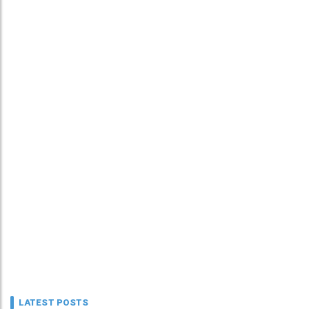
LATEST POSTS