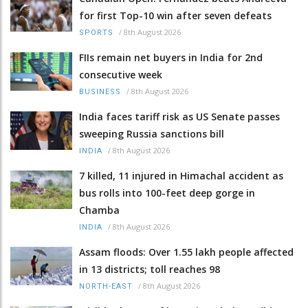
for first Top-10 win after seven defeats
/
8th August 2026
SPORTS
FIIs remain net buyers in India for 2nd
consecutive week
/
8th August 2026
BUSINESS
India faces tariff risk as US Senate passes
sweeping Russia sanctions bill
/
8th August 2026
INDIA
7 killed, 11 injured in Himachal accident as
bus rolls into 100-feet deep gorge in
Chamba
/
8th August 2026
INDIA
Assam floods: Over 1.55 lakh people affected
in 13 districts; toll reaches 98
/
8th August 2026
NORTH-EAST