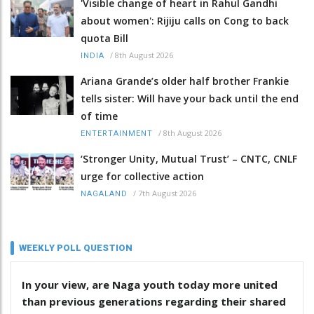
'Visible change of heart in Rahul Gandhi
about women': Rijiju calls on Cong to back
quota Bill
/
8th August 2026
INDIA
Ariana Grande’s older half brother Frankie
tells sister: Will have your back until the end
of time
/
8th August 2026
ENTERTAINMENT
‘Stronger Unity, Mutual Trust’ – CNTC, CNLF
urge for collective action
/
7th August 2026
NAGALAND
WEEKLY POLL QUESTION
In your view, are Naga youth today more united
than previous generations regarding their shared