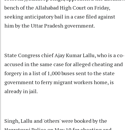
bench of the Allahabad High Court on Friday,
seeking anticipatory bail in a case filed against
him by the Uttar Pradesh government.
State Congress chief Ajay Kumar Lallu, who is a co-
accused in the same case for alleged cheating and
forgery in a list of 1,000 buses sent to the state
government to ferry migrant workers home, is
already in jail.
Singh, Lallu and 'others' were booked by the
Hazratganj Police on May 19 for cheating and