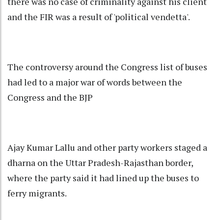
there was no case of criminality against his client
and the FIR was a result of 'political vendetta'.
The controversy around the Congress list of buses
had led to a major war of words between the
Congress and the BJP
Ajay Kumar Lallu and other party workers staged a
dharna on the Uttar Pradesh-Rajasthan border,
where the party said it had lined up the buses to
ferry migrants.