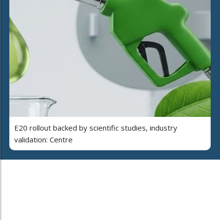
E20 rollout backed by scientific studies, industry
validation: Centre