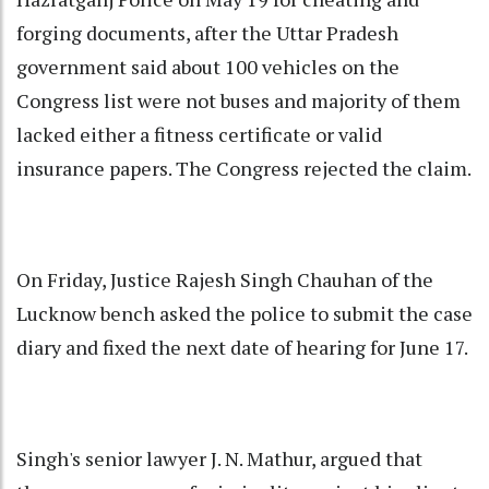
forging documents, after the Uttar Pradesh
government said about 100 vehicles on the
Congress list were not buses and majority of them
lacked either a fitness certificate or valid
insurance papers. The Congress rejected the claim.
On Friday, Justice Rajesh Singh Chauhan of the
Lucknow bench asked the police to submit the case
diary and fixed the next date of hearing for June 17.
Singh's senior lawyer J. N. Mathur, argued that