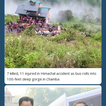
7 killed, 11 injured in Himachal accident as bus rolls into
100-feet deep gorge in Chamba