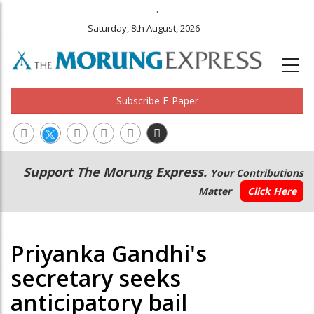
.
Saturday, 8th August, 2026
Subscribe E-Paper
Main
Secondary
Support The Morung Express.
Your Contributions
navigation
Menu
Matter
Click Here
Priyanka Gandhi's
secretary seeks
anticipatory bail