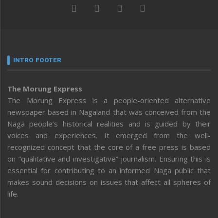
INTRO FOOTER
The Morung Express
The Morung Express is a people-oriented alternative
newspaper based in Nagaland that was conceived from the
Naga people’s historical realities and is guided by their
voices and experiences. It emerged from the well-
recognized concept that the core of a free press is based
on “qualitative and investigative” journalism. Ensuring this is
essential for contributing to an informed Naga public that
makes sound decisions on issues that affect all spheres of
life.