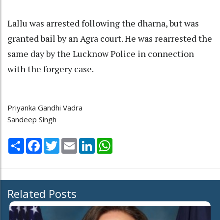
Lallu was arrested following the dharna, but was
granted bail by an Agra court. He was rearrested the
same day by the Lucknow Police in connection
with the forgery case.
Priyanka Gandhi Vadra
Sandeep Singh
Share
Facebook
Twitter
Email
LinkedIn
WhatsApp
Related Posts