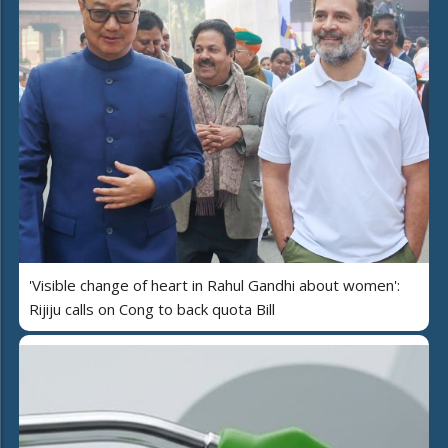
'Visible change of heart in Rahul Gandhi about women':
Rijiju calls on Cong to back quota Bill