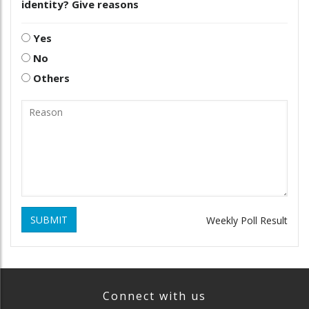
identity? Give reasons
Yes
No
Others
SUBMIT
Weekly Poll Result
Connect with us