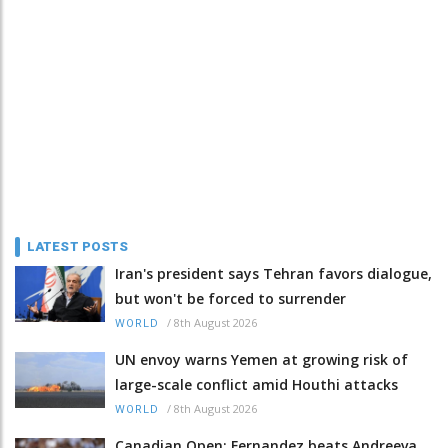
LATEST POSTS
Iran's president says Tehran favors dialogue,
but won't be forced to surrender
/
8th August 2026
WORLD
UN envoy warns Yemen at growing risk of
large-scale conflict amid Houthi attacks
/
8th August 2026
WORLD
Canadian Open: Fernandez beats Andreeva