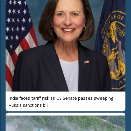
India faces tariff risk as US Senate passes sweeping
Russia sanctions bill