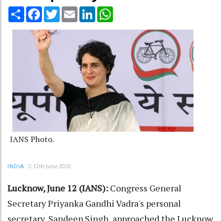
Share
Facebook
Twitter
Email
LinkedIn
WhatsApp
IANS Photo.
12th June 2020
INDIA
Lucknow, June 12 (IANS):
Congress General
Secretary Priyanka Gandhi Vadra's personal
secretary, Sandeep Singh, approached the Lucknow