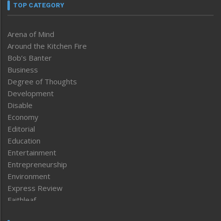
TOP CATEGORY
Arena of Mind
Around the Kitchen Fire
Bob’s Banter
Business
Degree of Thoughts
Development
Disable
Economy
Editorial
Education
Entertainment
Entrepreneurship
Environment
Express Review
Faithleaf
Featured News