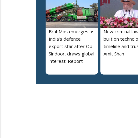
BrahMos emerges as
New criminal la
India's defence
built on technol
export star after Op
timeline and trus
Sindoor, draws global
Amit Shah
interest: Report