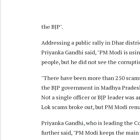
the BJP".
Addressing a public rally in Dhar dist
Priyanka Gandhi said, "PM Modi is usin
people, but he did not see the corrupti
"There have been more than 250 scams 
the BJP government in Madhya Pradesh,
Not a single officer or BJP leader was
Lok scams broke out, but PM Modi remai
Priyanka Gandhi, who is leading the C
further said, "PM Modi keeps the main 