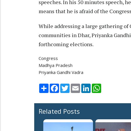
speeches. In his 50 minutes speech, h
means that he is afraid of the Congress
While addressing a large gathering of 
communities in Dhar, Priyanka Gandhi 
forthcoming elections.
Congress
Madhya Pradesh
Priyanka Gandhi Vadra
Share
Facebook
Twitter
Email
LinkedIn
WhatsApp
Related Posts