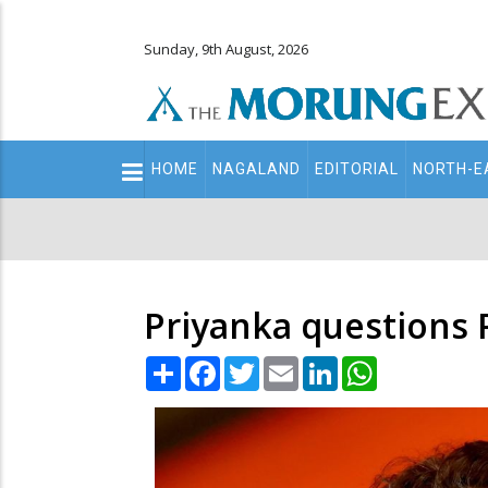
Sunday, 9th August, 2026
Main
HOME
NAGALAND
EDITORIAL
NORTH-E
navigation
Secondary
Menu
Priyanka questions 
Share
Facebook
Twitter
Email
LinkedIn
WhatsApp