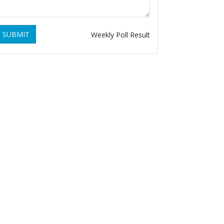
SUBMIT
Weekly Poll Result