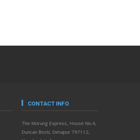
CONTACT INFO
The Morung Express, House No.4,
Duncan Bosti, Dimapur 797112,