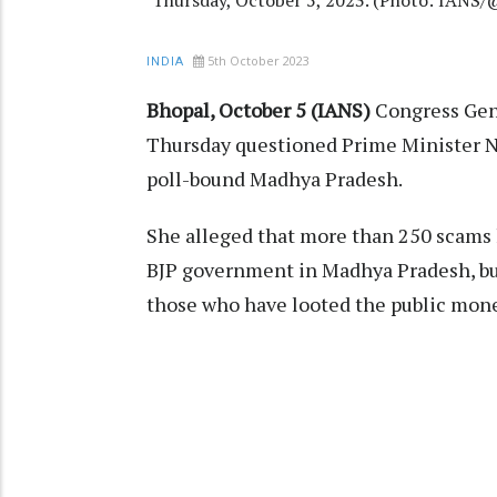
Thursday, October 5, 2023. (Photo: IANS
5th October 2023
INDIA
Bhopal, October 5 (IANS)
Congress Gen
Thursday questioned Prime Minister Na
poll-bound Madhya Pradesh.
She alleged that more than 250 scams h
BJP government in Madhya Pradesh, bu
those who have looted the public mone