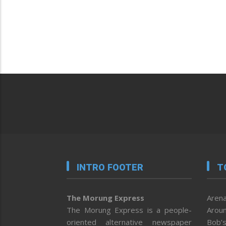
INTRO FOOTER
T
The Morung Express
Arena
The Morung Express is a people-
Aroun
oriented alternative newspaper
Bob’s