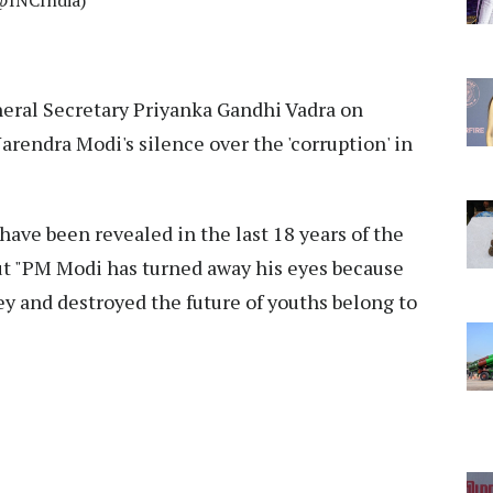
/@INCIndia)
eral Secretary Priyanka Gandhi Vadra on
rendra Modi's silence over the 'corruption' in
ave been revealed in the last 18 years of the
t "PM Modi has turned away his eyes because
y and destroyed the future of youths belong to