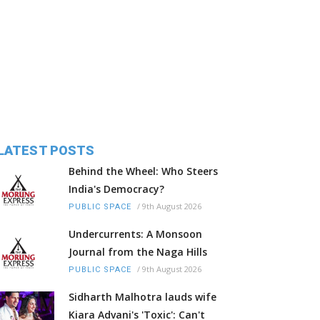
LATEST POSTS
Behind the Wheel: Who Steers
India's Democracy?
/
9th August 2026
PUBLIC SPACE
Undercurrents: A Monsoon
Journal from the Naga Hills
/
9th August 2026
PUBLIC SPACE
Sidharth Malhotra lauds wife
Kiara Advani's 'Toxic': Can't