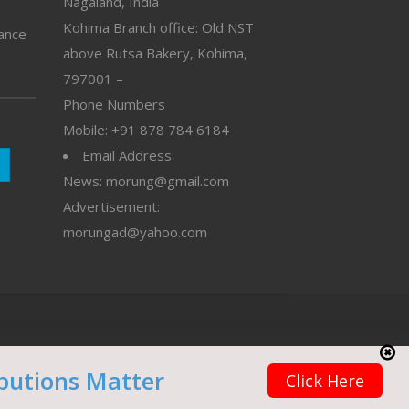
Nagaland, India
Kohima Branch office: Old NST
vance
above Rutsa Bakery, Kohima,
797001 –
Phone Numbers
Mobile: +91 878 784 6184
Email Address
News: morung@gmail.com
Advertisement:
morungad@yahoo.com
butions Matter
Click Here