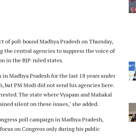
rict of poll-bound Madhya Pradesh on Thursday,
g the central agencies to suppress the voice of
on in the BJP-ruled states.
in Madhya Pradesh for the last 18 years under
 but PM Modi did not send his agencies here.
 arrested. The state where Vyapam and Mahakal
ned silent on these issues," she added.
ongress poll campaign in Madhya Pradesh,
focus on Congress only during his public