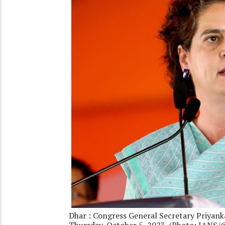
Dhar : Congress General Secretary Priyank