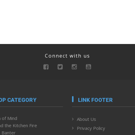
Connect with us
OP CATEGORY
LINK FOOTER
 of Mind
About Us
d the Kitchen Fire
Privacy Policy
 Banter