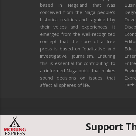
based in Nagaland that was
Busi
conceived from the Naga people’s
Degr
historical realities and is guided by
Deve
their voices and experiences. It
Disab
emerged from the well-recognized
Econ
concept that the core of a free
Editor
press is based on “qualitative and
Educa
investigative” journalism. Ensuring
Enter
this is essential for contributing to
Entre
an informed Naga public that makes
Envi
sound decisions on issues that
Expr
affect all spheres of life.
Faith
Feat
Fron
Gover
Healt
Huma
Support T
ICAR
India