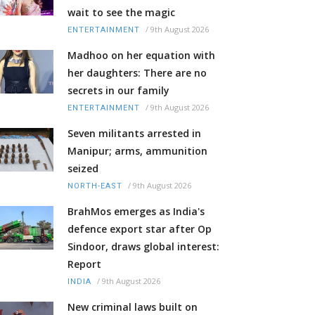
wait to see the magic
/
9th August 2026
ENTERTAINMENT
Madhoo on her equation with
her daughters: There are no
secrets in our family
/
9th August 2026
ENTERTAINMENT
Seven militants arrested in
Manipur; arms, ammunition
seized
/
9th August 2026
NORTH-EAST
BrahMos emerges as India's
defence export star after Op
Sindoor, draws global interest:
Report
/
9th August 2026
INDIA
New criminal laws built on