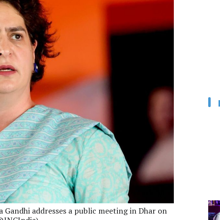
a Gandhi addresses a public meeting in Dhar on