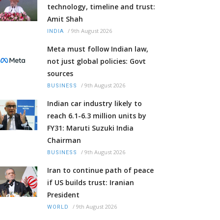
technology, timeline and trust:
Amit Shah
/
9th August 2026
INDIA
Meta must follow Indian law,
not just global policies: Govt
sources
/
9th August 2026
BUSINESS
Indian car industry likely to
reach 6.1-6.3 million units by
FY31: Maruti Suzuki India
Chairman
/
9th August 2026
BUSINESS
Iran to continue path of peace
if US builds trust: Iranian
President
/
9th August 2026
WORLD