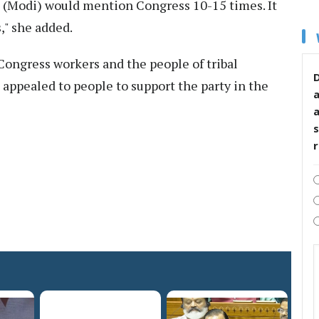
e (Modi) would mention Congress 10-15 times. It
," she added.
Congress workers and the people of tribal
D
appealed to people to support the party in the
s