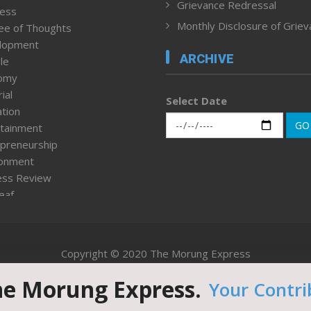
Grievance Redressal
ness
Monthly Disclosure of Grie
ee of Thoughts
lopment
ARCHIVE
le
omy
ial
Select Date
tion
GO
tainment
preneurship
ronment
ess Review
leaf
ured News
tpage
nment & Policy
Copyright © 2020 The Morung Express
h
n Rights
he Morung Express.
Your Contri
Website designed & developed by UnitedWebsoft.in