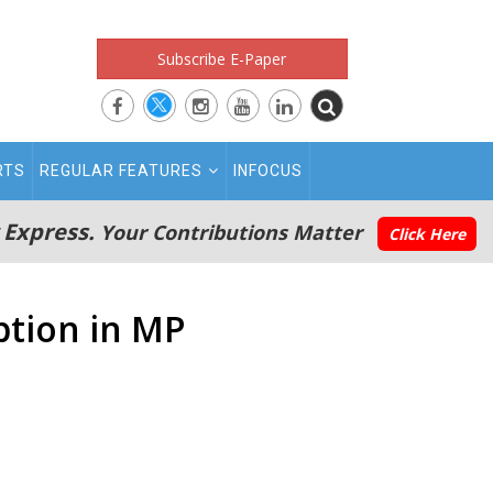
Subscribe E-Paper
RTS
REGULAR FEATURES
INFOCUS
 Express.
Your Contributions Matter
Click Here
ption in MP