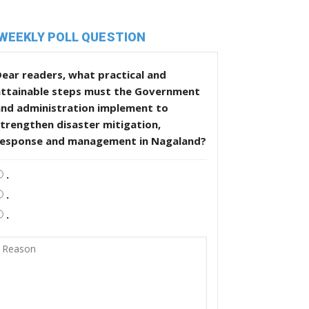
WEEKLY POLL QUESTION
ear readers, what practical and
attainable steps must the Government
and administration implement to
trengthen disaster mitigation,
response and management in Nagaland?
.
.
.