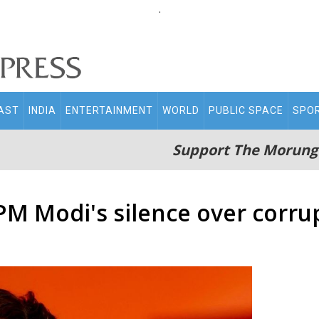
.
AST
INDIA
ENTERTAINMENT
WORLD
PUBLIC SPACE
SPO
Support The Morung
PM Modi's silence over corru