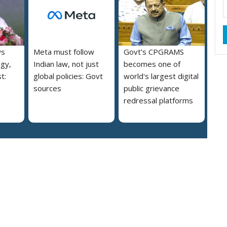
ws
Meta must follow
Govt’s CPGRAMS
ogy,
Indian law, not just
becomes one of
t:
global policies: Govt
world's largest digital
sources
public grievance
redressal platforms