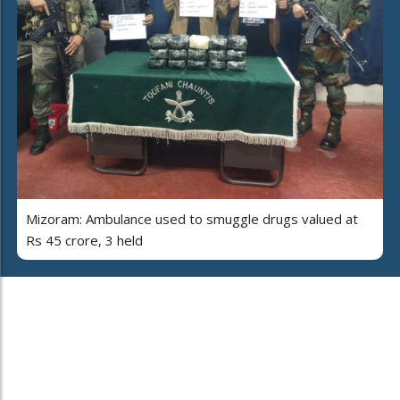
Mizoram: Ambulance used to smuggle drugs valued at
Rs 45 crore, 3 held