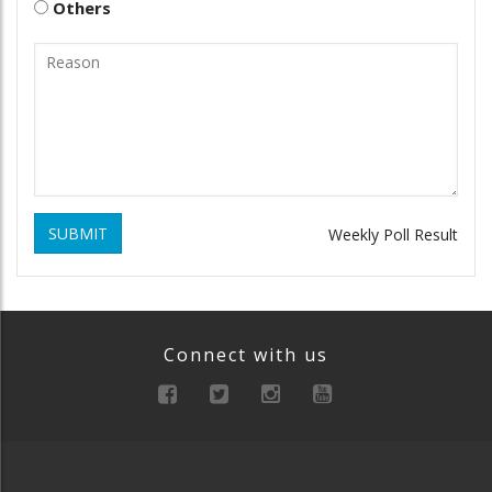
Others
SUBMIT
Weekly Poll Result
Connect with us