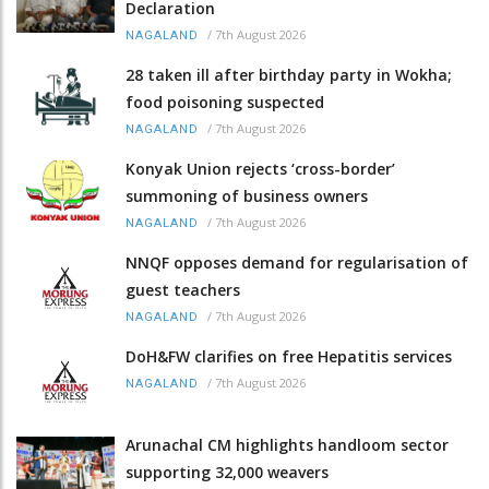
Declaration
/
7th August 2026
NAGALAND
28 taken ill after birthday party in Wokha;
food poisoning suspected
/
7th August 2026
NAGALAND
Konyak Union rejects ‘cross-border’
summoning of business owners
/
7th August 2026
NAGALAND
NNQF opposes demand for regularisation of
guest teachers
/
7th August 2026
NAGALAND
DoH&FW clarifies on free Hepatitis services
/
7th August 2026
NAGALAND
Arunachal CM highlights handloom sector
supporting 32,000 weavers