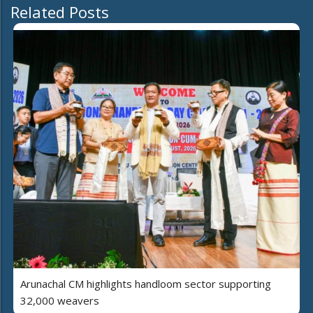
Related Posts
Arunachal CM highlights handloom sector supporting
32,000 weavers