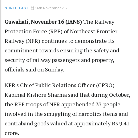
16th November 2025
NORTH-EAST
Guwahati, November 16 (IANS)
The Railway
Protection Force (RPF) of Northeast Frontier
Railway (NFR) continues to demonstrate its
commitment towards ensuring the safety and
security of railway passengers and property,
officials said on Sunday.
NFR's Chief Public Relations Officer (CPRO)
Kapinjal Kishore Sharma said that during October,
the RPF troops of NFR apprehended 37 people
involved in the smuggling of narcotics items and
contraband goods valued at approximately Rs 9.41
crore.