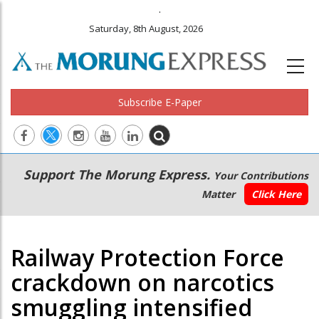
.
Saturday, 8th August, 2026
Subscribe E-Paper
Main
Secondary
Support The Morung Express.
Your Contributions
navigation
Menu
Matter
Click Here
Railway Protection Force
crackdown on narcotics
smuggling intensified