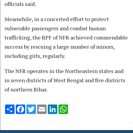
officials said.
Meanwhile, in a concerted effort to protect
vulnerable passengers and combat human
trafficking, the RPF of NFR achieved commendable
success by rescuing a large number of minors,
including girls, regularly.
The NFR operates in the Northeastern states and
in seven districts of West Bengal and five districts
of northern Bihar.
Share
Facebook
Twitter
Email
LinkedIn
WhatsApp