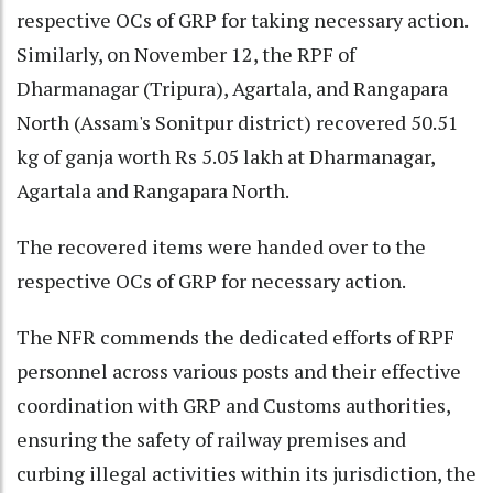
respective OCs of GRP for taking necessary action.
Similarly, on November 12, the RPF of
Dharmanagar (Tripura), Agartala, and Rangapara
North (Assam's Sonitpur district) recovered 50.51
kg of ganja worth Rs 5.05 lakh at Dharmanagar,
Agartala and Rangapara North.
The recovered items were handed over to the
respective OCs of GRP for necessary action.
The NFR commends the dedicated efforts of RPF
personnel across various posts and their effective
coordination with GRP and Customs authorities,
ensuring the safety of railway premises and
curbing illegal activities within its jurisdiction, the