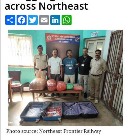
across Northeast
Share
Facebook
Twitter
Email
LinkedIn
WhatsApp
Photo source: Northeast Frontier Railway