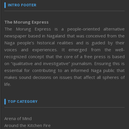
INTRO FOOTER
The Morung Express
The Morung Express is a people-oriented alternative
newspaper based in Nagaland that was conceived from the
Naga people’s historical realities and is guided by their
voices and experiences. It emerged from the well-
recognized concept that the core of a free press is based
on “qualitative and investigative” journalism. Ensuring this is
essential for contributing to an informed Naga public that
makes sound decisions on issues that affect all spheres of
life.
TOP CATEGORY
Arena of Mind
Around the Kitchen Fire