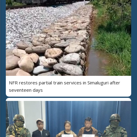
NFR restores partial train services in Simaluguri after
seventeen days