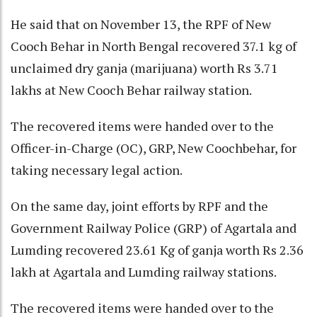
He said that on November 13, the RPF of New
Cooch Behar in North Bengal recovered 37.1 kg of
unclaimed dry ganja (marijuana) worth Rs 3.71
lakhs at New Cooch Behar railway station.
The recovered items were handed over to the
Officer-in-Charge (OC), GRP, New Coochbehar, for
taking necessary legal action.
On the same day, joint efforts by RPF and the
Government Railway Police (GRP) of Agartala and
Lumding recovered 23.61 Kg of ganja worth Rs 2.36
lakh at Agartala and Lumding railway stations.
The recovered items were handed over to the