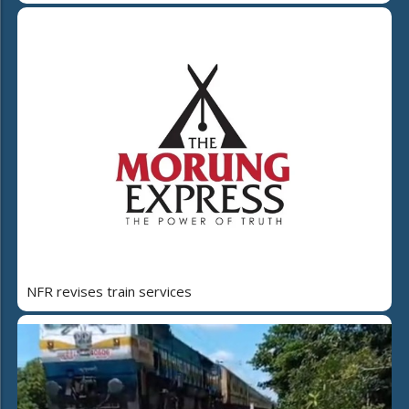
NFR revises train services