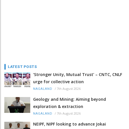
LATEST POSTS
‘Stronger Unity, Mutual Trust’ – CNTC, CNLF
urge for collective action
/
7th August 2026
NAGALAND
Geology and Mining: Aiming beyond
exploration & extraction
/
7th August 2026
NAGALAND
NEIPF, NIPF looking to advance Jokai