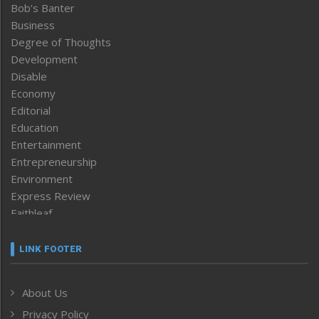
Bob’s Banter
Business
Degree of Thoughts
Development
Disable
Economy
Editorial
Education
Entertainment
Entrepreneurship
Environment
Express Review
Faithleaf
Featured News
Frontpage
LINK FOOTER
Government & Policy
Health
About Us
Human Rights
Privacy Policy
ICAR