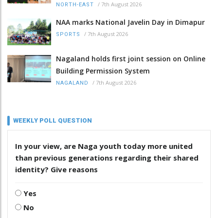
/
7th August 2026
NORTH-EAST
NAA marks National Javelin Day in Dimapur
/
7th August 2026
SPORTS
Nagaland holds first joint session on Online
Building Permission System
/
7th August 2026
NAGALAND
WEEKLY POLL QUESTION
In your view, are Naga youth today more united
than previous generations regarding their shared
identity? Give reasons
Yes
No