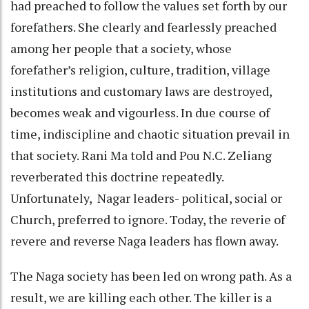
had preached to follow the values set forth by our
forefathers. She clearly and fearlessly preached
among her people that a society, whose
forefather’s religion, culture, tradition, village
institutions and customary laws are destroyed,
becomes weak and vigourless. In due course of
time, indiscipline and chaotic situation prevail in
that society. Rani Ma told and Pou N.C. Zeliang
reverberated this doctrine repeatedly.
Unfortunately, Nagar leaders- political, social or
Church, preferred to ignore. Today, the reverie of
revere and reverse Naga leaders has flown away.
The Naga society has been led on wrong path. As a
result, we are killing each other. The killer is a