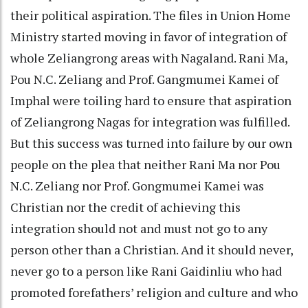
their political aspiration. The files in Union Home
Ministry started moving in favor of integration of
whole Zeliangrong areas with Nagaland. Rani Ma,
Pou N.C. Zeliang and Prof. Gangmumei Kamei of
Imphal were toiling hard to ensure that aspiration
of Zeliangrong Nagas for integration was fulfilled.
But this success was turned into failure by our own
people on the plea that neither Rani Ma nor Pou
N.C. Zeliang nor Prof. Gongmumei Kamei was
Christian nor the credit of achieving this
integration should not and must not go to any
person other than a Christian. And it should never,
never go to a person like Rani Gaidinliu who had
promoted forefathers’ religion and culture and who