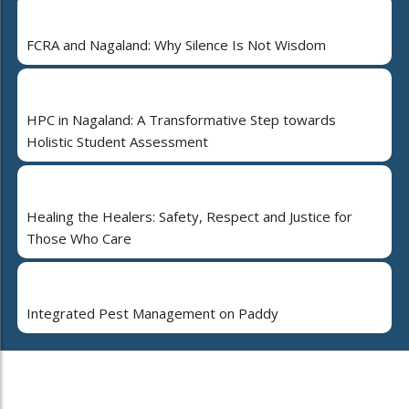
FCRA and Nagaland: Why Silence Is Not Wisdom
HPC in Nagaland: A Transformative Step towards
Holistic Student Assessment
Healing the Healers: Safety, Respect and Justice for
Those Who Care
Integrated Pest Management on Paddy