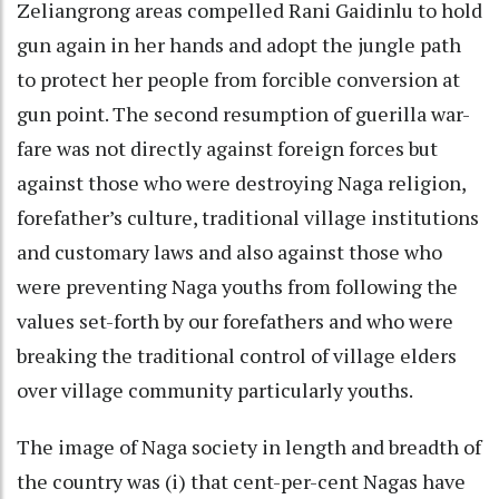
Zeliangrong areas compelled Rani Gaidinlu to hold
gun again in her hands and adopt the jungle path
to protect her people from forcible conversion at
gun point. The second resumption of guerilla war-
fare was not directly against foreign forces but
against those who were destroying Naga religion,
forefather’s culture, traditional village institutions
and customary laws and also against those who
were preventing Naga youths from following the
values set-forth by our forefathers and who were
breaking the traditional control of village elders
over village community particularly youths.
The image of Naga society in length and breadth of
the country was (i) that cent-per-cent Nagas have