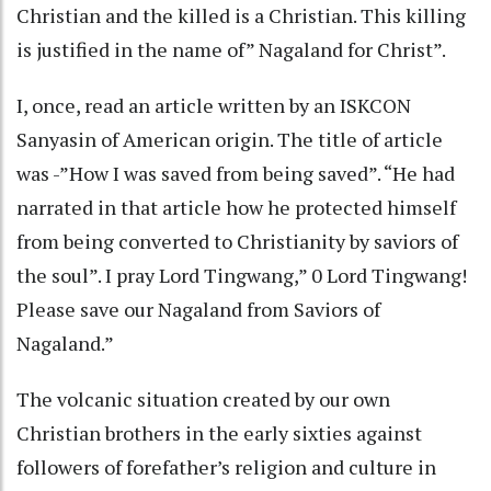
Christian and the killed is a Christian. This killing
is justified in the name of” Nagaland for Christ”.
I, once, read an article written by an ISKCON
Sanyasin of American origin. The title of article
was -”How I was saved from being saved”. “He had
narrated in that article how he protected himself
from being converted to Christianity by saviors of
the soul”. I pray Lord Tingwang,” 0 Lord Tingwang!
Please save our Nagaland from Saviors of
Nagaland.”
The volcanic situation created by our own
Christian brothers in the early sixties against
followers of forefather’s religion and culture in