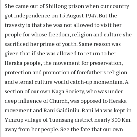
She came out of Shillong prison when our country
got Independence on 15 August 1947. But the
travesty is that she was not allowed to visit her
people for whose freedom, religion and culture she
sacrificed her prime of youth. Same reason was
given that if she was allowed to return to her
Heraka people, the movement for preservation,
protection and promotion of forefather’s religion
and eternal culture would catch-up momentum. A
section of our own Naga Society, who was under
deep influence of Church, was opposed to Heraka
movement and Rani Gaidinliu. Rani Ma was kept in
Yimrup village of Tuensang district nearly 300 Km.
away from her people. See the fate that our own