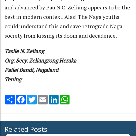
and advanced by Pau N.C. Zeliang appears to be the
best in modern context. Alas! The Naga youths
could understand this and save retrograde Naga
society from kissing its doom and decadence.
Tasile N. Zeliang
Org. Secy. Zeliangrong Heraka
Pailei Bandi, Nagaland
Tening
Share
Facebook
Twitter
Email
LinkedIn
WhatsApp
Related Posts