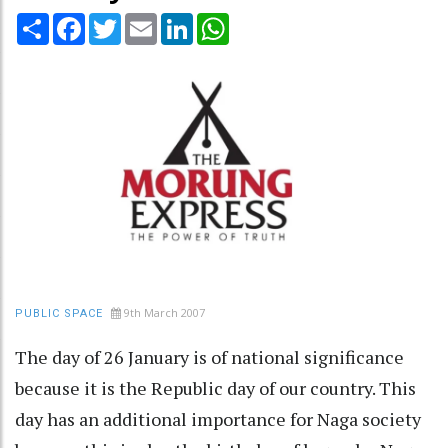
Share
Facebook
Twitter
Email
LinkedIn
WhatsApp
9th March 2007
PUBLIC SPACE
The day of 26 January is of national significance
because it is the Republic day of our country. This
day has an additional importance for Naga society