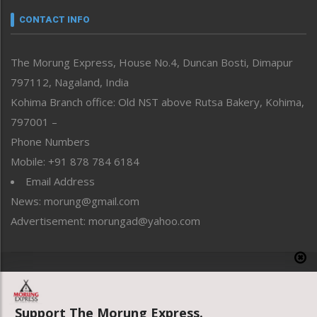
neissr
CONTACT INFO
North-East
People-Life-Etc
The Morung Express, House No.4, Duncan Bosti, Dimapur
Perspective
797112, Nagaland, India
Politics
Public Space
Kohima Branch office: Old NST above Rutsa Bakery, Kohima,
Reflections
797001 –
Right-Featured
Phone Numbers
Science & Technology
Mobile: +91 878 784 6184
Sports
Email Address
Straight from the Heart
News: morung@gmail.com
Tracking your Health
Uncategorized
Advertisement: morungad@yahoo.com
Weekly Poll Result
World
Copyright © 2020 The Morung Express
Support The Morung Express.
Website designed & developed by UnitedWebsoft.in