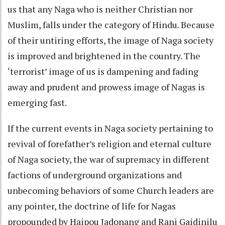
us that any Naga who is neither Christian nor
Muslim, falls under the category of Hindu. Because
of their untiring efforts, the image of Naga society
is improved and brightened in the country. The
‘terrorist’ image of us is dampening and fading
away and prudent and prowess image of Nagas is
emerging fast.
If the current events in Naga society pertaining to
revival of forefather’s religion and eternal culture
of Naga society, the war of supremacy in different
factions of underground organizations and
unbecoming behaviors of some Church leaders are
any pointer, the doctrine of life for Nagas
propounded by Haipou Jadonang and Rani Gaidinilu