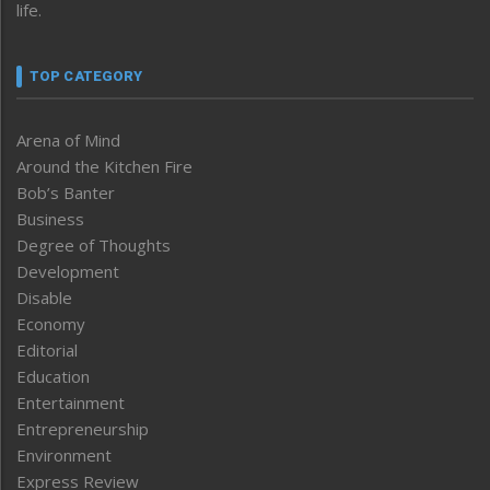
life.
TOP CATEGORY
Arena of Mind
Around the Kitchen Fire
Bob’s Banter
Business
Degree of Thoughts
Development
Disable
Economy
Editorial
Education
Entertainment
Entrepreneurship
Environment
Express Review