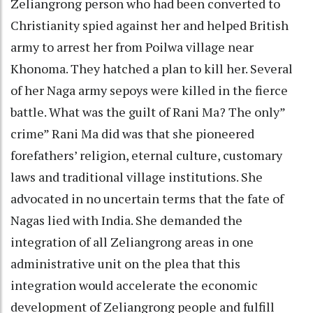
Zeliangrong person who had been converted to
Christianity spied against her and helped British
army to arrest her from Poilwa village near
Khonoma. They hatched a plan to kill her. Several
of her Naga army sepoys were killed in the fierce
battle. What was the guilt of Rani Ma? The only”
crime” Rani Ma did was that she pioneered
forefathers’ religion, eternal culture, customary
laws and traditional village institutions. She
advocated in no uncertain terms that the fate of
Nagas lied with India. She demanded the
integration of all Zeliangrong areas in one
administrative unit on the plea that this
integration would accelerate the economic
development of Zeliangrong people and fulfill