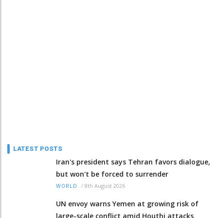
LATEST POSTS
Iran's president says Tehran favors dialogue,
but won't be forced to surrender
/
8th August 2026
WORLD
UN envoy warns Yemen at growing risk of
large-scale conflict amid Houthi attacks