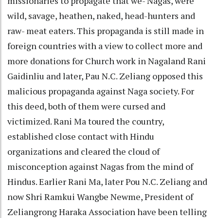
missionaries to propagate that we- Nagas, were
wild, savage, heathen, naked, head-hunters and
raw- meat eaters. This propaganda is still made in
foreign countries with a view to collect more and
more donations for Church work in Nagaland Rani
Gaidinliu and later, Pau N.C. Zeliang opposed this
malicious propaganda against Naga society. For
this deed, both of them were cursed and
victimized. Rani Ma toured the country,
established close contact with Hindu
organizations and cleared the cloud of
misconception against Nagas from the mind of
Hindus. Earlier Rani Ma, later Pou N.C. Zeliang and
now Shri Ramkui Wangbe Newme, President of
Zeliangrong Haraka Association have been telling