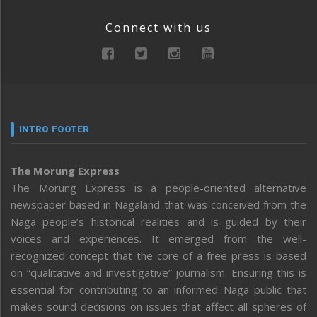
Connect with us
INTRO FOOTER
The Morung Express
The Morung Express is a people-oriented alternative
newspaper based in Nagaland that was conceived from the
Naga people’s historical realities and is guided by their
voices and experiences. It emerged from the well-
recognized concept that the core of a free press is based
on “qualitative and investigative” journalism. Ensuring this is
essential for contributing to an informed Naga public that
makes sound decisions on issues that affect all spheres of