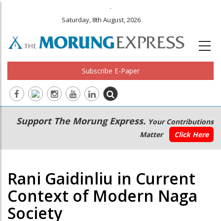
.
Saturday, 8th August, 2026
Subscribe E-Paper
Main
Secondary
Support The Morung Express.
Your Contributions
navigation
Menu
Matter
Click Here
Rani Gaidinliu in Current
Context of Modern Naga
Society