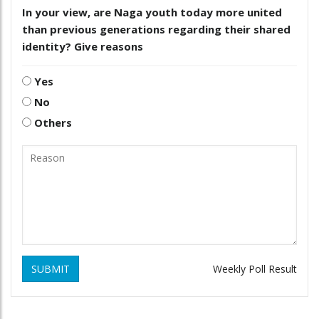
In your view, are Naga youth today more united
than previous generations regarding their shared
identity? Give reasons
Yes
No
Others
SUBMIT
Weekly Poll Result