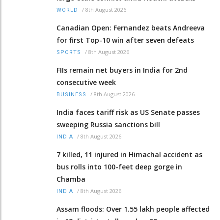
/
8th August 2026
WORLD
Canadian Open: Fernandez beats Andreeva
for first Top-10 win after seven defeats
/
8th August 2026
SPORTS
FIIs remain net buyers in India for 2nd
consecutive week
/
8th August 2026
BUSINESS
India faces tariff risk as US Senate passes
sweeping Russia sanctions bill
/
8th August 2026
INDIA
7 killed, 11 injured in Himachal accident as
bus rolls into 100-feet deep gorge in
Chamba
/
8th August 2026
INDIA
Assam floods: Over 1.55 lakh people affected