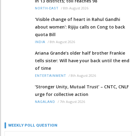
in 13 districts; toll reaches 98
/
8th August 2026
NORTH-EAST
'Visible change of heart in Rahul Gandhi
about women': Rijiju calls on Cong to back
quota Bill
/
8th August 2026
INDIA
Ariana Grande’s older half brother Frankie
tells sister: Will have your back until the end
of time
/
8th August 2026
ENTERTAINMENT
‘Stronger Unity, Mutual Trust’ – CNTC, CNLF
urge for collective action
/
7th August 2026
NAGALAND
WEEKLY POLL QUESTION