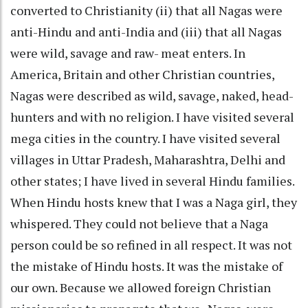
converted to Christianity (ii) that all Nagas were
anti-Hindu and anti-India and (iii) that all Nagas
were wild, savage and raw- meat enters. In
America, Britain and other Christian countries,
Nagas were described as wild, savage, naked, head-
hunters and with no religion. I have visited several
mega cities in the country. I have visited several
villages in Uttar Pradesh, Maharashtra, Delhi and
other states; I have lived in several Hindu families.
When Hindu hosts knew that I was a Naga girl, they
whispered. They could not believe that a Naga
person could be so refined in all respect. It was not
the mistake of Hindu hosts. It was the mistake of
our own. Because we allowed foreign Christian