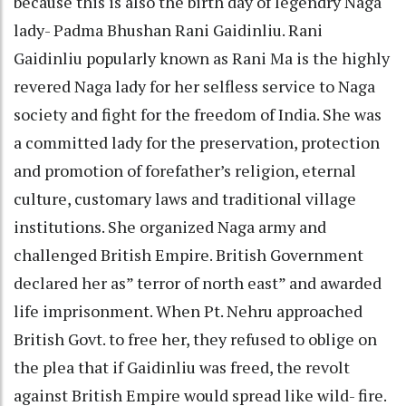
because this is also the birth day of legendry Naga
lady- Padma Bhushan Rani Gaidinliu. Rani
Gaidinliu popularly known as Rani Ma is the highly
revered Naga lady for her selfless service to Naga
society and fight for the freedom of India. She was
a committed lady for the preservation, protection
and promotion of forefather’s religion, eternal
culture, customary laws and traditional village
institutions. She organized Naga army and
challenged British Empire. British Government
declared her as” terror of north east” and awarded
life imprisonment. When Pt. Nehru approached
British Govt. to free her, they refused to oblige on
the plea that if Gaidinliu was freed, the revolt
against British Empire would spread like wild- fire.