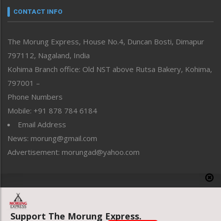
neissr
CONTACT INFO
North-East
People-Life-Etc
The Morung Express, House No.4, Duncan Bosti, Dimapur
Perspective
797112, Nagaland, India
Politics
Public Space
Kohima Branch office: Old NST above Rutsa Bakery, Kohima,
Reflections
797001 –
Right-Featured
Phone Numbers
Science & Technology
Mobile: +91 878 784 6184
Sports
Email Address
Straight from the Heart
News: morung@gmail.com
Tracking your Health
Uncategorized
Advertisement: morungad@yahoo.com
Weekly Poll Result
World
Copyright © 2020 The Morung Express
Support The Morung Express.
Website designed & developed by UnitedWebsoft.in