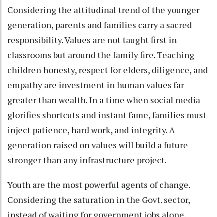
Considering the attitudinal trend of the younger
generation, parents and families carry a sacred
responsibility. Values are not taught first in
classrooms but around the family fire. Teaching
children honesty, respect for elders, diligence, and
empathy are investment in human values far
greater than wealth. In a time when social media
glorifies shortcuts and instant fame, families must
inject patience, hard work, and integrity. A
generation raised on values will build a future
stronger than any infrastructure project.
Youth are the most powerful agents of change.
Considering the saturation in the Govt. sector,
instead of waiting for government jobs alone,