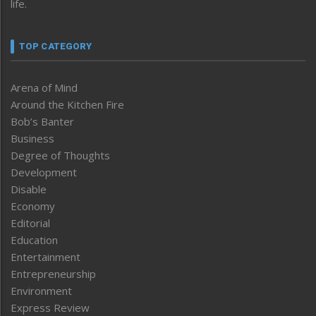
life.
TOP CATEGORY
Arena of Mind
Around the Kitchen Fire
Bob’s Banter
Business
Degree of Thoughts
Development
Disable
Economy
Editorial
Education
Entertainment
Entrepreneurship
Environment
Express Review