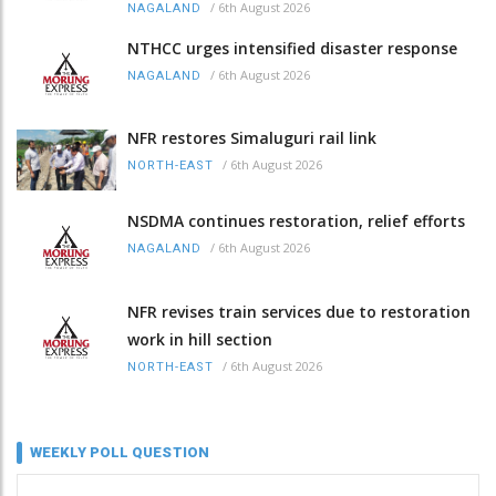
/
6th August 2026
NAGALAND
NTHCC urges intensified disaster response
/
6th August 2026
NAGALAND
NFR restores Simaluguri rail link
/
6th August 2026
NORTH-EAST
NSDMA continues restoration, relief efforts
/
6th August 2026
NAGALAND
NFR revises train services due to restoration
work in hill section
/
6th August 2026
NORTH-EAST
WEEKLY POLL QUESTION