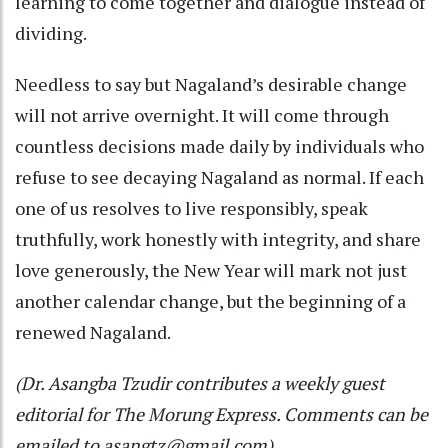
learning to come together and dialogue instead of
dividing.
Needless to say but Nagaland’s desirable change
will not arrive overnight. It will come through
countless decisions made daily by individuals who
refuse to see decaying Nagaland as normal. If each
one of us resolves to live responsibly, speak
truthfully, work honestly with integrity, and share
love generously, the New Year will mark not just
another calendar change, but the beginning of a
renewed Nagaland.
(Dr. Asangba Tzudir contributes a weekly guest
editorial for The Morung Express. Comments can be
emailed to asangtz@gmail.com).