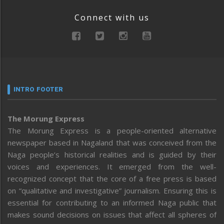
Connect with us
INTRO FOOTER
The Morung Express
The Morung Express is a people-oriented alternative
newspaper based in Nagaland that was conceived from the
Naga people’s historical realities and is guided by their
voices and experiences. It emerged from the well-
recognized concept that the core of a free press is based
on “qualitative and investigative” journalism. Ensuring this is
essential for contributing to an informed Naga public that
makes sound decisions on issues that affect all spheres of