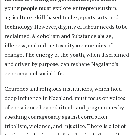
young people must explore entrepreneurship,
agriculture, skill-based trades, sports, arts, and
technology. However, dignity of labour needs to be
reclaimed. Alcoholism and Substance abuse,
idleness, and online toxicity are enemies of
change. The energy of the youth, when disciplined
and driven by purpose, can reshape Nagaland’s
economy and social life.
Churches and religious institutions, which hold
deep influence in Nagaland, must focus on voices
of conscience beyond rituals and programmes by
speaking courageously against corruption,
tribalism, violence, and injustice. There is a lot of