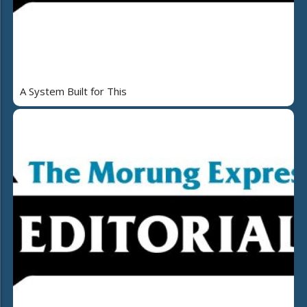
A System Built for This