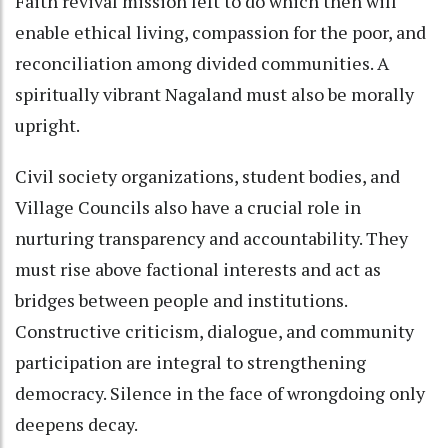
Faith revival mission left to do which then will
enable ethical living, compassion for the poor, and
reconciliation among divided communities. A
spiritually vibrant Nagaland must also be morally
upright.
Civil society organizations, student bodies, and
Village Councils also have a crucial role in
nurturing transparency and accountability. They
must rise above factional interests and act as
bridges between people and institutions.
Constructive criticism, dialogue, and community
participation are integral to strengthening
democracy. Silence in the face of wrongdoing only
deepens decay.