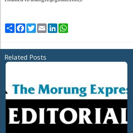
Share
Facebook
Twitter
Email
LinkedIn
WhatsApp
Related Posts