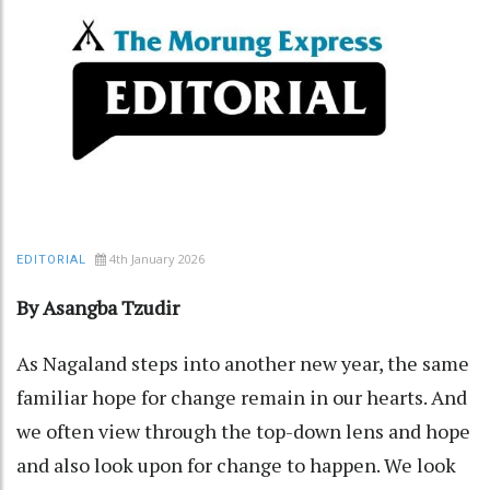
4th January 2026
EDITORIAL
By Asangba Tzudir
As Nagaland steps into another new year, the same
familiar hope for change remain in our hearts. And
we often view through the top-down lens and hope
and also look upon for change to happen. We look