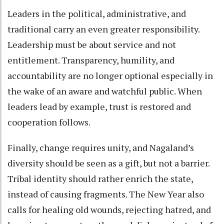
Leaders in the political, administrative, and
traditional carry an even greater responsibility.
Leadership must be about service and not
entitlement. Transparency, humility, and
accountability are no longer optional especially in
the wake of an aware and watchful public. When
leaders lead by example, trust is restored and
cooperation follows.
Finally, change requires unity, and Nagaland’s
diversity should be seen as a gift, but not a barrier.
Tribal identity should rather enrich the state,
instead of causing fragments. The New Year also
calls for healing old wounds, rejecting hatred, and