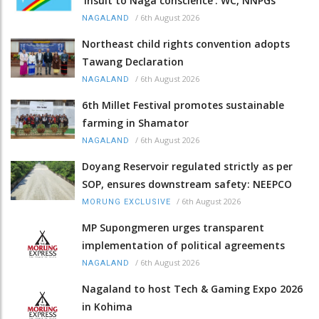
‘insult to Naga conscience’: WC, NNPGs
/
6th August 2026
NAGALAND
Northeast child rights convention adopts
Tawang Declaration
/
6th August 2026
NAGALAND
6th Millet Festival promotes sustainable
farming in Shamator
/
6th August 2026
NAGALAND
Doyang Reservoir regulated strictly as per
SOP, ensures downstream safety: NEEPCO
/
6th August 2026
MORUNG EXCLUSIVE
MP Supongmeren urges transparent
implementation of political agreements
/
6th August 2026
NAGALAND
Nagaland to host Tech & Gaming Expo 2026
in Kohima