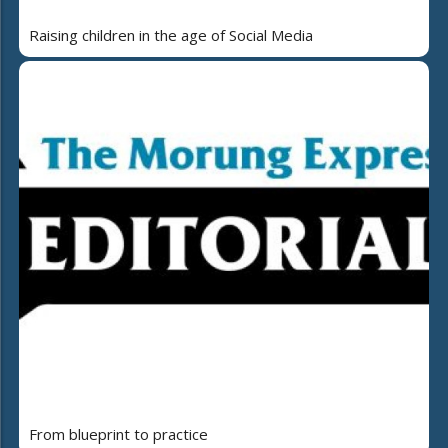
Raising children in the age of Social Media
From blueprint to practice