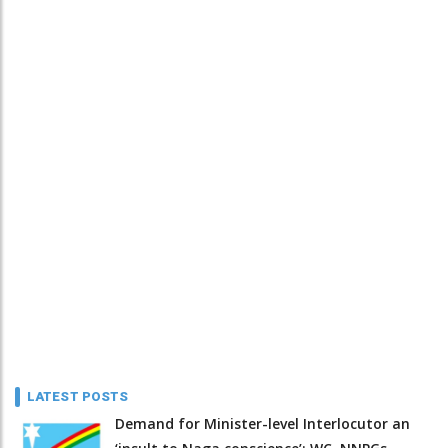
LATEST POSTS
Demand for Minister-level Interlocutor an