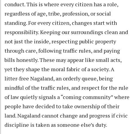
conduct. This is where every citizen has a role,
regardless of age, tribe, profession, or social
standing. For every citizen, changes start with
responsibility. Keeping our surroundings clean and
not just the inside, respecting public property
through care, following traffic rules, and paying
bills honestly. These may appear like small acts,
yet they shape the moral fabric of a society. A
litter-free Nagaland, an orderly queue, being
mindful of the traffic rules, and respect for the rule
of law quietly signals a “coming community” where
people have decided to take ownership of their
land. Nagaland cannot change and progress if civic
discipline is taken as someone else’s duty.