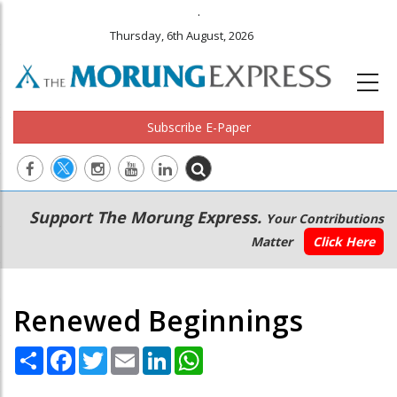
.
Thursday, 6th August, 2026
Subscribe E-Paper
Main
Secondary
Support The Morung Express.
Your Contributions
navigation
Menu
Matter
Click Here
Renewed Beginnings
Share
Facebook
Twitter
Email
LinkedIn
WhatsApp