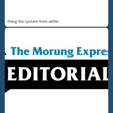
Fixing the system from within