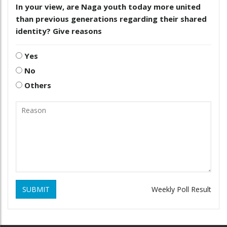
In your view, are Naga youth today more united
than previous generations regarding their shared
identity? Give reasons
Yes
No
Others
SUBMIT
Weekly Poll Result