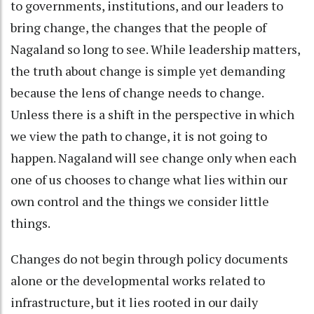
to governments, institutions, and our leaders to
bring change, the changes that the people of
Nagaland so long to see. While leadership matters,
the truth about change is simple yet demanding
because the lens of change needs to change.
Unless there is a shift in the perspective in which
we view the path to change, it is not going to
happen. Nagaland will see change only when each
one of us chooses to change what lies within our
own control and the things we consider little
things.
Changes do not begin through policy documents
alone or the developmental works related to
infrastructure, but it lies rooted in our daily