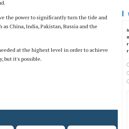
nd.
e the power to significantly turn the tide and
as China, India, Pakistan, Russia and the
I
r
needed at the highest level in order to achieve
, but it's possible.