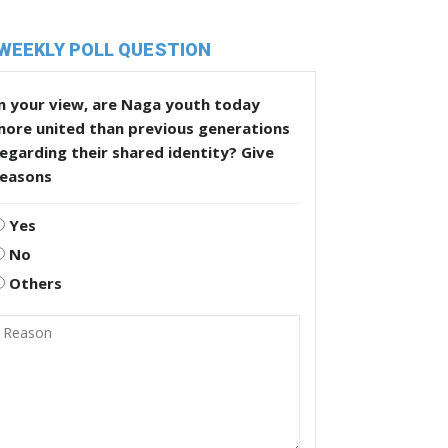
WEEKLY POLL QUESTION
n your view, are Naga youth today
more united than previous generations
egarding their shared identity? Give
reasons
Yes
No
Others