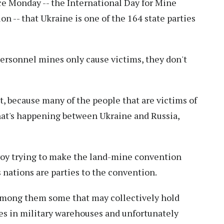
e Monday -- the International Day for Mine
n -- that Ukraine is one of the 164 state parties
-personnel mines only cause victims, they don't
it, because many of the people that are victims of
hat's happening between Ukraine and Russia,
nvoy trying to make the land-mine convention
s nations are parties to the convention.
 among them some that may collectively hold
es in military warehouses and unfortunately