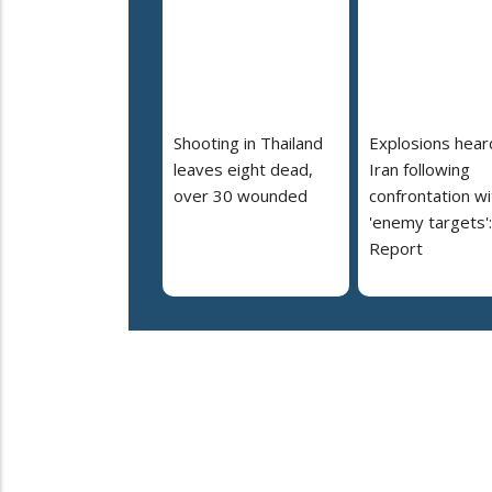
Shooting in Thailand
Explosions heard
leaves eight dead,
Iran following
over 30 wounded
confrontation wi
'enemy targets':
Report