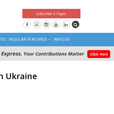
Subscribe E-Paper
RTS
REGULAR FEATURES
INFOCUS
 Express.
Your Contributions Matter
Click Here
in Ukraine