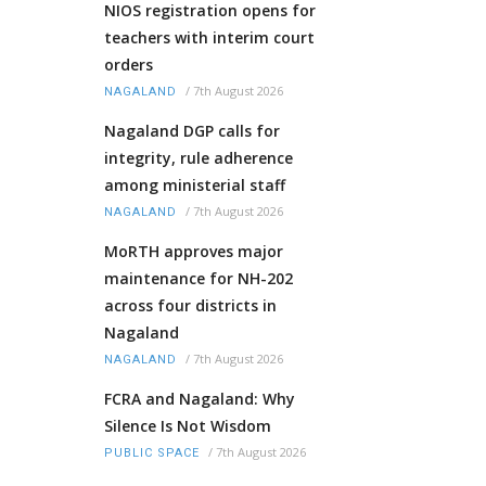
NIOS registration opens for
teachers with interim court
orders
/
7th August 2026
NAGALAND
Nagaland DGP calls for
integrity, rule adherence
among ministerial staff
/
7th August 2026
NAGALAND
MoRTH approves major
maintenance for NH-202
across four districts in
Nagaland
/
7th August 2026
NAGALAND
FCRA and Nagaland: Why
Silence Is Not Wisdom
/
7th August 2026
PUBLIC SPACE