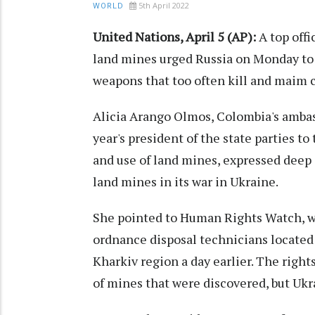
5th April 2022
WORLD
United Nations, April 5 (AP):
A top offi
land mines urged Russia on Monday to s
weapons that too often kill and maim c
Alicia Arango Olmos, Colombia's ambas
year's president of the state parties 
and use of land mines, expressed deep 
land mines in its war in Ukraine.
She pointed to Human Rights Watch, w
ordnance disposal technicians located
Kharkiv region a day earlier. The right
of mines that were discovered, but Uk