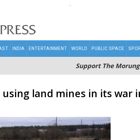
.
AST
INDIA
ENTERTAINMENT
WORLD
PUBLIC SPACE
SPO
Support The Morung
 using land mines in its war 