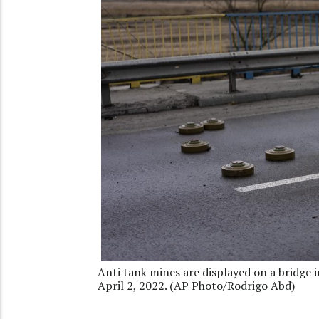
Anti tank mines are displayed on a bridge in
April 2, 2022. (AP Photo/Rodrigo Abd)