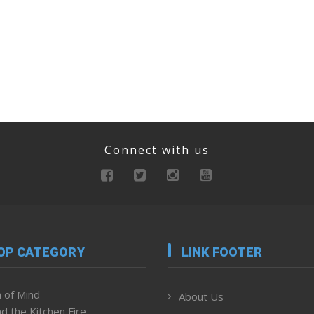
Connect with us
OP CATEGORY
LINK FOOTER
 of Mind
About Us
d the Kitchen Fire