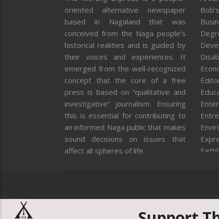
oriented alternative newspaper
Bob’s
based in Nagaland that was
Busi
conceived from the Naga people’s
Degr
historical realities and is guided by
Deve
their voices and experiences. It
Disab
emerged from the well-recognized
Econ
concept that the core of a free
Editor
press is based on “qualitative and
Educa
investigative” journalism. Ensuring
Enter
this is essential for contributing to
Entre
an informed Naga public that makes
Envi
sound decisions on issues that
Expr
affect all spheres of life.
Faith
Feat
Fron
Gover
Healt
Huma
Support T