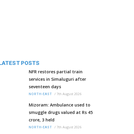
LATEST POSTS
NFR restores partial train
services in Simaluguri after
seventeen days
/
7th August 2026
NORTH-EAST
Mizoram: Ambulance used to
smuggle drugs valued at Rs 45
crore, 3 held
/
7th August 2026
NORTH-EAST