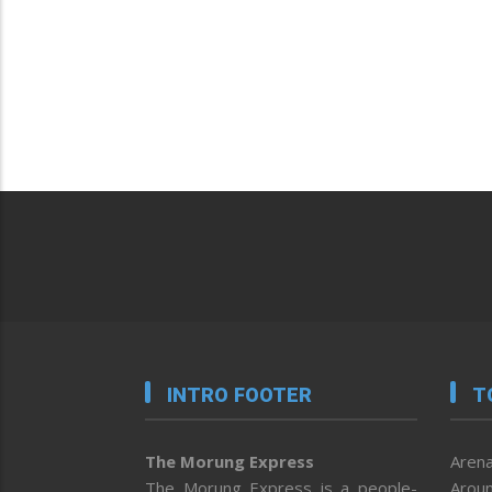
INTRO FOOTER
T
The Morung Express
Arena
The Morung Express is a people-
Aroun