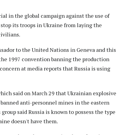
cial in the global campaign against the use of
top its troops in Ukraine from laying the
ivilians.
sador to the United Nations in Geneva and this
to the 1997 convention banning the production
concern at media reports that Russia is using
hich said on March 29 that Ukrainian explosive
 banned anti-personnel mines in the eastern
s group said Russia is known to possess the type
raine doesn't have them.