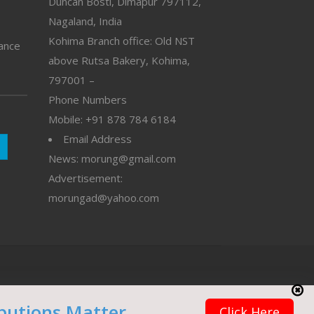
Duncan Bosti, Dimapur 797112,
Nagaland, India
Kohima Branch office: Old NST
vance
above Rutsa Bakery, Kohima,
797001 –
Phone Numbers
Mobile: +91 878 784 6184
Email Address
News: morung@gmail.com
Advertisement:
morungad@yahoo.com
butions Matter
Click Here