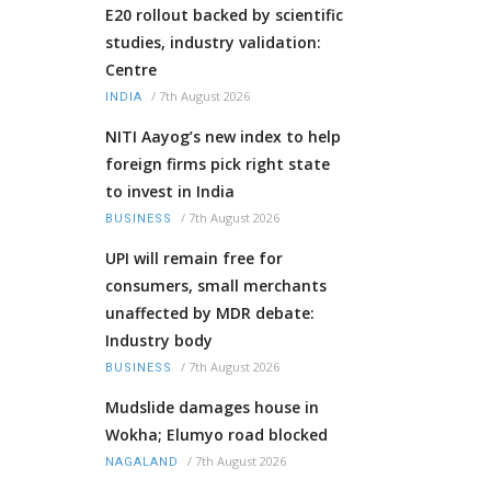
E20 rollout backed by scientific
studies, industry validation:
Centre
/
7th August 2026
INDIA
NITI Aayog’s new index to help
foreign firms pick right state
to invest in India
/
7th August 2026
BUSINESS
UPI will remain free for
consumers, small merchants
unaffected by MDR debate:
Industry body
/
7th August 2026
BUSINESS
Mudslide damages house in
Wokha; Elumyo road blocked
/
7th August 2026
NAGALAND