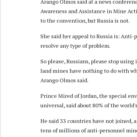
Arango Olmos said at a news conferenc
Awareness and Assistance in Mine Actio
to the convention, but Russia is not.
She said her appeal to Russia is: Anti
resolve any type of problem.
So please, Russians, please stop using 
land mines have nothing to do with w
Arango Olmos said.
Prince Mired of Jordan, the special e
universal, said about 80% of the world'
He said 33 countries have not joined,
tens of millions of anti-personnel min