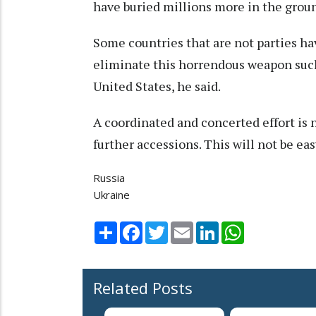
have buried millions more in the grou
Some countries that are not parties hav
eliminate this horrendous weapon such 
United States, he said.
A coordinated and concerted effort is 
further accessions. This will not be easy
Russia
Ukraine
Share
Facebook
Twitter
Email
LinkedIn
WhatsApp
Related Posts