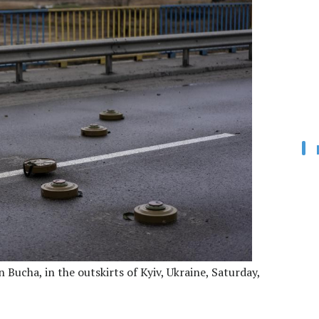
 Bucha, in the outskirts of Kyiv, Ukraine, Saturday,