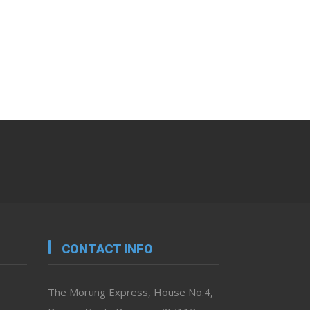
CONTACT INFO
The Morung Express, House No.4,