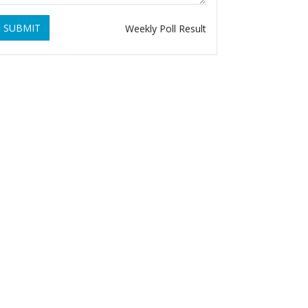
SUBMIT
Weekly Poll Result