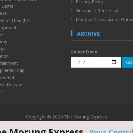
Privacy Policy
 Banter
Grievance Redressal
ness
Monthly Disclosure of Grie
ee of Thoughts
lopment
ARCHIVE
le
omy
ial
Select Date
tion
GO
tainment
preneurship
ronment
ess Review
leaf
ured News
tpage
nment & Policy
Copyright © 2020 The Morung Express
h
n Rights
he Morung Express.
Your Contri
Website designed & developed by UnitedWebsoft.in