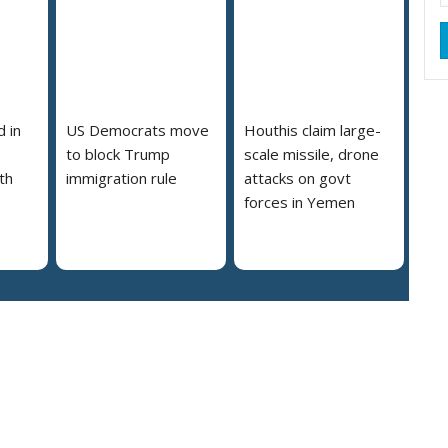
 in
US Democrats move
Houthis claim large-
to block Trump
scale missile, drone
th
immigration rule
attacks on govt
forces in Yemen