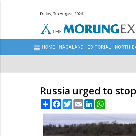
Friday, 7th August, 2026
Main
HOME
NAGALAND
EDITORIAL
NORTH-E
navigation
Secondary
Menu
Russia urged to stop
Share
Facebook
Twitter
Email
LinkedIn
WhatsApp