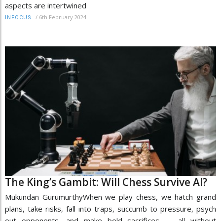
aspects are intertwined
/
6th February 2024
INFOCUS
The King’s Gambit: Will Chess Survive AI?
Mukundan GurumurthyWhen we play chess, we hatch grand
plans, take risks, fall into traps, succumb to pressure, psych
out opponents, and make bold sacrifices — all without