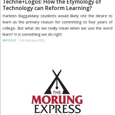
Techne+Logos: How the Etymology of
Technology can Reform Learning?
Harleen BaggaMany students would likely cite the desire to
learn as the primary reason for committing to four years of
college. But what do we really mean when we use the word
learn? It is something we do right
/
1st February 2023
INFOCUS