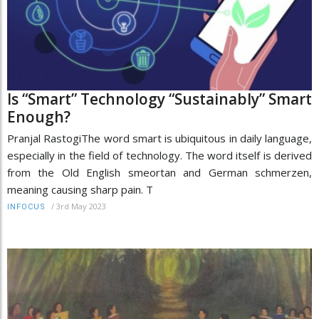
Is “Smart” Technology “Sustainably” Smart
Enough?
Pranjal RastogiThe word smart is ubiquitous in daily language,
especially in the field of technology. The word itself is derived
from the Old English smeortan and German schmerzen,
meaning causing sharp pain. T
/
3rd May 2023
INFOCUS