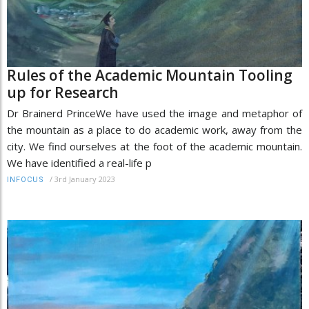
Rules of the Academic Mountain Tooling
up for Research
Dr Brainerd PrinceWe have used the image and metaphor of
the mountain as a place to do academic work, away from the
city. We find ourselves at the foot of the academic mountain.
We have identified a real-life p
/
3rd January 2023
INFOCUS