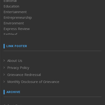
Editorial
Education
Entertainment
Entrepreneurship
Environment
Express Review
Faithleaf
Featured News
Frontpage
LINK FOOTER
Government & Policy
Health
About Us
Human Rights
Privacy Policy
ICAR
India
Grievance Redressal
Infocus
Monthly Disclosure of Grievance
Inventing the Future
Law and order
ARCHIVE
Left-Featured
Life & Style