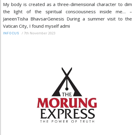
My body is created as a three-dimensional character to dim
the light of the spiritual consciousness inside me… –
JaneenTisha BhavsarGenesis During a summer visit to the
Vatican City, I found myself admi
/
7th November 2023
INFOCUS