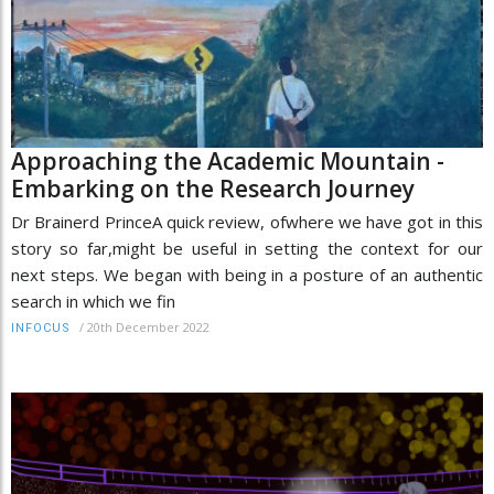
Approaching the Academic Mountain -
Embarking on the Research Journey
Dr Brainerd PrinceA quick review, ofwhere we have got in this
story so far,might be useful in setting the context for our
next steps. We began with being in a posture of an authentic
search in which we fin
/
20th December 2022
INFOCUS