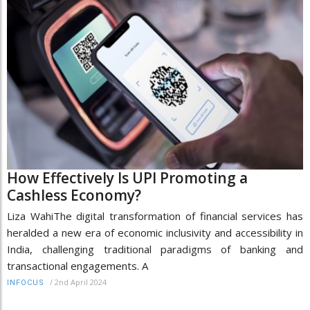
How Effectively Is UPI Promoting a
Cashless Economy?
Liza WahiThe digital transformation of financial services has
heralded a new era of economic inclusivity and accessibility in
India, challenging traditional paradigms of banking and
transactional engagements. A
/
2nd April 2024
INFOCUS