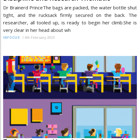
Dr Brainerd PrinceThe bags are packed, the water bottle shut
tight, and the rucksack firmly secured on the back. The
researcher, all tooled up, is ready to begin her climb.She is
very clear in her head about wh
/
6th February 2023
INFOCUS