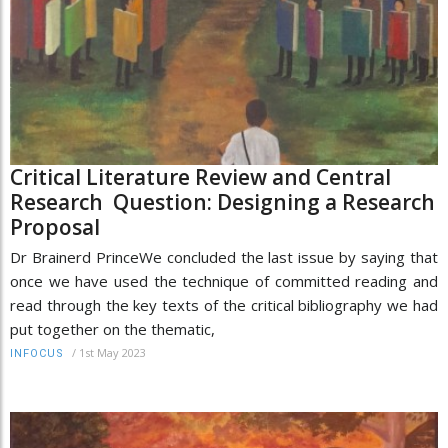
Critical Literature Review and Central
Research Question: Designing a Research
Proposal
Dr Brainerd PrinceWe concluded the last issue by saying that
once we have used the technique of committed reading and
read through the key texts of the critical bibliography we had
put together on the thematic,
/
1st May 2023
INFOCUS