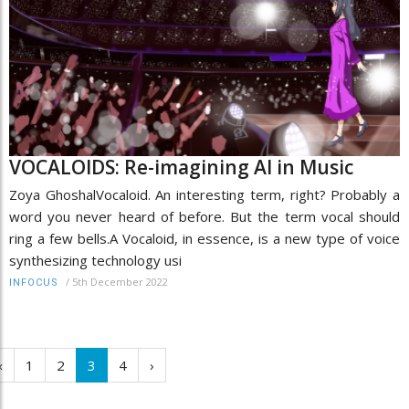
VOCALOIDS: Re-imagining AI in Music
Zoya GhoshalVocaloid. An interesting term, right? Probably a
word you never heard of before. But the term vocal should
ring a few bells.A Vocaloid, in essence, is a new type of voice
synthesizing technology usi
/
5th December 2022
INFOCUS
‹
1
2
3
4
›