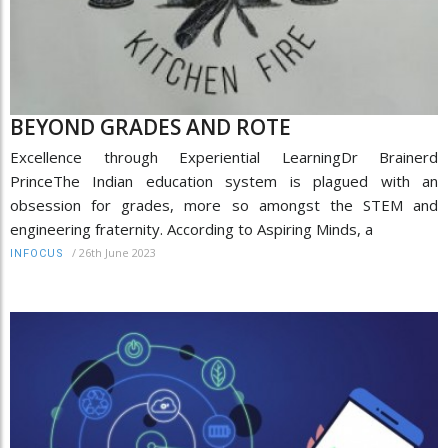
BEYOND GRADES AND ROTE
Excellence through Experiential LearningDr Brainerd
PrinceThe Indian education system is plagued with an
obsession for grades, more so amongst the STEM and
engineering fraternity. According to Aspiring Minds, a
/
26th June 2023
INFOCUS