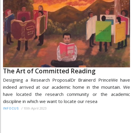
The Art of Committed Reading
Designing a Research ProposalDr Brainerd PrinceWe have
indeed arrived at our academic home in the mountain. We
have located the research community or the academic
discipline in which we want to locate our resea
/
10th April 2023
INFOCUS