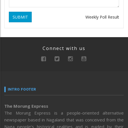
SUBMIT
Weekly Poll Result
Connect with us
INTRO FOOTER
The Morung Express
The Morung Express is a people-oriented alternative
newspaper based in Nagaland that was conceived from the
Naga people’s historical realities and is guided by their