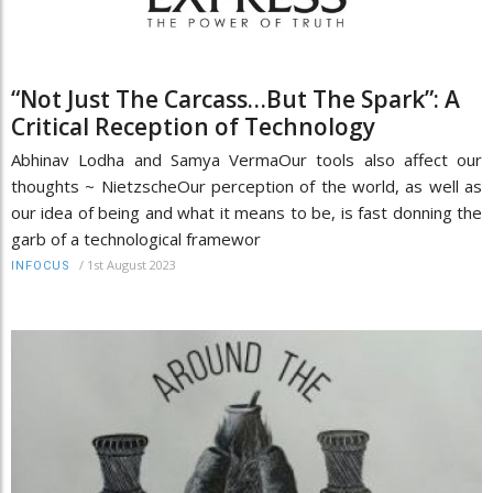
“Not Just The Carcass…But The Spark”: A
Critical Reception of Technology
Abhinav Lodha and Samya VermaOur tools also affect our
thoughts ~ NietzscheOur perception of the world, as well as
our idea of being and what it means to be, is fast donning the
garb of a technological framewor
/
1st August 2023
INFOCUS