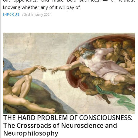
knowing whether any of it will pay of
/
3rd January 2024
INFOCUS
THE HARD PROBLEM OF CONSCIOUSNESS:
The Crossroads of Neuroscience and
Neurophilosophy