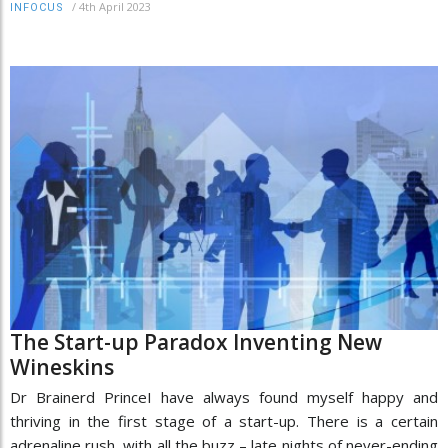
/
4th April 2023
INFOCUS
The Start-up Paradox Inventing New
Wineskins
Dr Brainerd PrinceI have always found myself happy and
thriving in the first stage of a start-up. There is a certain
adrenaline rush, with all the buzz – late nights of never-ending