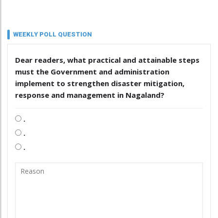
WEEKLY POLL QUESTION
Dear readers, what practical and attainable steps
must the Government and administration
implement to strengthen disaster mitigation,
response and management in Nagaland?
.
.
.