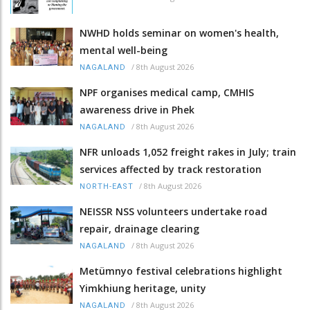
NWHD holds seminar on women's health,
mental well-being
/
8th August 2026
NAGALAND
NPF organises medical camp, CMHIS
awareness drive in Phek
/
8th August 2026
NAGALAND
NFR unloads 1,052 freight rakes in July; train
services affected by track restoration
/
8th August 2026
NORTH-EAST
NEISSR NSS volunteers undertake road
repair, drainage clearing
/
8th August 2026
NAGALAND
Metümnyo festival celebrations highlight
Yimkhiung heritage, unity
/
8th August 2026
NAGALAND