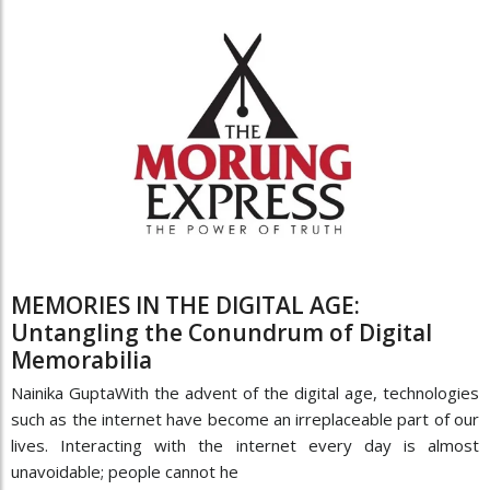
MEMORIES IN THE DIGITAL AGE:
Untangling the Conundrum of Digital
Memorabilia
Nainika GuptaWith the advent of the digital age, technologies
such as the internet have become an irreplaceable part of our
lives. Interacting with the internet every day is almost
unavoidable; people cannot he