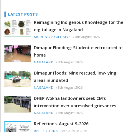
LATEST POSTS
Reimagining Indigenous Knowledge for the
digital age in Nagaland
/
8th August 2026
MORUNG EXCLUSIVE
Dimapur Flooding: Student electrocuted at
home
/
8th August 2026
NAGALAND
Dimapur Floods: Nine rescued, low-lying
areas inundated
/
8th August 2026
NAGALAND
DHEP Wokha landowners seek CM’s
intervention over unresolved grievances
/
8th August 2026
NAGALAND
Reflections: August 9-2026
/
8th August 2026
REFLECTIONS