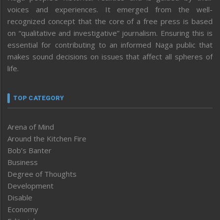
voices and experiences. It emerged from the well-
recognized concept that the core of a free press is based
on “qualitative and investigative” journalism. Ensuring this is
essential for contributing to an informed Naga public that
makes sound decisions on issues that affect all spheres of
life.
TOP CATEGORY
Arena of Mind
Around the Kitchen Fire
Bob’s Banter
Business
Degree of Thoughts
Development
Disable
Economy