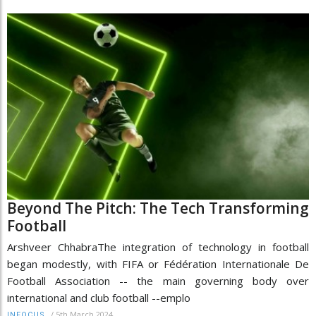
Beyond The Pitch: The Tech Transforming
Football
Arshveer ChhabraThe integration of technology in football
began modestly, with FIFA or Fédération Internationale De
Football Association -- the main governing body over
international and club football --emplo
/
5th March 2024
INFOCUS