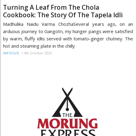
Turning A Leaf From The Chola
Cookbook: The Story Of The Tapela Idli
Madhulika Naidu Varma ChozhaSeveral years ago, on an
arduous journey to Gangotri, my hunger pangs were satisfied
by warm, fluffy idlis served with tomato-ginger chutney. The
hot and steaming plate in the chilly
/
4th October 2023
INFOCUS