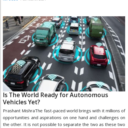
Is The World Ready for Autonomous
Vehicles Yet?
Prashant MishraThe fast-paced world brings with it millions of
opportunities and aspirations on one hand and challenges on
the other. It is not possible to separate the two as these two