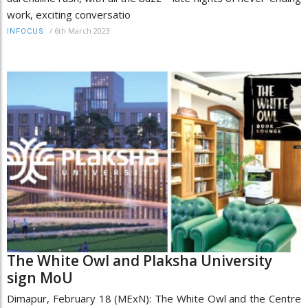
work, exciting conversatio
/
6th March 2023
INFOCUS
The White Owl and Plaksha University
sign MoU
Dimapur, February 18 (MExN): The White Owl and the Centre