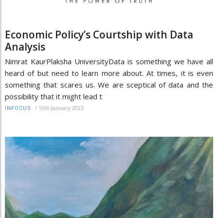
Economic Policy’s Courtship with Data
Analysis
Nimrat KaurPlaksha UniversityData is something we have all
heard of but need to learn more about. At times, it is even
something that scares us. We are sceptical of data and the
possibility that it might lead t
/
10th January 2023
INFOCUS