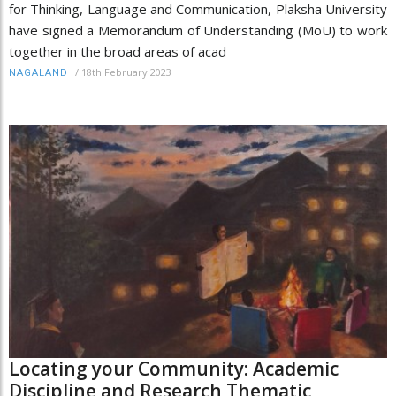
for Thinking, Language and Communication, Plaksha University
have signed a Memorandum of Understanding (MoU) to work
together in the broad areas of acad
/
18th February 2023
NAGALAND
Locating your Community: Academic
Discipline and Research Thematic