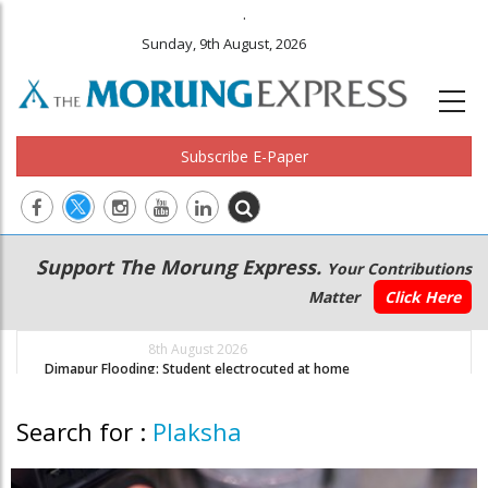
.
Sunday, 9th August, 2026
Subscribe E-Paper
Main
Secondary
Support The Morung Express.
Your Contributions
navigation
Menu
Matter
Click Here
8th August 2026
Dimapur Flooding: Student electrocuted at home
D
Search for :
Plaksha