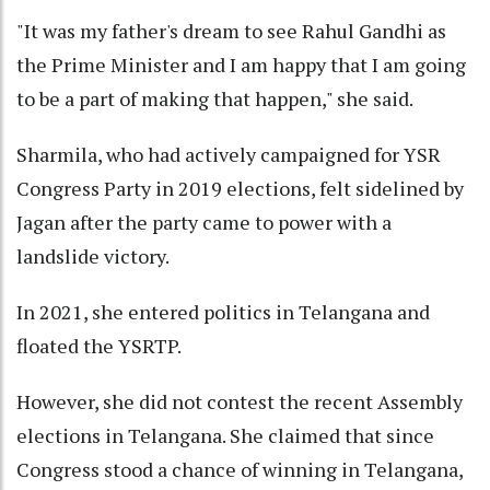
"It was my father's dream to see Rahul Gandhi as
the Prime Minister and I am happy that I am going
to be a part of making that happen," she said.
Sharmila, who had actively campaigned for YSR
Congress Party in 2019 elections, felt sidelined by
Jagan after the party came to power with a
landslide victory.
In 2021, she entered politics in Telangana and
floated the YSRTP.
However, she did not contest the recent Assembly
elections in Telangana. She claimed that since
Congress stood a chance of winning in Telangana,