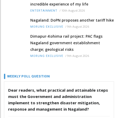
incredible experience of my life
/
10th August 2026
ENTERTAINMENT
Nagaland: DoPN proposes another tariff hike
/
9th August 2026
MORUNG EXCLUSIVE
Dimapur-Kohima rail project: PAC flags
Nagaland government establishment
charge; geological risks
/
9th August 2026
MORUNG EXCLUSIVE
WEEKLY POLL QUESTION
Dear readers, what practical and attainable steps
must the Government and administration
implement to strengthen disaster mitigation,
response and management in Nagaland?