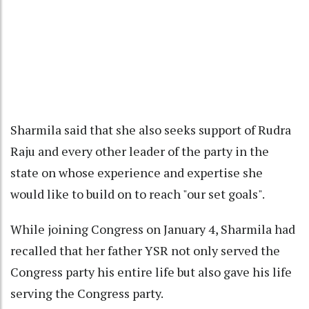
Sharmila said that she also seeks support of Rudra
Raju and every other leader of the party in the
state on whose experience and expertise she
would like to build on to reach "our set goals".
While joining Congress on January 4, Sharmila had
recalled that her father YSR not only served the
Congress party his entire life but also gave his life
serving the Congress party.