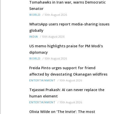
Tomahawks in Iran war, warns Democratic
Senator
/
10th August 2026
WORLD
WhatsApp users report media-sharing issues
globally
/
10th August 2026
INDIA
US memo highlights praise for PM Modi’s
diplomacy
/
10th August 2026
WORLD
Freida Pinto urges support for friend
affected by devastating Okanagan wildfires
/
10th August 2026
ENTERTAINMENT
Tejasswi Prakash: AI can never replace the
human element
/
10th August 2026
ENTERTAINMENT
Olivia Wilde on ‘The Invite’: The most