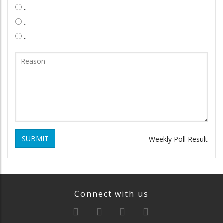
.
.
.
SUBMIT
Weekly Poll Result
Connect with us