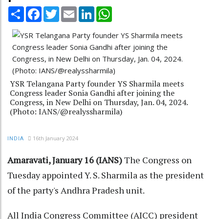
Share
Facebook
Twitter
Email
LinkedIn
WhatsApp
YSR Telangana Party founder YS Sharmila meets
Congress leader Sonia Gandhi after joining the
Congress, in New Delhi on Thursday, Jan. 04, 2024.
(Photo: IANS/@realyssharmila)
16th January 2024
INDIA
Amaravati, January 16 (IANS)
The Congress on
Tuesday appointed Y. S. Sharmila as the president
of the party's Andhra Pradesh unit.
All India Congress Committee (AICC) president