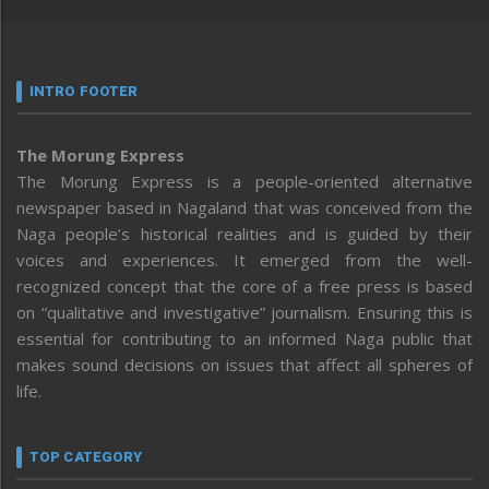
INTRO FOOTER
The Morung Express
The Morung Express is a people-oriented alternative
newspaper based in Nagaland that was conceived from the
Naga people’s historical realities and is guided by their
voices and experiences. It emerged from the well-
recognized concept that the core of a free press is based
on “qualitative and investigative” journalism. Ensuring this is
essential for contributing to an informed Naga public that
makes sound decisions on issues that affect all spheres of
life.
TOP CATEGORY