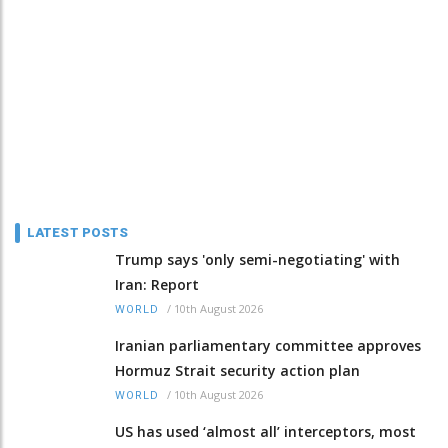
LATEST POSTS
Trump says 'only semi-negotiating' with
Iran: Report
/
10th August 2026
WORLD
Iranian parliamentary committee approves
Hormuz Strait security action plan
/
10th August 2026
WORLD
US has used ‘almost all’ interceptors, most