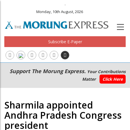
.
Monday, 10th August, 2026
Subscribe E-Paper
Main
Secondary
Support The Morung Express.
Your Contributions
navigation
Menu
Matter
Click Here
Sharmila appointed
Andhra Pradesh Congress
president