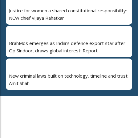
Justice for women a shared constitutional responsibility:
NCW chief Vijaya Rahatkar
BrahMos emerges as India's defence export star after
Op Sindoor, draws global interest: Report
New criminal laws built on technology, timeline and trust:
Amit Shah