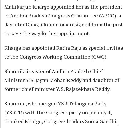
Mallikarjun Kharge appointed her as the president
of Andhra Pradesh Congress Committee (APCC), a
day after Gidugu Rudra Raju resigned from the post
to pave the way for her appointment.
Kharge has appointed Rudra Raju as special invitee
to the Congress Working Committee (CWC).
Sharmila is sister of Andhra Pradesh Chief
Minister Y. S. Jagan Mohan Reddy and daughter of
former chief minister Y. S. Rajasekhara Reddy.
Sharmila, who merged YSR Telangana Party
(YSRTP) with the Congress party on January 4,
thanked Kharge, Congress leaders Sonia Gandhi,