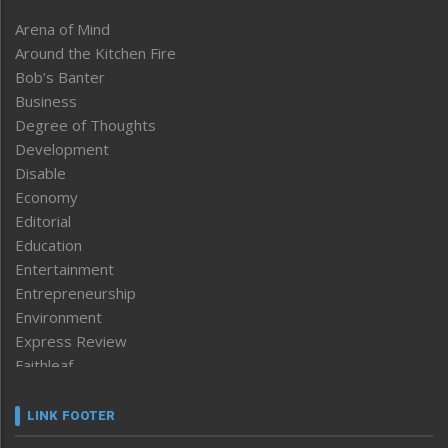
Arena of Mind
Around the Kitchen Fire
Bob’s Banter
Business
Degree of Thoughts
Development
Disable
Economy
Editorial
Education
Entertainment
Entrepreneurship
Environment
Express Review
Faithleaf
Featured News
Frontpage
LINK FOOTER
Government & Policy