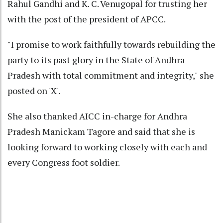
Rahul Gandhi and K. C. Venugopal for trusting her
with the post of the president of APCC.
"I promise to work faithfully towards rebuilding the
party to its past glory in the State of Andhra
Pradesh with total commitment and integrity," she
posted on 'X'.
She also thanked AICC in-charge for Andhra
Pradesh Manickam Tagore and said that she is
looking forward to working closely with each and
every Congress foot soldier.