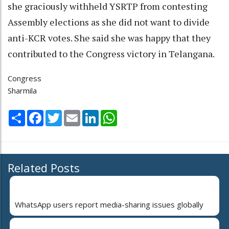
she graciously withheld YSRTP from contesting
Assembly elections as she did not want to divide
anti-KCR votes. She said she was happy that they
contributed to the Congress victory in Telangana.
Congress
Sharmila
Share
Facebook
Twitter
Email
LinkedIn
WhatsApp
Related Posts
WhatsApp users report media-sharing issues globally