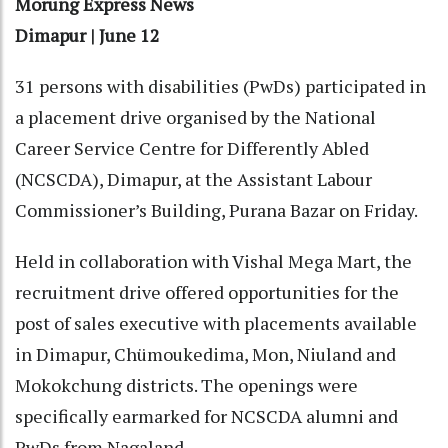
Morung Express News
Dimapur | June 12
31 persons with disabilities (PwDs) participated in
a placement drive organised by the National
Career Service Centre for Differently Abled
(NCSCDA), Dimapur, at the Assistant Labour
Commissioner’s Building, Purana Bazar on Friday.
Held in collaboration with Vishal Mega Mart, the
recruitment drive offered opportunities for the
post of sales executive with placements available
in Dimapur, Chümoukedima, Mon, Niuland and
Mokokchung districts. The openings were
specifically earmarked for NCSCDA alumni and
PwDs from Nagaland.