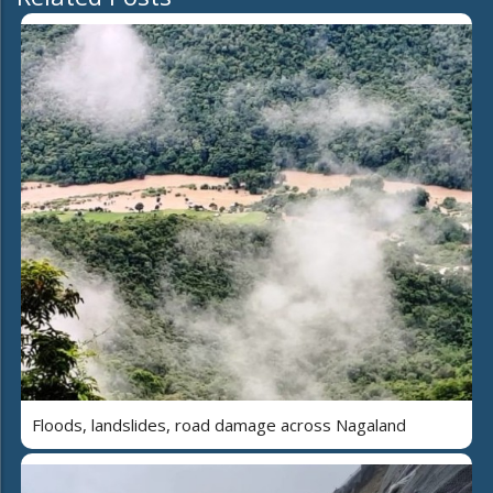
Floods, landslides, road damage across Nagaland