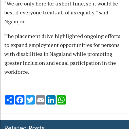
“We are only here for a short time, so it would be
best if everyone treats all of us equally,” said
Ngamjon.
The placement drive highlighted ongoing efforts
to expand employment opportunities for persons
with disabilities in Nagaland while promoting
greater inclusion and equal participation in the
workforce.
Share
Facebook
Twitter
Email
LinkedIn
WhatsApp
Related Posts