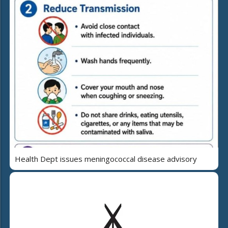
Health Dept issues meningococcal disease advisory