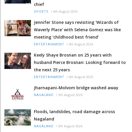
chief
/
6th August 2026
SPORTS
Jennifer Stone says revisiting 'Wizards of
Waverly Place' with Selena Gomez was like
meeting ‘childhood best friend’
/
6th August 2026
ENTERTAINMENT
Keely Shaye Brosnan on 25 years with
husband Pierce Brosnan: Looking forward to
the next 25 years
/
6th August 2026
ENTERTAINMENT
Jharnapani-Molvom bridge washed away
/
5th August 2026
NAGALAND
Floods, landslides, road damage across
Nagaland
/
5th August 2026
NAGALAND