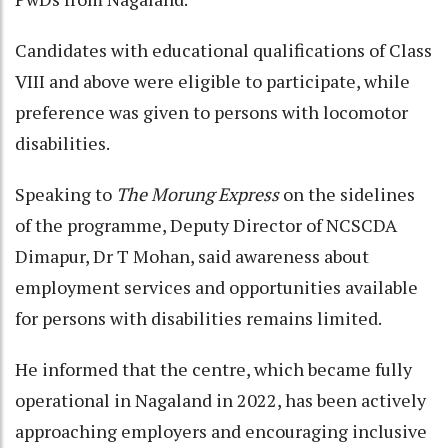
Candidates with educational qualifications of Class
VIII and above were eligible to participate, while
preference was given to persons with locomotor
disabilities.
Speaking to
The Morung Express
on the sidelines
of the programme, Deputy Director of NCSCDA
Dimapur, Dr T Mohan, said awareness about
employment services and opportunities available
for persons with disabilities remains limited.
He informed that the centre, which became fully
operational in Nagaland in 2022, has been actively
approaching employers and encouraging inclusive