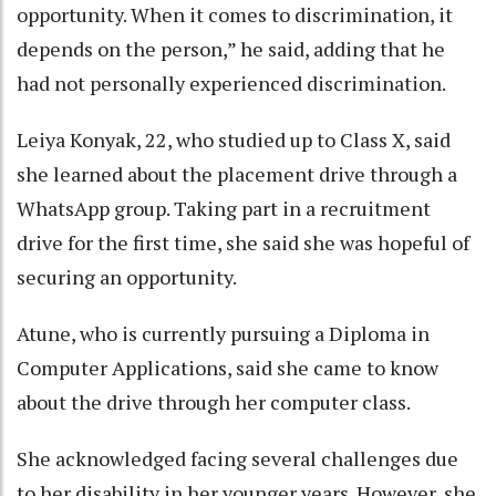
opportunity. When it comes to discrimination, it
depends on the person,” he said, adding that he
had not personally experienced discrimination.
Leiya Konyak, 22, who studied up to Class X, said
she learned about the placement drive through a
WhatsApp group. Taking part in a recruitment
drive for the first time, she said she was hopeful of
securing an opportunity.
Atune, who is currently pursuing a Diploma in
Computer Applications, said she came to know
about the drive through her computer class.
She acknowledged facing several challenges due
to her disability in her younger years. However, she