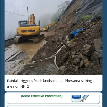
Rainfall triggers fresh landslides at Phesama sinking
area on NH 2