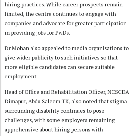
hiring practices. While career prospects remain
limited, the centre continues to engage with
companies and advocate for greater participation
in providing jobs for PwDs.
Dr Mohan also appealed to media organisations to
give wider publicity to such initiatives so that
more eligible candidates can secure suitable
employment.
Head of Office and Rehabilitation Officer, NCSCDA
Dimapur, Abdu Saleem TK, also noted that stigma
surrounding disability continues to pose
challenges, with some employers remaining
apprehensive about hiring persons with