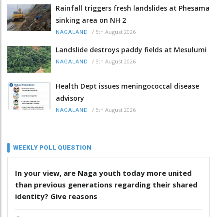
Rainfall triggers fresh landslides at Phesama
sinking area on NH 2
/
5th August 2026
NAGALAND
Landslide destroys paddy fields at Mesulumi
/
5th August 2026
NAGALAND
Health Dept issues meningococcal disease
advisory
/
5th August 2026
NAGALAND
WEEKLY POLL QUESTION
In your view, are Naga youth today more united
than previous generations regarding their shared
identity? Give reasons