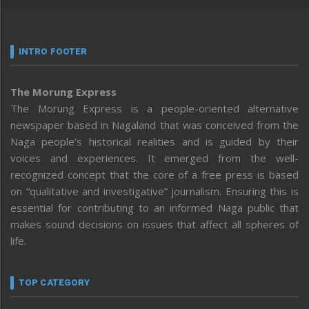
INTRO FOOTER
The Morung Express
The Morung Express is a people-oriented alternative
newspaper based in Nagaland that was conceived from the
Naga people’s historical realities and is guided by their
voices and experiences. It emerged from the well-
recognized concept that the core of a free press is based
on “qualitative and investigative” journalism. Ensuring this is
essential for contributing to an informed Naga public that
makes sound decisions on issues that affect all spheres of
life.
TOP CATEGORY