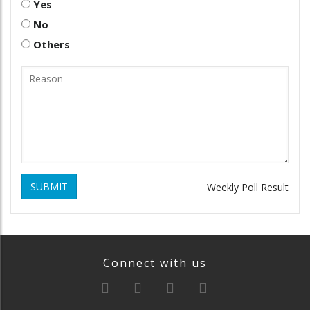
Yes
No
Others
SUBMIT
Weekly Poll Result
Connect with us