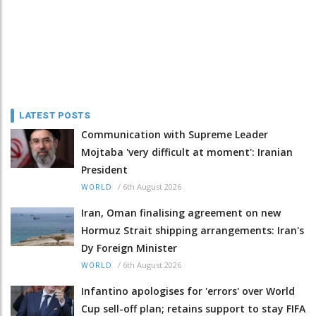
LATEST POSTS
Communication with Supreme Leader
Mojtaba 'very difficult at moment': Iranian
President
/
6th August 2026
WORLD
Iran, Oman finalising agreement on new
Hormuz Strait shipping arrangements: Iran's
Dy Foreign Minister
/
6th August 2026
WORLD
Infantino apologises for 'errors' over World
Cup sell-off plan; retains support to stay FIFA