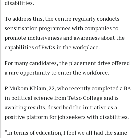
disabilities.
To address this, the centre regularly conducts
sensitisation programmes with companies to
promote inclusiveness and awareness about the
capabilities of PwDs in the workplace.
For many candidates, the placement drive offered
a rare opportunity to enter the workforce.
P Mukom Khiam, 22, who recently completed a BA
in political science from Tetso College and is
awaiting results, described the initiative as a
positive platform for job seekers with disabilities.
“In terms of education, I feel we all had the same