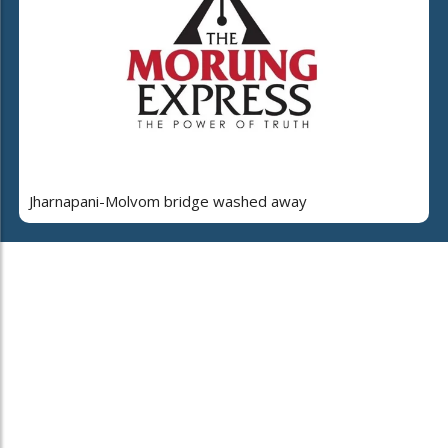
Jharnapani-Molvom bridge washed away