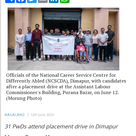
Officials of the National Career Service Centre for
Differently Abled (NCSCDA), Dimapur, with candidates
after a placement drive at the Assistant Labour
Commissioner's Building, Purana Bazar, on June 12.
(Morung Photo)
12th June 2026
NAGALAND
31 PwDs attend placement drive in Dimapur