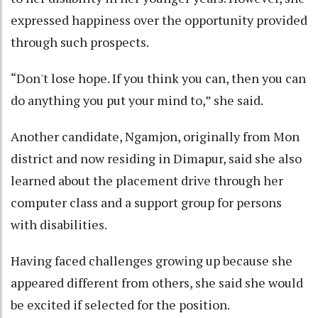
expressed happiness over the opportunity provided
through such prospects.
“Don't lose hope. If you think you can, then you can
do anything you put your mind to,” she said.
Another candidate, Ngamjon, originally from Mon
district and now residing in Dimapur, said she also
learned about the placement drive through her
computer class and a support group for persons
with disabilities.
Having faced challenges growing up because she
appeared different from others, she said she would
be excited if selected for the position.