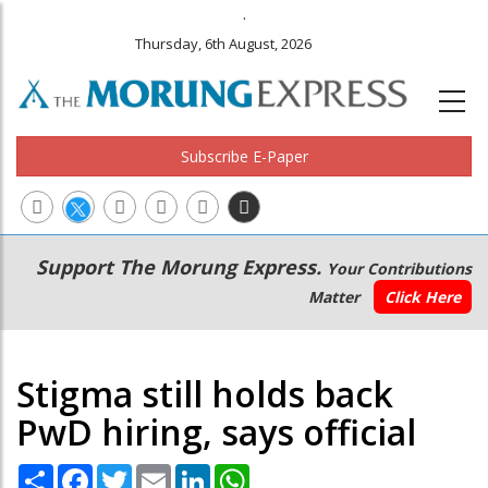
.
Thursday, 6th August, 2026
Subscribe E-Paper
Main
Secondary
Support The Morung Express.
Your Contributions
navigation
Menu
Matter
Click Here
Stigma still holds back
PwD hiring, says official
Share
Facebook
Twitter
Email
LinkedIn
WhatsApp