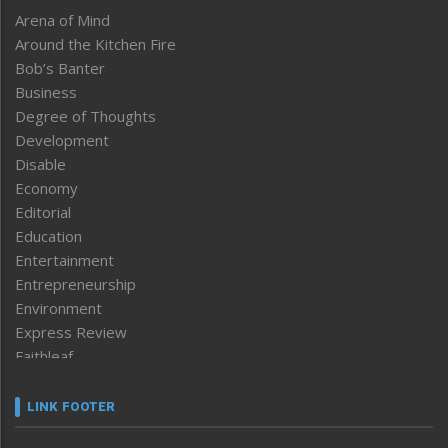
Arena of Mind
Around the Kitchen Fire
Bob’s Banter
Business
Degree of Thoughts
Development
Disable
Economy
Editorial
Education
Entertainment
Entrepreneurship
Environment
Express Review
Faithleaf
Featured News
Frontpage
LINK FOOTER
Government & Policy