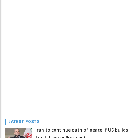
LATEST POSTS
Iran to continue path of peace if US builds
trust: Iranian President