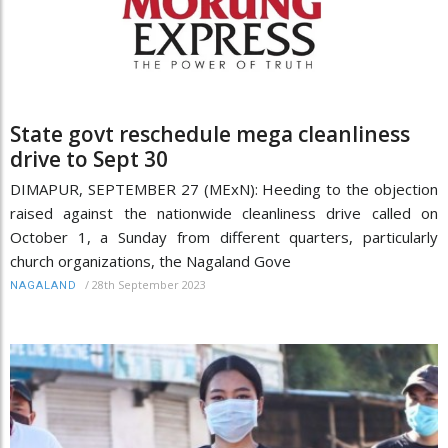
State govt reschedule mega cleanliness
drive to Sept 30
DIMAPUR, SEPTEMBER 27 (MExN): Heeding to the objection
raised against the nationwide cleanliness drive called on
October 1, a Sunday from different quarters, particularly
church organizations, the Nagaland Gove
/
28th September 2023
NAGALAND