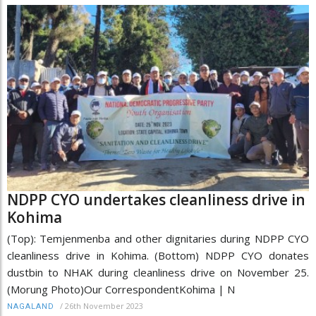
NDPP CYO undertakes cleanliness drive in
Kohima
(Top): Temjenmenba and other dignitaries during NDPP CYO
cleanliness drive in Kohima. (Bottom) NDPP CYO donates
dustbin to NHAK during cleanliness drive on November 25.
(Morung Photo)Our CorrespondentKohima | N
/
26th November 2023
NAGALAND