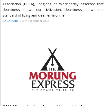
Association (PBCA), Longleng on Wednesday asserted that
cleanliness shows our civilization, cleanliness shows the
standard of living and clean environmen
/
28th September 2023
NAGALAND