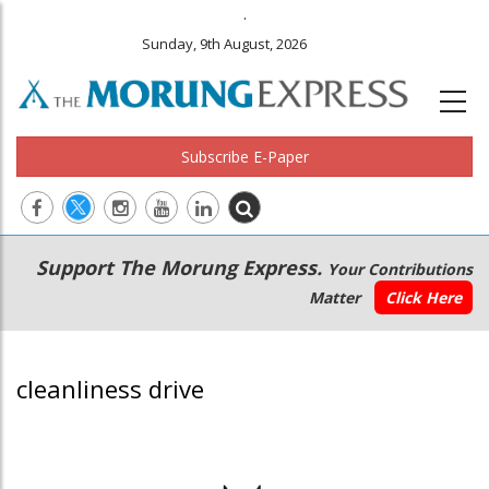
.
Sunday, 9th August, 2026
Subscribe E-Paper
Main
Secondary
Support The Morung Express.
Your Contributions
navigation
Menu
Matter
Click Here
cleanliness drive