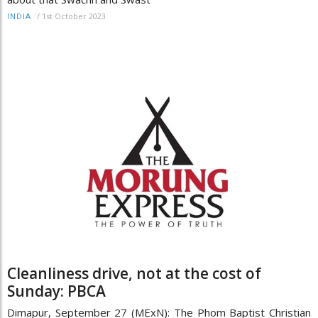
/
1st October 2023
INDIA
Cleanliness drive, not at the cost of
Sunday: PBCA
Dimapur, September 27 (MExN): The Phom Baptist Christian