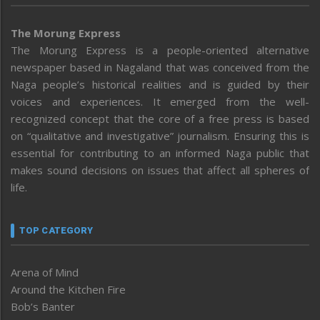
The Morung Express
The Morung Express is a people-oriented alternative
newspaper based in Nagaland that was conceived from the
Naga people’s historical realities and is guided by their
voices and experiences. It emerged from the well-
recognized concept that the core of a free press is based
on “qualitative and investigative” journalism. Ensuring this is
essential for contributing to an informed Naga public that
makes sound decisions on issues that affect all spheres of
life.
TOP CATEGORY
Arena of Mind
Around the Kitchen Fire
Bob’s Banter