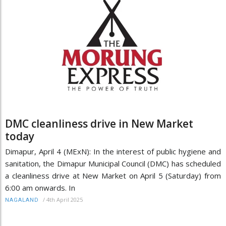
DMC cleanliness drive in New Market
today
Dimapur, April 4 (MExN): In the interest of public hygiene and
sanitation, the Dimapur Municipal Council (DMC) has scheduled
a cleanliness drive at New Market on April 5 (Saturday) from
6:00 am onwards. In
/
4th April 2025
NAGALAND