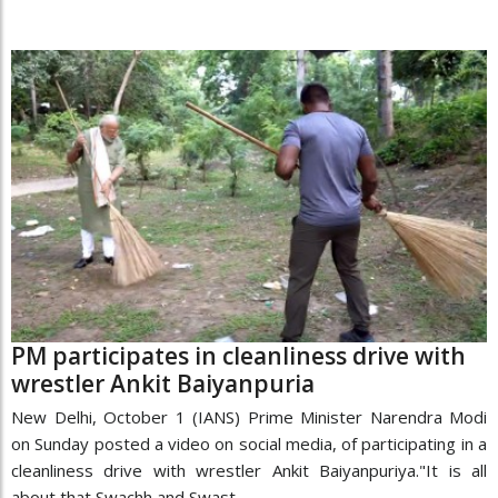
PM participates in cleanliness drive with
wrestler Ankit Baiyanpuria
New Delhi, October 1 (IANS) Prime Minister Narendra Modi
on Sunday posted a video on social media, of participating in a
cleanliness drive with wrestler Ankit Baiyanpuriya."It is all
about that Swachh and Swast