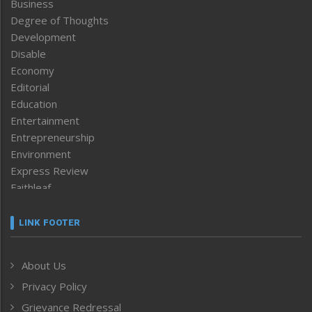
Business
Degree of Thoughts
Development
Disable
Economy
Editorial
Education
Entertainment
Entrepreneurship
Environment
Express Review
Faithleaf
Featured News
Frontpage
LINK FOOTER
Government & Policy
Health
About Us
Human Rights
Privacy Policy
ICAR
India
Grievance Redressal