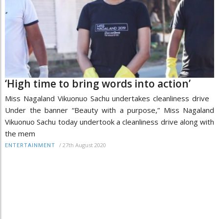
‘High time to bring words into action’
Miss Nagaland Vikuonuo Sachu undertakes cleanliness drive
Under the banner “Beauty with a purpose,” Miss Nagaland
Vikuonuo Sachu today undertook a cleanliness drive along with
the mem
/
27th August 2020
ENTERTAINMENT