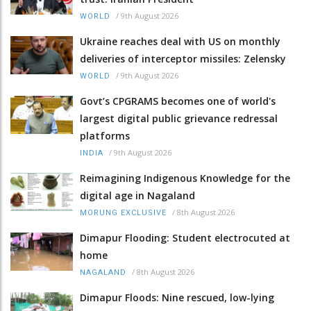
/
9th August 2026
WORLD
Ukraine reaches deal with US on monthly
deliveries of interceptor missiles: Zelensky
/
9th August 2026
WORLD
Govt’s CPGRAMS becomes one of world's
largest digital public grievance redressal
platforms
/
9th August 2026
INDIA
Reimagining Indigenous Knowledge for the
digital age in Nagaland
/
8th August 2026
MORUNG EXCLUSIVE
Dimapur Flooding: Student electrocuted at
home
/
8th August 2026
NAGALAND
Dimapur Floods: Nine rescued, low-lying