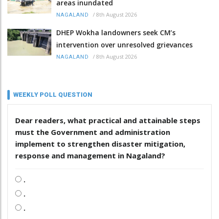
areas inundated
/
8th August 2026
NAGALAND
DHEP Wokha landowners seek CM’s
intervention over unresolved grievances
/
8th August 2026
NAGALAND
WEEKLY POLL QUESTION
Dear readers, what practical and attainable steps
must the Government and administration
implement to strengthen disaster mitigation,
response and management in Nagaland?
.
.
.