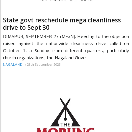
State govt reschedule mega cleanliness
drive to Sept 30
DIMAPUR, SEPTEMBER 27 (MExN): Heeding to the objection
raised against the nationwide cleanliness drive called on
October 1, a Sunday from different quarters, particularly
church organizations, the Nagaland Gove
/
28th September 2023
NAGALAND