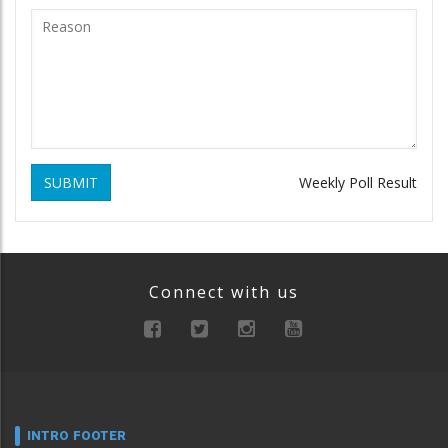
SUBMIT
Weekly Poll Result
Connect with us
INTRO FOOTER