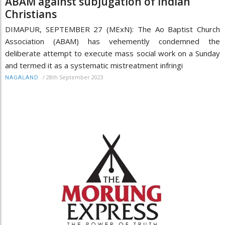
ABAM against subjugation of Indian
Christians
DIMAPUR, SEPTEMBER 27 (MExN): The Ao Baptist Church
Association (ABAM) has vehemently condemned the
deliberate attempt to execute mass social work on a Sunday
and termed it as a systematic mistreatment infringi
/
28th September 2023
NAGALAND