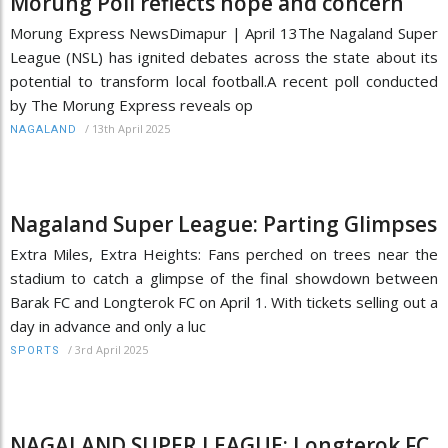
Morung Poll reflects hope and concern
Morung Express NewsDimapur | April 13The Nagaland Super
League (NSL) has ignited debates across the state about its
potential to transform local football.A recent poll conducted
by The Morung Express reveals op
/
13th April 2025
NAGALAND
Nagaland Super League: Parting Glimpses
Extra Miles, Extra Heights: Fans perched on trees near the
stadium to catch a glimpse of the final showdown between
Barak FC and Longterok FC on April 1. With tickets selling out a
day in advance and only a luc
/
3rd April 2025
SPORTS
NAGALAND SUPER LEAGUE: Longterok FC