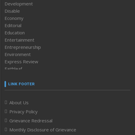
Development
Disable
Economy
Editorial
Education
Entertainment
Entrepreneurship
Environment
Express Review
Faithleaf
Featured News
Frontpage
LINK FOOTER
Government & Policy
Health
About Us
Human Rights
Privacy Policy
ICAR
India
Grievance Redressal
Infocus
Monthly Disclosure of Grievance
Inventing the Future