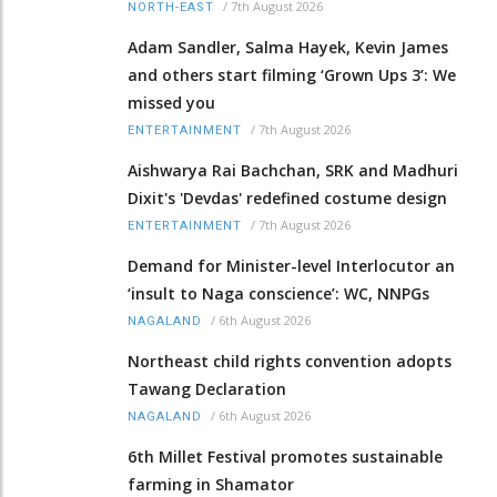
/
7th August 2026
NORTH-EAST
Adam Sandler, Salma Hayek, Kevin James
and others start filming ‘Grown Ups 3’: We
missed you
/
7th August 2026
ENTERTAINMENT
Aishwarya Rai Bachchan, SRK and Madhuri
Dixit's 'Devdas' redefined costume design
/
7th August 2026
ENTERTAINMENT
Demand for Minister-level Interlocutor an
‘insult to Naga conscience’: WC, NNPGs
/
6th August 2026
NAGALAND
Northeast child rights convention adopts
Tawang Declaration
/
6th August 2026
NAGALAND
6th Millet Festival promotes sustainable
farming in Shamator