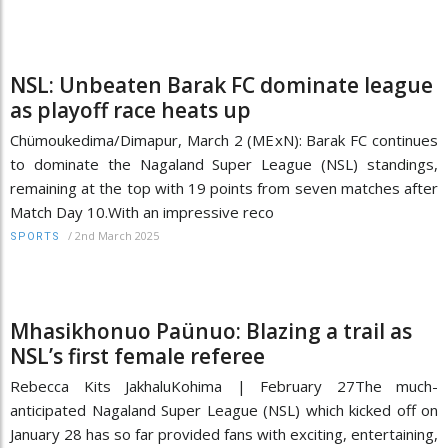
NSL: Unbeaten Barak FC dominate league
as playoff race heats up
Chümoukedima/Dimapur, March 2 (MExN): Barak FC continues
to dominate the Nagaland Super League (NSL) standings,
remaining at the top with 19 points from seven matches after
Match Day 10.With an impressive reco
/
2nd March 2025
SPORTS
Mhasikhonuo Paünuo: Blazing a trail as
NSL’s first female referee
Rebecca Kits JakhaluKohima | February 27The much-
anticipated Nagaland Super League (NSL) which kicked off on
January 28 has so far provided fans with exciting, entertaining,