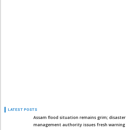
LATEST POSTS
Assam flood situation remains grim; disaster
management authority issues fresh warning