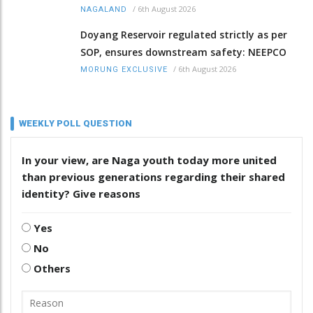
/
6th August 2026
NAGALAND
Doyang Reservoir regulated strictly as per
SOP, ensures downstream safety: NEEPCO
/
6th August 2026
MORUNG EXCLUSIVE
WEEKLY POLL QUESTION
In your view, are Naga youth today more united
than previous generations regarding their shared
identity? Give reasons
Yes
No
Others