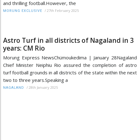
and thrilling football.However, the
/
27th February 2025
MORUNG EXCLUSIVE
Astro Turf in all districts of Nagaland in 3
years: CM Rio
Morung Express NewsChümoukedima | January 28Nagaland
Chief Minister Neiphiu Rio assured the completion of astro
turf football grounds in all districts of the state within the next
two to three years.Speaking a
/
28th January 2025
NAGALAND