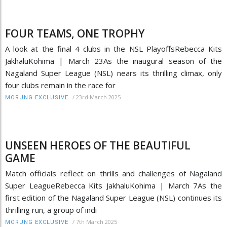
FOUR TEAMS, ONE TROPHY
A look at the final 4 clubs in the NSL PlayoffsRebecca Kits
JakhaluKohima | March 23As the inaugural season of the
Nagaland Super League (NSL) nears its thrilling climax, only
four clubs remain in the race for
/
23rd March 2025
MORUNG EXCLUSIVE
UNSEEN HEROES OF THE BEAUTIFUL
GAME
Match officials reflect on thrills and challenges of Nagaland
Super LeagueRebecca Kits JakhaluKohima | March 7As the
first edition of the Nagaland Super League (NSL) continues its
thrilling run, a group of indi
/
7th March 2025
MORUNG EXCLUSIVE