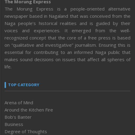
The Morung Express
The Morung Express is a people-oriented alternative
newspaper based in Nagaland that was conceived from the
Naga people’s historical realities and is guided by their
voices and experiences. It emerged from the well-
recognized concept that the core of a free press is based
on “qualitative and investigative” journalism. Ensuring this is
essential for contributing to an informed Naga public that
makes sound decisions on issues that affect all spheres of
life.
TOP CATEGORY
Arena of Mind
Around the Kitchen Fire
Bob’s Banter
Business
Degree of Thoughts