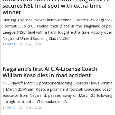
secures NSL final spot with extra-time
winner
Morung Express NewsChümoukedima | March 29Longterok
Football Club (FC) sealed their place in the Nagaland Super
League (NSL) final with a hard-fought extra-time victory over
Nagaland United Sporting Club (NUSC
/
29th March 2025
SPORTS
Nagaland’s first AFC A-License Coach
William Koso dies in road accident
NSL Playoff Match 2 postponedMorung Express NewsKohima
| March 25William Koso, a prominent football coach and coach
educator from Nagaland, passed away on March 25 following
a tragic accident at Chümoukedima.A
/
25th March 2025
SPORTS