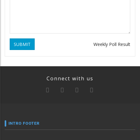
SUBMIT
Weekly Poll Result
Connect with us
INTRO FOOTER