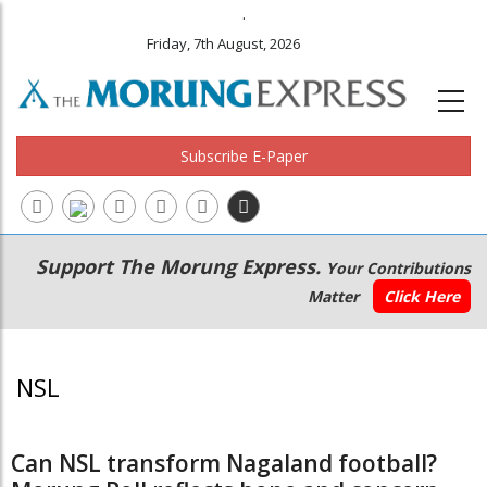
.
Friday, 7th August, 2026
Subscribe E-Paper
Main
Secondary
Support The Morung Express.
Your Contributions
navigation
Menu
Matter
Click Here
NSL
Can NSL transform Nagaland football?