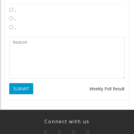
.
.
.
SUBMIT
Weekly Poll Result
Connect with us