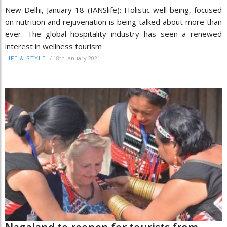
New Delhi, January 18 (IANSlife): Holistic well-being, focused
on nutrition and rejuvenation is being talked about more than
ever. The global hospitality industry has seen a renewed
interest in wellness tourism
/
18th January 2021
LIFE & STYLE