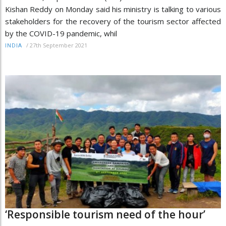
Kishan Reddy on Monday said his ministry is talking to various
stakeholders for the recovery of the tourism sector affected
by the COVID-19 pandemic, whil
/
27th September 2021
INDIA
‘Responsible tourism need of the hour’