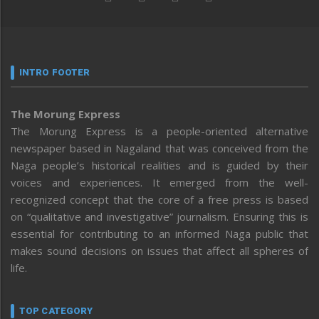
INTRO FOOTER
The Morung Express
The Morung Express is a people-oriented alternative
newspaper based in Nagaland that was conceived from the
Naga people’s historical realities and is guided by their
voices and experiences. It emerged from the well-
recognized concept that the core of a free press is based
on “qualitative and investigative” journalism. Ensuring this is
essential for contributing to an informed Naga public that
makes sound decisions on issues that affect all spheres of
life.
TOP CATEGORY