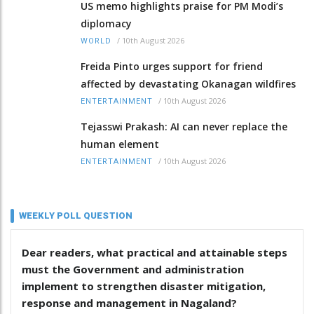
US memo highlights praise for PM Modi’s
diplomacy
/
10th August 2026
WORLD
Freida Pinto urges support for friend
affected by devastating Okanagan wildfires
/
10th August 2026
ENTERTAINMENT
Tejasswi Prakash: AI can never replace the
human element
/
10th August 2026
ENTERTAINMENT
WEEKLY POLL QUESTION
Dear readers, what practical and attainable steps
must the Government and administration
implement to strengthen disaster mitigation,
response and management in Nagaland?