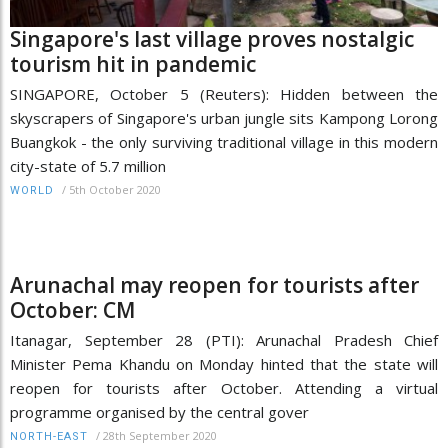
Singapore's last village proves nostalgic
tourism hit in pandemic
SINGAPORE, October 5 (Reuters): Hidden between the
skyscrapers of Singapore's urban jungle sits Kampong Lorong
Buangkok - the only surviving traditional village in this modern
city-state of 5.7 million
/
5th October 2020
WORLD
Arunachal may reopen for tourists after
October: CM
Itanagar, September 28 (PTI): Arunachal Pradesh Chief
Minister Pema Khandu on Monday hinted that the state will
reopen for tourists after October. Attending a virtual
programme organised by the central gover
/
28th September 2020
NORTH-EAST