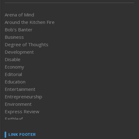
Arena of Mind
Around the Kitchen Fire
Bob’s Banter
Business
Degree of Thoughts
Development
Disable
Economy
Editorial
Education
Entertainment
Entrepreneurship
Environment
Express Review
Faithleaf
Featured News
Frontpage
LINK FOOTER