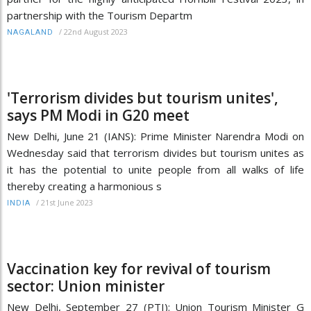
partnership with the Tourism Departm
/
22nd August 2023
NAGALAND
'Terrorism divides but tourism unites',
says PM Modi in G20 meet
New Delhi, June 21 (IANS): Prime Minister Narendra Modi on
Wednesday said that terrorism divides but tourism unites as
it has the potential to unite people from all walks of life
thereby creating a harmonious s
/
21st June 2023
INDIA
Vaccination key for revival of tourism
sector: Union minister
New Delhi, September 27 (PTI): Union Tourism Minister G