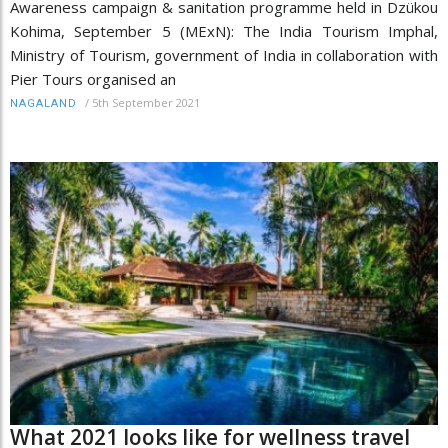
Awareness campaign & sanitation programme held in Dzükou
Kohima, September 5 (MExN): The India Tourism Imphal,
Ministry of Tourism, government of India in collaboration with
Pier Tours organised an
/
5th September 2021
NAGALAND
What 2021 looks like for wellness travel