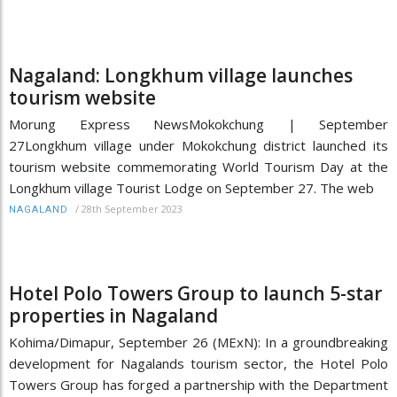
Nagaland: Longkhum village launches
tourism website
Morung Express NewsMokokchung | September
27Longkhum village under Mokokchung district launched its
tourism website commemorating World Tourism Day at the
Longkhum village Tourist Lodge on September 27. The web
/
28th September 2023
NAGALAND
Hotel Polo Towers Group to launch 5-star
properties in Nagaland
Kohima/Dimapur, September 26 (MExN): In a groundbreaking
development for Nagalands tourism sector, the Hotel Polo
Towers Group has forged a partnership with the Department