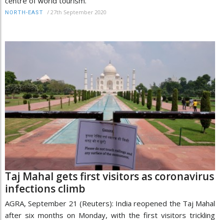
centre of world tourism.
/
27th September 2020
NORTH-EAST
Taj Mahal gets first visitors as coronavirus
infections climb
AGRA, September 21 (Reuters): India reopened the Taj Mahal
after six months on Monday, with the first visitors trickling