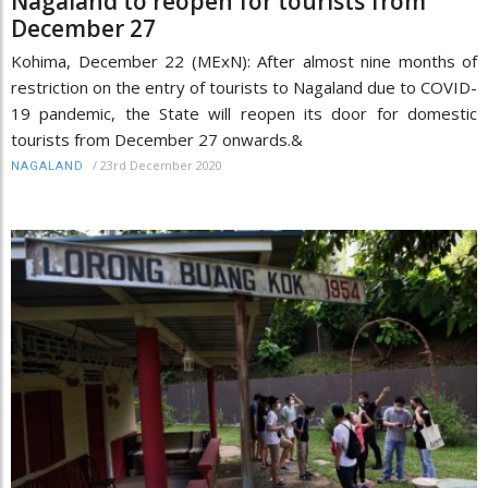
Nagaland to reopen for tourists from
December 27
Kohima, December 22 (MExN): After almost nine months of
restriction on the entry of tourists to Nagaland due to COVID-
19 pandemic, the State will reopen its door for domestic
tourists from December 27 onwards.&
/
23rd December 2020
NAGALAND