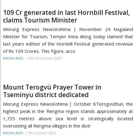
109 Cr generated in last Hornbill Festival,
claims Tourism Minister
Morung Express NewsKohima | November 24 Nagaland
Minister for Tourism, Temjen Imna Along today claimed that
last years edition of the Hornbill Festival generated revenue
of Rs 109 Crores. This figure, acco
/
25th November 2023
NAGALAND
Mount Terogvü Prayer Tower in
Tseminyu district dedicated
Morung Express NewsKohima | October 6Terogvüthun, the
highest peak in the Rengma region stands approximately at
1,735 metres above sea level is strategically located
overseeing all Rengma villages in the distr
/
7th October 2023
NAGALAND