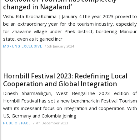
changed in Nagaland’
Vishü Rita KrochaKohima | January 4The year 2023 proved to
be an extraordinary year for the tourism industry, especially
for Zhavame village under Phek district, bordering Manipur
state, even as it gained incr
/
5th January 2024
MORUNG EXCLUSIVE
Hornbill Festival 2023: Redefining Local
Cooperation and Global Integration
Dinesh SharmaSiliguri, West BengalThe 2023 edition of
Hornbill Festival has set a new benchmark in Festival Tourism
with its incessant focus on integration and cooperation. With
US, Germany and Colombia joining
/
7th December 2023
PUBLIC SPACE