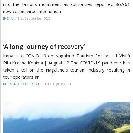
into the famous monument as authorities reported 86,961
new coronavirus infections a
/
21st September 2020
INDIA
‘A long journey of recovery’
Impact of COVID-19 on Nagaland Tourism Sector - II Vishü
Rita Krocha Kohima | August 12 The COVID-19 pandemic has
taken a toll on the Nagaland’s tourism industry resulting in
tour operators an
/
13th August 2020
MORUNG EXCLUSIVE