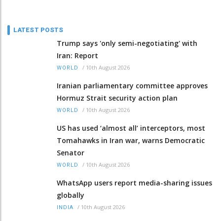
LATEST POSTS
Trump says 'only semi-negotiating' with
Iran: Report
/
10th August 2026
WORLD
Iranian parliamentary committee approves
Hormuz Strait security action plan
/
10th August 2026
WORLD
US has used ‘almost all’ interceptors, most
Tomahawks in Iran war, warns Democratic
Senator
/
10th August 2026
WORLD
WhatsApp users report media-sharing issues
globally
/
10th August 2026
INDIA