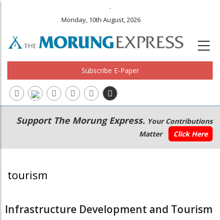
.
Monday, 10th August, 2026
Subscribe E-Paper
Main
Secondary
Support The Morung Express.
Your Contributions
navigation
Menu
Matter
Click Here
tourism
Infrastructure Development and Tourism