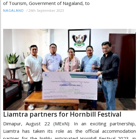
of Tourism, Government of Nagaland, to
/
26th September 2023
NAGALAND
Liamtra partners for Hornbill Festival
Dimapur, August 22 (MExN): In an exciting partnership,
Liamtra has taken its role as the official accommodation
partner for the highly anticipated Hornbill Festival 2023, in