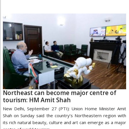
Northeast can become major centre of
tourism: HM Amit Shah
New Delhi, September 27 (PTI): Union Home Minister Amit
Shah on Sunday said the country’s Northeastern region with
its rich natural beauty, culture and art can emerge as a major