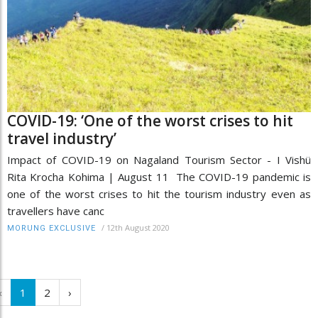
COVID-19: ‘One of the worst crises to hit
travel industry’
Impact of COVID-19 on Nagaland Tourism Sector - I Vishü
Rita Krocha Kohima | August 11 The COVID-19 pandemic is
one of the worst crises to hit the tourism industry even as
travellers have canc
/
12th August 2020
MORUNG EXCLUSIVE
‹
1
2
›