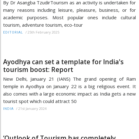
By Dr Asangba TzudirTourism as an activity is undertaken for
many reasons including leisure, pleasure, business, or for
academic purposes. Most popular ones include cultural
tourism, adventure tourism, eco-tour
/
25th February 2025
EDITORIAL
Ayodhya can set a template for India's
tourism boost: Report
New Delhi, January 21 (IANS) The grand opening of Ram
temple in Ayodhya on January 22 is a big religious event. It
also comes with a large economic impact as India gets a new
tourist spot which could attract 50
/
21st January 2024
INDIA
‘Outlook of Tourism has completely