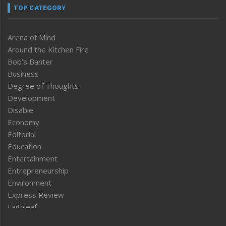
TOP CATEGORY
Arena of Mind
Around the Kitchen Fire
Bob’s Banter
Business
Degree of Thoughts
Development
Disable
Economy
Editorial
Education
Entertainment
Entrepreneurship
Environment
Express Review
Faithleaf
Featured News