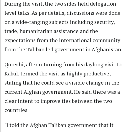
During the visit, the two sides held delegation
level talks. As per details, discussions were done
on a wide-ranging subjects including security,
trade, humanitarian assistance and the
expectations from the international community
from the Taliban led government in Afghanistan.
Qureshi, after returning from his daylong visit to
Kabul, termed the visit as highly productive,
stating that he could see a visible change in the
current Afghan government. He said there was a
clear intent to improve ties between the two
countries.
"I told the Afghan Taliban government that it