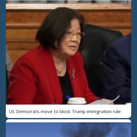
US Democrats move to block Trump immigration rule