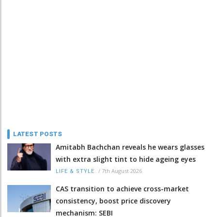
LATEST POSTS
Amitabh Bachchan reveals he wears glasses
with extra slight tint to hide ageing eyes
/
7th August 2026
LIFE & STYLE
CAS transition to achieve cross-market
consistency, boost price discovery
mechanism: SEBI