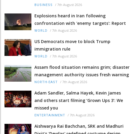
/
7th August 2026
BUSINESS
Explosions heard in Iran following
confrontation with 'enemy targets': Report
/
7th August 2026
WORLD
US Democrats move to block Trump
immigration rule
/
7th August 2026
WORLD
Assam flood situation remains grim; disaster
management authority issues fresh warning
/
7th August 2026
NORTH-EAST
Adam Sandler, Salma Hayek, Kevin James
and others start filming ‘Grown Ups 3’: We
missed you
/
7th August 2026
ENTERTAINMENT
Aishwarya Rai Bachchan, SRK and Madhuri
Dixit's 'Devdas' redefined costume design