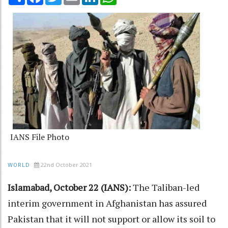
IANS File Photo
22nd October 2021
WORLD
Islamabad, October 22 (IANS):
The Taliban-led
interim government in Afghanistan has assured
Pakistan that it will not support or allow its soil to