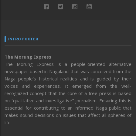
INTRO FOOTER
The Morung Express
The Morung Express is a people-oriented alternative
newspaper based in Nagaland that was conceived from the
Naga people’s historical realities and is guided by their
voices and experiences. It emerged from the well-
recognized concept that the core of a free press is based
on “qualitative and investigative” journalism. Ensuring this is
essential for contributing to an informed Naga public that
makes sound decisions on issues that affect all spheres of
life.