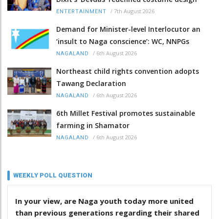
/
7th August 2026
ENTERTAINMENT
Demand for Minister-level Interlocutor an
‘insult to Naga conscience’: WC, NNPGs
/
6th August 2026
NAGALAND
Northeast child rights convention adopts
Tawang Declaration
/
6th August 2026
NAGALAND
6th Millet Festival promotes sustainable
farming in Shamator
/
6th August 2026
NAGALAND
WEEKLY POLL QUESTION
In your view, are Naga youth today more united
than previous generations regarding their shared