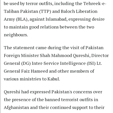
be used by terror outfits, including the Tehreek-e-
Taliban Pakistan (TTP) and Baloch Liberation
Army (BLA), against Islamabad, expressing desire
to maintain good relations between the two
neighbours.
The statement came during the visit of Pakistan
Foreign Minister Shah Mahmood Qureshi, Director
General (DG) Inter-Service Intelligence (ISI) Lt.
General Faiz Hameed and other members of
various ministries to Kabul.
Qureshi had expressed Pakistan's concerns over
the presence of the banned terrorist outfits in
Afghanistan and their continued support to their