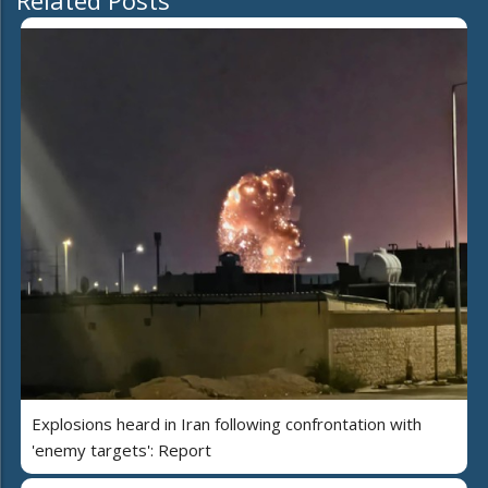
Related Posts
Explosions heard in Iran following confrontation with
'enemy targets': Report