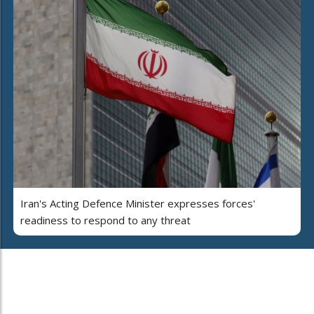
Iran's Acting Defence Minister expresses forces'
readiness to respond to any threat