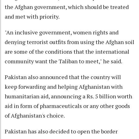
the Afghan government, which should be treated
and met with priority.
"An inclusive government, women rights and
denying terrorist outfits from using the Afghan soil
are some of the conditions that the international
community want the Taliban to meet," he said.
Pakistan also announced that the country will
keep forwarding and helping Afghanistan with
humanitarian aid, announcing a Rs. 5 billion worth
aid in form of pharmaceuticals or any other goods
of Afghanistan's choice.
Pakistan has also decided to open the border