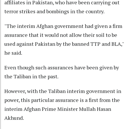
affiliates in Pakistan, who have been carrying out
terror strikes and bombings in the country.
"The interim Afghan government had given a firm
assurance that it would not allow their soil to be
used against Pakistan by the banned TTP and BLA,"
he said.
Even though such assurances have been given by
the Taliban in the past.
However, with the Taliban interim government in
power, this particular assurance is a first from the
interim Afghan Prime Minister Mullah Hasan
Akhund.