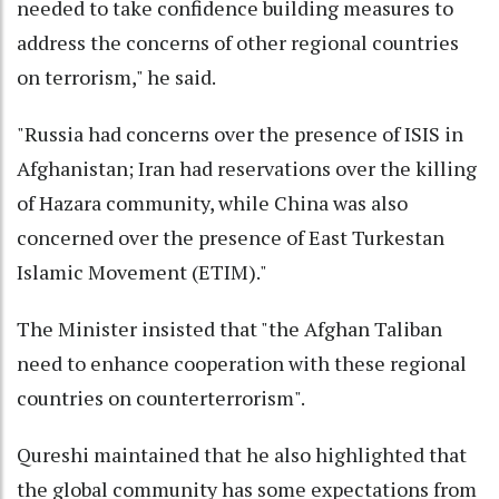
needed to take confidence building measures to
address the concerns of other regional countries
on terrorism," he said.
"Russia had concerns over the presence of ISIS in
Afghanistan; Iran had reservations over the killing
of Hazara community, while China was also
concerned over the presence of East Turkestan
Islamic Movement (ETIM)."
The Minister insisted that "the Afghan Taliban
need to enhance cooperation with these regional
countries on counterterrorism".
Qureshi maintained that he also highlighted that
the global community has some expectations from