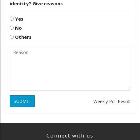
identity? Give reasons
Yes
No
Others
SUBMIT
Weekly Poll Result
Connect with us