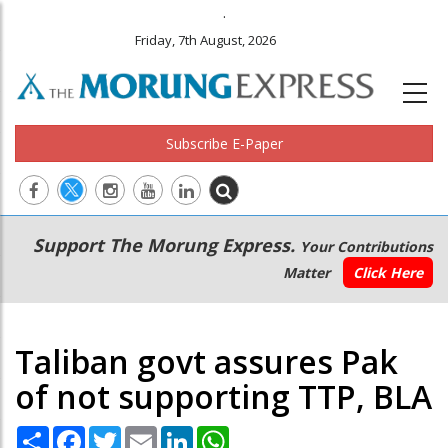
.
Friday, 7th August, 2026
Subscribe E-Paper
Main
Secondary
Support The Morung Express.
Your Contributions
navigation
Menu
Matter
Click Here
Taliban govt assures Pak
of not supporting TTP, BLA
Share
Facebook
Twitter
Email
LinkedIn
WhatsApp