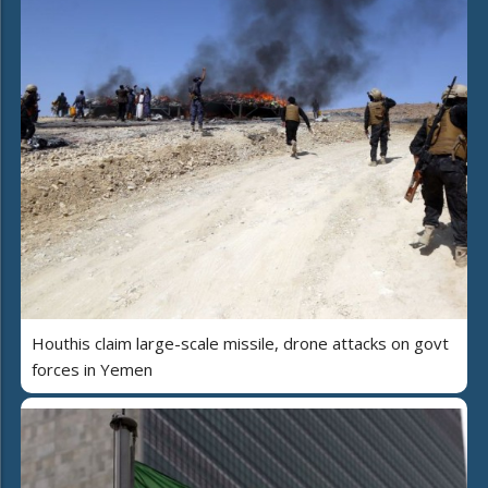
Houthis claim large-scale missile, drone attacks on govt
forces in Yemen