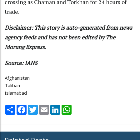
crossing as Chaman and Torkhan for 24 hours of
trade.
Disclaimer: This story is auto-generated from news
agency feeds and has not been edited by The
Morung Express.
Source: IANS
Afghanistan
Taliban
Islamabad
Share
Facebook
Twitter
Email
LinkedIn
WhatsApp