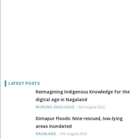
LATEST POSTS
Reimagining Indigenous Knowledge for the
digital age in Nagaland
/
8th August 2026
MORUNG EXCLUSIVE
Dimapur Floods: Nine rescued, low-lying
areas inundated
/
8th August 2026
NAGALAND