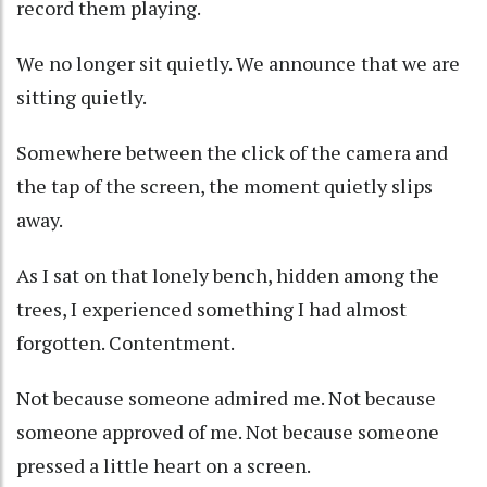
record them playing.
We no longer sit quietly. We announce that we are
sitting quietly.
Somewhere between the click of the camera and
the tap of the screen, the moment quietly slips
away.
As I sat on that lonely bench, hidden among the
trees, I experienced something I had almost
forgotten. Contentment.
Not because someone admired me. Not because
someone approved of me. Not because someone
pressed a little heart on a screen.