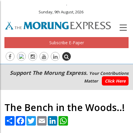
.
Sunday, 9th August, 2026
Subscribe E-Paper
Main
Secondary
Support The Morung Express.
Your Contributions
navigation
Menu
Matter
Click Here
The Bench in the Woods..!
Share
Facebook
Twitter
Email
LinkedIn
WhatsApp