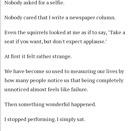
Nobody asked for a selfie.
Nobody cared that I write a newspaper column.
Even the squirrels looked at me as if to say, "Take a
seat if you want, but don't expect applause."
At first it felt rather strange.
We have become so used to measuring our lives by
how many people notice us that being completely
unnoticed almost feels like failure.
Then something wonderful happened.
I stopped performing. I simply sat.