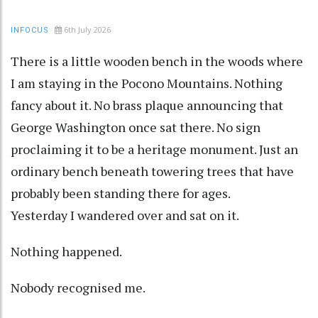
6th July 2026
INFOCUS
There is a little wooden bench in the woods where
I am staying in the Pocono Mountains. Nothing
fancy about it. No brass plaque announcing that
George Washington once sat there. No sign
proclaiming it to be a heritage monument. Just an
ordinary bench beneath towering trees that have
probably been standing there for ages.
Yesterday I wandered over and sat on it.
Nothing happened.
Nobody recognised me.