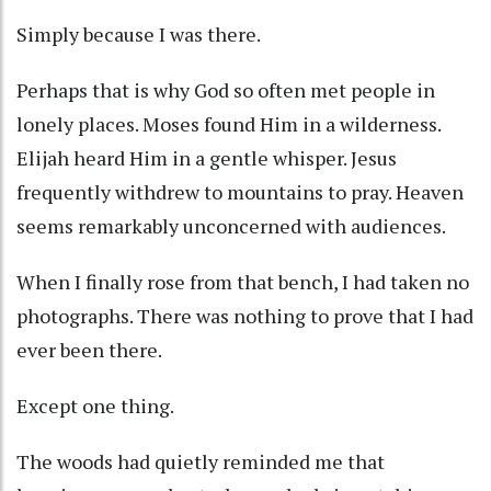
Simply because I was there.
Perhaps that is why God so often met people in
lonely places. Moses found Him in a wilderness.
Elijah heard Him in a gentle whisper. Jesus
frequently withdrew to mountains to pray. Heaven
seems remarkably unconcerned with audiences.
When I finally rose from that bench, I had taken no
photographs. There was nothing to prove that I had
ever been there.
Except one thing.
The woods had quietly reminded me that