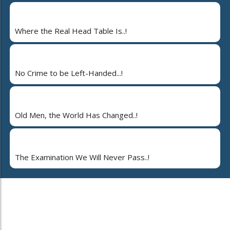
Where the Real Head Table Is..!
No Crime to be Left-Handed...!
Old Men, the World Has Changed..!
The Examination We Will Never Pass..!