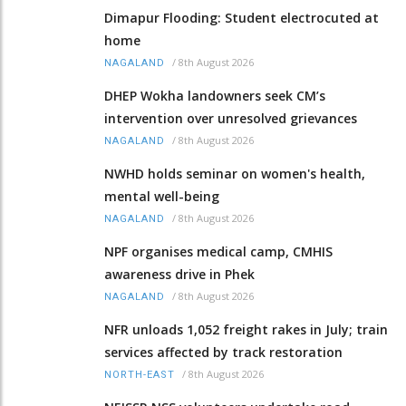
Dimapur Flooding: Student electrocuted at
home
/
8th August 2026
NAGALAND
DHEP Wokha landowners seek CM’s
intervention over unresolved grievances
/
8th August 2026
NAGALAND
NWHD holds seminar on women's health,
mental well-being
/
8th August 2026
NAGALAND
NPF organises medical camp, CMHIS
awareness drive in Phek
/
8th August 2026
NAGALAND
NFR unloads 1,052 freight rakes in July; train
services affected by track restoration
/
8th August 2026
NORTH-EAST