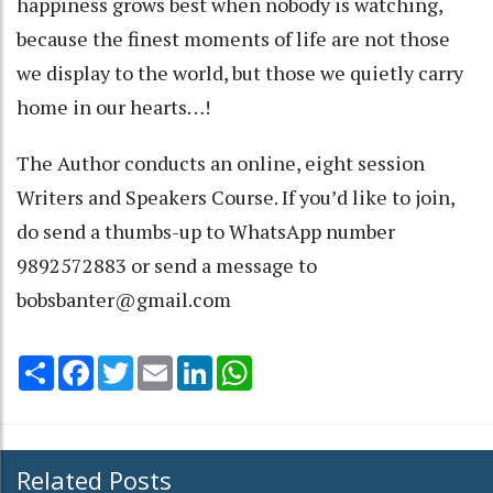
happiness grows best when nobody is watching,
because the finest moments of life are not those
we display to the world, but those we quietly carry
home in our hearts…!
The Author conducts an online, eight session
Writers and Speakers Course. If you’d like to join,
do send a thumbs-up to WhatsApp number
9892572883 or send a message to
bobsbanter@gmail.com
Share
Facebook
Twitter
Email
LinkedIn
WhatsApp
Related Posts