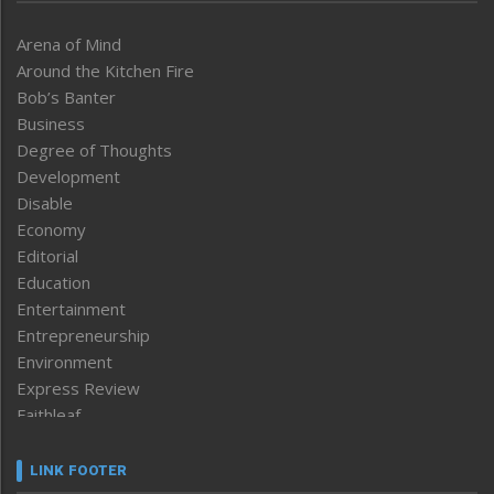
Arena of Mind
Around the Kitchen Fire
Bob’s Banter
Business
Degree of Thoughts
Development
Disable
Economy
Editorial
Education
Entertainment
Entrepreneurship
Environment
Express Review
Faithleaf
Featured News
Frontpage
LINK FOOTER
Government & Policy