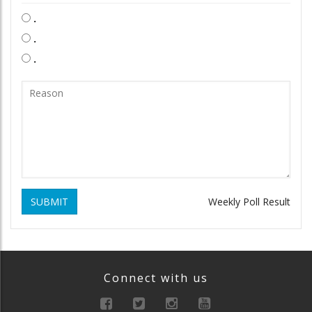
.
.
.
SUBMIT
Weekly Poll Result
Connect with us