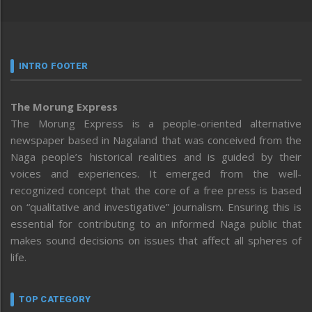
INTRO FOOTER
The Morung Express
The Morung Express is a people-oriented alternative
newspaper based in Nagaland that was conceived from the
Naga people’s historical realities and is guided by their
voices and experiences. It emerged from the well-
recognized concept that the core of a free press is based
on “qualitative and investigative” journalism. Ensuring this is
essential for contributing to an informed Naga public that
makes sound decisions on issues that affect all spheres of
life.
TOP CATEGORY