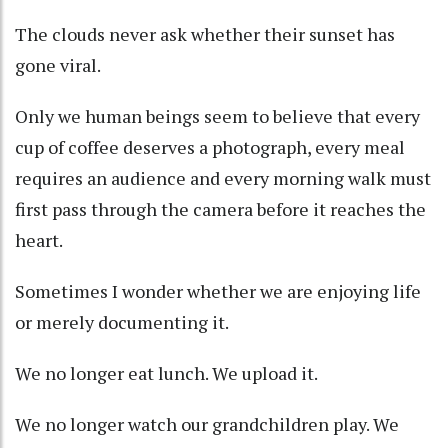
The clouds never ask whether their sunset has
gone viral.
Only we human beings seem to believe that every
cup of coffee deserves a photograph, every meal
requires an audience and every morning walk must
first pass through the camera before it reaches the
heart.
Sometimes I wonder whether we are enjoying life
or merely documenting it.
We no longer eat lunch. We upload it.
We no longer watch our grandchildren play. We