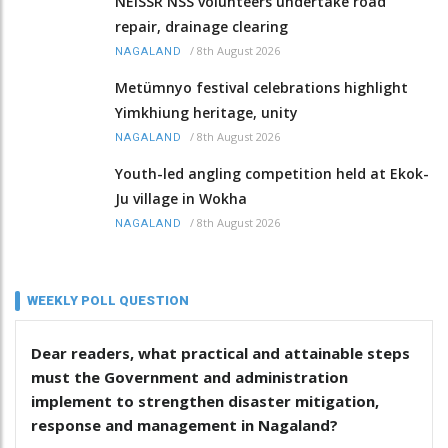
NEISSR NSS volunteers undertake road
repair, drainage clearing
/
8th August 2026
NAGALAND
Metümnyo festival celebrations highlight
Yimkhiung heritage, unity
/
8th August 2026
NAGALAND
Youth-led angling competition held at Ekok-
Ju village in Wokha
/
8th August 2026
NAGALAND
WEEKLY POLL QUESTION
Dear readers, what practical and attainable steps
must the Government and administration
implement to strengthen disaster mitigation,
response and management in Nagaland?