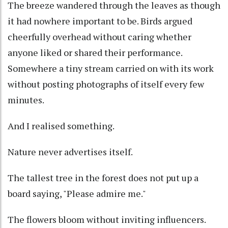
The breeze wandered through the leaves as though
it had nowhere important to be. Birds argued
cheerfully overhead without caring whether
anyone liked or shared their performance.
Somewhere a tiny stream carried on with its work
without posting photographs of itself every few
minutes.
And I realised something.
Nature never advertises itself.
The tallest tree in the forest does not put up a
board saying, "Please admire me."
The flowers bloom without inviting influencers.