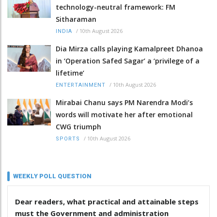
technology-neutral framework: FM
Sitharaman
/
10th August 2026
INDIA
Dia Mirza calls playing Kamalpreet Dhanoa
in ‘Operation Safed Sagar’ a ‘privilege of a
lifetime’
/
10th August 2026
ENTERTAINMENT
Mirabai Chanu says PM Narendra Modi’s
words will motivate her after emotional
CWG triumph
/
10th August 2026
SPORTS
WEEKLY POLL QUESTION
Dear readers, what practical and attainable steps
must the Government and administration