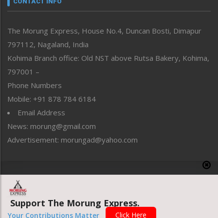
CONTACT INFO
North-East
People-Life-Etc
The Morung Express, House No.4, Duncan Bosti, Dimapur
Perspective
797112, Nagaland, India
Politics
Public Space
Kohima Branch office: Old NST above Rutsa Bakery, Kohima,
Reflections
797001 –
Right-Featured
Phone Numbers
Science & Technology
Mobile: +91 878 784 6184
Sports
Email Address
Straight from the Heart
News: morung@gmail.com
Tracking your Health
Uncategorized
Advertisement: morungad@yahoo.com
Weekly Poll Result
World
Copyright © 2020 The Morung Express
Support The Morung Express.
Website designed & developed by UnitedWebsoft.in
Click Here
Your Contributions Matter