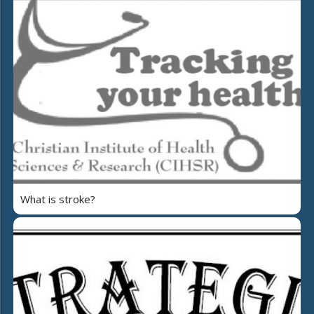
What is stroke?