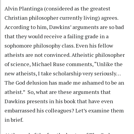
Alvin Plantinga (considered as the greatest
Christian philosopher currently living) agrees.
According to him, Dawkins’ arguments are so bad
that they would receive a failing grade in a
sophomore philosophy class. Even his fellow
atheists are not convinced. Atheistic philosopher
of science, Michael Ruse comments, “Unlike the
new atheists, I take scholarship very seriously…
The God delusion has made me ashamed to be an
atheist.” So, what are these arguments that
Dawkins presents in his book that have even
embarrassed his colleagues? Let’s examine them
in brief.