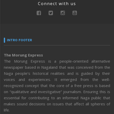
Connect with us
INTRO FOOTER
The Morung Express
The Morung Express is a people-oriented alternative
newspaper based in Nagaland that was conceived from the
Naga people’s historical realities and is guided by their
voices and experiences. It emerged from the well-
recognized concept that the core of a free press is based
on “qualitative and investigative” journalism. Ensuring this is
essential for contributing to an informed Naga public that
makes sound decisions on issues that affect all spheres of
life.