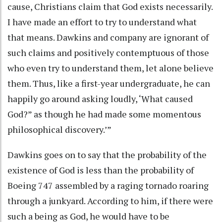
cause, Christians claim that God exists necessarily.
I have made an effort to try to understand what
that means. Dawkins and company are ignorant of
such claims and positively contemptuous of those
who even try to understand them, let alone believe
them. Thus, like a first-year undergraduate, he can
happily go around asking loudly, ‘What caused
God?” as though he had made some momentous
philosophical discovery.’”
Dawkins goes on to say that the probability of the
existence of God is less than the probability of
Boeing 747 assembled by a raging tornado roaring
through a junkyard. According to him, if there were
such a being as God, he would have to be