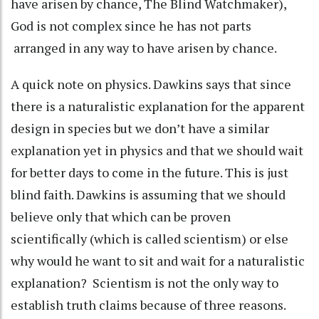
have arisen by chance, The Blind Watchmaker),
God is not complex since he has not parts
arranged in any way to have arisen by chance.
A quick note on physics. Dawkins says that since
there is a naturalistic explanation for the apparent
design in species but we don’t have a similar
explanation yet in physics and that we should wait
for better days to come in the future. This is just
blind faith. Dawkins is assuming that we should
believe only that which can be proven
scientifically (which is called scientism) or else
why would he want to sit and wait for a naturalistic
explanation? Scientism is not the only way to
establish truth claims because of three reasons.