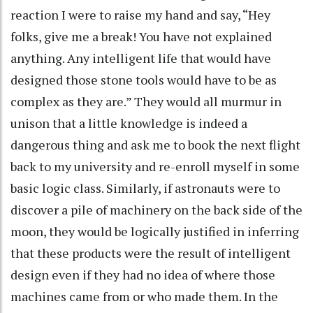
reaction I were to raise my hand and say, “Hey
folks, give me a break! You have not explained
anything. Any intelligent life that would have
designed those stone tools would have to be as
complex as they are.” They would all murmur in
unison that a little knowledge is indeed a
dangerous thing and ask me to book the next flight
back to my university and re-enroll myself in some
basic logic class. Similarly, if astronauts were to
discover a pile of machinery on the back side of the
moon, they would be logically justified in inferring
that these products were the result of intelligent
design even if they had no idea of where those
machines came from or who made them. In the