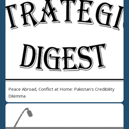
Peace Abroad, Conflict at Home: Pakistan's Credibility
Dilemma