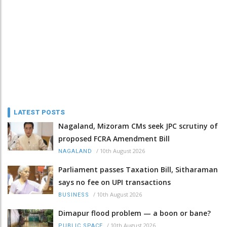
LATEST POSTS
Nagaland, Mizoram CMs seek JPC scrutiny of
proposed FCRA Amendment Bill
/
10th August 2026
NAGALAND
Parliament passes Taxation Bill, Sitharaman
says no fee on UPI transactions
/
10th August 2026
BUSINESS
Dimapur flood problem — a boon or bane?
/
10th August 2026
PUBLIC SPACE