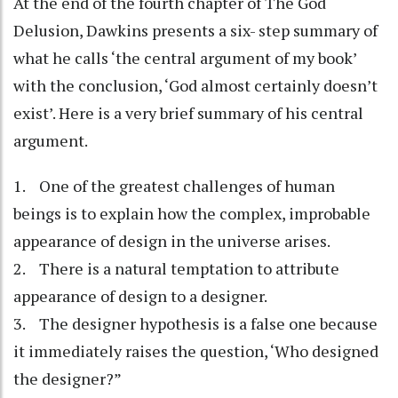
At the end of the fourth chapter of The God
Delusion, Dawkins presents a six- step summary of
what he calls ‘the central argument of my book’
with the conclusion, ‘God almost certainly doesn’t
exist’. Here is a very brief summary of his central
argument.
1. One of the greatest challenges of human
beings is to explain how the complex, improbable
appearance of design in the universe arises.
2. There is a natural temptation to attribute
appearance of design to a designer.
3. The designer hypothesis is a false one because
it immediately raises the question, ‘Who designed
the designer?”