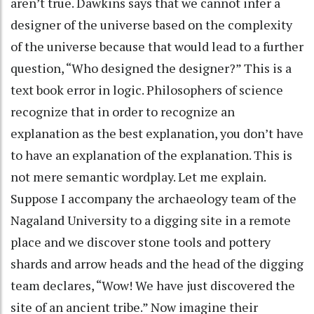
aren’t true. Dawkins says that we cannot infer a
designer of the universe based on the complexity
of the universe because that would lead to a further
question, “Who designed the designer?” This is a
text book error in logic. Philosophers of science
recognize that in order to recognize an
explanation as the best explanation, you don’t have
to have an explanation of the explanation. This is
not mere semantic wordplay. Let me explain.
Suppose I accompany the archaeology team of the
Nagaland University to a digging site in a remote
place and we discover stone tools and pottery
shards and arrow heads and the head of the digging
team declares, “Wow! We have just discovered the
site of an ancient tribe.” Now imagine their