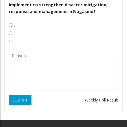
implement to strengthen disaster mitigation,
response and management in Nagaland?
.
.
.
SUBMIT
Weekly Poll Result