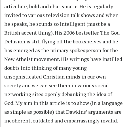
articulate, bold and charismatic. He is regularly
invited to various television talk shows and when
he speaks, he sounds so intelligent (must be a
British accent thing). His 2006 bestseller The God
Delusion is still flying off the bookshelves and he
has emerged as the primary spokesperson for the
New Atheist movement. His writings have instilled
doubts into thinking of many young
unsophisticated Christian minds in our own
society and we can see them in various social
networking sites openly debunking the idea of
God. My aim in this article is to show (in a language
as simple as possible) that Dawkins’ arguments are
incoherent, outdated and embarrassingly invalid.