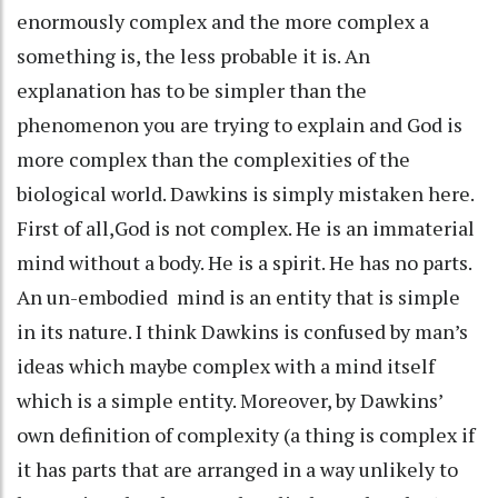
enormously complex and the more complex a
something is, the less probable it is. An
explanation has to be simpler than the
phenomenon you are trying to explain and God is
more complex than the complexities of the
biological world. Dawkins is simply mistaken here.
First of all,God is not complex. He is an immaterial
mind without a body. He is a spirit. He has no parts.
An un-embodied mind is an entity that is simple
in its nature. I think Dawkins is confused by man’s
ideas which maybe complex with a mind itself
which is a simple entity. Moreover, by Dawkins’
own definition of complexity (a thing is complex if
it has parts that are arranged in a way unlikely to