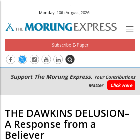
.
Monday, 10th August, 2026
Subscribe E-Paper
Main
Secondary
Support The Morung Express.
Your Contributions
navigation
Menu
Matter
Click Here
THE DAWKINS DELUSION–
A Response from a
Believer