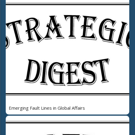
Emerging Fault Lines in Global Affairs