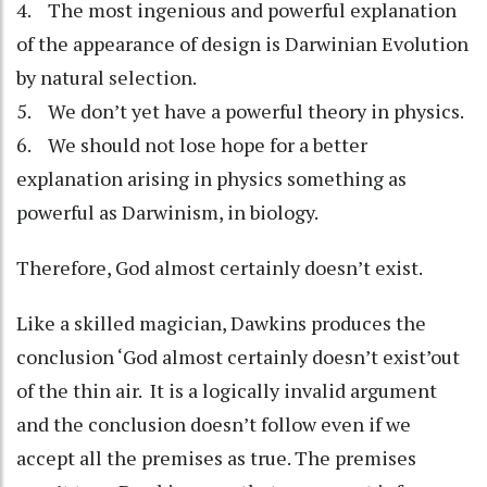
4. The most ingenious and powerful explanation
of the appearance of design is Darwinian Evolution
by natural selection.
5. We don’t yet have a powerful theory in physics.
6. We should not lose hope for a better
explanation arising in physics something as
powerful as Darwinism, in biology.
Therefore, God almost certainly doesn’t exist.
Like a skilled magician, Dawkins produces the
conclusion ‘God almost certainly doesn’t exist’out
of the thin air. It is a logically invalid argument
and the conclusion doesn’t follow even if we
accept all the premises as true. The premises