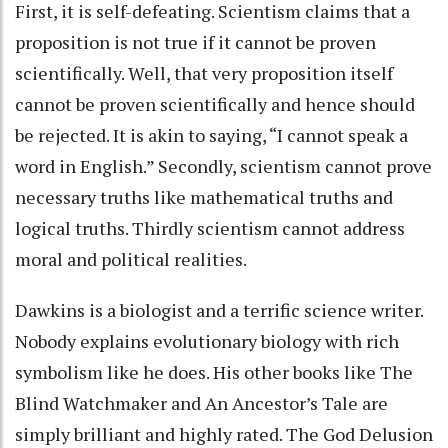
First, it is self-defeating. Scientism claims that a
proposition is not true if it cannot be proven
scientifically. Well, that very proposition itself
cannot be proven scientifically and hence should
be rejected. It is akin to saying, “I cannot speak a
word in English.” Secondly, scientism cannot prove
necessary truths like mathematical truths and
logical truths. Thirdly scientism cannot address
moral and political realities.
Dawkins is a biologist and a terrific science writer.
Nobody explains evolutionary biology with rich
symbolism like he does. His other books like The
Blind Watchmaker and An Ancestor’s Tale are
simply brilliant and highly rated. The God Delusion