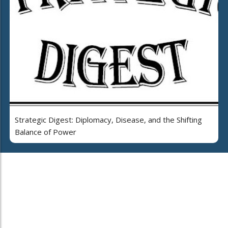
Strategic Digest: Diplomacy, Disease, and the Shifting
Balance of Power