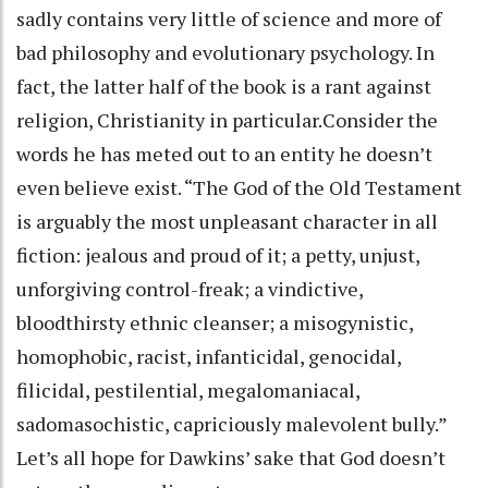
sadly contains very little of science and more of
bad philosophy and evolutionary psychology. In
fact, the latter half of the book is a rant against
religion, Christianity in particular.Consider the
words he has meted out to an entity he doesn’t
even believe exist. “The God of the Old Testament
is arguably the most unpleasant character in all
fiction: jealous and proud of it; a petty, unjust,
unforgiving control-freak; a vindictive,
bloodthirsty ethnic cleanser; a misogynistic,
homophobic, racist, infanticidal, genocidal,
filicidal, pestilential, megalomaniacal,
sadomasochistic, capriciously malevolent bully.”
Let’s all hope for Dawkins’ sake that God doesn’t