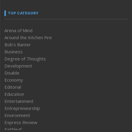
TOP CATEGORY
Arena of Mind
Around the Kitchen Fire
Bob’s Banter
Business
Degree of Thoughts
Development
Disable
Economy
Editorial
Education
Entertainment
Entrepreneurship
Environment
Express Review
Faithleaf