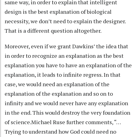
same way, in order to explain that intelligent
design is the best explanation of biological
necessity, we don’t need to explain the designer.
That is a different question altogether.
Moreover, even if we grant Dawkins’ the idea that
in order to recognize an explanation as the best
explanation you have to have an explanation of the
explanation, it leads to infinite regress. In that
case, we would need an explanation of the
explanation of the explanation and so on to
infinity and we would never have any explanation
in the end. This would destroy the very foundation
of science.Michael Ruse further comments, “…
Trying to understand how God could need no