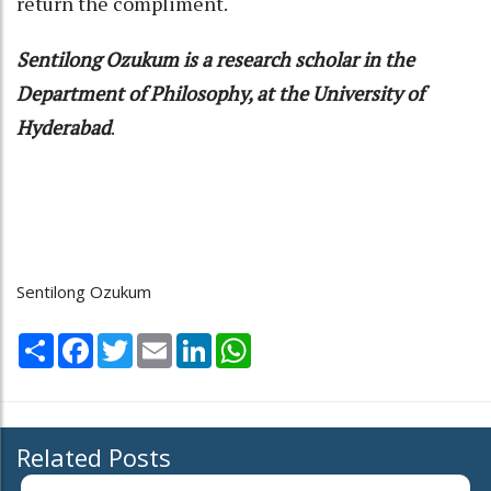
return the compliment.
Sentilong Ozukum is a research scholar in the
Department of Philosophy, at the University of
Hyderabad
.
Sentilong Ozukum
Share
Facebook
Twitter
Email
LinkedIn
WhatsApp
Related Posts