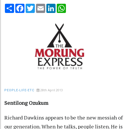
Share
Facebook
Twitter
Email
LinkedIn
WhatsApp
28th April 2013
PEOPLE-LIFE-ETC
Sentilong Ozukum
Richard Dawkins appears to be the new messiah of
our generation. When he talks, people listen. He is