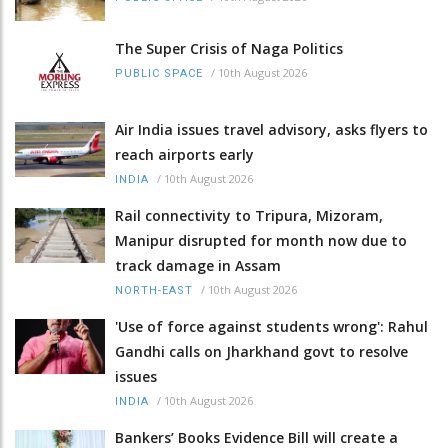
The Super Crisis of Naga Politics
/
10th August 2026
PUBLIC SPACE
Air India issues travel advisory, asks flyers to
reach airports early
/
10th August 2026
INDIA
Rail connectivity to Tripura, Mizoram,
Manipur disrupted for month now due to
track damage in Assam
/
10th August 2026
NORTH-EAST
'Use of force against students wrong': Rahul
Gandhi calls on Jharkhand govt to resolve
issues
/
10th August 2026
INDIA
Bankers’ Books Evidence Bill will create a