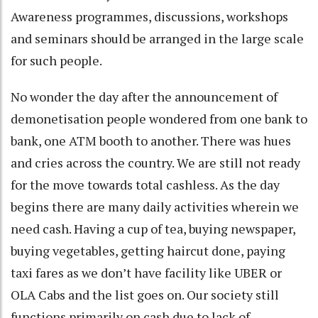
Awareness programmes, discussions, workshops
and seminars should be arranged in the large scale
for such people.
No wonder the day after the announcement of
demonetisation people wondered from one bank to
bank, one ATM booth to another. There was hues
and cries across the country. We are still not ready
for the move towards total cashless. As the day
begins there are many daily activities wherein we
need cash. Having a cup of tea, buying newspaper,
buying vegetables, getting haircut done, paying
taxi fares as we don’t have facility like UBER or
OLA Cabs and the list goes on. Our society still
functions primarily on cash due to lack of