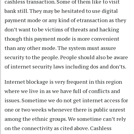
cashless transaction. Some of them like to visit
bank still. They may be hesitated to use digital
payment mode or any kind of etransaction as they
don’t want to be victims of threats and hacking
though this payment mode is more convenient
than any other mode. The system must assure
security to the people. People should also be aware
of internet security laws including dos and don’ts.
Internet blockage is very frequent in this region
where we live in as we have full of conflicts and
issues. Sometime we do not get internet access for
one or two weeks whenever there is public unrest
among the ethnic groups. We sometime can’t rely
on the connectivity as cited above. Cashless