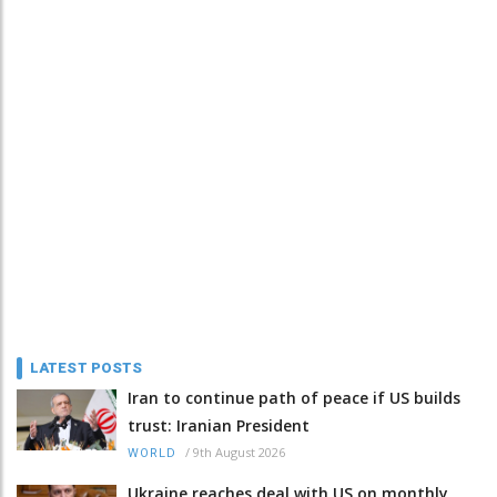
LATEST POSTS
Iran to continue path of peace if US builds
trust: Iranian President
/
9th August 2026
WORLD
Ukraine reaches deal with US on monthly