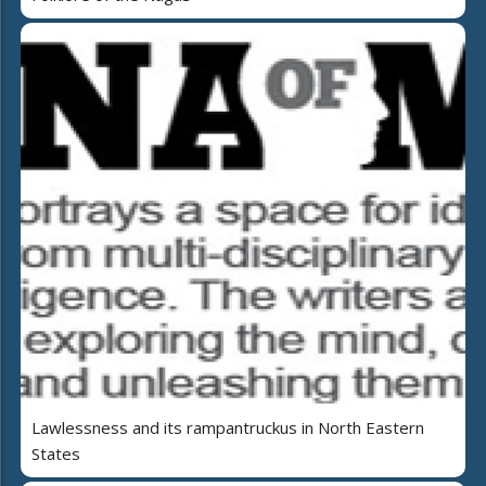
Lawlessness and its rampantruckus in North Eastern
States