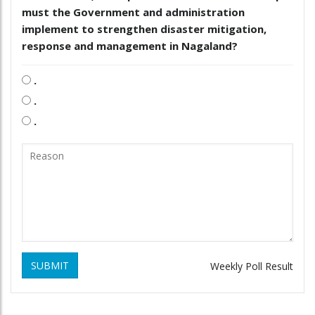
must the Government and administration
implement to strengthen disaster mitigation,
response and management in Nagaland?
.
.
.
SUBMIT
Weekly Poll Result