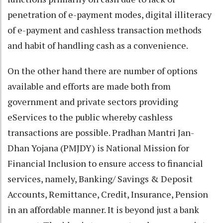
penetration of e-payment modes, digital illiteracy
of e-payment and cashless transaction methods
and habit of handling cash as a convenience.
On the other hand there are number of options
available and efforts are made both from
government and private sectors providing
eServices to the public whereby cashless
transactions are possible. Pradhan Mantri Jan-
Dhan Yojana (PMJDY) is National Mission for
Financial Inclusion to ensure access to financial
services, namely, Banking/ Savings & Deposit
Accounts, Remittance, Credit, Insurance, Pension
in an affordable manner. It is beyond just a bank