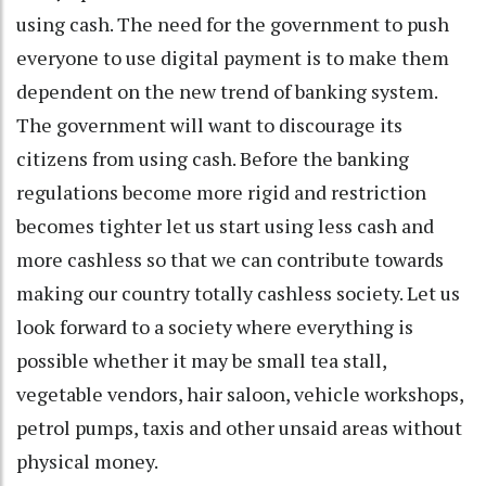
using cash. The need for the government to push
everyone to use digital payment is to make them
dependent on the new trend of banking system.
The government will want to discourage its
citizens from using cash. Before the banking
regulations become more rigid and restriction
becomes tighter let us start using less cash and
more cashless so that we can contribute towards
making our country totally cashless society. Let us
look forward to a society where everything is
possible whether it may be small tea stall,
vegetable vendors, hair saloon, vehicle workshops,
petrol pumps, taxis and other unsaid areas without
physical money.