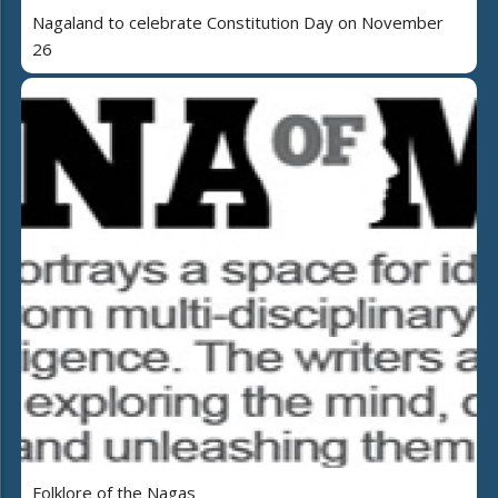
Nagaland to celebrate Constitution Day on November
26
Folklore of the Nagas