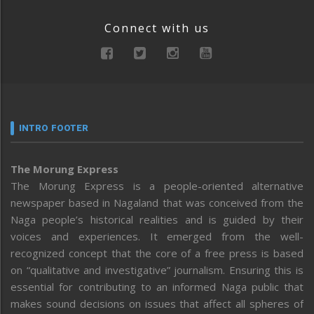
Connect with us
INTRO FOOTER
The Morung Express
The Morung Express is a people-oriented alternative
newspaper based in Nagaland that was conceived from the
Naga people’s historical realities and is guided by their
voices and experiences. It emerged from the well-
recognized concept that the core of a free press is based
on “qualitative and investigative” journalism. Ensuring this is
essential for contributing to an informed Naga public that
makes sound decisions on issues that affect all spheres of