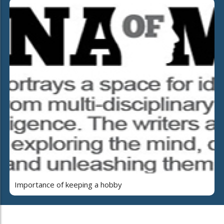
Importance of keeping a hobby