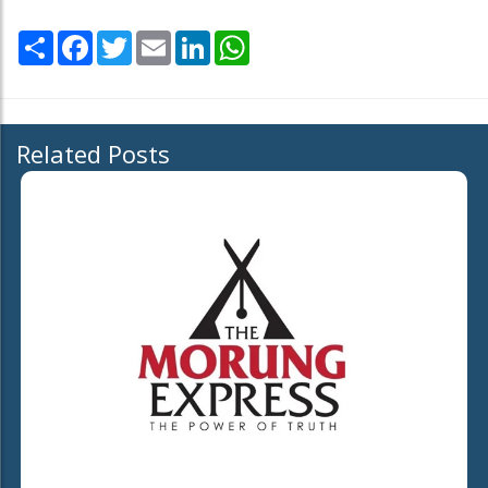
Share
Facebook
Twitter
Email
LinkedIn
WhatsApp
Related Posts