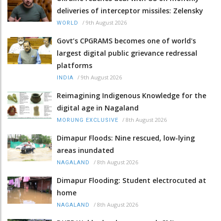
deliveries of interceptor missiles: Zelensky
/
9th August 2026
WORLD
Govt’s CPGRAMS becomes one of world's
largest digital public grievance redressal
platforms
/
9th August 2026
INDIA
Reimagining Indigenous Knowledge for the
digital age in Nagaland
/
8th August 2026
MORUNG EXCLUSIVE
Dimapur Floods: Nine rescued, low-lying
areas inundated
/
8th August 2026
NAGALAND
Dimapur Flooding: Student electrocuted at
home
/
8th August 2026
NAGALAND