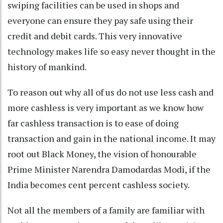
swiping facilities can be used in shops and
everyone can ensure they pay safe using their
credit and debit cards. This very innovative
technology makes life so easy never thought in the
history of mankind.
To reason out why all of us do not use less cash and
more cashless is very important as we know how
far cashless transaction is to ease of doing
transaction and gain in the national income. It may
root out Black Money, the vision of honourable
Prime Minister Narendra Damodardas Modi, if the
India becomes cent percent cashless society.
Not all the members of a family are familiar with