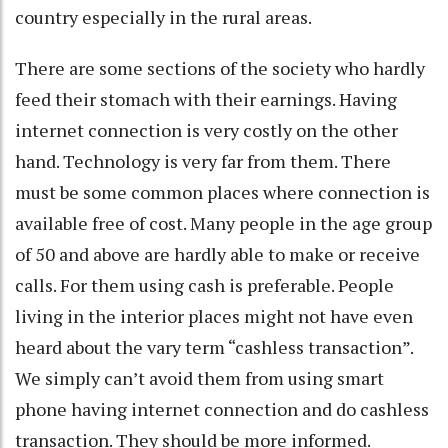
country especially in the rural areas.
There are some sections of the society who hardly
feed their stomach with their earnings. Having
internet connection is very costly on the other
hand. Technology is very far from them. There
must be some common places where connection is
available free of cost. Many people in the age group
of 50 and above are hardly able to make or receive
calls. For them using cash is preferable. People
living in the interior places might not have even
heard about the vary term “cashless transaction”.
We simply can’t avoid them from using smart
phone having internet connection and do cashless
transaction. They should be more informed.