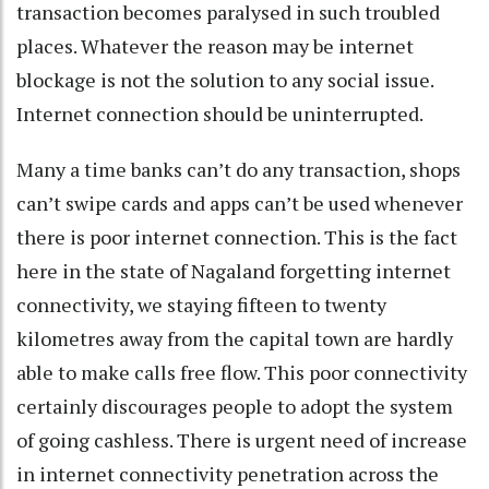
transaction becomes paralysed in such troubled
places. Whatever the reason may be internet
blockage is not the solution to any social issue.
Internet connection should be uninterrupted.
Many a time banks can’t do any transaction, shops
can’t swipe cards and apps can’t be used whenever
there is poor internet connection. This is the fact
here in the state of Nagaland forgetting internet
connectivity, we staying fifteen to twenty
kilometres away from the capital town are hardly
able to make calls free flow. This poor connectivity
certainly discourages people to adopt the system
of going cashless. There is urgent need of increase
in internet connectivity penetration across the