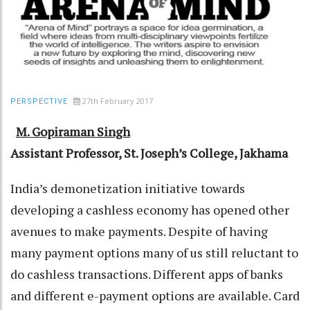
27th February 2017
PERSPECTIVE
M. Gopiraman Singh
Assistant Professor, St. Joseph’s College, Jakhama
India’s demonetization initiative towards
developing a cashless economy has opened other
avenues to make payments. Despite of having
many payment options many of us still reluctant to
do cashless transactions. Different apps of banks
and different e-payment options are available. Card