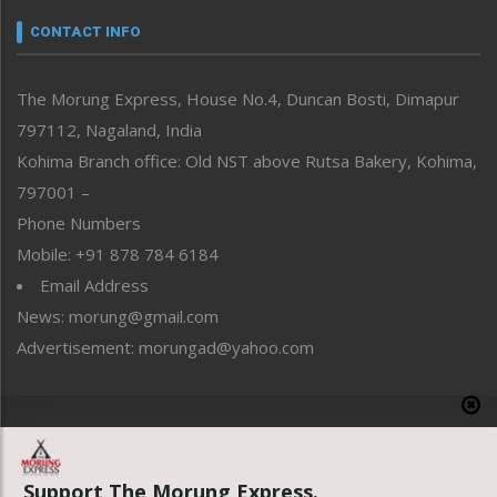
Narrative
neissr
CONTACT INFO
North-East
People-Life-Etc
The Morung Express, House No.4, Duncan Bosti, Dimapur
Perspective
797112, Nagaland, India
Politics
Public Space
Kohima Branch office: Old NST above Rutsa Bakery, Kohima,
Reflections
797001 –
Right-Featured
Phone Numbers
Science & Technology
Mobile: +91 878 784 6184
Sports
Email Address
Straight from the Heart
News: morung@gmail.com
Tracking your Health
Uncategorized
Advertisement: morungad@yahoo.com
Weekly Poll Result
World
Copyright © 2020 The Morung Express
Support The Morung Express.
Website designed & developed by UnitedWebsoft.in