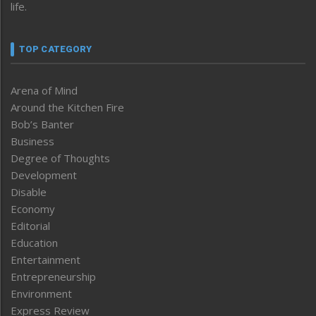
life.
TOP CATEGORY
Arena of Mind
Around the Kitchen Fire
Bob’s Banter
Business
Degree of Thoughts
Development
Disable
Economy
Editorial
Education
Entertainment
Entrepreneurship
Environment
Express Review