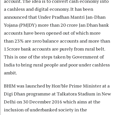
account. The idea is to convert cash economy into
a cashless and digital economy. It has been
announced that Under Pradhan Mantri Jan-Dhan
Yojana (PMJDY) more than 20 crore Jan Dhan bank
accounts have been opened out of which more
than 23% are zero balance accounts and more than
15crore bank accounts are purely from rural belt.
This is one of the steps taken by Government of
India to bring rural people and poor under cashless
ambit.
BHIM was launched by Hon’ble Prime Minister at a
Digi Dhan programme at Talkatora Stadium in New
Delhi on 30 December 2016 which aims at the
inclusion of underbanked society in the