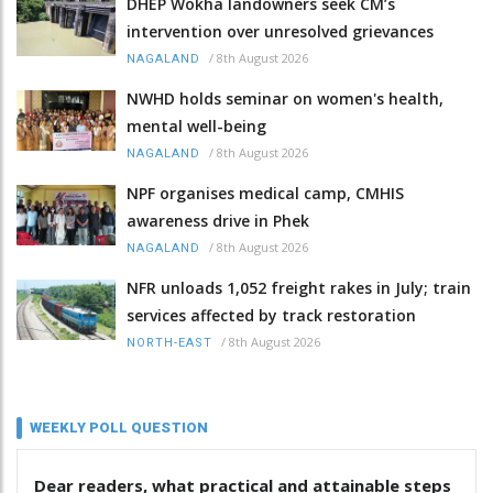
DHEP Wokha landowners seek CM’s
intervention over unresolved grievances
/
8th August 2026
NAGALAND
NWHD holds seminar on women's health,
mental well-being
/
8th August 2026
NAGALAND
NPF organises medical camp, CMHIS
awareness drive in Phek
/
8th August 2026
NAGALAND
NFR unloads 1,052 freight rakes in July; train
services affected by track restoration
/
8th August 2026
NORTH-EAST
WEEKLY POLL QUESTION
Dear readers, what practical and attainable steps