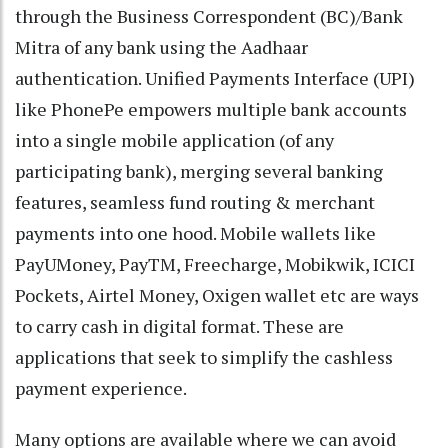
through the Business Correspondent (BC)/Bank
Mitra of any bank using the Aadhaar
authentication. Unified Payments Interface (UPI)
like PhonePe empowers multiple bank accounts
into a single mobile application (of any
participating bank), merging several banking
features, seamless fund routing & merchant
payments into one hood. Mobile wallets like
PayUMoney, PayTM, Freecharge, Mobikwik, ICICI
Pockets, Airtel Money, Oxigen wallet etc are ways
to carry cash in digital format. These are
applications that seek to simplify the cashless
payment experience.
Many options are available where we can avoid