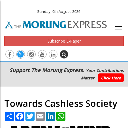
.
Sunday, 9th August, 2026
Subscribe E-Paper
Main
Secondary
Support The Morung Express.
Your Contributions
navigation
Menu
Matter
Click Here
Towards Cashless Society
Share
Facebook
Twitter
Email
LinkedIn
WhatsApp