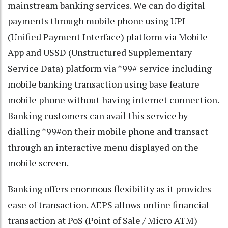
mainstream banking services. We can do digital
payments through mobile phone using UPI
(Unified Payment Interface) platform via Mobile
App and USSD (Unstructured Supplementary
Service Data) platform via *99# service including
mobile banking transaction using base feature
mobile phone without having internet connection.
Banking customers can avail this service by
dialling *99#on their mobile phone and transact
through an interactive menu displayed on the
mobile screen.
Banking offers enormous flexibility as it provides
ease of transaction. AEPS allows online financial
transaction at PoS (Point of Sale / Micro ATM)