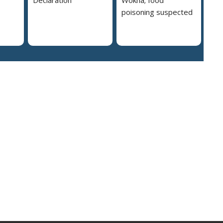
poisoning suspected