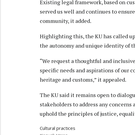
Existing legal framework, based on cus
served us well and continues to ensure 
community, it added.
Highlighting this, the KU has called u
the autonomy and unique identity of 
“We request a thoughtful and inclusiv
specific needs and aspirations of our 
heritage and customs,” it appealed.
The KU said it remains open to dialog
stakeholders to address any concerns a
uphold the principles of justice, equali
Cultural practices