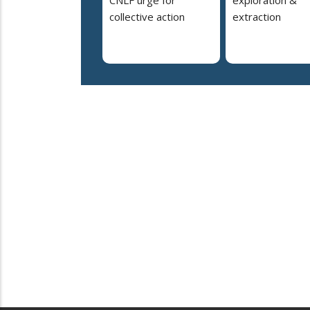
collective action
extraction