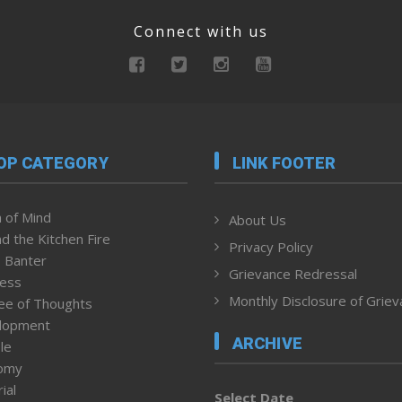
Connect with us
OP CATEGORY
LINK FOOTER
 of Mind
About Us
d the Kitchen Fire
Privacy Policy
 Banter
Grievance Redressal
ness
Monthly Disclosure of Grie
ee of Thoughts
lopment
ARCHIVE
le
omy
ial
Select Date