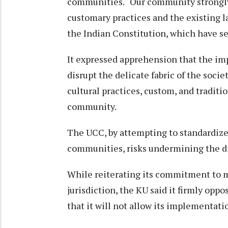
communities. “Our community strongly 
customary practices and the existing la
the Indian Constitution, which have se
It expressed apprehension that the im
disrupt the delicate fabric of the soci
cultural practices, custom, and traditi
community.
The UCC, by attempting to standardize 
communities, risks undermining the div
While reiterating its commitment to 
jurisdiction, the KU said it firmly op
that it will not allow its implementat