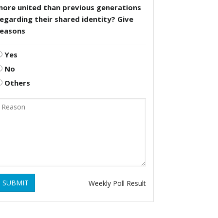
more united than previous generations
egarding their shared identity? Give
reasons
Yes
No
Others
SUBMIT
Weekly Poll Result