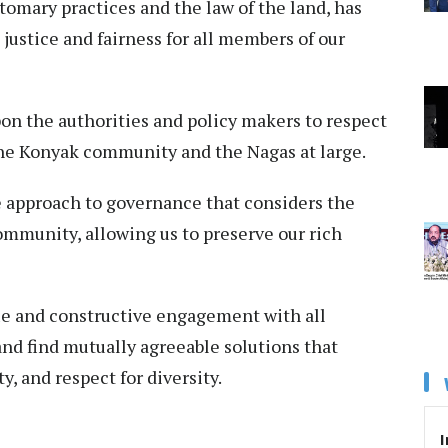
tomary practices and the law of the land, has
justice and fairness for all members of our
pon the authorities and policy makers to respect
the Konyak community and the Nagas at large.
e approach to governance that considers the
community, allowing us to preserve our rich
ue and constructive engagement with all
nd find mutually agreeable solutions that
ty, and respect for diversity.
I