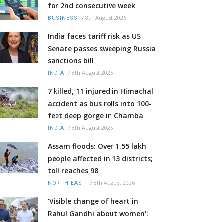
for 2nd consecutive week
/
8th August 2026
BUSINESS
India faces tariff risk as US
Senate passes sweeping Russia
sanctions bill
/
8th August 2026
INDIA
7 killed, 11 injured in Himachal
accident as bus rolls into 100-
feet deep gorge in Chamba
/
8th August 2026
INDIA
Assam floods: Over 1.55 lakh
people affected in 13 districts;
toll reaches 98
/
8th August 2026
NORTH-EAST
'Visible change of heart in
Rahul Gandhi about women':