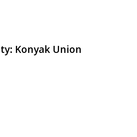
ety: Konyak Union