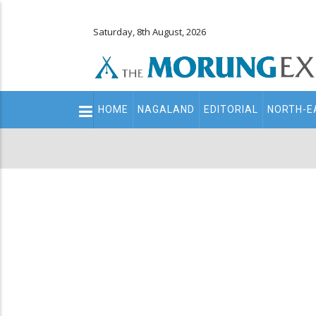
Saturday, 8th August, 2026
Main
HOME
NAGALAND
EDITORIAL
NORTH-E
navigation
Secondary
Menu