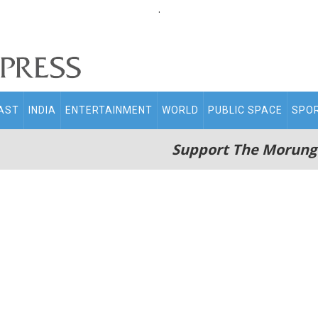
.
AST
INDIA
ENTERTAINMENT
WORLD
PUBLIC SPACE
SPO
Support The Morung