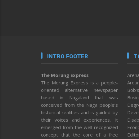
INTRO FOOTER
T
The Morung Express
Arena
The Morung Express is a people-
Aroun
oriented alternative newspaper
Bob’s
based in Nagaland that was
Busi
conceived from the Naga people’s
Degr
historical realities and is guided by
Deve
their voices and experiences. It
Disab
emerged from the well-recognized
Econ
concept that the core of a free
Editor