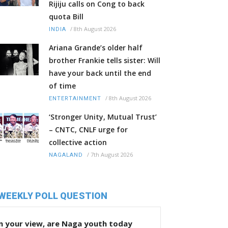
Rijiju calls on Cong to back
quota Bill
/
8th August 2026
INDIA
Ariana Grande’s older half
brother Frankie tells sister: Will
have your back until the end
of time
/
8th August 2026
ENTERTAINMENT
‘Stronger Unity, Mutual Trust’
– CNTC, CNLF urge for
collective action
/
7th August 2026
NAGALAND
WEEKLY POLL QUESTION
n your view, are Naga youth today