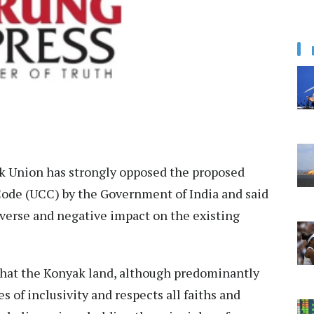
 Union has strongly opposed the proposed
ode (UCC) by the Government of India and said
verse and negative impact on the existing
 that the Konyak land, although predominantly
s of inclusivity and respects all faiths and