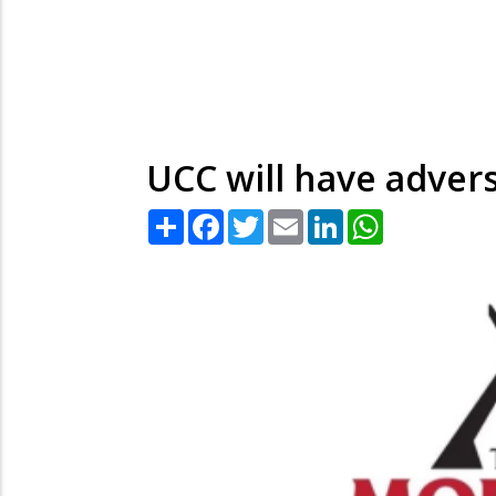
UCC will have adver
Share
Facebook
Twitter
Email
LinkedIn
WhatsApp