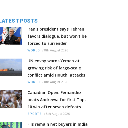
LATEST POSTS
Iran's president says Tehran
favors dialogue, but won't be
forced to surrender
/
8th August 2026
WORLD
UN envoy warns Yemen at
growing risk of large-scale
conflict amid Houthi attacks
/
8th August 2026
WORLD
Canadian Open: Fernandez
beats Andreeva for first Top-
10 win after seven defeats
/
8th August 2026
SPORTS
FIIs remain net buyers in India