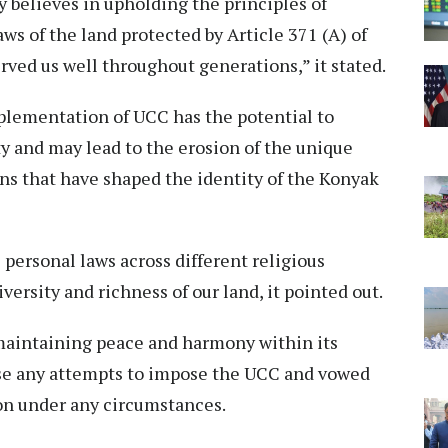
believes in upholding the principles of
ws of the land protected by Article 371 (A) of
rved us well throughout generations,” it stated.
plementation of UCC has the potential to
ety and may lead to the erosion of the unique
ons that have shaped the identity of the Konyak
personal laws across different religious
ersity and richness of our land, it pointed out.
maintaining peace and harmony within its
pose any attempts to impose the UCC and vowed
ion under any circumstances.