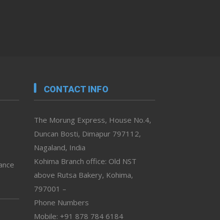
CONTACT INFO
The Morung Express, House No.4,
Duncan Bosti, Dimapur 797112,
Nagaland, India
Kohima Branch office: Old NST
vance
above Rutsa Bakery, Kohima,
797001 –
Phone Numbers
Mobile: +91 878 784 6184