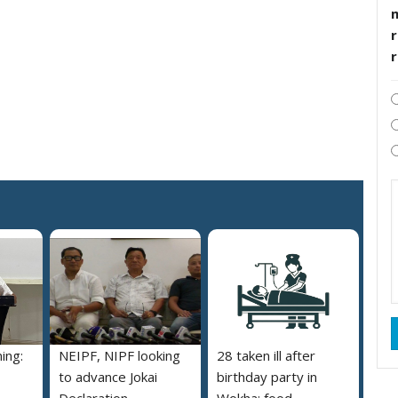
r
ing:
NEIPF, NIPF looking
28 taken ill after
to advance Jokai
birthday party in
Declaration
Wokha; food