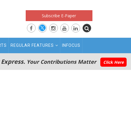
Subscribe E-Paper
RTS
REGULAR FEATURES
INFOCUS
 Express.
Your Contributions Matter
Click Here