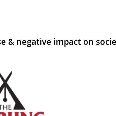
se & negative impact on soci