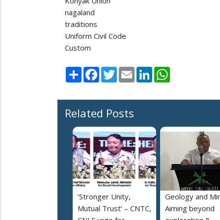
Konyak Union
nagaland
traditions
Uniform Civil Code
Custom
Share
Facebook
Twitter
Email
LinkedIn
WhatsApp
Related Posts
‘Stronger Unity,
Geology and Min
Mutual Trust’ – CNTC,
Aiming beyond
CNLF urge for
exploration &