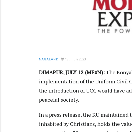
13th July 2023
NAGALAND
DIMAPUR, JULY 12 (MExN):
The Konyak
implementation of the Uniform Civil C
the introduction of UCC would have ad
peaceful society.
In a press release, the KU maintained
inhabited by Christians, holds the value