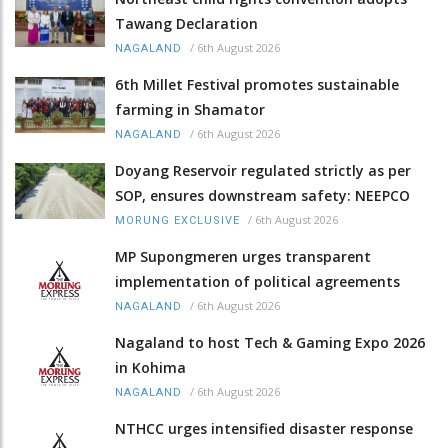
Tawang Declaration
/
6th August 2026
NAGALAND
6th Millet Festival promotes sustainable
farming in Shamator
/
6th August 2026
NAGALAND
Doyang Reservoir regulated strictly as per
SOP, ensures downstream safety: NEEPCO
/
6th August 2026
MORUNG EXCLUSIVE
MP Supongmeren urges transparent
implementation of political agreements
/
6th August 2026
NAGALAND
Nagaland to host Tech & Gaming Expo 2026
in Kohima
/
6th August 2026
NAGALAND
NTHCC urges intensified disaster response