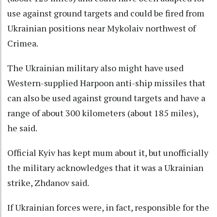
use against ground targets and could be fired from
Ukrainian positions near Mykolaiv northwest of
Crimea.
The Ukrainian military also might have used
Western-supplied Harpoon anti-ship missiles that
can also be used against ground targets and have a
range of about 300 kilometers (about 185 miles),
he said.
Official Kyiv has kept mum about it, but unofficially
the military acknowledges that it was a Ukrainian
strike, Zhdanov said.
If Ukrainian forces were, in fact, responsible for the