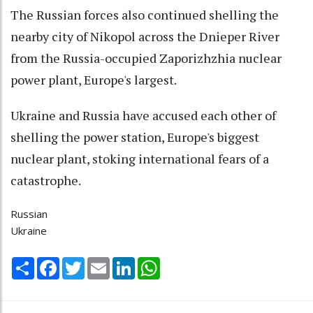
The Russian forces also continued shelling the
nearby city of Nikopol across the Dnieper River
from the Russia-occupied Zaporizhzhia nuclear
power plant, Europe's largest.
Ukraine and Russia have accused each other of
shelling the power station, Europe's biggest
nuclear plant, stoking international fears of a
catastrophe.
Russian
Ukraine
Share
Facebook
Twitter
Email
LinkedIn
WhatsApp