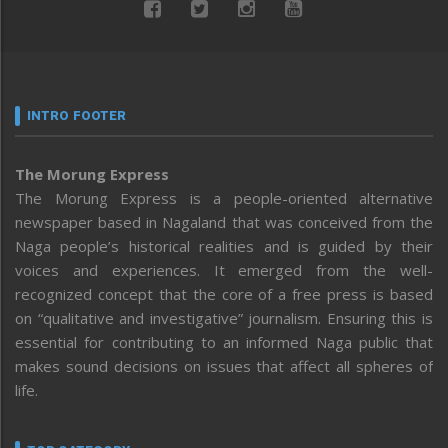
INTRO FOOTER
The Morung Express
The Morung Express is a people-oriented alternative
newspaper based in Nagaland that was conceived from the
Naga people’s historical realities and is guided by their
voices and experiences. It emerged from the well-
recognized concept that the core of a free press is based
on “qualitative and investigative” journalism. Ensuring this is
essential for contributing to an informed Naga public that
makes sound decisions on issues that affect all spheres of
life.