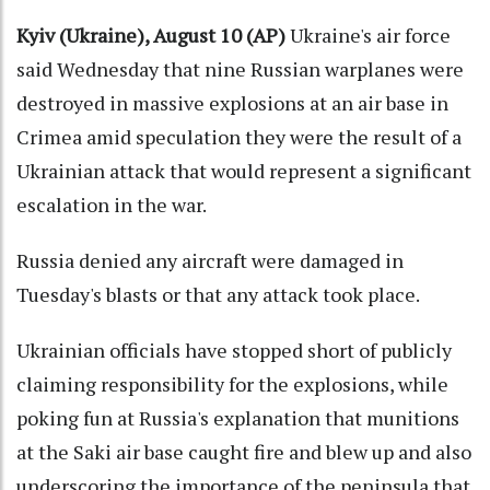
Kyiv (Ukraine), August 10 (AP)
Ukraine's air force
said Wednesday that nine Russian warplanes were
destroyed in massive explosions at an air base in
Crimea amid speculation they were the result of a
Ukrainian attack that would represent a significant
escalation in the war.
Russia denied any aircraft were damaged in
Tuesday's blasts or that any attack took place.
Ukrainian officials have stopped short of publicly
claiming responsibility for the explosions, while
poking fun at Russia's explanation that munitions
at the Saki air base caught fire and blew up and also
underscoring the importance of the peninsula that