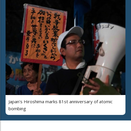
Japan's Hiroshima marks 81st anniversary of atomic
bombing