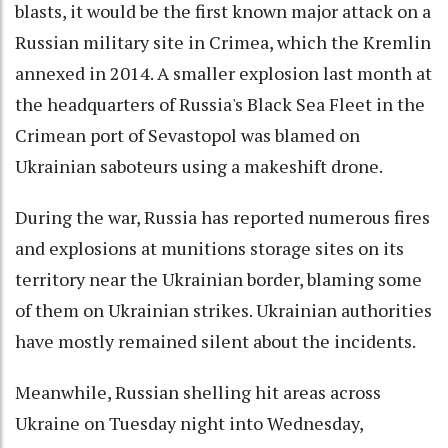
blasts, it would be the first known major attack on a
Russian military site in Crimea, which the Kremlin
annexed in 2014. A smaller explosion last month at
the headquarters of Russia's Black Sea Fleet in the
Crimean port of Sevastopol was blamed on
Ukrainian saboteurs using a makeshift drone.
During the war, Russia has reported numerous fires
and explosions at munitions storage sites on its
territory near the Ukrainian border, blaming some
of them on Ukrainian strikes. Ukrainian authorities
have mostly remained silent about the incidents.
Meanwhile, Russian shelling hit areas across
Ukraine on Tuesday night into Wednesday,