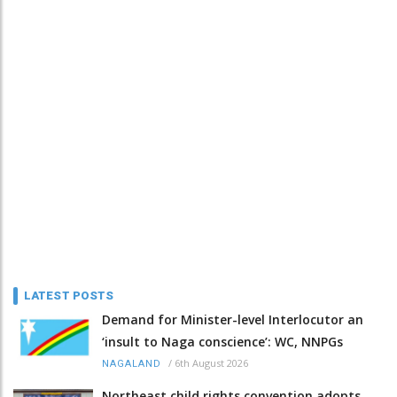
LATEST POSTS
Demand for Minister-level Interlocutor an
‘insult to Naga conscience’: WC, NNPGs
/
6th August 2026
NAGALAND
Northeast child rights convention adopts