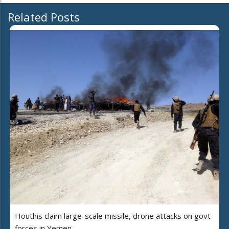
Related Posts
Houthis claim large-scale missile, drone attacks on govt
forces in Yemen