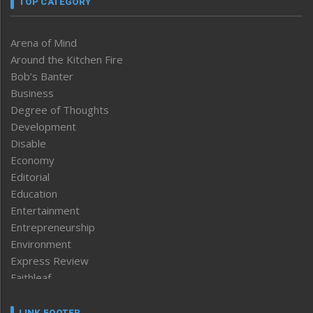
TOP CATEGORY
Arena of Mind
Around the Kitchen Fire
Bob’s Banter
Business
Degree of Thoughts
Development
Disable
Economy
Editorial
Education
Entertainment
Entrepreneurship
Environment
Express Review
Faithleaf
Featured News
Frontpage
LINK FOOTER