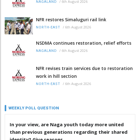
/
6th August 2026
NAGALAND
NFR restores Simaluguri rail link
/
6th August 2026
NORTH-EAST
NSDMA continues restoration, relief efforts
/
6th August 2026
NAGALAND
NFR revises train services due to restoration
work in hill section
/
6th August 2026
NORTH-EAST
WEEKLY POLL QUESTION
In your view, are Naga youth today more united
than previous generations regarding their shared
identity? Give reasons