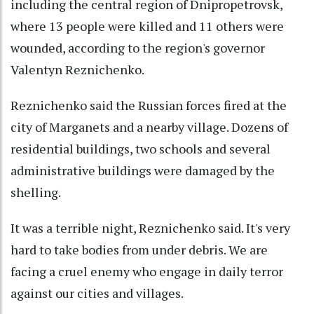
including the central region of Dnipropetrovsk,
where 13 people were killed and 11 others were
wounded, according to the region's governor
Valentyn Reznichenko.
Reznichenko said the Russian forces fired at the
city of Marganets and a nearby village. Dozens of
residential buildings, two schools and several
administrative buildings were damaged by the
shelling.
It was a terrible night, Reznichenko said. It's very
hard to take bodies from under debris. We are
facing a cruel enemy who engage in daily terror
against our cities and villages.