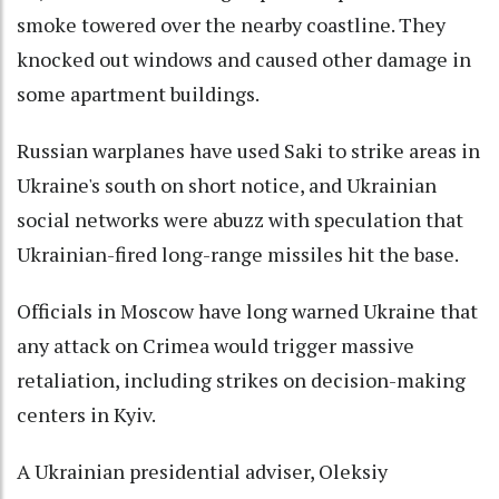
smoke towered over the nearby coastline. They
knocked out windows and caused other damage in
some apartment buildings.
Russian warplanes have used Saki to strike areas in
Ukraine's south on short notice, and Ukrainian
social networks were abuzz with speculation that
Ukrainian-fired long-range missiles hit the base.
Officials in Moscow have long warned Ukraine that
any attack on Crimea would trigger massive
retaliation, including strikes on decision-making
centers in Kyiv.
A Ukrainian presidential adviser, Oleksiy