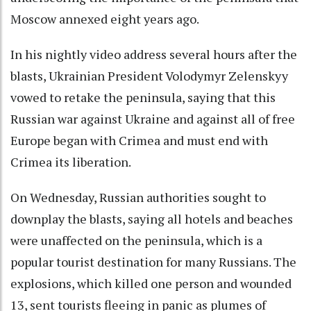
Moscow annexed eight years ago.
In his nightly video address several hours after the
blasts, Ukrainian President Volodymyr Zelenskyy
vowed to retake the peninsula, saying that this
Russian war against Ukraine and against all of free
Europe began with Crimea and must end with
Crimea its liberation.
On Wednesday, Russian authorities sought to
downplay the blasts, saying all hotels and beaches
were unaffected on the peninsula, which is a
popular tourist destination for many Russians. The
explosions, which killed one person and wounded
13, sent tourists fleeing in panic as plumes of