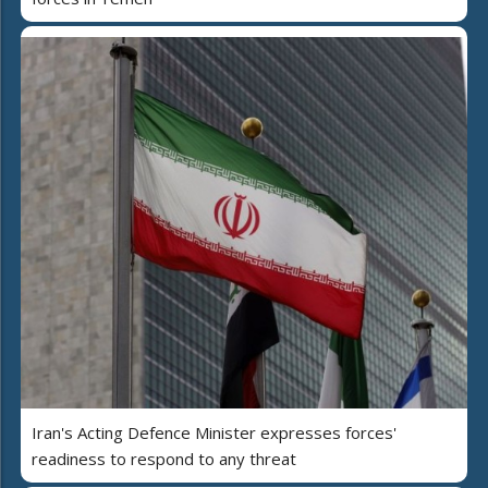
Iran's Acting Defence Minister expresses forces'
readiness to respond to any threat