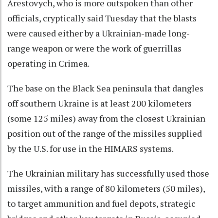
Arestovych, who is more outspoken than other
officials, cryptically said Tuesday that the blasts
were caused either by a Ukrainian-made long-
range weapon or were the work of guerrillas
operating in Crimea.
The base on the Black Sea peninsula that dangles
off southern Ukraine is at least 200 kilometers
(some 125 miles) away from the closest Ukrainian
position out of the range of the missiles supplied
by the U.S. for use in the HIMARS systems.
The Ukrainian military has successfully used those
missiles, with a range of 80 kilometers (50 miles),
to target ammunition and fuel depots, strategic