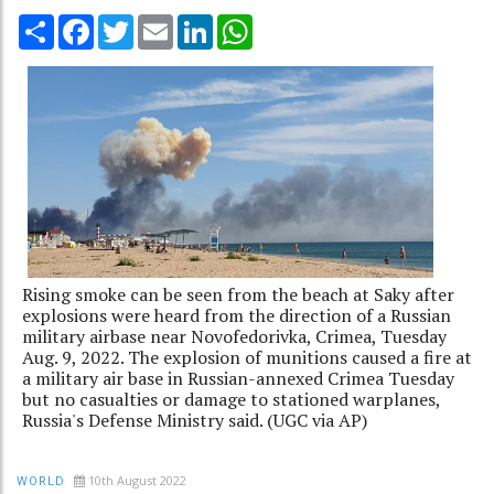
Share
Facebook
Twitter
Email
LinkedIn
WhatsApp
Rising smoke can be seen from the beach at Saky after
explosions were heard from the direction of a Russian
military airbase near Novofedorivka, Crimea, Tuesday
Aug. 9, 2022. The explosion of munitions caused a fire at
a military air base in Russian-annexed Crimea Tuesday
but no casualties or damage to stationed warplanes,
Russia's Defense Ministry said. (UGC via AP)
10th August 2022
WORLD