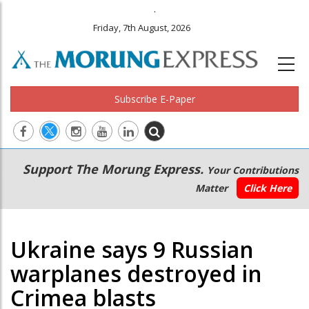
.
Friday, 7th August, 2026
Subscribe E-Paper
Main
Secondary
Support The Morung Express.
Your Contributions
navigation
Menu
Matter
Click Here
Ukraine says 9 Russian
warplanes destroyed in
Crimea blasts