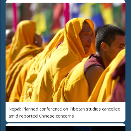
Nepal: Planned conference on Tibetan studies cancelled
amid reported Chinese concerns