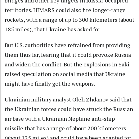
bridges and other key targets in Russia-occupied
territories. HIMARS could also fire longer-range
rockets, with a range of up to 300 kilometers (about
185 miles), that Ukraine has asked for.
But U.S. authorities have refrained from providing
them thus far, fearing that it could provoke Russia
and widen the conflict. But the explosions in Saki
raised speculation on social media that Ukraine
might have finally got the weapons.
Ukrainian military analyst Oleh Zhdanov said that
the Ukrainian forces could have struck the Russian
air base with a Ukrainian Neptune anti-ship
missile that has a range of about 200 kilometers
(about 125 miles) and could have been adapted for