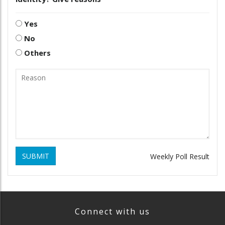
Yes
No
Others
SUBMIT
Weekly Poll Result
Connect with us