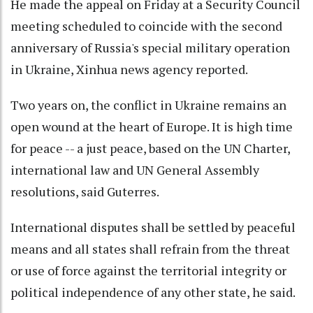
He made the appeal on Friday at a Security Council
meeting scheduled to coincide with the second
anniversary of Russia's special military operation
in Ukraine, Xinhua news agency reported.
Two years on, the conflict in Ukraine remains an
open wound at the heart of Europe. It is high time
for peace -- a just peace, based on the UN Charter,
international law and UN General Assembly
resolutions, said Guterres.
International disputes shall be settled by peaceful
means and all states shall refrain from the threat
or use of force against the territorial integrity or
political independence of any other state, he said.