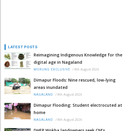
LATEST POSTS
Reimagining Indigenous Knowledge for the
digital age in Nagaland
/
8th August 2026
MORUNG EXCLUSIVE
Dimapur Floods: Nine rescued, low-lying
areas inundated
/
8th August 2026
NAGALAND
Dimapur Flooding: Student electrocuted at
home
/
8th August 2026
NAGALAND
DHEP Wokha landowners seek CM’s