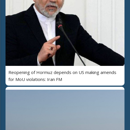
Reopening of Hormuz depends on US making amends
for MoU violations: Iran FM