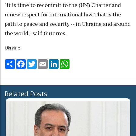
"It is time to recommit to the (UN) Charter and
renew respect for international law. That is the
path to peace and security -- in Ukraine and around
the world," said Guterres.
Ukraine
Share
Facebook
Twitter
Email
LinkedIn
WhatsApp
Related Posts