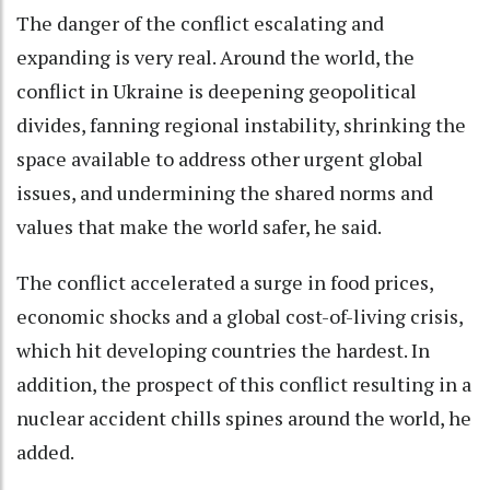
The danger of the conflict escalating and
expanding is very real. Around the world, the
conflict in Ukraine is deepening geopolitical
divides, fanning regional instability, shrinking the
space available to address other urgent global
issues, and undermining the shared norms and
values that make the world safer, he said.
The conflict accelerated a surge in food prices,
economic shocks and a global cost-of-living crisis,
which hit developing countries the hardest. In
addition, the prospect of this conflict resulting in a
nuclear accident chills spines around the world, he
added.