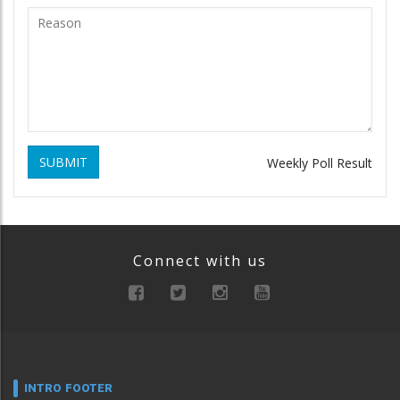
SUBMIT
Weekly Poll Result
Connect with us
INTRO FOOTER