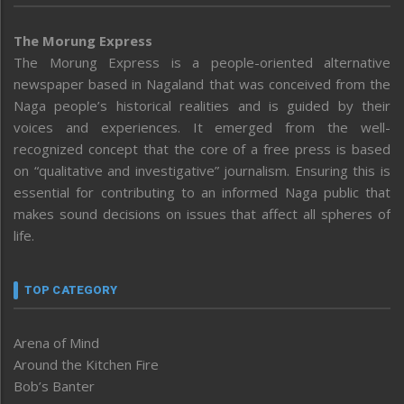
The Morung Express
The Morung Express is a people-oriented alternative
newspaper based in Nagaland that was conceived from the
Naga people’s historical realities and is guided by their
voices and experiences. It emerged from the well-
recognized concept that the core of a free press is based
on “qualitative and investigative” journalism. Ensuring this is
essential for contributing to an informed Naga public that
makes sound decisions on issues that affect all spheres of
life.
TOP CATEGORY
Arena of Mind
Around the Kitchen Fire
Bob’s Banter