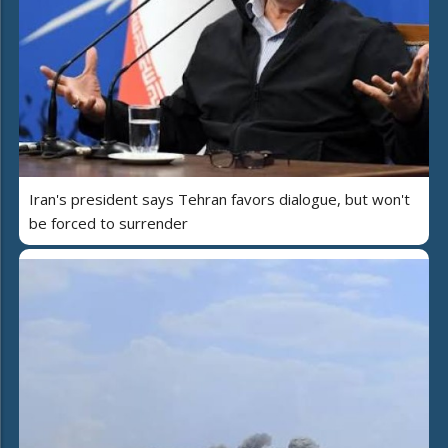
Iran's president says Tehran favors dialogue, but won't
be forced to surrender