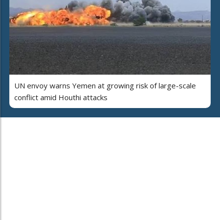
UN envoy warns Yemen at growing risk of large-scale
conflict amid Houthi attacks