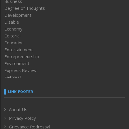
Business
Degree of Thoughts
Development
Disable
Economy
Editorial
Education
Entertainment
Entrepreneurship
Environment
Express Review
Faithleaf
Featured News
Frontpage
LINK FOOTER
Government & Policy
Health
About Us
Human Rights
Privacy Policy
ICAR
India
Grievance Redressal