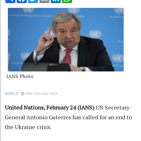
IANS Photo
24th February 2024
WORLD
United Nations, February 24 (IANS)
UN Secretary-
General Antonio Guterres has called for an end to
the Ukraine crisis.