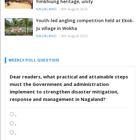
Yimkhiung heritage, unity
/
8th August 2026
NAGALAND
Youth-led angling competition held at Ekok-
Ju village in Wokha
/
8th August 2026
NAGALAND
WEEKLY POLL QUESTION
Dear readers, what practical and attainable steps
must the Government and administration
implement to strengthen disaster mitigation,
response and management in Nagaland?
.
.
.