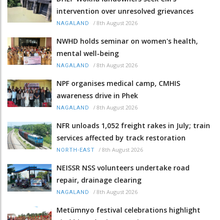
intervention over unresolved grievances
/
8th August 2026
NAGALAND
NWHD holds seminar on women's health,
mental well-being
/
8th August 2026
NAGALAND
NPF organises medical camp, CMHIS
awareness drive in Phek
/
8th August 2026
NAGALAND
NFR unloads 1,052 freight rakes in July; train
services affected by track restoration
/
8th August 2026
NORTH-EAST
NEISSR NSS volunteers undertake road
repair, drainage clearing
/
8th August 2026
NAGALAND
Metümnyo festival celebrations highlight