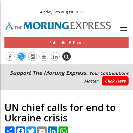
.
Sunday, 9th August, 2026
Subscribe E-Paper
Main
Secondary
Support The Morung Express.
Your Contributions
navigation
Menu
Matter
Click Here
UN chief calls for end to
Ukraine crisis
Share
Facebook
Twitter
Email
LinkedIn
WhatsApp