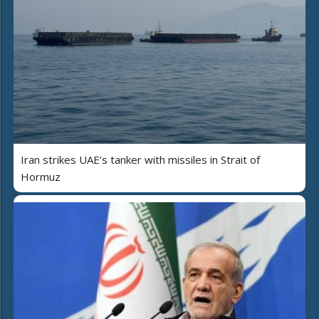
Iran strikes UAE’s tanker with missiles in Strait of
Hormuz