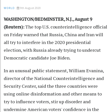
9th August 2020
WORLD
WASHINGTON/BEDMINSTER, N.J., August 9
(Reuters):
The top U.S. counterintelligence official
on Friday warned that Russia, China and Iran will
all try to interfere in the 2020 presidential
election, with Russia already trying to undercut
Democratic candidate Joe Biden.
In an unusual public statement, William Evanina,
director of the National Counterintelligence and
Security Center, said the three countries were
using online disinformation and other means to
try to influence voters, stir up disorder and
undermine American voters' confidence in the