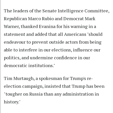
The leaders of the Senate Intelligence Committee,
Republican Marco Rubio and Democrat Mark
Warner, thanked Evanina for his warning in a
statement and added that all Americans "should
endeavour to prevent outside actors from being
able to interfere in our elections, influence our
politics, and undermine confidence in our
democratic institutions."
Tim Murtaugh, a spokesman for Trump's re-
election campaign, insisted that Trump has been
"tougher on Russia than any administration in
history."