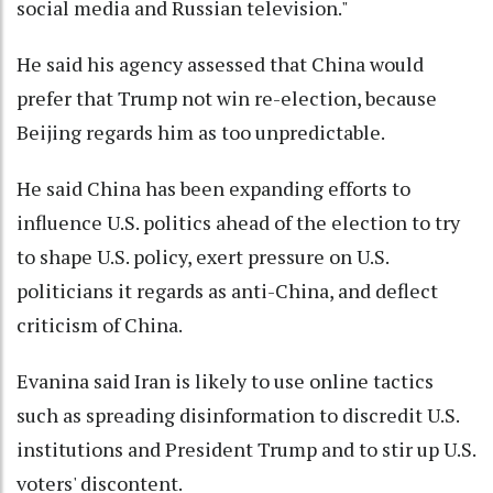
social media and Russian television."
He said his agency assessed that China would
prefer that Trump not win re-election, because
Beijing regards him as too unpredictable.
He said China has been expanding efforts to
influence U.S. politics ahead of the election to try
to shape U.S. policy, exert pressure on U.S.
politicians it regards as anti-China, and deflect
criticism of China.
Evanina said Iran is likely to use online tactics
such as spreading disinformation to discredit U.S.
institutions and President Trump and to stir up U.S.
voters' discontent.