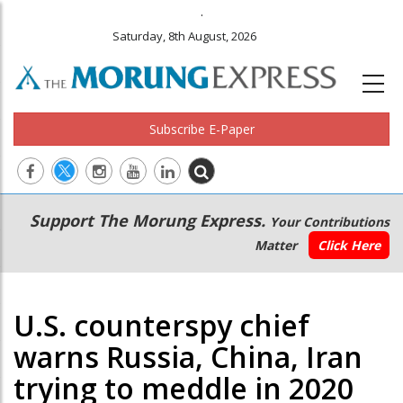
.
Saturday, 8th August, 2026
Subscribe E-Paper
Main
Secondary
Support The Morung Express.
Your Contributions
navigation
Menu
Matter
Click Here
U.S. counterspy chief
warns Russia, China, Iran
trying to meddle in 2020