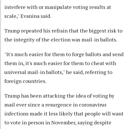
interfere with or manipulate voting results at
scale," Evanina said.
Trump repeated his refrain that the biggest risk to
the integrity of the election was mail-in ballots.
"It's much easier for them to forge ballots and send
them in, it's much easier for them to cheat with
universal mail-in ballots," he said, referring to
foreign countries.
Trump has been attacking the idea of voting by
mail ever since a resurgence in coronavirus
infections made it less likely that people will want
to vote in person in November, saying despite