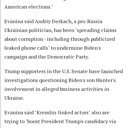
American elections."
Evanina said Andriy Derkach, a pro-Russia
Ukrainian politician, has been "spreading claims
about corruption - including through publicized
leaked phone calls" to undermine Biden's
campaign and the Democratic Party.
Trump supporters in the U.S. Senate have launched
investigations questioning Biden's son Hunter's
involvement in alleged business activities in
Ukraine.
Evanina said "Kremlin-linked actors" also are
trying to "boost President Trump's candidacy via