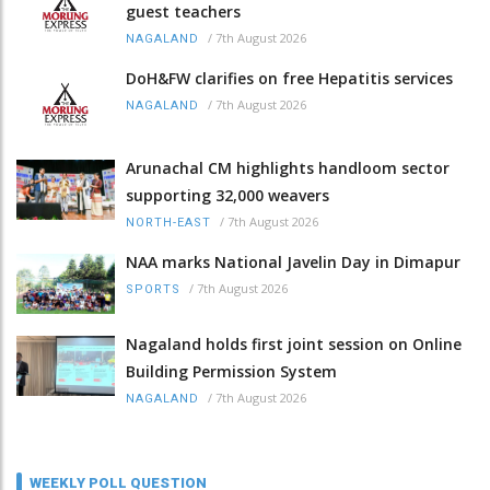
guest teachers
/
7th August 2026
NAGALAND
DoH&FW clarifies on free Hepatitis services
/
7th August 2026
NAGALAND
Arunachal CM highlights handloom sector
supporting 32,000 weavers
/
7th August 2026
NORTH-EAST
NAA marks National Javelin Day in Dimapur
/
7th August 2026
SPORTS
Nagaland holds first joint session on Online
Building Permission System
/
7th August 2026
NAGALAND
WEEKLY POLL QUESTION