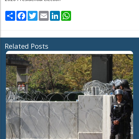
Share
Facebook
Twitter
Email
LinkedIn
WhatsApp
Related Posts