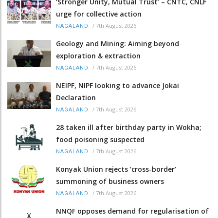
‘Stronger Unity, Mutual Trust’ – CNTC, CNLF
urge for collective action
/
7th August 2026
NAGALAND
Geology and Mining: Aiming beyond
exploration & extraction
/
7th August 2026
NAGALAND
NEIPF, NIPF looking to advance Jokai
Declaration
/
7th August 2026
NAGALAND
28 taken ill after birthday party in Wokha;
food poisoning suspected
/
7th August 2026
NAGALAND
Konyak Union rejects ‘cross-border’
summoning of business owners
/
7th August 2026
NAGALAND
NNQF opposes demand for regularisation of