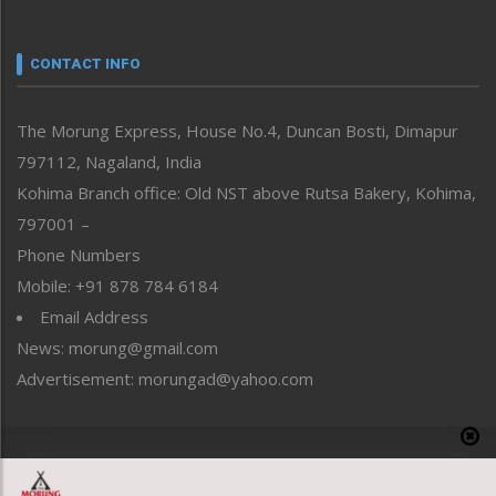
Nagaland
Narrative
neissr
CONTACT INFO
North-East
People-Life-Etc
The Morung Express, House No.4, Duncan Bosti, Dimapur
Perspective
797112, Nagaland, India
Politics
Public Space
Kohima Branch office: Old NST above Rutsa Bakery, Kohima,
Reflections
797001 –
Right-Featured
Phone Numbers
Science & Technology
Mobile: +91 878 784 6184
Sports
Email Address
Straight from the Heart
News: morung@gmail.com
Tracking your Health
Uncategorized
Advertisement: morungad@yahoo.com
Weekly Poll Result
World
Copyright © 2020 The Morung Express