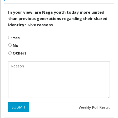
In your view, are Naga youth today more united
than previous generations regarding their shared
identity? Give reasons
Yes
No
Others
SUBMIT
Weekly Poll Result