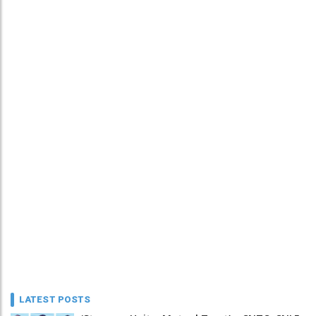
LATEST POSTS