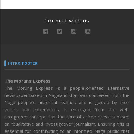
Connect with us
INTRO FOOTER
The Morung Express
The Morung Express is a people-oriented alternative
newspaper based in Nagaland that was conceived from the
Naga people’s historical realities and is guided by their
voices and experiences. It emerged from the well-
recognized concept that the core of a free press is based
on “qualitative and investigative” journalism. Ensuring this is
essential for contributing to an informed Naga public that