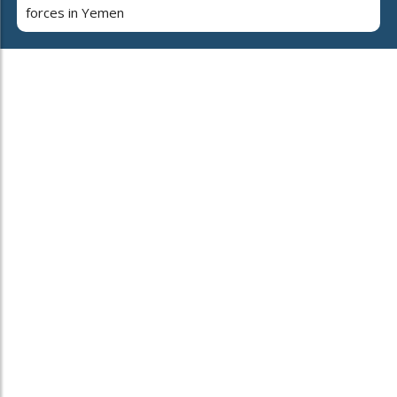
forces in Yemen