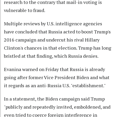
research to the contrary that mail-in voting is
vulnerable to fraud.
Multiple reviews by U.S. intelligence agencies
have concluded that Russia acted to boost Trump's
2016 campaign and undercut his rival Hillary
Clinton's chances in that election. Trump has long
bristled at that finding, which Russia denies.
Evanina warned on Friday that Russia is already
going after former Vice President Biden and what
it regards as an anti-Russia U.S. "establishment."
In a statement, the Biden campaign said Trump
"publicly and repeatedly invited, emboldened, and
even tried to coerce foreign interference in