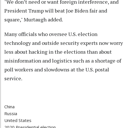
"We don’t need or want foreign interference, and
President Trump will beat Joe Biden fair and
square," Murtaugh added.
Many officials who oversee U.S. election
technology and outside security experts now worry
less about hacking in the elections than about
misinformation and logistics such as a shortage of
poll workers and slowdowns at the U.S. postal
service.
China
Russia
United States
2020 Presidential election