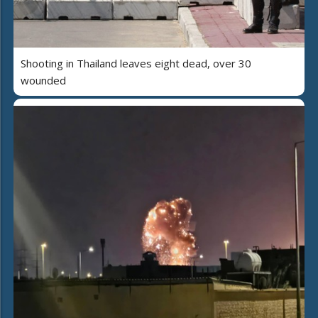
Shooting in Thailand leaves eight dead, over 30
wounded