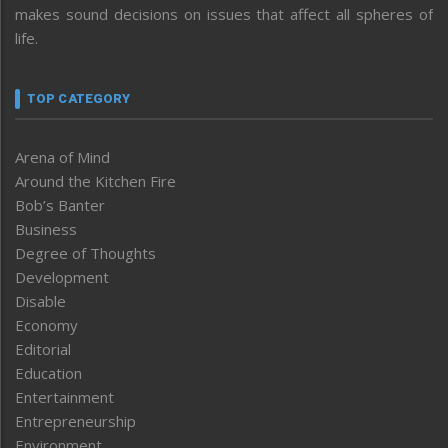
makes sound decisions on issues that affect all spheres of
life.
TOP CATEGORY
Arena of Mind
Around the Kitchen Fire
Bob’s Banter
Business
Degree of Thoughts
Development
Disable
Economy
Editorial
Education
Entertainment
Entrepreneurship
Environment