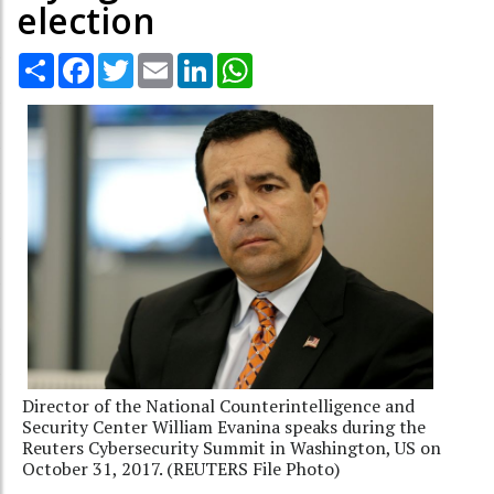
election
Share
Facebook
Twitter
Email
LinkedIn
WhatsApp
Director of the National Counterintelligence and
Security Center William Evanina speaks during the
Reuters Cybersecurity Summit in Washington, US on
October 31, 2017. (REUTERS File Photo)