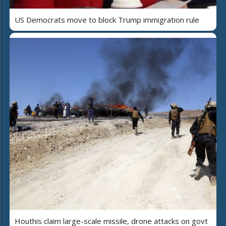
US Democrats move to block Trump immigration rule
Houthis claim large-scale missile, drone attacks on govt