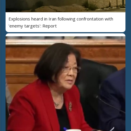
Explosions heard in Iran following confrontation with
'enemy targets': Report