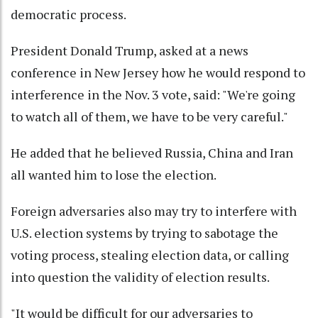
democratic process.
President Donald Trump, asked at a news
conference in New Jersey how he would respond to
interference in the Nov. 3 vote, said: "We're going
to watch all of them, we have to be very careful."
He added that he believed Russia, China and Iran
all wanted him to lose the election.
Foreign adversaries also may try to interfere with
U.S. election systems by trying to sabotage the
voting process, stealing election data, or calling
into question the validity of election results.
"It would be difficult for our adversaries to