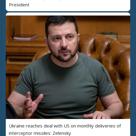
President
Ukraine reaches deal with US on monthly deliveries of
interceptor missiles: Zelensky