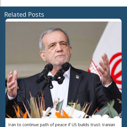
Related Posts
Iran to continue path of peace if US builds trust: Iranian