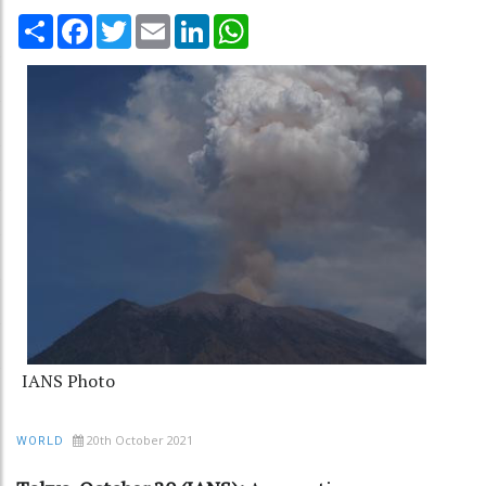
Share
Facebook
Twitter
Email
LinkedIn
WhatsApp
IANS Photo
20th October 2021
WORLD