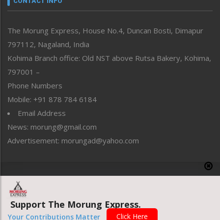
CONTACT INFO
North-East
People-Life-Etc
The Morung Express, House No.4, Duncan Bosti, Dimapur
Perspective
797112, Nagaland, India
Politics
Public Space
Kohima Branch office: Old NST above Rutsa Bakery, Kohima,
Reflections
797001 –
Right-Featured
Phone Numbers
Science & Technology
Mobile: +91 878 784 6184
Sports
Email Address
Straight from the Heart
News: morung@gmail.com
Tracking your Health
Uncategorized
Advertisement: morungad@yahoo.com
Weekly Poll Result
World
Copyright © 2020 The Morung Express
Support The Morung Express.
Website designed & developed by UnitedWebsoft.in
Click Here
Your Contributions Matter