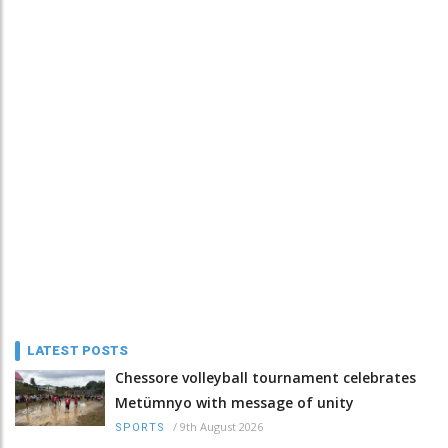
LATEST POSTS
Chessore volleyball tournament celebrates
Metümnyo with message of unity
/
9th August 2026
SPORTS