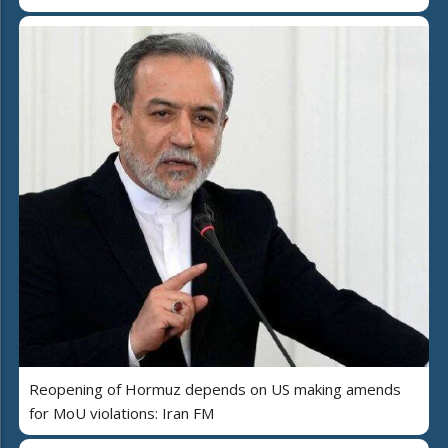
Reopening of Hormuz depends on US making amends
for MoU violations: Iran FM