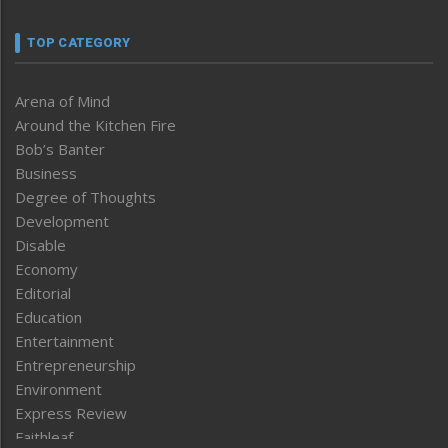
TOP CATEGORY
Arena of Mind
Around the Kitchen Fire
Bob’s Banter
Business
Degree of Thoughts
Development
Disable
Economy
Editorial
Education
Entertainment
Entrepreneurship
Environment
Express Review
Faithleaf