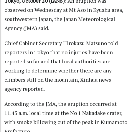
Tokyo, October 20 (IANS):
An eruption was
observed on Wednesday at Mt Aso in Kyushu area,
southwestern Japan, the Japan Meteorological
Agency (JMA) said.
Chief Cabinet Secretary Hirokazu Matsuno told
reporters in Tokyo that no injuries have been
reported so far and that local authorities are
working to determine whether there are any
climbers still on the mountain, Xinhua news
agency reported.
According to the JMA, the eruption occurred at
11.43 a.m. local time at the No 1 Nakadake crater,
with smoke billowing out of the peak in Kumamoto
Prefecture.