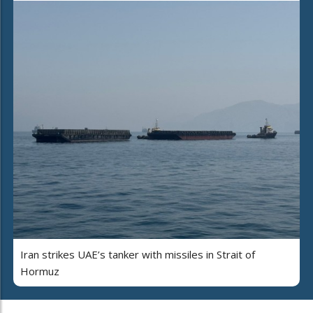
Iran strikes UAE’s tanker with missiles in Strait of
Hormuz