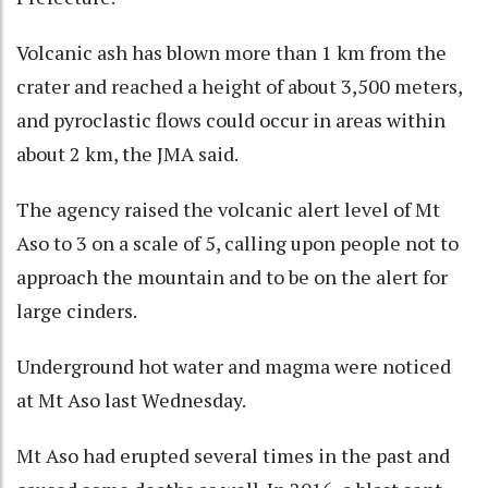
Volcanic ash has blown more than 1 km from the
crater and reached a height of about 3,500 meters,
and pyroclastic flows could occur in areas within
about 2 km, the JMA said.
The agency raised the volcanic alert level of Mt
Aso to 3 on a scale of 5, calling upon people not to
approach the mountain and to be on the alert for
large cinders.
Underground hot water and magma were noticed
at Mt Aso last Wednesday.
Mt Aso had erupted several times in the past and