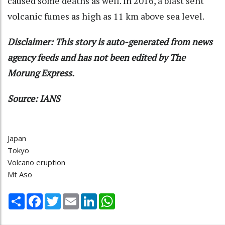
caused some deaths as well. In 2016, a blast sent
volcanic fumes as high as 11 km above sea level.
Disclaimer: This story is auto-generated from news
agency feeds and has not been edited by The
Morung Express.
Source: IANS
Japan
Tokyo
Volcano eruption
Mt Aso
Share
Facebook
Twitter
Email
LinkedIn
WhatsApp