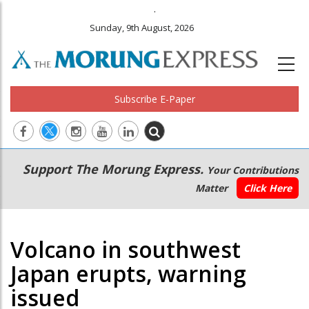
.
Sunday, 9th August, 2026
Subscribe E-Paper
Main
Secondary
Support The Morung Express.
Your Contributions
navigation
Menu
Matter
Click Here
Volcano in southwest
Japan erupts, warning
issued