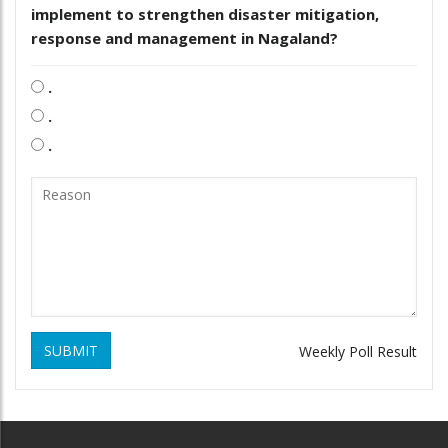
implement to strengthen disaster mitigation,
response and management in Nagaland?
.
.
.
SUBMIT
Weekly Poll Result