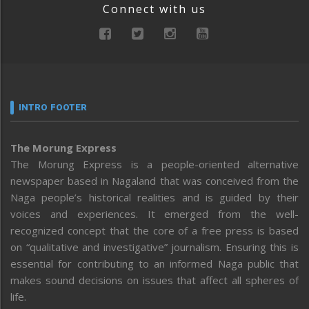
Connect with us
INTRO FOOTER
The Morung Express
The Morung Express is a people-oriented alternative
newspaper based in Nagaland that was conceived from the
Naga people’s historical realities and is guided by their
voices and experiences. It emerged from the well-
recognized concept that the core of a free press is based
on “qualitative and investigative” journalism. Ensuring this is
essential for contributing to an informed Naga public that
makes sound decisions on issues that affect all spheres of
life.