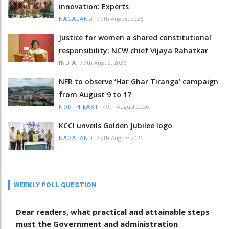
innovation: Experts
/
9th August 2026
NAGALAND
Justice for women a shared constitutional
responsibility: NCW chief Vijaya Rahatkar
/
9th August 2026
INDIA
NFR to observe ‘Har Ghar Tiranga’ campaign
from August 9 to 17
/
9th August 2026
NORTH-EAST
KCCI unveils Golden Jubilee logo
/
9th August 2026
NAGALAND
WEEKLY POLL QUESTION
Dear readers, what practical and attainable steps
must the Government and administration