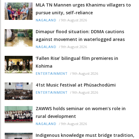
MLA TN Mannen urges Khanimu villagers to
pursue unity, self-reliance
/
9th August 2026
NAGALAND
Dimapur flood situation: DDMA cautions
against movement in waterlogged areas
/
9th August 2026
NAGALAND
‘Fallen Rise’ bilingual film premieres in
Kohima
/
9th August 2026
ENTERTAINMENT
41st Music Festival at Phüsachodümi
/
9th August 2026
ENTERTAINMENT
ZAWWS holds seminar on women’s role in
rural development
/
9th August 2026
NAGALAND
Indigenous knowledge must bridge tradition,