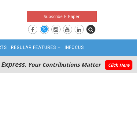
Subscribe E-Paper
RTS
REGULAR FEATURES
INFOCUS
 Express.
Your Contributions Matter
Click Here