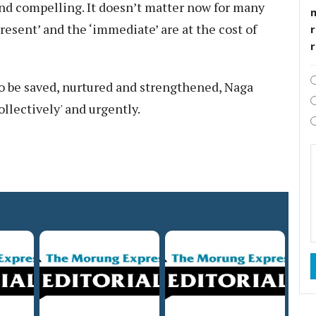
nd compelling. It doesn’t matter now for many
esent’ and the ‘immediate’ are at the cost of
r
to be saved, nurtured and strengthened, Naga
llectively' and urgently.