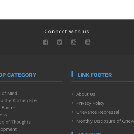
Connect with us
OP CATEGORY
LINK FOOTER
 of Mind
About Us
d the Kitchen Fire
Privacy Policy
 Banter
Grievance Redressal
ness
Monthly Disclosure of Grie
ee of Thoughts
lopment