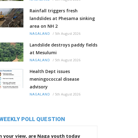
Rainfall triggers fresh
landslides at Phesama sinking
area on NH 2
/
5th August 2026
NAGALAND
Landslide destroys paddy fields
at Mesulumi
/
5th August 2026
NAGALAND
Health Dept issues
meningococcal disease
advisory
/
5th August 2026
NAGALAND
WEEKLY POLL QUESTION
n your view, are Naga youth today