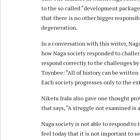
to the so called “development packages
that there is no other bigger responsib
degeneration.
In a conversation with this writer, Nag
how Naga society responded to challen
respond correctly to the challenges by
Toynbee: “All of history can be writte
Each society progresses only to the ex
Niketu Iralu also gave one thought pro
that says, “A struggle not examined is 
Naga society is not able to respond to
feel today that it is not important to s