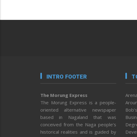
INTRO FOOTER
T
The Morung Express
Arena
The Morung Express is a people-
Aroun
oriented alternative newspaper
Bob’s
based in Nagaland that was
Busi
conceived from the Naga people’s
Degr
historical realities and is guided by
Deve