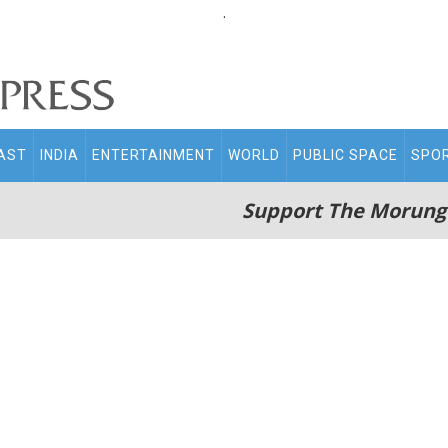
.
AST
INDIA
ENTERTAINMENT
WORLD
PUBLIC SPACE
SPO
Support The Morung