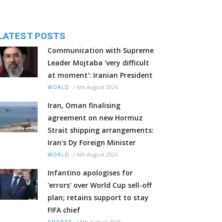
LATEST POSTS
Communication with Supreme
Leader Mojtaba 'very difficult
at moment': Iranian President
/
6th August 2026
WORLD
Iran, Oman finalising
agreement on new Hormuz
Strait shipping arrangements:
Iran's Dy Foreign Minister
/
6th August 2026
WORLD
Infantino apologises for
'errors' over World Cup sell-off
plan; retains support to stay
FIFA chief
/
6th August 2026