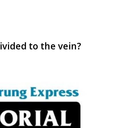
ivided to the vein?