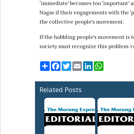
‘immediate’ becomes too ‘important’ a
Nagas if their engagements with the ‘pr
the collective people’s movement.
If the hobbling people’s movement is 
society must recognize this problem 'co
Share
Facebook
Twitter
Email
LinkedIn
WhatsApp
Related Posts