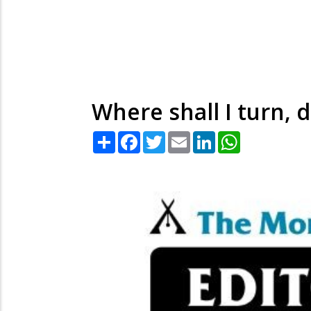
Where shall I turn, d
Share
Facebook
Twitter
Email
LinkedIn
WhatsApp