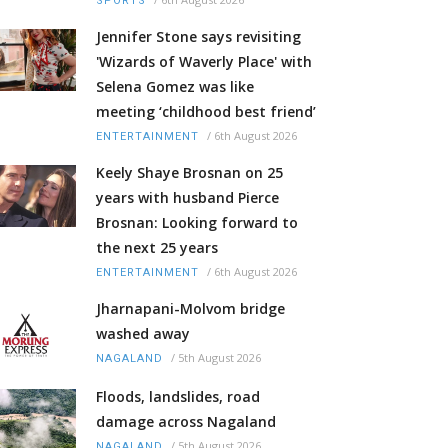
SPORTS
Jennifer Stone says revisiting
'Wizards of Waverly Place' with
Selena Gomez was like
meeting ‘childhood best friend’
/
6th August 2026
ENTERTAINMENT
Keely Shaye Brosnan on 25
years with husband Pierce
Brosnan: Looking forward to
the next 25 years
/
6th August 2026
ENTERTAINMENT
Jharnapani-Molvom bridge
washed away
/
5th August 2026
NAGALAND
Floods, landslides, road
damage across Nagaland
/
5th August 2026
NAGALAND