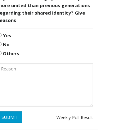
more united than previous generations
egarding their shared identity? Give
reasons
Yes
No
Others
SUBMIT
Weekly Poll Result