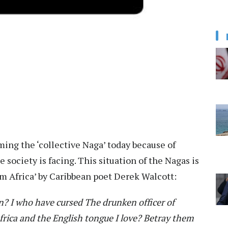
ing the ‘collective Naga’ today because of
society is facing. This situation of the Nagas is
om Africa’ by Caribbean poet Derek Walcott:
in?
I who have cursed
The drunken officer of
rica and the English tongue I love?
Betray them