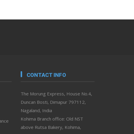
CONTACT INFO
The Morung Express, House No.4,
Duncan Bosti, Dimapur 797112,
Nagaland, India
Kohima Branch office: Old NST
vance
above Rutsa Bakery, Kohima,