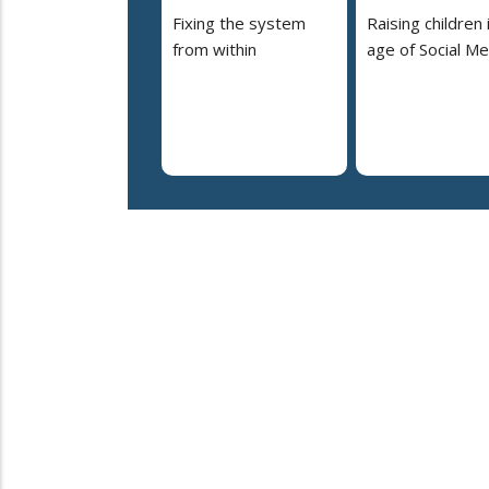
Fixing the system
Raising children 
from within
age of Social Me