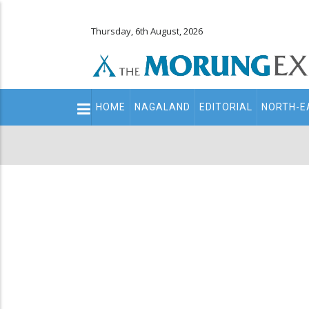
Thursday, 6th August, 2026
Main
HOME
NAGALAND
EDITORIAL
NORTH-E
navigation
Secondary
Menu