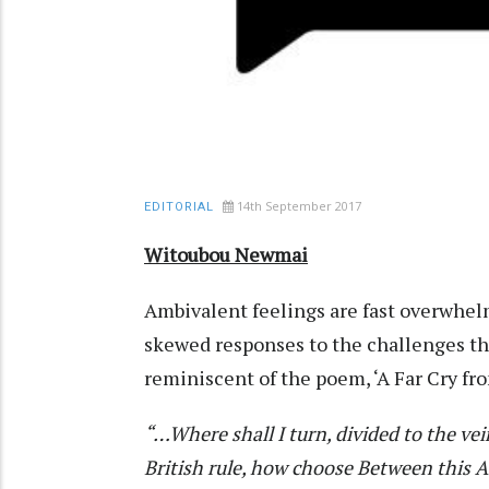
14th September 2017
EDITORIAL
Witoubou Newmai
Ambivalent feelings are fast overwhelm
skewed responses to the challenges the 
reminiscent of the poem, ‘A Far Cry fr
“…Where shall I turn, divided to the ve
British rule, how choose
Between this Af