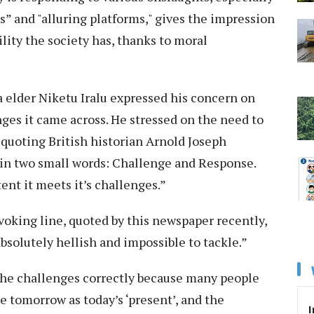
” and "alluring platforms," gives the impression
ility the society has, thanks to moral
a elder Niketu Iralu expressed his concern on
ges it came across. He stressed on the need to
 quoting British historian Arnold Joseph
n in two small words: Challenge and Response.
tent it meets it’s challenges.”
voking line, quoted by this newspaper recently,
absolutely hellish and impossible to tackle.”
 the challenges correctly because many people
ee tomorrow as today’s ‘present’, and the
I