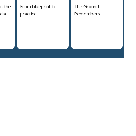
in the
From blueprint to
The Ground
dia
practice
Remembers