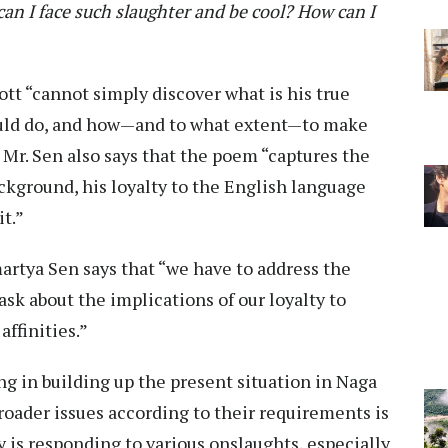
an I face such slaughter and be cool?
How can I
tt “cannot simply discover what is his true
hould do, and how—and to what extent—to make
.” Mr. Sen also says that the poem “captures the
ackground, his loyalty to the English language
it.”
martya Sen says that “we have to address the
 ask about the implications of our loyalty to
 affinities.”
g in building up the present situation in Naga
 broader issues according to their requirements is
is responding to various onslaughts, especially