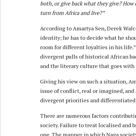
both, or give back what they give?
How c
turn from Africa and live?”
According to Amartya Sen, Derek Walco
identity; he has to decide what he s
room for different loyalties in his life
divergent pulls of historical African b
and the literary culture that goes with 
Giving his view on such a situation, A
issue of conflict, real or imagined, and
divergent priorities and differentiated
There are numerous factors contributin
society. Failure to treat localised and
one. The manner in which Naga society 