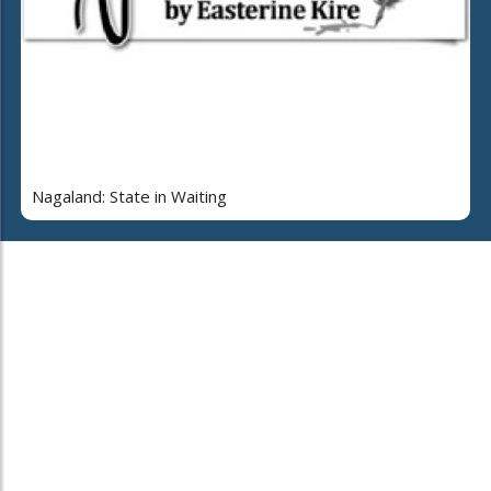
Nagaland: State in Waiting