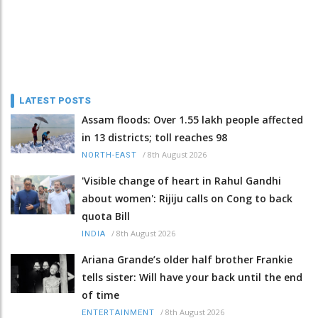
LATEST POSTS
Assam floods: Over 1.55 lakh people affected
in 13 districts; toll reaches 98
/
8th August 2026
NORTH-EAST
'Visible change of heart in Rahul Gandhi
about women': Rijiju calls on Cong to back
quota Bill
/
8th August 2026
INDIA
Ariana Grande’s older half brother Frankie
tells sister: Will have your back until the end
of time
/
8th August 2026
ENTERTAINMENT