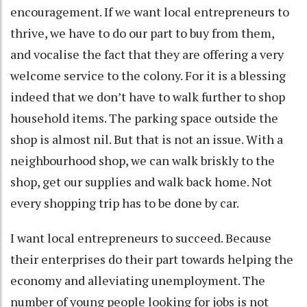
encouragement. If we want local entrepreneurs to
thrive, we have to do our part to buy from them,
and vocalise the fact that they are offering a very
welcome service to the colony. For it is a blessing
indeed that we don’t have to walk further to shop
household items. The parking space outside the
shop is almost nil. But that is not an issue. With a
neighbourhood shop, we can walk briskly to the
shop, get our supplies and walk back home. Not
every shopping trip has to be done by car.
I want local entrepreneurs to succeed. Because
their enterprises do their part towards helping the
economy and alleviating unemployment. The
number of young people looking for jobs is not