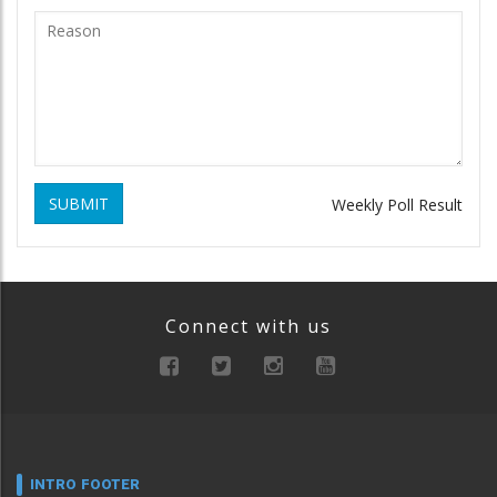
SUBMIT
Weekly Poll Result
Connect with us
INTRO FOOTER