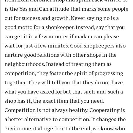
is the Yes and Can attitude that marks some people
out for success and growth. Never saying no is a
good motto for a shopkeeper. Instead, say that you
can get it in a few minutes if madam can please
wait for just a few minutes. Good shopkeepers also
nurture good relations with other shops in the
neighbourhoods. Instead of treating them as
competition, they foster the spirit of progressing
together. They will tell you that they do not have
what you have asked for but that such-and-such a
shop has it, the exact item that you need.
Competition is not always healthy. Cooperating is
a better alternative to competition. It changes the
environment altogether. In the end, we know who