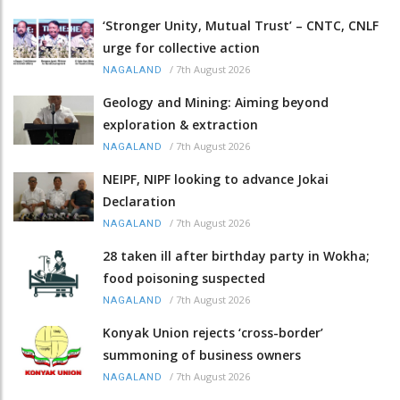
‘Stronger Unity, Mutual Trust’ – CNTC, CNLF
urge for collective action
/
7th August 2026
NAGALAND
Geology and Mining: Aiming beyond
exploration & extraction
/
7th August 2026
NAGALAND
NEIPF, NIPF looking to advance Jokai
Declaration
/
7th August 2026
NAGALAND
28 taken ill after birthday party in Wokha;
food poisoning suspected
/
7th August 2026
NAGALAND
Konyak Union rejects ‘cross-border’
summoning of business owners
/
7th August 2026
NAGALAND