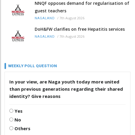
NNQF opposes demand for regularisation of
guest teachers
/
7th August 2026
NAGALAND
DoH&FW clarifies on free Hepatitis services
/
7th August 2026
NAGALAND
WEEKLY POLL QUESTION
In your view, are Naga youth today more united
than previous generations regarding their shared
identity? Give reasons
Yes
No
Others