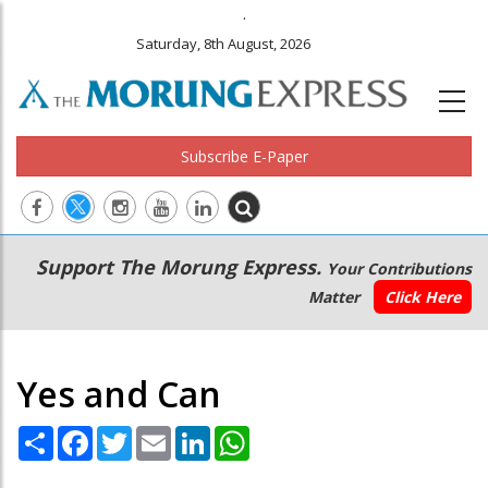
.
Saturday, 8th August, 2026
Subscribe E-Paper
Main
Secondary
Support The Morung Express.
Your Contributions
navigation
Menu
Matter
Click Here
Yes and Can
Share
Facebook
Twitter
Email
LinkedIn
WhatsApp