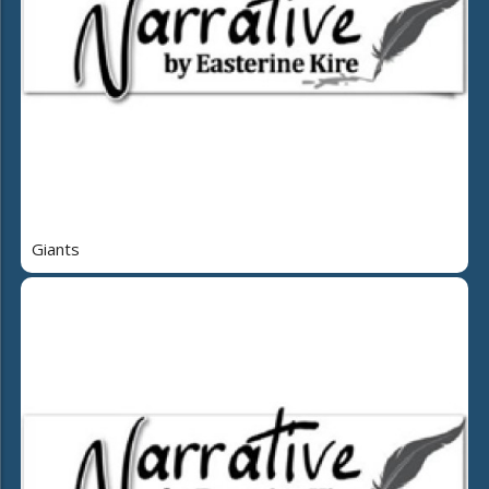
Giants