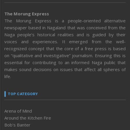
The Morung Express
The Morung Express is a people-oriented alternative
newspaper based in Nagaland that was conceived from the
Naga people’s historical realities and is guided by their
voices and experiences. It emerged from the well-
recognized concept that the core of a free press is based
on “qualitative and investigative” journalism. Ensuring this is
essential for contributing to an informed Naga public that
makes sound decisions on issues that affect all spheres of
life.
TOP CATEGORY
Arena of Mind
Around the Kitchen Fire
Bob’s Banter