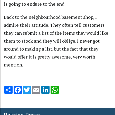
is going to endure to the end.
Back to the neighbourhood basement shop, I
admire their attitude. They often tell customers
they can submit a list of the items they would like
them to stock and they will oblige. I never got
around to making a list, but the fact that they
would offer it is pretty awesome, very worth
mention.
Share
Facebook
Twitter
Email
LinkedIn
WhatsApp
Related Posts