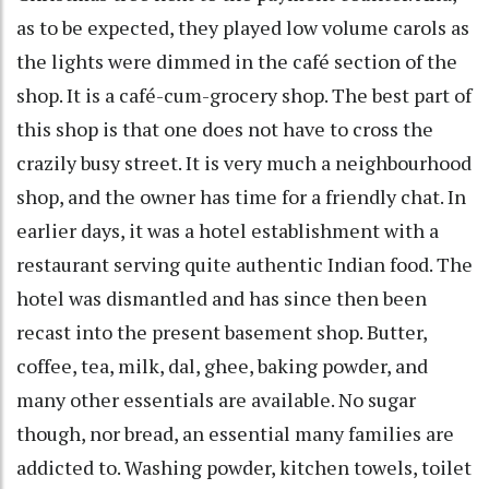
as to be expected, they played low volume carols as
the lights were dimmed in the café section of the
shop. It is a café-cum-grocery shop. The best part of
this shop is that one does not have to cross the
crazily busy street. It is very much a neighbourhood
shop, and the owner has time for a friendly chat. In
earlier days, it was a hotel establishment with a
restaurant serving quite authentic Indian food. The
hotel was dismantled and has since then been
recast into the present basement shop. Butter,
coffee, tea, milk, dal, ghee, baking powder, and
many other essentials are available. No sugar
though, nor bread, an essential many families are
addicted to. Washing powder, kitchen towels, toilet