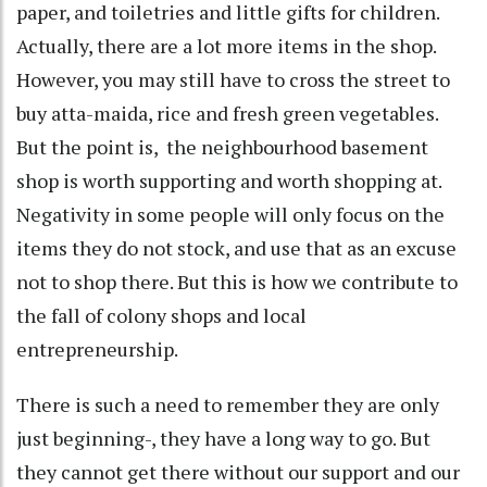
paper, and toiletries and little gifts for children.
Actually, there are a lot more items in the shop.
However, you may still have to cross the street to
buy atta-maida, rice and fresh green vegetables.
But the point is, the neighbourhood basement
shop is worth supporting and worth shopping at.
Negativity in some people will only focus on the
items they do not stock, and use that as an excuse
not to shop there. But this is how we contribute to
the fall of colony shops and local
entrepreneurship.
There is such a need to remember they are only
just beginning-, they have a long way to go. But
they cannot get there without our support and our