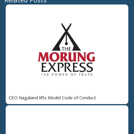
CEO Nagaland lifts Model Code of Conduct