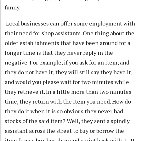
funny.
Local businesses can offer some employment with
their need for shop assistants. One thing about the
older establishments that have been around for a
longer time is that they never reply in the
negative. For example, if you ask for an item, and
they do not have it, they will still say they have it,
and would you please wait for two minutes while
they retrieve it. In a little more than two minutes
time, they return with the item you need. How do
they do it when it is so obvious they never had
stocks of the said item? Well, they sent a spindly
assistant across the street to buy or borrow the
item from a brother shop and sprint back with it. It