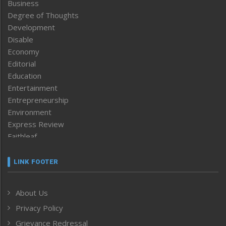
Business
Degree of Thoughts
Development
Disable
Economy
Editorial
Education
Entertainment
Entrepreneurship
Environment
Express Review
Faithleaf
Featured News
Frontpage
LINK FOOTER
Government & Policy
Health
About Us
Human Rights
Privacy Policy
ICAR
India
Grievance Redressal