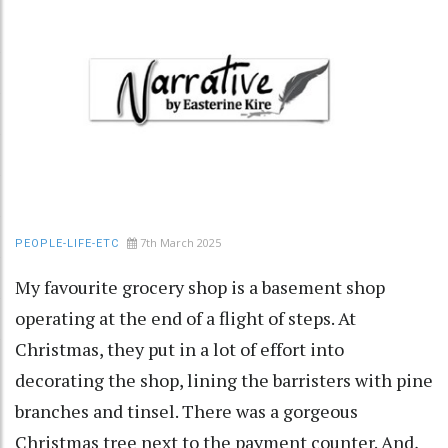
7th March 2025
PEOPLE-LIFE-ETC
My favourite grocery shop is a basement shop
operating at the end of a flight of steps. At
Christmas, they put in a lot of effort into
decorating the shop, lining the barristers with pine
branches and tinsel. There was a gorgeous
Christmas tree next to the payment counter. And,