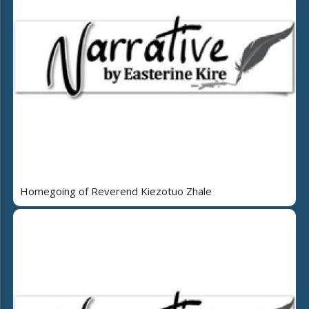
Homegoing of Reverend Kiezotuo Zhale