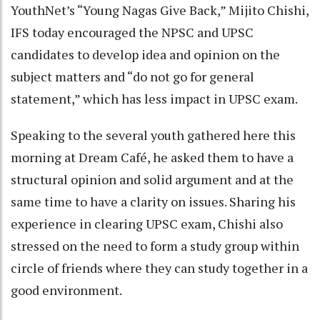
YouthNet’s “Young Nagas Give Back,” Mijito Chishi,
IFS today encouraged the NPSC and UPSC
candidates to develop idea and opinion on the
subject matters and “do not go for general
statement,” which has less impact in UPSC exam.
Speaking to the several youth gathered here this
morning at Dream Café, he asked them to have a
structural opinion and solid argument and at the
same time to have a clarity on issues. Sharing his
experience in clearing UPSC exam, Chishi also
stressed on the need to form a study group within
circle of friends where they can study together in a
good environment.