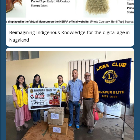
Reimagining Indigenous Knowledge for the digital age in
Nagaland