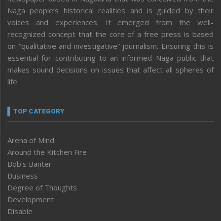
Naga people’s historical realities and is guided by their
voices and experiences. It emerged from the well-
recognized concept that the core of a free press is based
on “qualitative and investigative” journalism. Ensuring this is
essential for contributing to an informed Naga public that
makes sound decisions on issues that affect all spheres of
life.
TOP CATEGORY
Arena of Mind
Around the Kitchen Fire
Bob’s Banter
Business
Degree of Thoughts
Development
Disable