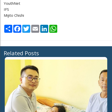
YouthNet
IFS
Mijito Chishi
Share
Facebook
Twitter
Email
LinkedIn
WhatsApp
Related Posts