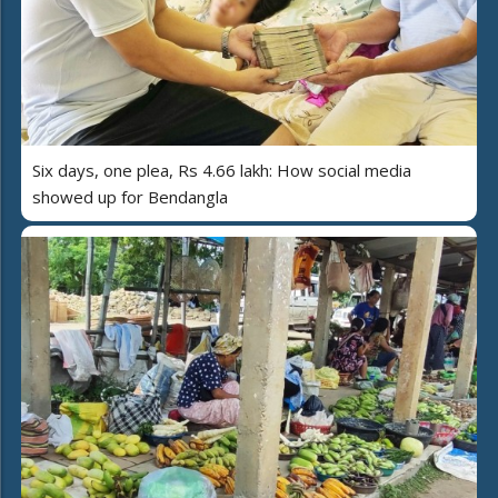
Six days, one plea, Rs 4.66 lakh: How social media
showed up for Bendangla