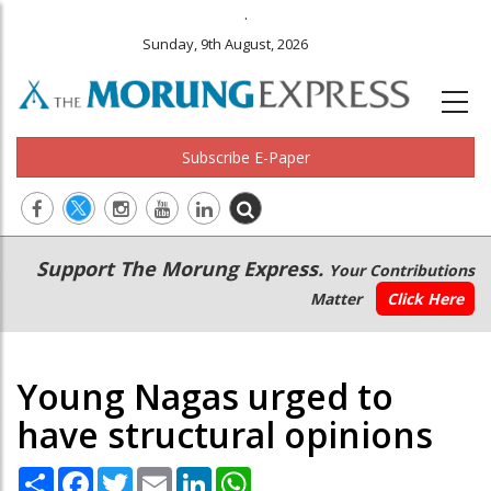
.
Sunday, 9th August, 2026
Subscribe E-Paper
Main
Secondary
Support The Morung Express.
Your Contributions
navigation
Menu
Matter
Click Here
Young Nagas urged to
have structural opinions
Share
Facebook
Twitter
Email
LinkedIn
WhatsApp