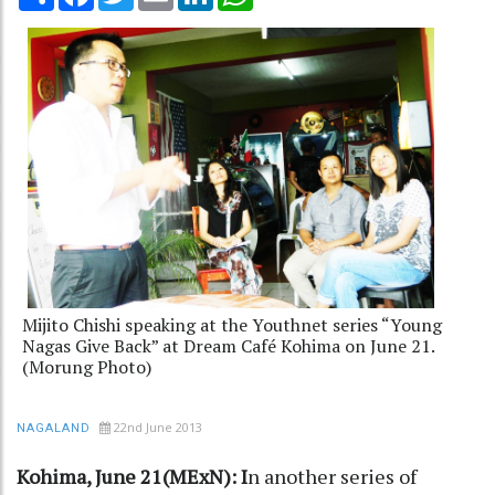
Mijito Chishi speaking at the Youthnet series “Young
Nagas Give Back” at Dream Café Kohima on June 21.
(Morung Photo)
22nd June 2013
NAGALAND
Kohima, June 21(MExN): I
n another series of