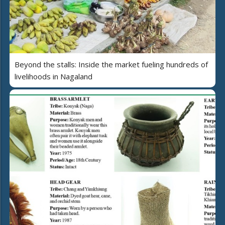
Beyond the stalls: Inside the market fueling hundreds of
livelihoods in Nagaland