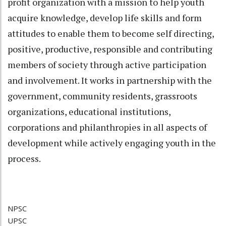
profit organization with a mission to help youth
acquire knowledge, develop life skills and form
attitudes to enable them to become self directing,
positive, productive, responsible and contributing
members of society through active participation
and involvement. It works in partnership with the
government, community residents, grassroots
organizations, educational institutions,
corporations and philanthropies in all aspects of
development while actively engaging youth in the
process.
NPSC
UPSC