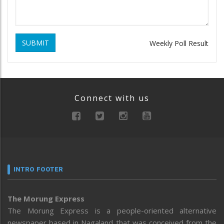
SUBMIT
Weekly Poll Result
Connect with us
INTRO FOOTER
The Morung Express
The Morung Express is a people-oriented alternative
newspaper based in Nagaland that was conceived from the