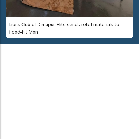
Lions Club of Dimapur Elite sends relief materials to
flood-hit Mon