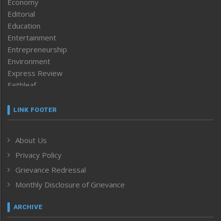
Economy
Editorial
Education
Entertainment
Entrepreneurship
Environment
Express Review
Faithleaf
Featured News
Frontpage
LINK FOOTER
Government & Policy
Health
About Us
Human Rights
Privacy Policy
ICAR
India
Grievance Redressal
Infocus
Monthly Disclosure of Grievance
Inventing the Future
Law and order
ARCHIVE
Left-Featured