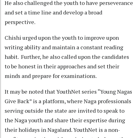
He also challenged the youth to have perseverance
and set a time line and develop a broad
perspective.
Chishi urged upon the youth to improve upon
writing ability and maintain a constant reading
habit. Further, he also called upon the candidates
to be honest in their approaches and set their
minds and prepare for examinations.
It may be noted that YouthNet series “Young Nagas
Give Back” is a platform, where Naga professionals
serving outside the state are invited to speak to
the Naga youth and share their expertise during
their holidays in Nagaland. YouthNet is a non-