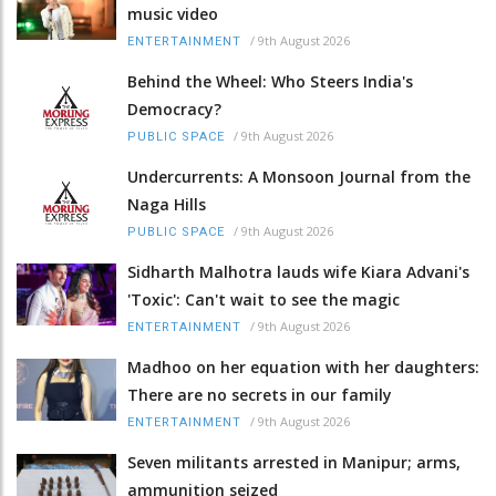
music video
/
9th August 2026
ENTERTAINMENT
Behind the Wheel: Who Steers India's
Democracy?
/
9th August 2026
PUBLIC SPACE
Undercurrents: A Monsoon Journal from the
Naga Hills
/
9th August 2026
PUBLIC SPACE
Sidharth Malhotra lauds wife Kiara Advani's
'Toxic': Can't wait to see the magic
/
9th August 2026
ENTERTAINMENT
Madhoo on her equation with her daughters:
There are no secrets in our family
/
9th August 2026
ENTERTAINMENT
Seven militants arrested in Manipur; arms,
ammunition seized