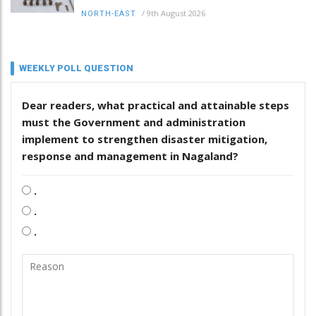
/
9th August 2026
NORTH-EAST
WEEKLY POLL QUESTION
Dear readers, what practical and attainable steps
must the Government and administration
implement to strengthen disaster mitigation,
response and management in Nagaland?
.
.
.