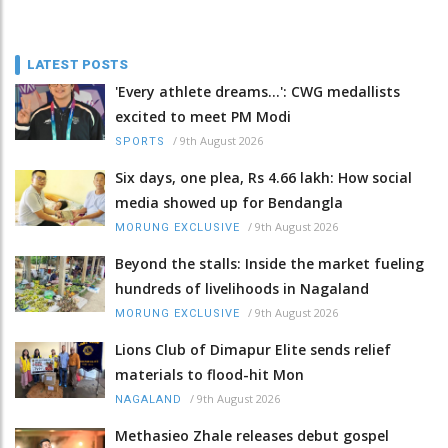
LATEST POSTS
'Every athlete dreams…': CWG medallists
excited to meet PM Modi
/
9th August 2026
SPORTS
Six days, one plea, Rs 4.66 lakh: How social
media showed up for Bendangla
/
9th August 2026
MORUNG EXCLUSIVE
Beyond the stalls: Inside the market fueling
hundreds of livelihoods in Nagaland
/
9th August 2026
MORUNG EXCLUSIVE
Lions Club of Dimapur Elite sends relief
materials to flood-hit Mon
/
9th August 2026
NAGALAND
Methasieo Zhale releases debut gospel