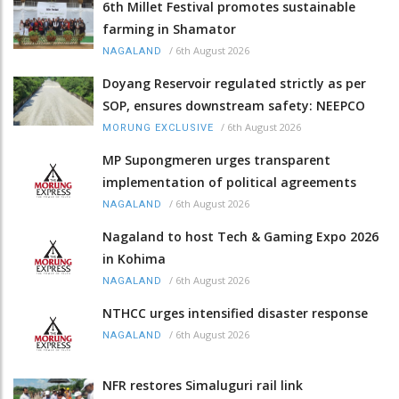
6th Millet Festival promotes sustainable
farming in Shamator
/
6th August 2026
NAGALAND
Doyang Reservoir regulated strictly as per
SOP, ensures downstream safety: NEEPCO
/
6th August 2026
MORUNG EXCLUSIVE
MP Supongmeren urges transparent
implementation of political agreements
/
6th August 2026
NAGALAND
Nagaland to host Tech & Gaming Expo 2026
in Kohima
/
6th August 2026
NAGALAND
NTHCC urges intensified disaster response
/
6th August 2026
NAGALAND
NFR restores Simaluguri rail link