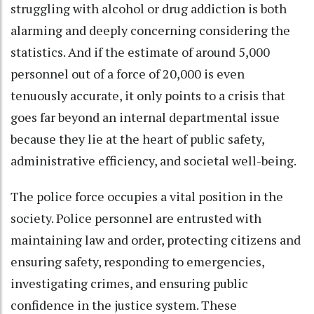
struggling with alcohol or drug addiction is both
alarming and deeply concerning considering the
statistics. And if the estimate of around 5,000
personnel out of a force of 20,000 is even
tenuously accurate, it only points to a crisis that
goes far beyond an internal departmental issue
because they lie at the heart of public safety,
administrative efficiency, and societal well-being.
The police force occupies a vital position in the
society. Police personnel are entrusted with
maintaining law and order, protecting citizens and
ensuring safety, responding to emergencies,
investigating crimes, and ensuring public
confidence in the justice system. These