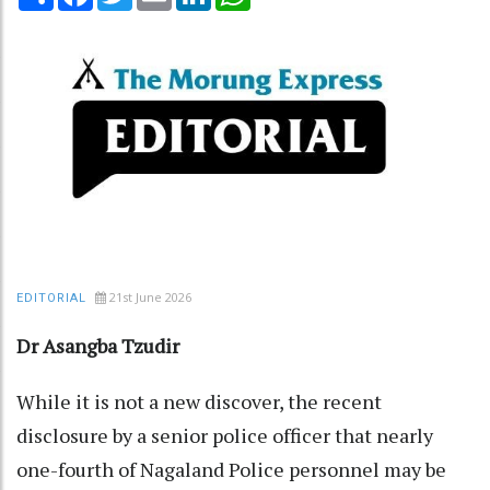
21st June 2026
EDITORIAL
Dr Asangba Tzudir
While it is not a new discover, the recent
disclosure by a senior police officer that nearly
one-fourth of Nagaland Police personnel may be