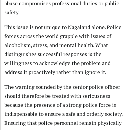
abuse compromises professional duties or public
safety.
This issue is not unique to Nagaland alone. Police
forces across the world grapple with issues of
alcoholism, stress, and mental health. What
distinguishes successful responses is the
willingness to acknowledge the problem and
address it proactively rather than ignore it.
The warning sounded by the senior police officer
should therefore be treated with seriousness
because the presence of a strong police force is
indispensable to ensure a safe and orderly society.
Ensuring that police personnel remain physically