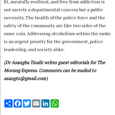
fit, mentally resilient, and free from addiction is
not merely a departmental concern but a public
necessity. The health of the police force and the
safety of the community are like two sides of the
same coin. Addressing alcoholism within the ranks
is an urgent priority for the government, police
leadership, and society alike.
(Dr Asangba Tzudir writes guest editorials for The
Morung Express. Comments can be mailed to
asangtz@gmail.com)
Share
Facebook
Twitter
Email
LinkedIn
WhatsApp