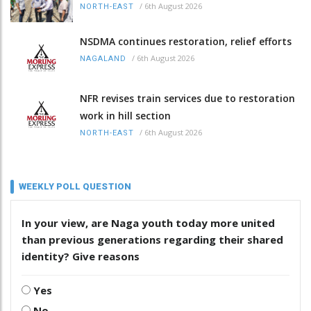
/
6th August 2026
NORTH-EAST
NSDMA continues restoration, relief efforts
/
6th August 2026
NAGALAND
NFR revises train services due to restoration
work in hill section
/
6th August 2026
NORTH-EAST
WEEKLY POLL QUESTION
In your view, are Naga youth today more united
than previous generations regarding their shared
identity? Give reasons
Yes
No