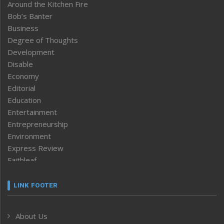
Around the Kitchen Fire
Bob’s Banter
Business
Degree of Thoughts
Development
Disable
Economy
Editorial
Education
Entertainment
Entrepreneurship
Environment
Express Review
Faithleaf
Featured News
Frontpage
LINK FOOTER
Government & Policy
Health
About Us
Human Rights