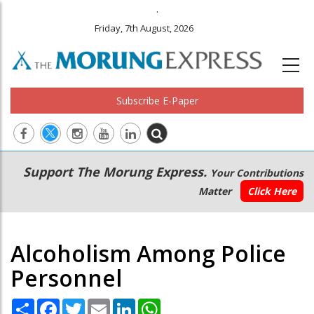
.
Friday, 7th August, 2026
Subscribe E-Paper
Main
Secondary
Support The Morung Express.
Your Contributions
navigation
Menu
Matter
Click Here
Alcoholism Among Police
Personnel
Share
Facebook
Twitter
Email
LinkedIn
WhatsApp