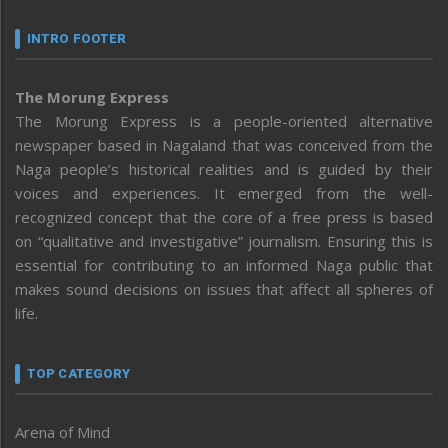
INTRO FOOTER
The Morung Express
The Morung Express is a people-oriented alternative
newspaper based in Nagaland that was conceived from the
Naga people’s historical realities and is guided by their
voices and experiences. It emerged from the well-
recognized concept that the core of a free press is based
on “qualitative and investigative” journalism. Ensuring this is
essential for contributing to an informed Naga public that
makes sound decisions on issues that affect all spheres of
life.
TOP CATEGORY
Arena of Mind