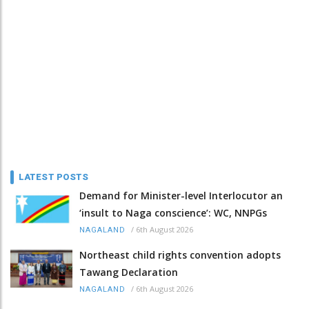
LATEST POSTS
Demand for Minister-level Interlocutor an
‘insult to Naga conscience’: WC, NNPGs
/
6th August 2026
NAGALAND
Northeast child rights convention adopts
Tawang Declaration
/
6th August 2026
NAGALAND