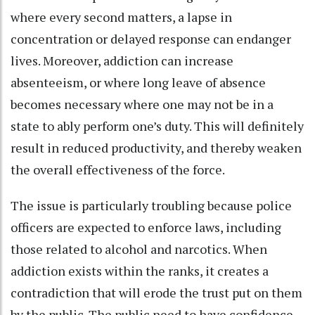
where every second matters, a lapse in
concentration or delayed response can endanger
lives. Moreover, addiction can increase
absenteeism, or where long leave of absence
becomes necessary where one may not be in a
state to ably perform one’s duty. This will definitely
result in reduced productivity, and thereby weaken
the overall effectiveness of the force.
The issue is particularly troubling because police
officers are expected to enforce laws, including
those related to alcohol and narcotics. When
addiction exists within the ranks, it creates a
contradiction that will erode the trust put on them
by the public. The public need to have confidence