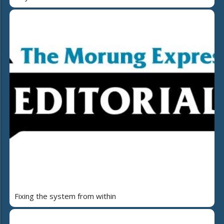
Fixing the system from within