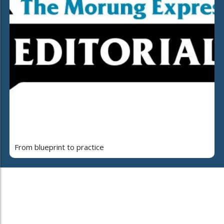
From blueprint to practice