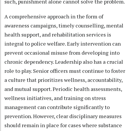
such, punishment alone cannot solve the problem.
A comprehensive approach in the form of
awareness campaigns, timely counselling, mental
health support, and rehabilitation services is
integral to police welfare. Early intervention can
prevent occasional misuse from developing into
chronic dependency. Leadership also has a crucial
role to play. Senior officers must continue to foster
a culture that prioritizes wellness, accountability,
and mutual support. Periodic health assessments,
wellness initiatives, and training on stress
management can contribute significantly to
prevention. However, clear disciplinary measures
should remain in place for cases where substance