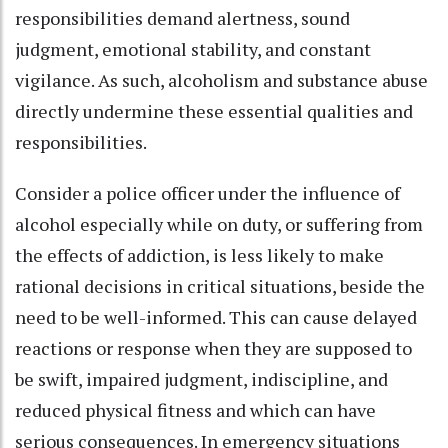
responsibilities demand alertness, sound
judgment, emotional stability, and constant
vigilance. As such, alcoholism and substance abuse
directly undermine these essential qualities and
responsibilities.
Consider a police officer under the influence of
alcohol especially while on duty, or suffering from
the effects of addiction, is less likely to make
rational decisions in critical situations, beside the
need to be well-informed. This can cause delayed
reactions or response when they are supposed to
be swift, impaired judgment, indiscipline, and
reduced physical fitness and which can have
serious consequences. In emergency situations