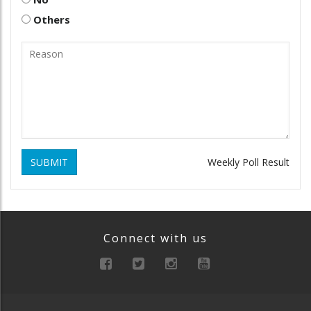
Others
SUBMIT
Weekly Poll Result
Connect with us