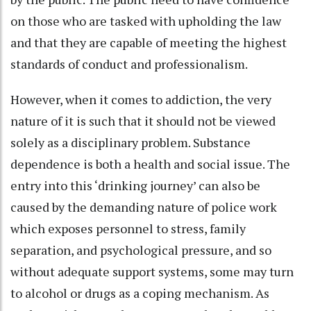
on those who are tasked with upholding the law
and that they are capable of meeting the highest
standards of conduct and professionalism.
However, when it comes to addiction, the very
nature of it is such that it should not be viewed
solely as a disciplinary problem. Substance
dependence is both a health and social issue. The
entry into this ‘drinking journey’ can also be
caused by the demanding nature of police work
which exposes personnel to stress, family
separation, and psychological pressure, and so
without adequate support systems, some may turn
to alcohol or drugs as a coping mechanism. As