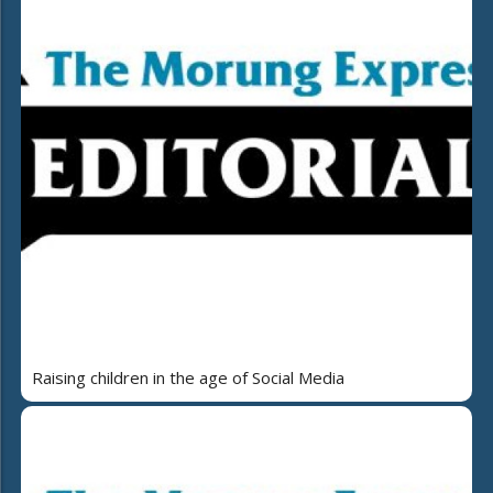
Raising children in the age of Social Media