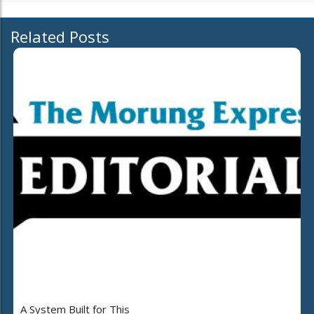
Related Posts
A System Built for This