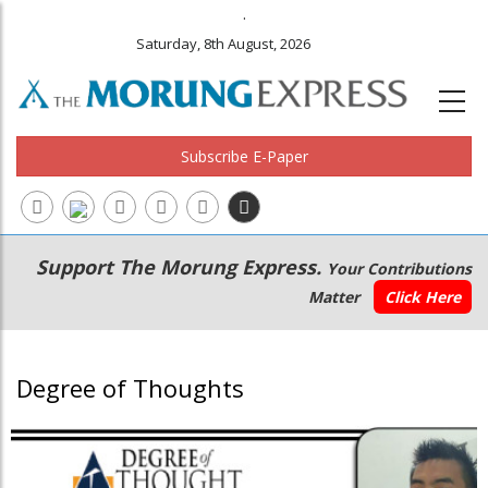
.
Saturday, 8th August, 2026
Subscribe E-Paper
Main
Secondary
Support The Morung Express.
Your Contributions
navigation
Menu
Matter
Click Here
Degree of Thoughts