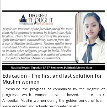
Education - The first and last solution for
Muslim women
I measure the progress of community by the degree of
progress which women have achieved. ~ Dr. B.R.
Ambedkar Muslim women during the golden period of Islam
were educated and actively participated in all fi