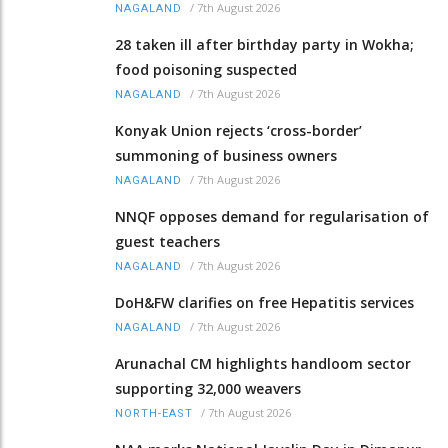
/
7th August 2026
NAGALAND
28 taken ill after birthday party in Wokha;
food poisoning suspected
/
7th August 2026
NAGALAND
Konyak Union rejects ‘cross-border’
summoning of business owners
/
7th August 2026
NAGALAND
NNQF opposes demand for regularisation of
guest teachers
/
7th August 2026
NAGALAND
DoH&FW clarifies on free Hepatitis services
/
7th August 2026
NAGALAND
Arunachal CM highlights handloom sector
supporting 32,000 weavers
/
7th August 2026
NORTH-EAST