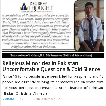
Religious Minorities in Pakistan:
Uncomfortable Questions & Cold Silence
"Since 1990, 70 people have been killed for blasphemy and 40
people are currently serving life sentences and on death row.
Religious persecution remains a silent feature of Pakistan.
Hindus, Christians, Ahmedia
/
28th September 2021
MORUNG LEARNING