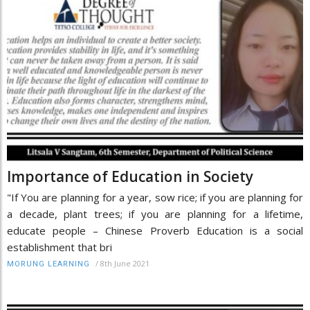
Importance of Education in Society
"If You are planning for a year, sow rice; if you are planning for
a decade, plant trees; if you are planning for a lifetime,
educate people – Chinese Proverb Education is a social
establishment that bri
/
8th June 2021
MORUNG LEARNING