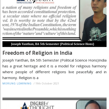
Freedom of Religion in India
Joseph Yanthan, BA 5th Semester (Political Science Hons)India
has a great heritage and it is a model for religious harmony
where people of different religions live peacefully and in
harmony. Religion is a
/
19th October 2021
MORUNG LEARNING