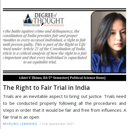
The Right to Fair Trial in India
Trials are an inevitable aspect to bring out justice. Trials need
to be conducted properly following all the procedures and
steps in order that it would be fair and free from influences. A
fair trial is an open
/
21st September 2021
MORUNG LEARNING