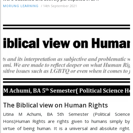
/
14th September 2021
MORUNG LEARNING
The Biblical view on Human Rights
Litina M Achumi, BA 5th Semester (Political Science
Hons)Human Rights are rights given to humans simply by
virtue of being human. It is a universal and absolute right.