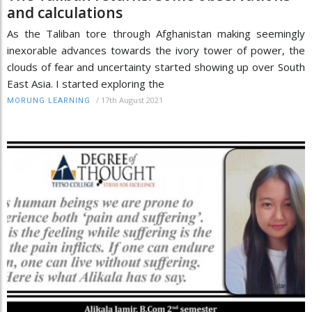
and calculations
As the Taliban tore through Afghanistan making seemingly
inexorable advances towards the ivory tower of power, the
clouds of fear and uncertainty started showing up over South
East Asia. I started exploring the
/
17th August 2021
MORUNG LEARNING