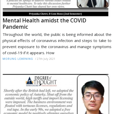
Mental Health amidst the COVID
Pandemic
Throughout the world, the public is being informed about the
physical effects of coronavirus infection and steps to take to
prevent exposure to the coronavirus and manage symptoms
of covid-19 if it appears. How
/
27th July 2021
MORUNG LEARNING