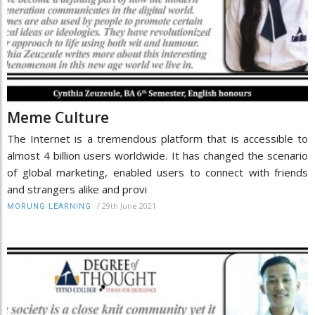
Meme Culture
The Internet is a tremendous platform that is accessible to
almost 4 billion users worldwide. It has changed the scenario
of global marketing, enabled users to connect with friends
and strangers alike and provi
/
29th June 2021
MORUNG LEARNING