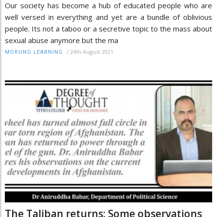
Our society has become a hub of educated people who are
well versed in everything and yet are a bundle of oblivious
people. Its not a taboo or a secretive topic to the mass about
sexual abuse anymore but the ma
/
24th August 2021
MORUNG LEARNING
The Taliban returns: Some observations