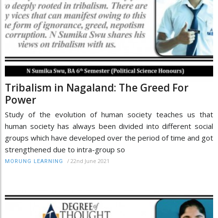
Tribalism in Nagaland: The Greed For
Power
Study of the evolution of human society teaches us that
human society has always been divided into different social
groups which have developed over the period of time and got
strengthened due to intra-group so
/
22nd June 2021
MORUNG LEARNING