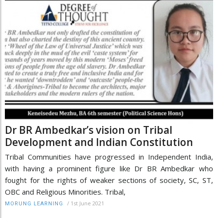
Dr BR Ambedkar’s vision on Tribal
Development and Indian Constitution
Tribal Communities have progressed in Independent India,
with having a prominent figure like Dr BR Ambedkar who
fought for the rights of weaker sections of society, SC, ST,
OBC and Religious Minorities. Tribal,
/
1st June 2021
MORUNG LEARNING