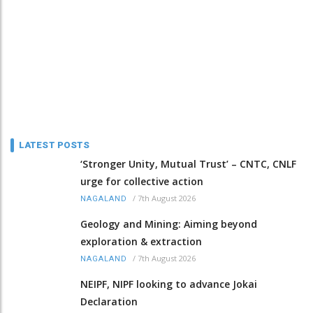
LATEST POSTS
‘Stronger Unity, Mutual Trust’ – CNTC, CNLF
urge for collective action
/
7th August 2026
NAGALAND
Geology and Mining: Aiming beyond
exploration & extraction
/
7th August 2026
NAGALAND
NEIPF, NIPF looking to advance Jokai
Declaration