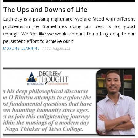
The Ups and Downs of Life
Each day is a passing nightmare. We are faced with different
problems in life. Sometimes doing our best is not good
enough. We feel like we would amount to nothing despite our
persistent effort to achieve our t
/
10th August 2021
MORUNG LEARNING