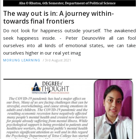
The way out is in: A journey within-
towards final frontiers
Do not look for happiness outside yourself. The awakened
seek happiness inside. - Peter DeunovWe all can fool
ourselves into all kinds of emotional states, we can take
ourselves higher in our real yet imag
/
3rd August 2021
MORUNG LEARNING