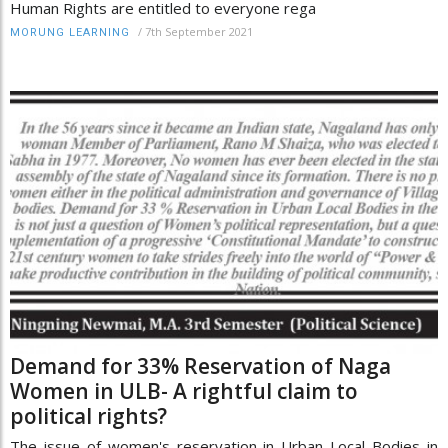
Human Rights are entitled to everyone rega
/
7th September 2021
MORUNG LEARNING
Demand for 33% Reservation of Naga
Women in ULB- A rightful claim to
political rights?
The issue of women's reservation in Urban Local Bodies in