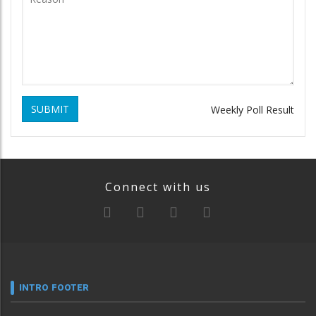
SUBMIT
Weekly Poll Result
Connect with us
INTRO FOOTER