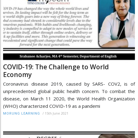
COVID-19: The Challenge to World
Economy
Coronavirus disease 2019, caused by SARS- COV2, is of
unprecedented global public health concern. To combat the
disease, on March 11 2020, the World Health Organization
(WHO) characterized COVID-19 as a pandemi
/
15th June 2021
MORUNG LEARNING