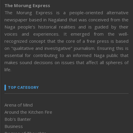
The Morung Express
The Morung Express is a people-oriented alternative
newspaper based in Nagaland that was conceived from the
Naga people’s historical realities and is guided by their
voices and experiences. It emerged from the well-
recognized concept that the core of a free press is based
on “qualitative and investigative” journalism. Ensuring this is
essential for contributing to an informed Naga public that
makes sound decisions on issues that affect all spheres of
life.
TOP CATEGORY
Arena of Mind
Around the Kitchen Fire
Bob’s Banter
Business