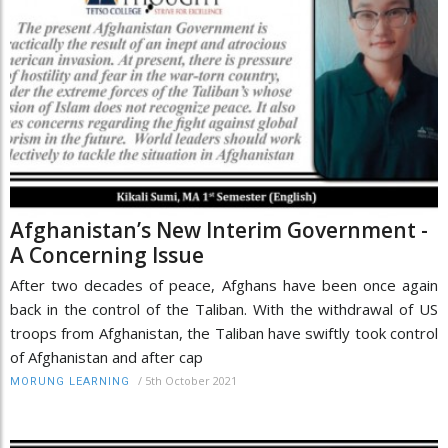
Afghanistan’s New Interim Government -
A Concerning Issue
After two decades of peace, Afghans have been once again
back in the control of the Taliban. With the withdrawal of US
troops from Afghanistan, the Taliban have swiftly took control
of Afghanistan and after cap
/
5th October 2021
MORUNG LEARNING