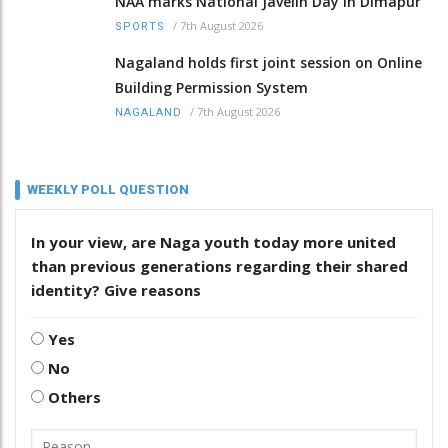
NAA marks National Javelin Day in Dimapur
/
7th August 2026
SPORTS
Nagaland holds first joint session on Online
Building Permission System
/
7th August 2026
NAGALAND
WEEKLY POLL QUESTION
In your view, are Naga youth today more united
than previous generations regarding their shared
identity? Give reasons
Yes
No
Others