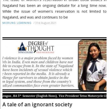
Nagaland has been an ongoing debate for a long time now.
While the issue of women's reservation is not limited to
Nagaland, and was and continues to be
/
31st August 2021
MORUNG LEARNING
A tale of an ignorant society