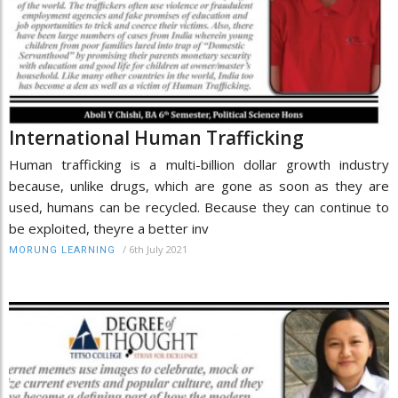
International Human Trafficking
Human trafficking is a multi-billion dollar growth industry
because, unlike drugs, which are gone as soon as they are
used, humans can be recycled. Because they can continue to
be exploited, theyre a better inv
/
6th July 2021
MORUNG LEARNING