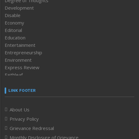
Degree of Thoughts
Development
Disable
Economy
Editorial
Education
Entertainment
Entrepreneurship
Environment
Express Review
Faithleaf
Featured News
Frontpage
LINK FOOTER
Government & Policy
Health
About Us
Human Rights
Privacy Policy
ICAR
India
Grievance Redressal
Infocus
Monthly Disclosure of Grievance