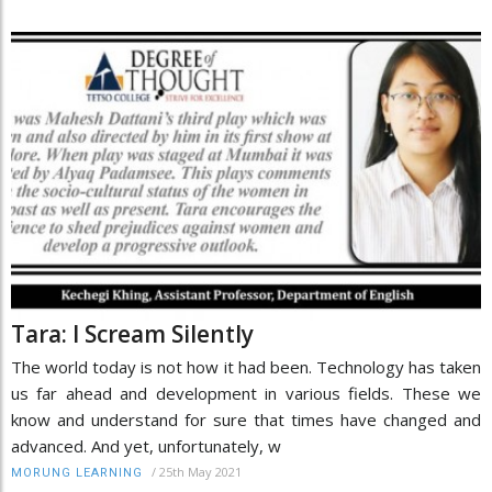
Tara: I Scream Silently
The world today is not how it had been. Technology has taken
us far ahead and development in various fields. These we
know and understand for sure that times have changed and
advanced. And yet, unfortunately, w
/
25th May 2021
MORUNG LEARNING