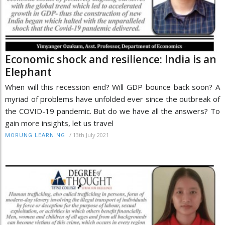
Economic shock and resilience: India is an
Elephant
When will this recession end? Will GDP bounce back soon? A
myriad of problems have unfolded ever since the outbreak of
the COVID-19 pandemic. But do we have all the answers? To
gain more insights, let us travel
/
13th July 2021
MORUNG LEARNING