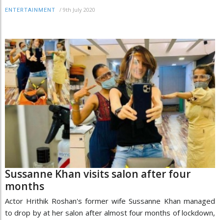
/
9th July 2020
ENTERTAINMENT
Sussanne Khan visits salon after four
months
Actor Hrithik Roshan's former wife Sussanne Khan managed
to drop by at her salon after almost four months of lockdown,