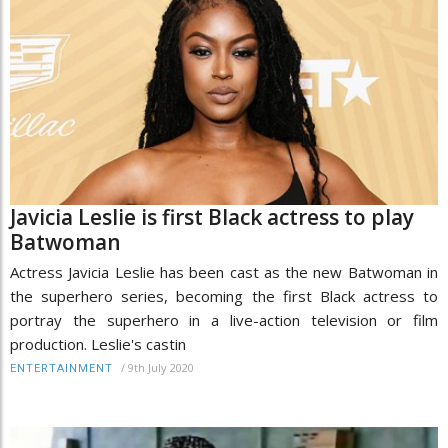
Javicia Leslie is first Black actress to play
Batwoman
Actress Javicia Leslie has been cast as the new Batwoman in
the superhero series, becoming the first Black actress to
portray the superhero in a live-action television or film
production. Leslie's castin
/
9th July 2020
ENTERTAINMENT