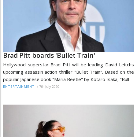
Brad Pitt boards 'Bullet Train'
Hollywood superstar Brad Pitt will be leading David Leitchs
upcoming assassin action thriller "Bullet Train". Based on the
popular Japanese book "Maria Beetle" by Kotaro Isaka, "Bull
/
7th July 2020
ENTERTAINMENT