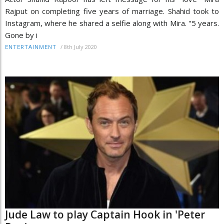
Rajput on completing five years of marriage. Shahid took to
Instagram, where he shared a selfie along with Mira. "5 years.
Gone by i
/
8th July 2020
ENTERTAINMENT
Jude Law to play Captain Hook in 'Peter