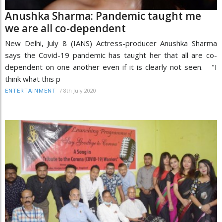
Anushka Sharma: Pandemic taught me
we are all co-dependent
New Delhi, July 8 (IANS) Actress-producer Anushka Sharma
says the Covid-19 pandemic has taught her that all are co-
dependent on one another even if it is clearly not seen. "I
think what this p
/
8th July 2020
ENTERTAINMENT