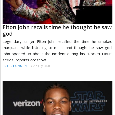
Elton John recalls time he thought he saw
god
Legendary singer Elton John recalled the time he smoked
marijuana while listening to music and thought he saw god.
John opened up about the incident during his "Rocket Hour"
series, reports aceshow
/
7th July 2020
ENTERTAINMENT