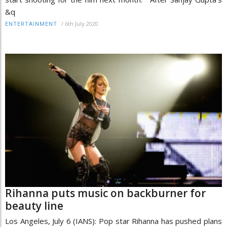
&q
/
6th July 2020
ENTERTAINMENT
Rihanna puts music on backburner for
beauty line
Los Angeles, July 6 (IANS): Pop star Rihanna has pushed plans