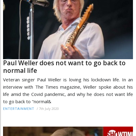
Paul Weller does not want to go back to
normal life
Veteran singer Paul Weller is loving his lockdown life. In an
interview with The Times magazine, Weller spoke about his
life amid the Covid pandemic, and why he does not want life
to go back to "normal&
/
7th July 2020
ENTERTAINMENT