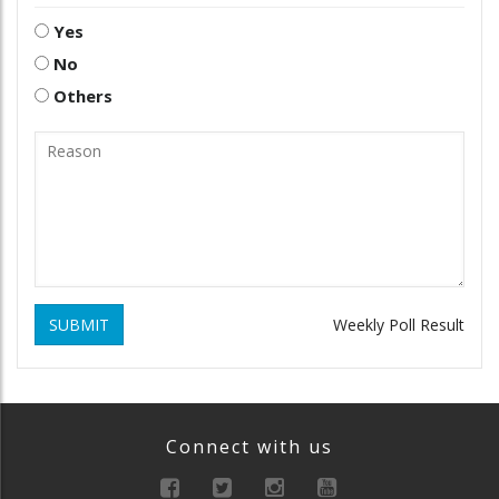
Yes
No
Others
SUBMIT
Weekly Poll Result
Connect with us