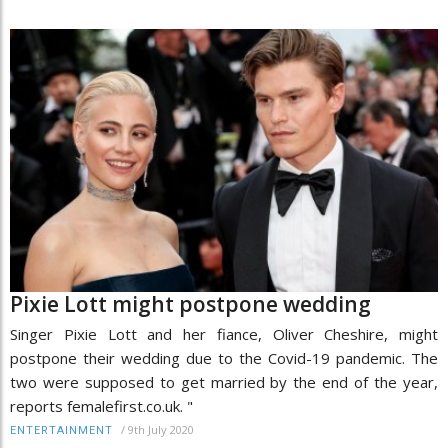
Pixie Lott might postpone wedding
Singer Pixie Lott and her fiance, Oliver Cheshire, might
postpone their wedding due to the Covid-19 pandemic. The
two were supposed to get married by the end of the year,
reports femalefirst.co.uk. "
/
9th July 2020
ENTERTAINMENT