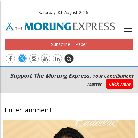
.
Saturday, 8th August, 2026
Subscribe E-Paper
Main
Secondary
Support The Morung Express.
Your Contributions
navigation
Menu
Matter
Click Here
Entertainment