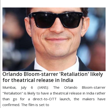
Orlando Bloom-starrer 'Retaliation' likely
for theatrical release in India
Mumbai, July 6 (IANS): The Orlando Bloom-starrer
"Retaliation" is likely to have a theatrical release in India rather
than go for a direct-to-OTT launch, the makers have
confirmed. The film is set to