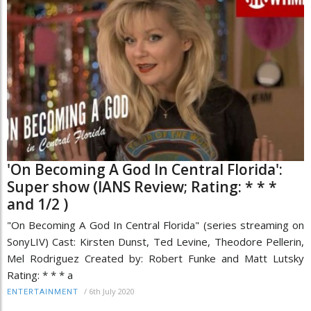
'On Becoming A God In Central Florida':
Super show (IANS Review; Rating: * * *
and 1/2 )
"On Becoming A God In Central Florida" (series streaming on
SonyLIV) Cast: Kirsten Dunst, Ted Levine, Theodore Pellerin,
Mel Rodriguez Created by: Robert Funke and Matt Lutsky
Rating: * * * a
/
6th July 2020
ENTERTAINMENT