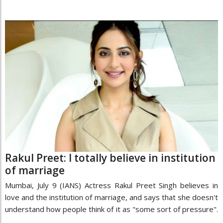
Rakul Preet: I totally believe in institution
of marriage
Mumbai, July 9 (IANS) Actress Rakul Preet Singh believes in
love and the institution of marriage, and says that she doesn't
understand how people think of it as "some sort of pressure".