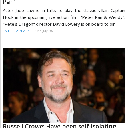
Pan'
Actor Jude Law is in talks to play the classic villain Captain
Hook in the upcoming live action film, "Peter Pan & Wendy".
"Pete's Dragon" director David Lowery is on board to dir
/
8th July 2020
ENTERTAINMENT
Russell Crowe: Have been self-isolating