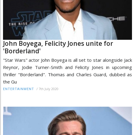
John Boyega, Felicity Jones unite for
'Borderland'
"Star Wars" actor John Boyega is all set to star alongside Jack
Reynor, Jodie Turner-Smith and Felicity Jones in upcoming
thriller "Borderland". Thomas and Charles Guard, dubbed as
the Gu
/
7th July 2020
ENTERTAINMENT