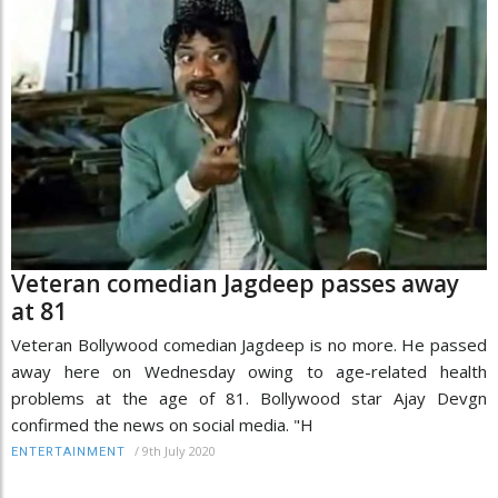
Veteran comedian Jagdeep passes away
at 81
Veteran Bollywood comedian Jagdeep is no more. He passed
away here on Wednesday owing to age-related health
problems at the age of 81. Bollywood star Ajay Devgn
confirmed the news on social media. "H
/
9th July 2020
ENTERTAINMENT