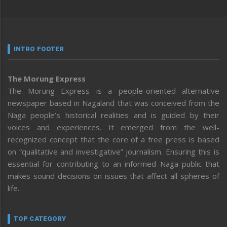
INTRO FOOTER
The Morung Express
The Morung Express is a people-oriented alternative
newspaper based in Nagaland that was conceived from the
Naga people’s historical realities and is guided by their
voices and experiences. It emerged from the well-
recognized concept that the core of a free press is based
on “qualitative and investigative” journalism. Ensuring this is
essential for contributing to an informed Naga public that
makes sound decisions on issues that affect all spheres of
life.
TOP CATEGORY