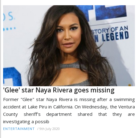
'Glee' star Naya Rivera goes missing
Former "Glee" star Naya Rivera is missing after a swimming
accident at Lake Piru in California. On Wednesday, the Ventura
County sheriff's department shared that they are
investigating a possib
/
9th July 2020
ENTERTAINMENT