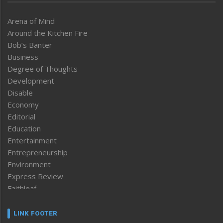
Arena of Mind
Around the Kitchen Fire
Bob’s Banter
Business
Degree of Thoughts
Development
Disable
Economy
Editorial
Education
Entertainment
Entrepreneurship
Environment
Express Review
Faithleaf
Featured News
Frontpage
LINK FOOTER