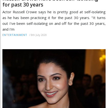
for past 30 years
Actor Russell Crowe says he is pretty good at self-isolating
as he has been practicing it for the past 30 years. "It turns
out I've been self-isolating on and off for the past 30 years,
and I'm
/
8th July 2020
ENTERTAINMENT