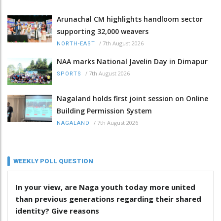
Arunachal CM highlights handloom sector
supporting 32,000 weavers
/
7th August 2026
NORTH-EAST
NAA marks National Javelin Day in Dimapur
/
7th August 2026
SPORTS
Nagaland holds first joint session on Online
Building Permission System
/
7th August 2026
NAGALAND
WEEKLY POLL QUESTION
In your view, are Naga youth today more united
than previous generations regarding their shared
identity? Give reasons