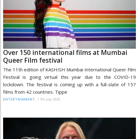
Over 150 international films at Mumbai
Queer Film festival
The 11th edition of KASHISH Mumbai International Queer Film
Festival is going virtual this year due to the COVID-19
lockdown. The festival is coming up with a full-slate of 157
films from 42 countries. Tippe
/
7th July 2020
ENTERTAINMENT