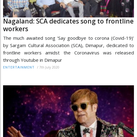
Nagaland: SCA dedicates song to frontline
workers
The much awaited song ‘Say goodbye to corona (Covid-19)’
by Sargam Cultural Association (SCA), Dimapur, dedicated to
frontline workers amidst the Coronavirus was released
through Youtube in Dimapur
/
7th July 2020
ENTERTAINMENT