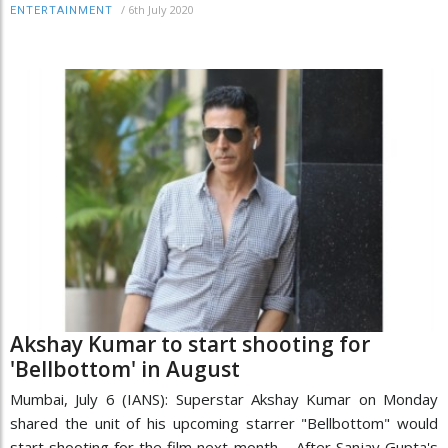
/
6th July 2020
ENTERTAINMENT
Akshay Kumar to start shooting for
'Bellbottom' in August
Mumbai, July 6 (IANS): Superstar Akshay Kumar on Monday
shared the unit of his upcoming starrer "Bellbottom" would
start shooting for the film next month. After Sanjay Gupta's