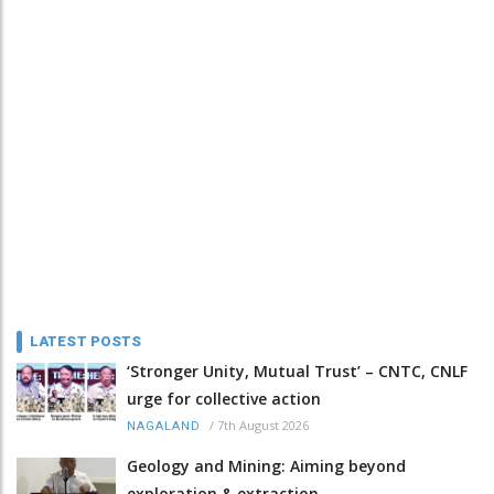
LATEST POSTS
‘Stronger Unity, Mutual Trust’ – CNTC, CNLF
urge for collective action
/
7th August 2026
NAGALAND
Geology and Mining: Aiming beyond
exploration & extraction