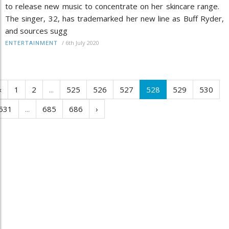
to release new music to concentrate on her skincare range.
The singer, 32, has trademarked her new line as Buff Ryder,
and sources sugg
/
6th July 2020
ENTERTAINMENT
‹
1
2
...
525
526
527
528
529
530
531
...
685
686
›