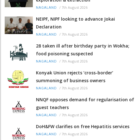
/
7th August 2026
NAGALAND
NEIPF, NIPF looking to advance Jokai
Declaration
/
7th August 2026
NAGALAND
28 taken ill after birthday party in Wokha;
food poisoning suspected
/
7th August 2026
NAGALAND
Konyak Union rejects ‘cross-border’
summoning of business owners
/
7th August 2026
NAGALAND
NNQF opposes demand for regularisation of
guest teachers
/
7th August 2026
NAGALAND
DoH&FW clarifies on free Hepatitis services
/
7th August 2026
NAGALAND