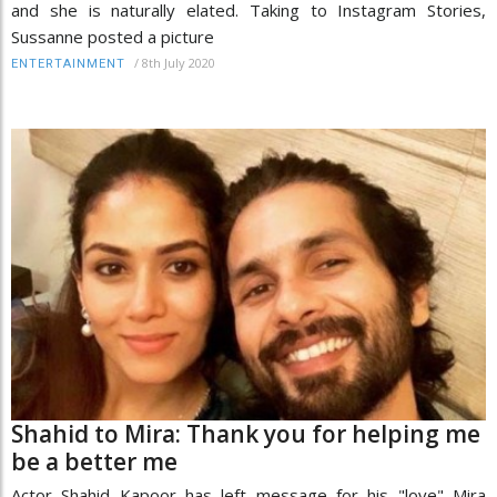
and she is naturally elated. Taking to Instagram Stories,
Sussanne posted a picture
/
8th July 2020
ENTERTAINMENT
Shahid to Mira: Thank you for helping me
be a better me
Actor Shahid Kapoor has left message for his "love" Mira