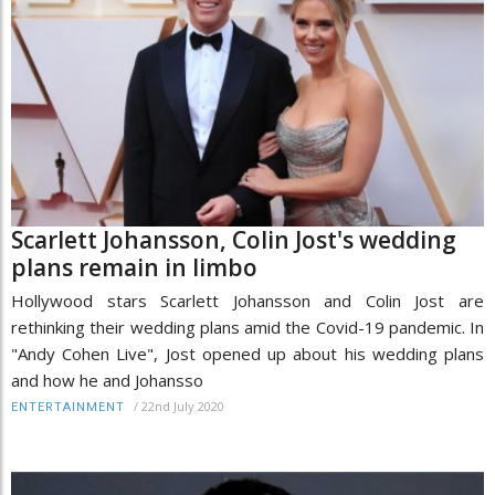
Scarlett Johansson, Colin Jost's wedding
plans remain in limbo
Hollywood stars Scarlett Johansson and Colin Jost are
rethinking their wedding plans amid the Covid-19 pandemic. In
"Andy Cohen Live", Jost opened up about his wedding plans
and how he and Johansso
/
22nd July 2020
ENTERTAINMENT