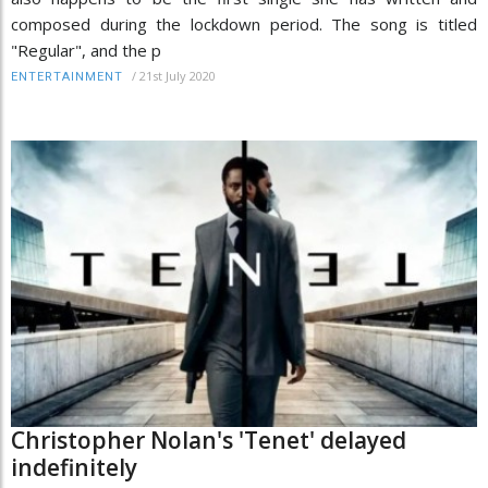
composed during the lockdown period. The song is titled
"Regular", and the p
/
21st July 2020
ENTERTAINMENT
Christopher Nolan's 'Tenet' delayed
indefinitely