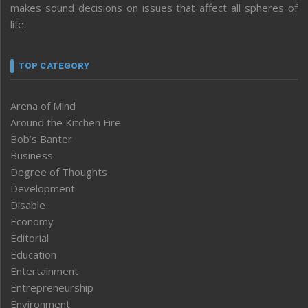
makes sound decisions on issues that affect all spheres of
life.
TOP CATEGORY
Arena of Mind
Around the Kitchen Fire
Bob’s Banter
Business
Degree of Thoughts
Development
Disable
Economy
Editorial
Education
Entertainment
Entrepreneurship
Environment