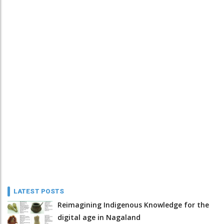
LATEST POSTS
Reimagining Indigenous Knowledge for the
digital age in Nagaland