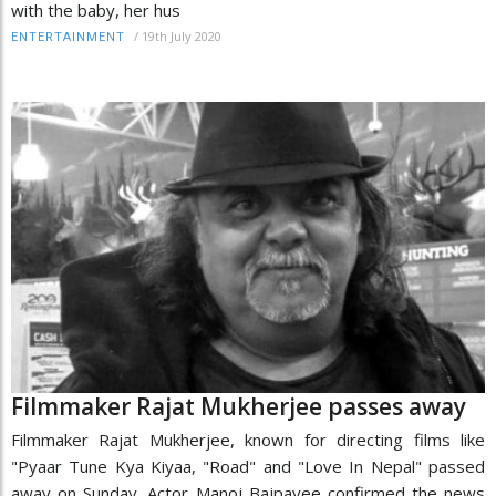
with the baby, her hus
/
19th July 2020
ENTERTAINMENT
Filmmaker Rajat Mukherjee passes away
Filmmaker Rajat Mukherjee, known for directing films like
"Pyaar Tune Kya Kiyaa, "Road" and "Love In Nepal" passed
away on Sunday. Actor Manoj Bajpayee confirmed the news