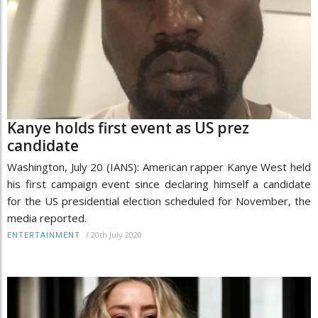
Kanye holds first event as US prez
candidate
Washington, July 20 (IANS): American rapper Kanye West held
his first campaign event since declaring himself a candidate
for the US presidential election scheduled for November, the
media reported.
/
20th July 2020
ENTERTAINMENT