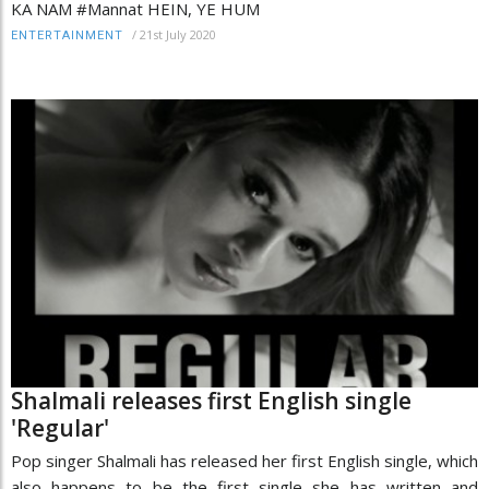
KA NAM #Mannat HEIN, YE HUM
/
21st July 2020
ENTERTAINMENT
Shalmali releases first English single
'Regular'
Pop singer Shalmali has released her first English single, which
also happens to be the first single she has written and