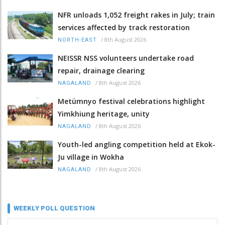
NFR unloads 1,052 freight rakes in July; train
services affected by track restoration
/
8th August 2026
NORTH-EAST
NEISSR NSS volunteers undertake road
repair, drainage clearing
/
8th August 2026
NAGALAND
Metümnyo festival celebrations highlight
Yimkhiung heritage, unity
/
8th August 2026
NAGALAND
Youth-led angling competition held at Ekok-
Ju village in Wokha
/
8th August 2026
NAGALAND
WEEKLY POLL QUESTION