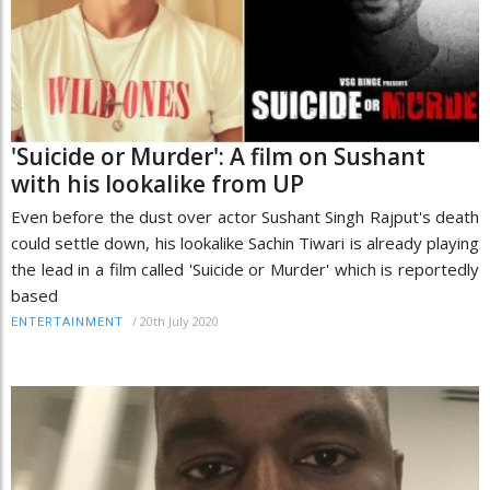
'Suicide or Murder': A film on Sushant
with his lookalike from UP
Even before the dust over actor Sushant Singh Rajput's death
could settle down, his lookalike Sachin Tiwari is already playing
the lead in a film called 'Suicide or Murder' which is reportedly
based
/
20th July 2020
ENTERTAINMENT