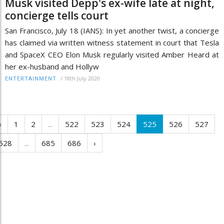
Musk visited Depp's ex-wife late at night,
concierge tells court
San Francisco, July 18 (IANS): In yet another twist, a concierge
has claimed via written witness statement in court that Tesla
and SpaceX CEO Elon Musk regularly visited Amber Heard at
her ex-husband and Hollyw
/
18th July 2020
ENTERTAINMENT
‹
1
2
...
522
523
524
525
526
527
528
...
685
686
›