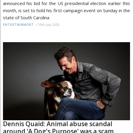
announced his bid for the US presidential election earlier this
month, is set to hold his first campaign event on Sunday in the
state of South Carolina
/
19th July 2020
ENTERTAINMENT
Dennis Quaid: Animal abuse scandal
around 'A Dog's Purpose' was a scam