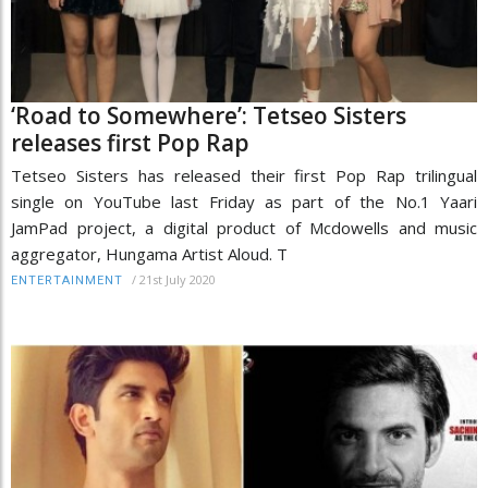
‘Road to Somewhere’: Tetseo Sisters
releases first Pop Rap
Tetseo Sisters has released their first Pop Rap trilingual
single on YouTube last Friday as part of the No.1 Yaari
JamPad project, a digital product of Mcdowells and music
aggregator, Hungama Artist Aloud. T
/
21st July 2020
ENTERTAINMENT