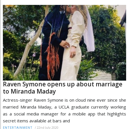
Raven Symone opens up about marriage
to Miranda Maday
Actress-singer Raven Symone is on cloud nine ever since she
married Miranda Maday, a UCLA graduate currently working
as a social media manager for a mobile app that highlights
secret items available at bars and
/
22nd July 2020
ENTERTAINMENT