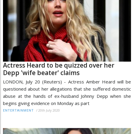
Actress Heard to be quizzed over her
Depp 'wife beater' claims
LONDON, July 20 (Reuters) - Actress Amber Heard will be
questioned about her allegations that she suffered domestic
abuse at the hands of ex-husband Johnny Depp when she
begins giving evidence on Monday as part
/
20th July 2020
ENTERTAINMENT