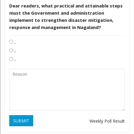
Dear readers, what practical and attainable steps
must the Government and administration
implement to strengthen disaster mitigation,
response and management in Nagaland?
.
.
.
SUBMIT
Weekly Poll Result