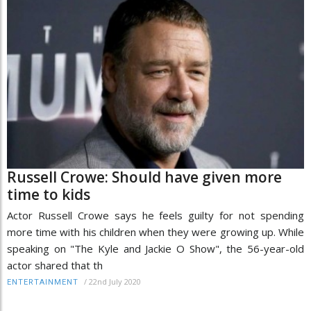
Russell Crowe: Should have given more
time to kids
Actor Russell Crowe says he feels guilty for not spending
more time with his children when they were growing up. While
speaking on "The Kyle and Jackie O Show", the 56-year-old
actor shared that th
/
22nd July 2020
ENTERTAINMENT