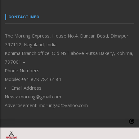
Nagaland
Narrative
neissr
CONTACT INFO
North-East
People-Life-Etc
The Morung Express, House No.4, Duncan Bosti, Dimapur
Perspective
797112, Nagaland, India
Politics
Public Space
Kohima Branch office: Old NST above Rutsa Bakery, Kohima,
Reflections
797001 –
Right-Featured
Phone Numbers
Science & Technology
Mobile: +91 878 784 6184
Sports
Email Address
Straight from the Heart
News: morung@gmail.com
Tracking your Health
Uncategorized
Advertisement: morungad@yahoo.com
Weekly Poll Result
World
Copyright © 2020 The Morung Express