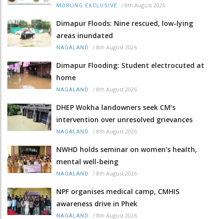
/
8th August 2026
MORUNG EXCLUSIVE
Dimapur Floods: Nine rescued, low-lying
areas inundated
/
8th August 2026
NAGALAND
Dimapur Flooding: Student electrocuted at
home
/
8th August 2026
NAGALAND
DHEP Wokha landowners seek CM’s
intervention over unresolved grievances
/
8th August 2026
NAGALAND
NWHD holds seminar on women's health,
mental well-being
/
8th August 2026
NAGALAND
NPF organises medical camp, CMHIS
awareness drive in Phek
/
8th August 2026
NAGALAND