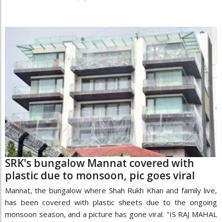
SRK's bungalow Mannat covered with
plastic due to monsoon, pic goes viral
Mannat, the bungalow where Shah Rukh Khan and family live,
has been covered with plastic sheets due to the ongoing
monsoon season, and a picture has gone viral. "IS RAJ MAHAL