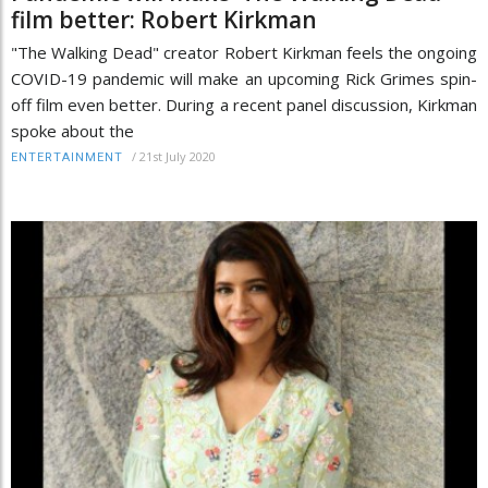
film better: Robert Kirkman
"The Walking Dead" creator Robert Kirkman feels the ongoing
COVID-19 pandemic will make an upcoming Rick Grimes spin-
off film even better. During a recent panel discussion, Kirkman
spoke about the
/
21st July 2020
ENTERTAINMENT