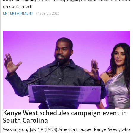
on social medi
/
19th July 2020
ENTERTAINMENT
Kanye West schedules campaign event in
South Carolina
Washington, July 19 (IANS) American rapper Kanye West, who