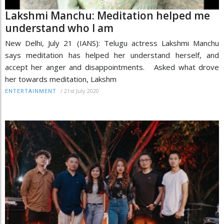
Lakshmi Manchu: Meditation helped me
understand who I am
New Delhi, July 21 (IANS): Telugu actress Lakshmi Manchu
says meditation has helped her understand herself, and
accept her anger and disappointments. Asked what drove
her towards meditation, Lakshm
/
21st July 2020
ENTERTAINMENT