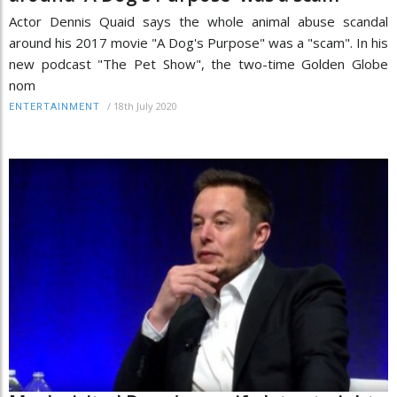
Actor Dennis Quaid says the whole animal abuse scandal
around his 2017 movie "A Dog's Purpose" was a "scam". In his
new podcast "The Pet Show", the two-time Golden Globe
nom
/
18th July 2020
ENTERTAINMENT