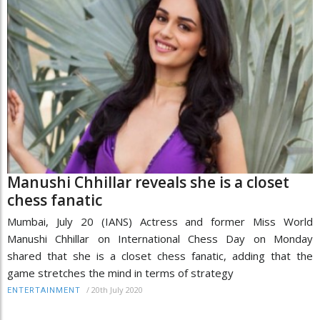
Manushi Chhillar reveals she is a closet
chess fanatic
Mumbai, July 20 (IANS) Actress and former Miss World
Manushi Chhillar on International Chess Day on Monday
shared that she is a closet chess fanatic, adding that the
game stretches the mind in terms of strategy
/
20th July 2020
ENTERTAINMENT