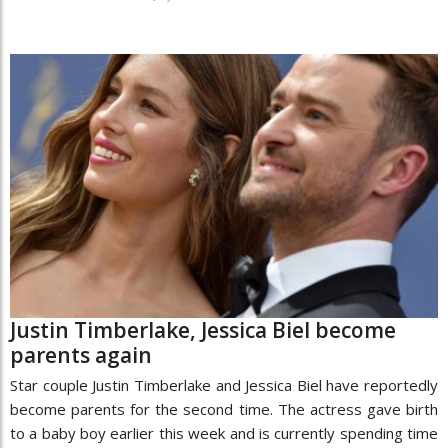
Justin Timberlake, Jessica Biel become
parents again
Star couple Justin Timberlake and Jessica Biel have reportedly
become parents for the second time. The actress gave birth
to a baby boy earlier this week and is currently spending time