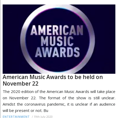
American Music Awards to be held on
November 22
The 2020 edition of the American Music Awards will take place
on November 22. The format of the show is still unclear.
Amidst the coronavirus pandemic, it is unclear if an audience
will be present or not. Bu
/
19th July 2020
ENTERTAINMENT