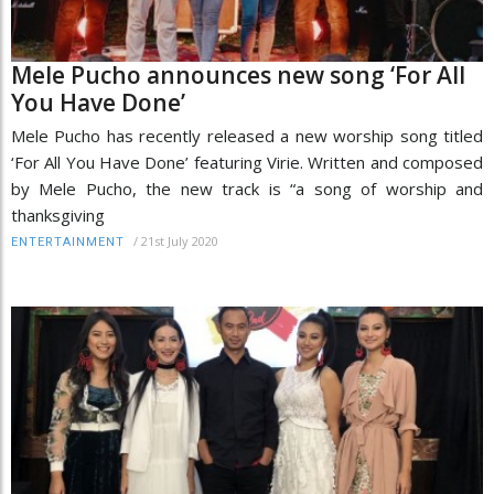
Mele Pucho announces new song ‘For All
You Have Done’
Mele Pucho has recently released a new worship song titled
‘For All You Have Done’ featuring Virie. Written and composed
by Mele Pucho, the new track is “a song of worship and
thanksgiving
/
21st July 2020
ENTERTAINMENT