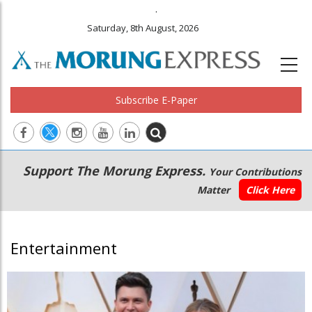
.
Saturday, 8th August, 2026
Subscribe E-Paper
Main
Secondary
Support The Morung Express.
Your Contributions
navigation
Menu
Matter
Click Here
Entertainment