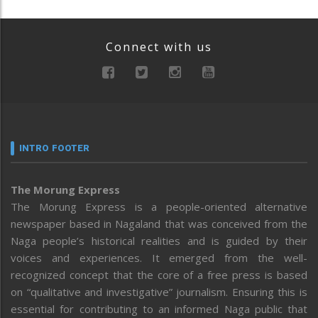
Connect with us
INTRO FOOTER
The Morung Express
The Morung Express is a people-oriented alternative
newspaper based in Nagaland that was conceived from the
Naga people’s historical realities and is guided by their
voices and experiences. It emerged from the well-
recognized concept that the core of a free press is based
on “qualitative and investigative” journalism. Ensuring this is
essential for contributing to an informed Naga public that