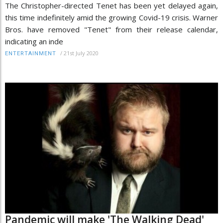
The Christopher-directed Tenet has been yet delayed again,
this time indefinitely amid the growing Covid-19 crisis. Warner
Bros. have removed "Tenet" from their release calendar,
indicating an inde
/
21st July 2020
ENTERTAINMENT
Pandemic will make 'The Walking Dead'