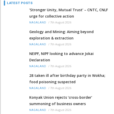
LATEST POSTS
‘Stronger Unity, Mutual Trust’ – CNTC, CNLF
urge for collective action
/
7th August 2026
NAGALAND
Geology and Mining: Aiming beyond
exploration & extraction
/
7th August 2026
NAGALAND
NEIPF, NIPF looking to advance Jokai
Declaration
/
7th August 2026
NAGALAND
28 taken ill after birthday party in Wokha;
food poisoning suspected
/
7th August 2026
NAGALAND
Konyak Union rejects ‘cross-border’
summoning of business owners
/
7th August 2026
NAGALAND