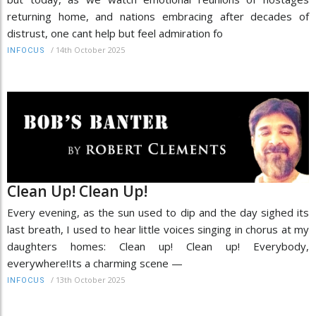
returning home, and nations embracing after decades of
distrust, one cant help but feel admiration fo
/
14th October 2025
INFOCUS
Clean Up! Clean Up!
Every evening, as the sun used to dip and the day sighed its
last breath, I used to hear little voices singing in chorus at my
daughters homes: Clean up! Clean up! Everybody,
everywhere!Its a charming scene —
/
13th October 2025
INFOCUS