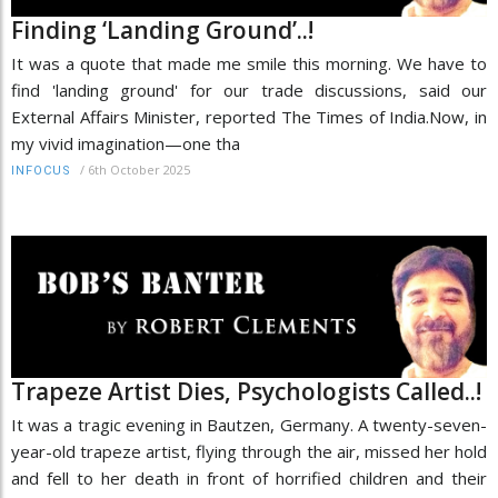
Finding ‘Landing Ground’..!
It was a quote that made me smile this morning. We have to
find 'landing ground' for our trade discussions, said our
External Affairs Minister, reported The Times of India.Now, in
my vivid imagination—one tha
/
6th October 2025
INFOCUS
Trapeze Artist Dies, Psychologists Called..!
It was a tragic evening in Bautzen, Germany. A twenty-seven-
year-old trapeze artist, flying through the air, missed her hold
and fell to her death in front of horrified children and their