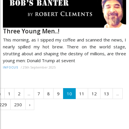
Three Young Men..!
This morning, as I sipped my coffee and scanned the news, I
nearly spilled my hot brew. There on the world stage,
strutting about and shaping the destiny of millions, are three
young men: Donald Trump at sevent
/
25th September 2025
INFOCUS
‹
1
2
...
7
8
9
10
11
12
13
...
229
230
›