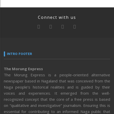
Connect with us
INTRO FOOTER
The Morung Express
The Morung Express is a people-oriented alternative
newspaper based in Nagaland that was conceived from the
Naga people’s historical realities and is guided by their
voices and experiences. It emerged from the well-
recognized concept that the core of a free press is based
on “qualitative and investigative” journalism. Ensuring this is
essential for contributing to an informed Naga public that