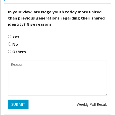
In your view, are Naga youth today more united
than previous generations regarding their shared
identity? Give reasons
Yes
No
Others
SUBMIT
Weekly Poll Result