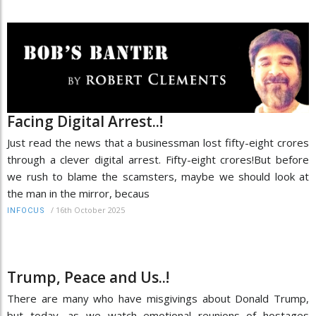
Facing Digital Arrest..!
Just read the news that a businessman lost fifty-eight crores
through a clever digital arrest. Fifty-eight crores!But before
we rush to blame the scamsters, maybe we should look at
the man in the mirror, becaus
/
16th October 2025
INFOCUS
Trump, Peace and Us..!
There are many who have misgivings about Donald Trump,
but today, as we watch emotional reunions of hostages