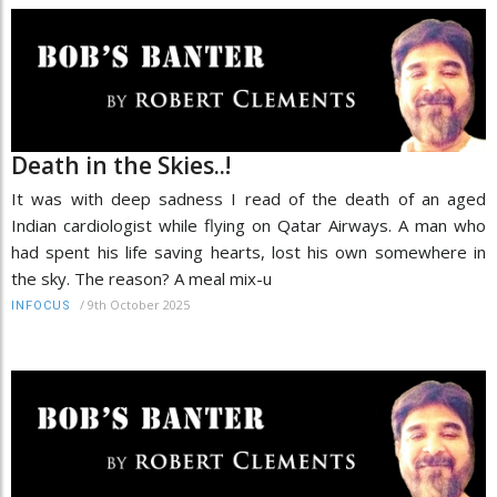
Death in the Skies..!
It was with deep sadness I read of the death of an aged
Indian cardiologist while flying on Qatar Airways. A man who
had spent his life saving hearts, lost his own somewhere in
the sky. The reason? A meal mix-u
/
9th October 2025
INFOCUS