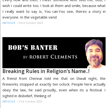
wish I could write too. I look at them and smile, because what
I really want to say is, You can.You see, theres a story in
everyone. In the vegetable vend
/
23rd October 2025
INFOCUS
Breaking Rules in Religion’s Name..!
A friend from Chennai told me that on Diwali night, the
fireworks stopped at exactly ten oclock. People here actually
obey the law, he said proudly, even when its a festival. I
sighed in disbelief, thinking of
/
21st October 2025
INFOCUS