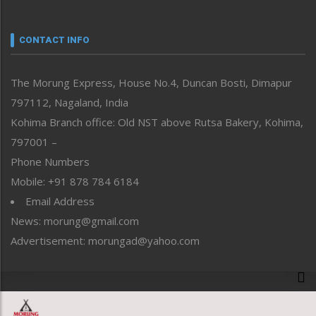
Nagaland
Narrative
neissr
CONTACT INFO
North-East
People-Life-Etc
The Morung Express, House No.4, Duncan Bosti, Dimapur
Perspective
797112, Nagaland, India
Politics
Public Space
Kohima Branch office: Old NST above Rutsa Bakery, Kohima,
Reflections
797001 –
Right-Featured
Phone Numbers
Science & Technology
Mobile: +91 878 784 6184
Sports
Email Address
Straight from the Heart
News: morung@gmail.com
Tracking your Health
Uncategorized
Advertisement: morungad@yahoo.com
Weekly Poll Result
World
Copyright © 2020 The Morung Express