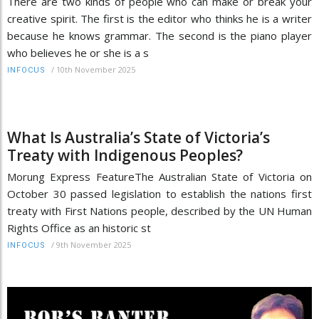
There are two kinds of people who can make or break your
creative spirit. The first is the editor who thinks he is a writer
because he knows grammar. The second is the piano player
who believes he or she is a s
/
10th November 2025
INFOCUS
What Is Australia’s State of Victoria’s
Treaty with Indigenous Peoples?
Morung Express FeatureThe Australian State of Victoria on
October 30 passed legislation to establish the nations first
treaty with First Nations people, described by the UN Human
Rights Office as an historic st
/
9th November 2025
INFOCUS