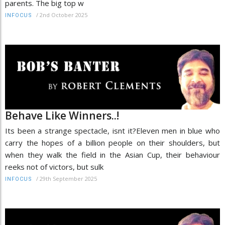
parents. The big top w
/
2nd October 2025
INFOCUS
Behave Like Winners..!
Its been a strange spectacle, isnt it?Eleven men in blue who
carry the hopes of a billion people on their shoulders, but
when they walk the field in the Asian Cup, their behaviour
reeks not of victors, but sulk
/
29th September 2025
INFOCUS