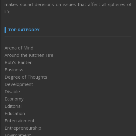
makes sound decisions on issues that affect all spheres of
life.
TOP CATEGORY
Arena of Mind
Around the Kitchen Fire
Bob’s Banter
Business
Degree of Thoughts
Development
Disable
Economy
Editorial
Education
Entertainment
Entrepreneurship
Environment