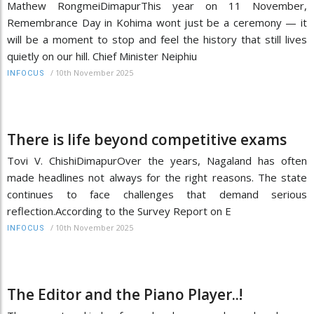
Mathew RongmeiDimapurThis year on 11 November,
Remembrance Day in Kohima wont just be a ceremony — it
will be a moment to stop and feel the history that still lives
quietly on our hill. Chief Minister Neiphiu
/
10th November 2025
INFOCUS
There is life beyond competitive exams
Tovi V. ChishiDimapurOver the years, Nagaland has often
made headlines not always for the right reasons. The state
continues to face challenges that demand serious
reflection.According to the Survey Report on E
/
10th November 2025
INFOCUS
The Editor and the Piano Player..!