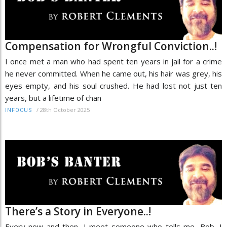
Compensation for Wrongful Conviction..!
I once met a man who had spent ten years in jail for a crime
he never committed. When he came out, his hair was grey, his
eyes empty, and his soul crushed. He had lost not just ten
years, but a lifetime of chan
/
28th October 2025
INFOCUS
There’s a Story in Everyone..!
Every now and then, I meet someone who tells me, Bob, I