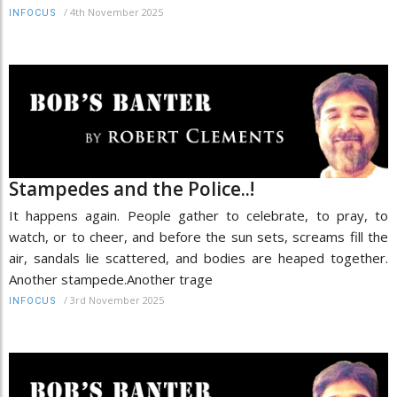
/
4th November 2025
INFOCUS
Stampedes and the Police..!
It happens again. People gather to celebrate, to pray, to
watch, or to cheer, and before the sun sets, screams fill the
air, sandals lie scattered, and bodies are heaped together.
Another stampede.Another trage
/
3rd November 2025
INFOCUS