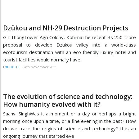
Dzükou and NH-29 Destruction Projects
GT ThongLower Agri Colony, KohimaThe recent Rs 250-crore
proposal to develop Dzükou valley into a world-class
ecotourism destination with an eco-friendly luxury hotel and
tourist facilities would normally have
/
4th November 2025
INFOCUS
The evolution of science and technology:
How humanity evolved with it?
Saanvi SinghWas it a moment or a day or perhaps a bright
morning once upon a time, or a fine evening in the past? How
do we trace the origins of science and technology? It is an
ongoing journey that started eve