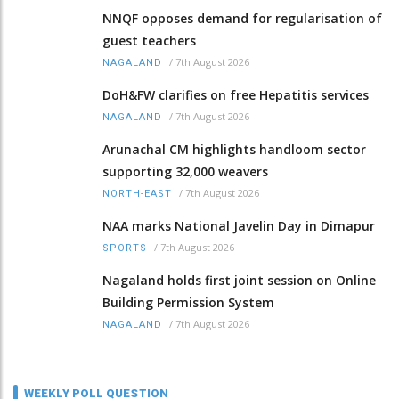
NNQF opposes demand for regularisation of
guest teachers
/
7th August 2026
NAGALAND
DoH&FW clarifies on free Hepatitis services
/
7th August 2026
NAGALAND
Arunachal CM highlights handloom sector
supporting 32,000 weavers
/
7th August 2026
NORTH-EAST
NAA marks National Javelin Day in Dimapur
/
7th August 2026
SPORTS
Nagaland holds first joint session on Online
Building Permission System
/
7th August 2026
NAGALAND
WEEKLY POLL QUESTION