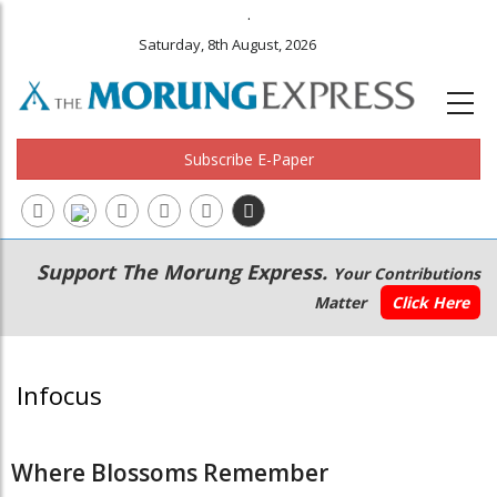
.
Saturday, 8th August, 2026
Subscribe E-Paper
Main
Secondary
Support The Morung Express.
Your Contributions
navigation
Menu
Matter
Click Here
Infocus
Where Blossoms Remember