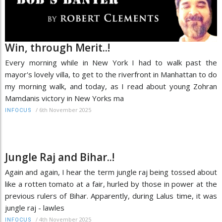
Win, through Merit..!
Every morning while in New York I had to walk past the
mayor's lovely villa, to get to the riverfront in Manhattan to do
my morning walk, and today, as I read about young Zohran
Mamdanis victory in New Yorks ma
/
6th November 2025
INFOCUS
Jungle Raj and Bihar..!
Again and again, I hear the term jungle raj being tossed about
like a rotten tomato at a fair, hurled by those in power at the
previous rulers of Bihar. Apparently, during Lalus time, it was
jungle raj - lawles
/
4th November 2025
INFOCUS