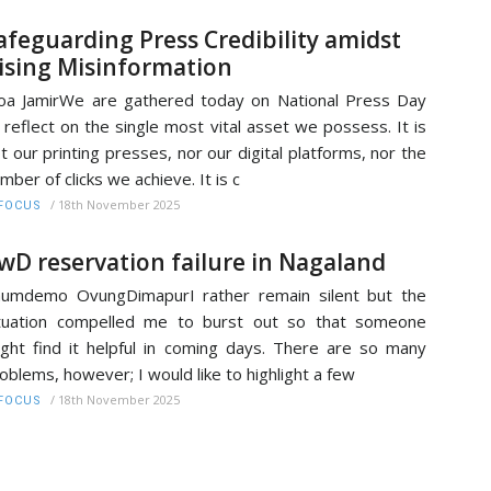
afeguarding Press Credibility amidst
ising Misinformation
a JamirWe are gathered today on National Press Day
 reflect on the single most vital asset we possess. It is
t our printing presses, nor our digital platforms, nor the
mber of clicks we achieve. It is c
/
18th November 2025
FOCUS
wD reservation failure in Nagaland
umdemo OvungDimapurI rather remain silent but the
tuation compelled me to burst out so that someone
ght find it helpful in coming days. There are so many
oblems, however; I would like to highlight a few
/
18th November 2025
FOCUS