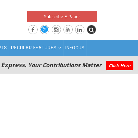
Subscribe E-Paper
RTS
REGULAR FEATURES
INFOCUS
 Express.
Your Contributions Matter
Click Here