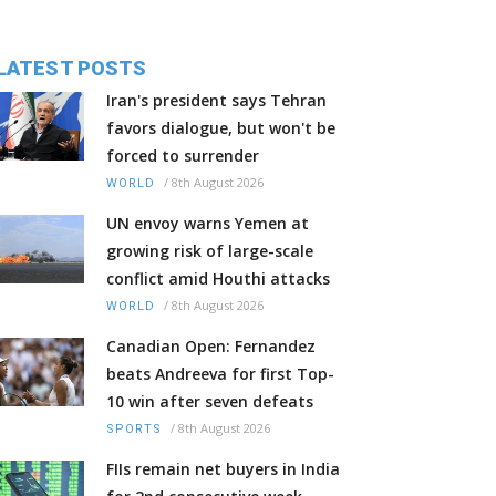
LATEST POSTS
Iran's president says Tehran
favors dialogue, but won't be
forced to surrender
/
8th August 2026
WORLD
UN envoy warns Yemen at
growing risk of large-scale
conflict amid Houthi attacks
/
8th August 2026
WORLD
Canadian Open: Fernandez
beats Andreeva for first Top-
10 win after seven defeats
/
8th August 2026
SPORTS
FIIs remain net buyers in India