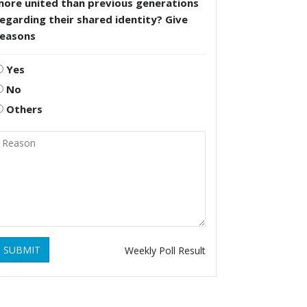
more united than previous generations
egarding their shared identity? Give
reasons
Yes
No
Others
SUBMIT
Weekly Poll Result