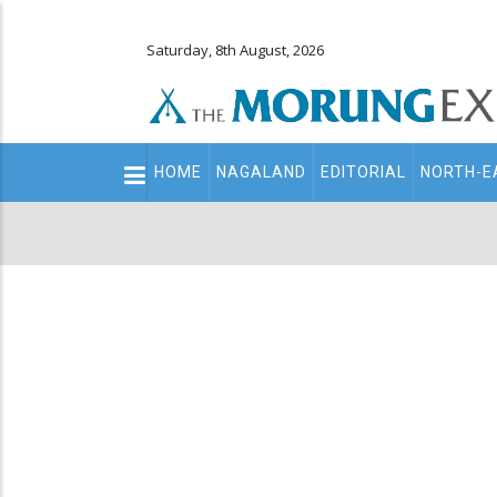
Saturday, 8th August, 2026
Main
HOME
NAGALAND
EDITORIAL
NORTH-E
navigation
Secondary
Menu