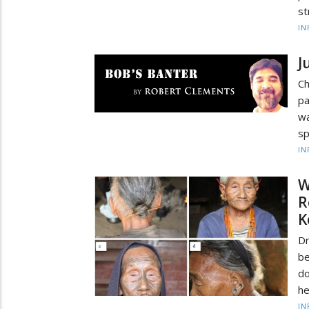
st
IN
J
Ch
p
wa
sp
IN
W
R
K
Dr
b
do
he
IN