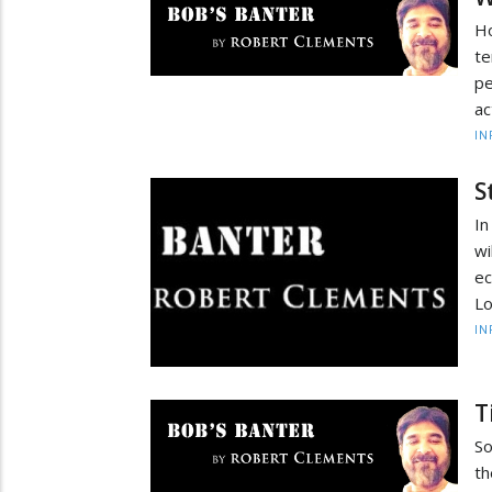
Ho
te
pe
ac
IN
S
In
wi
ec
Lo
IN
T
So
th