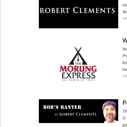
re
th
IN
W
Nc
Ps
lo
me
IN
P
Th
It
pl