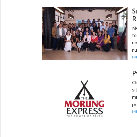
S
R
Mo
to
no
nu
IN
P
Ch
si
mi
pr
IN