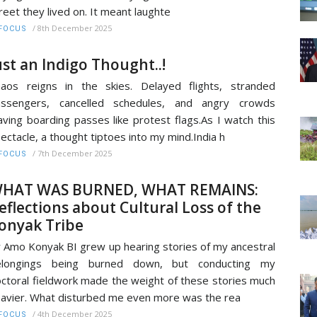
reet they lived on. It meant laughte
/
8th December 2025
FOCUS
ust an Indigo Thought..!
aos reigns in the skies. Delayed flights, stranded
assengers, cancelled schedules, and angry crowds
ving boarding passes like protest flags.As I watch this
ectacle, a thought tiptoes into my mind.India h
/
7th December 2025
FOCUS
HAT WAS BURNED, WHAT REMAINS:
eflections about Cultural Loss of the
onyak Tribe
 Amo Konyak BI grew up hearing stories of my ancestral
elongings being burned down, but conducting my
ctoral fieldwork made the weight of these stories much
avier. What disturbed me even more was the rea
/
4th December 2025
FOCUS