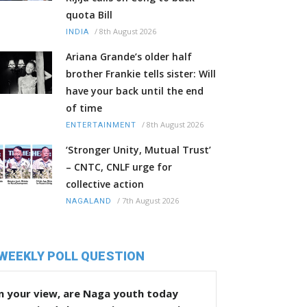
quota Bill
/
8th August 2026
INDIA
Ariana Grande’s older half
brother Frankie tells sister: Will
have your back until the end
of time
/
8th August 2026
ENTERTAINMENT
‘Stronger Unity, Mutual Trust’
– CNTC, CNLF urge for
collective action
/
7th August 2026
NAGALAND
WEEKLY POLL QUESTION
n your view, are Naga youth today