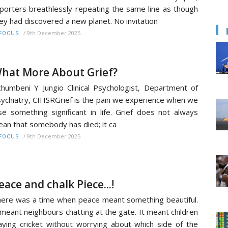
porters breathlessly repeating the same line as though
ey had discovered a new planet. No invitation
/
9th December 2025
FOCUS
hat More About Grief?
humbeni Y Jungio Clinical Psychologist, Department of
ychiatry, CIHSRGrief is the pain we experience when we
se something significant in life. Grief does not always
an that somebody has died; it ca
/
9th December 2025
FOCUS
eace and chalk Piece...!
ere was a time when peace meant something beautiful.
 meant neighbours chatting at the gate. It meant children
aying cricket without worrying about which side of the