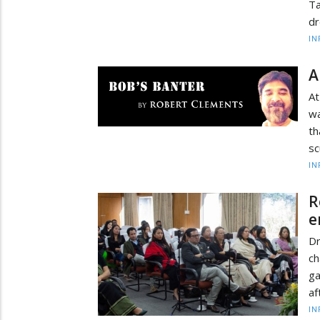
Ta
dr
IN
A
At
wa
th
sc
IN
R
e
D
ch
g
af
IN