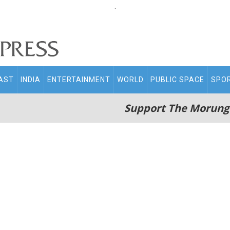
.
AST
INDIA
ENTERTAINMENT
WORLD
PUBLIC SPACE
SPO
Support The Morung