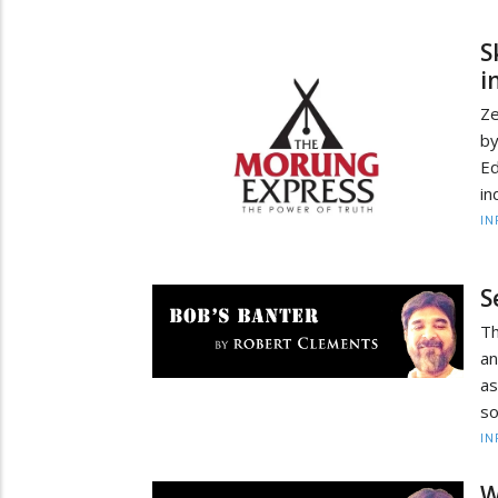
S
i
Ze
by
Ed
in
IN
S
Th
an
as
so
IN
W