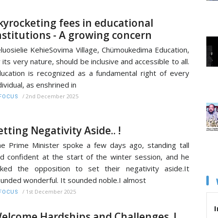
kyrocketing fees in educational
nstitutions - A growing concern
luosielie KehieSovima Village, Chümoukedima Education,
 its very nature, should be inclusive and accessible to all.
ucation is recognized as a fundamental right of every
dividual, as enshrined in
/
2nd December 2025
FOCUS
etting Negativity Aside.. !
e Prime Minister spoke a few days ago, standing tall
d confident at the start of the winter session, and he
ked the opposition to set their negativity aside.It
unded wonderful. It sounded noble.I almost
/
1st December 2025
FOCUS
I
elcome Hardships and Challenges..!