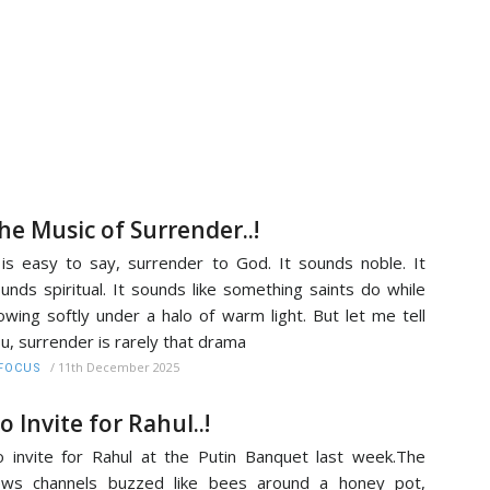
he Music of Surrender..!
 is easy to say, surrender to God. It sounds noble. It
unds spiritual. It sounds like something saints do while
owing softly under a halo of warm light. But let me tell
u, surrender is rarely that drama
/
11th December 2025
FOCUS
o Invite for Rahul..!
 invite for Rahul at the Putin Banquet last week.The
ews channels buzzed like bees around a honey pot,