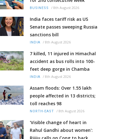
for 2nd consecutive week
/
8th August 2026
BUSINESS
India faces tariff risk as US
Senate passes sweeping Russia
sanctions bill
/
8th August 2026
INDIA
7 killed, 11 injured in Himachal
accident as bus rolls into 100-
feet deep gorge in Chamba
/
8th August 2026
INDIA
Assam floods: Over 1.55 lakh
people affected in 13 districts;
toll reaches 98
/
8th August 2026
NORTH-EAST
'Visible change of heart in
Rahul Gandhi about women':
Rijiju calls on Cong to back