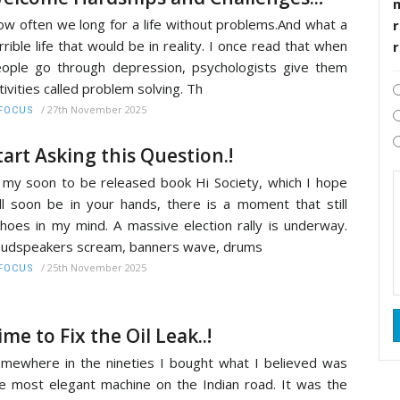
w often we long for a life without problems.And what a
r
rrible life that would be in reality. I once read that when
ople go through depression, psychologists give them
tivities called problem solving. Th
/
27th November 2025
FOCUS
tart Asking this Question.!
 my soon to be released book Hi Society, which I hope
ll soon be in your hands, there is a moment that still
hoes in my mind. A massive election rally is underway.
udspeakers scream, banners wave, drums
/
25th November 2025
FOCUS
ime to Fix the Oil Leak..!
mewhere in the nineties I bought what I believed was
e most elegant machine on the Indian road. It was the