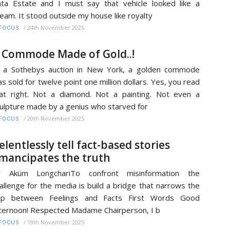
ta Estate and I must say that vehicle looked like a
eam. It stood outside my house like royalty
/
24th November 2025
FOCUS
 Commode Made of Gold..!
 a Sothebys auction in New York, a golden commode
s sold for twelve point one million dollars. Yes, you read
at right. Not a diamond. Not a painting. Not even a
ulpture made by a genius who starved for
/
20th November 2025
FOCUS
elentlessly tell fact-based stories
mancipates the truth
r Aküm LongchariTo confront misinformation the
allenge for the media is build a bridge that narrows the
ap between Feelings and Facts First Words Good
ternoon! Respected Madame Chairperson, I b
/
19th November 2025
FOCUS