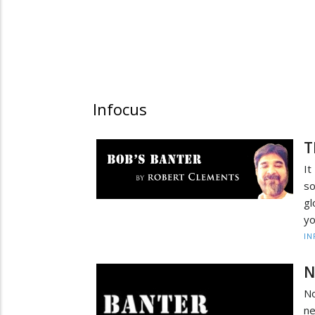
Infocus
T
It
so
gl
yo
IN
N
No
n