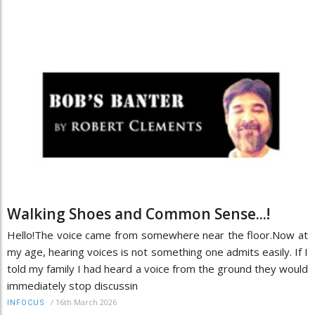
Walking Shoes and Common Sense...!
Hello!The voice came from somewhere near the floor.Now at
my age, hearing voices is not something one admits easily. If I
told my family I had heard a voice from the ground they would
immediately stop discussin
/
16th March 2026
INFOCUS