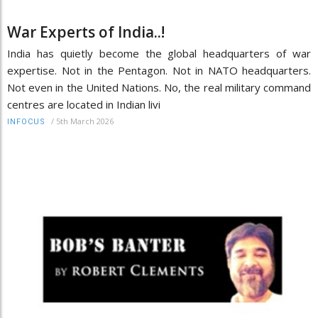
War Experts of India..!
India has quietly become the global headquarters of war
expertise. Not in the Pentagon. Not in NATO headquarters.
Not even in the United Nations. No, the real military command
centres are located in Indian livi
/
5th March 2026
INFOCUS