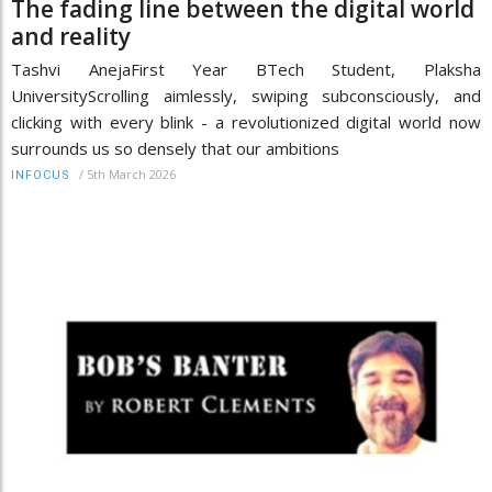
The fading line between the digital world
and reality
Tashvi AnejaFirst Year BTech Student, Plaksha
UniversityScrolling aimlessly, swiping subconsciously, and
clicking with every blink - a revolutionized digital world now
surrounds us so densely that our ambitions
/
5th March 2026
INFOCUS