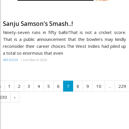
Sanju Samson’s Smash..!
Ninety-seven runs in fifty balls!That is not a cricket score.
That is a public announcement that the bowlers may kindly
reconsider their career choices.The West Indies had piled up
a total so enormous that even
/
2nd March 2026
INFOCUS
‹
1
2
3
4
5
6
7
8
9
10
...
229
230
›