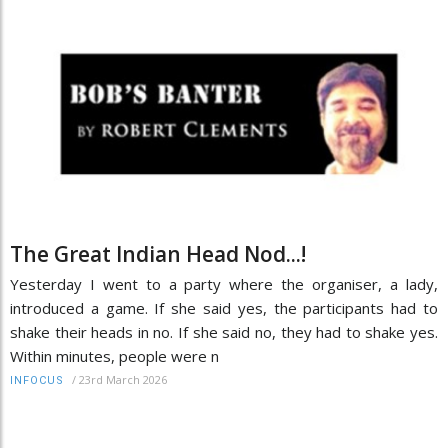
The Great Indian Head Nod...!
Yesterday I went to a party where the organiser, a lady,
introduced a game. If she said yes, the participants had to
shake their heads in no. If she said no, they had to shake yes.
Within minutes, people were n
/
23rd March 2026
INFOCUS