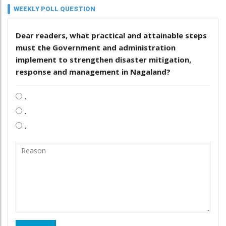
WEEKLY POLL QUESTION
Dear readers, what practical and attainable steps
must the Government and administration
implement to strengthen disaster mitigation,
response and management in Nagaland?
.
.
.