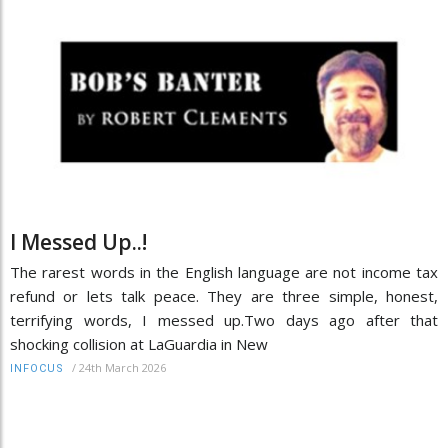
I Messed Up..!
The rarest words in the English language are not income tax
refund or lets talk peace. They are three simple, honest,
terrifying words, I messed up.Two days ago after that
shocking collision at LaGuardia in New
/
24th March 2026
INFOCUS