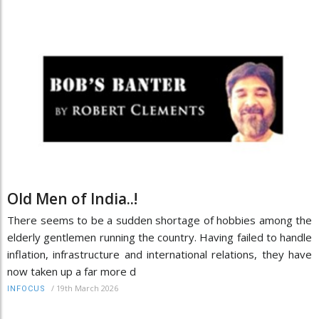
Old Men of India..!
There seems to be a sudden shortage of hobbies among the
elderly gentlemen running the country. Having failed to handle
inflation, infrastructure and international relations, they have
now taken up a far more d
/
19th March 2026
INFOCUS