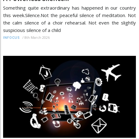
Something quite extraordinary has happened in our country
this week.Silence.Not the peaceful silence of meditation. Not
the calm silence of a choir rehearsal. Not even the slightly
suspicious silence of a child
/
8th March 2026
INFOCUS