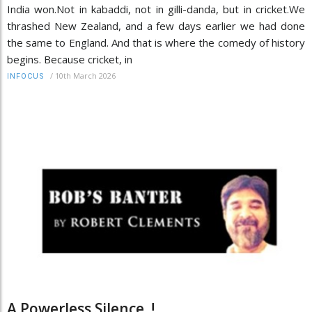
India won.Not in kabaddi, not in gilli-danda, but in cricket.We
thrashed New Zealand, and a few days earlier we had done
the same to England. And that is where the comedy of history
begins. Because cricket, in
/
10th March 2026
INFOCUS
A Powerless Silence..!