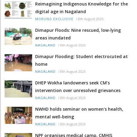
Reimagining Indigenous Knowledge for the
digital age in Nagaland
/
8th August 2026
MORUNG EXCLUSIVE
Dimapur Floods: Nine rescued, low-lying
areas inundated
/
8th August 2026
NAGALAND
Dimapur Flooding: Student electrocuted at
home
/
8th August 2026
NAGALAND
DHEP Wokha landowners seek CM’s
intervention over unresolved grievances
/
8th August 2026
NAGALAND
NWHD holds seminar on women's health,
mental well-being
/
8th August 2026
NAGALAND
NPF organises medical camp, CMHIS