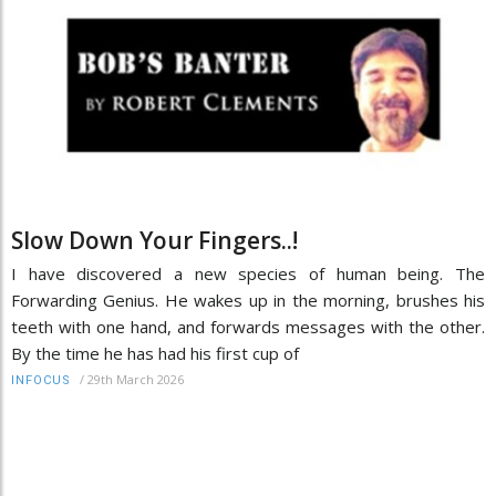
Slow Down Your Fingers..!
I have discovered a new species of human being. The
Forwarding Genius. He wakes up in the morning, brushes his
teeth with one hand, and forwards messages with the other.
By the time he has had his first cup of
/
29th March 2026
INFOCUS