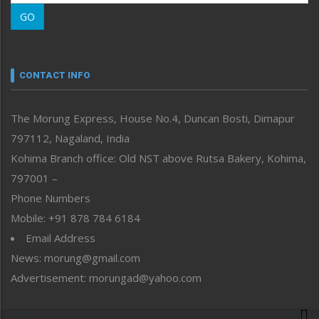
Morung Learning
GO
Morung Youth Express
Nagaland
Narrative
neissr
CONTACT INFO
North-East
People-Life-Etc
The Morung Express, House No.4, Duncan Bosti, Dimapur
Perspective
797112, Nagaland, India
Politics
Public Space
Kohima Branch office: Old NST above Rutsa Bakery, Kohima,
Reflections
797001 –
Right-Featured
Phone Numbers
Science & Technology
Mobile: +91 878 784 6184
Sports
Email Address
Straight from the Heart
News: morung@gmail.com
Tracking your Health
Uncategorized
Advertisement: morungad@yahoo.com
Weekly Poll Result
World