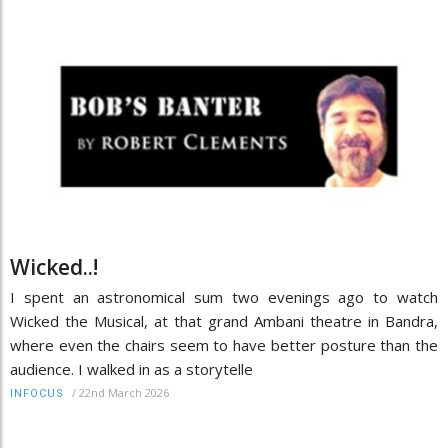
Wicked..!
I spent an astronomical sum two evenings ago to watch
Wicked the Musical, at that grand Ambani theatre in Bandra,
where even the chairs seem to have better posture than the
audience. I walked in as a storytelle
/
22nd March 2026
INFOCUS