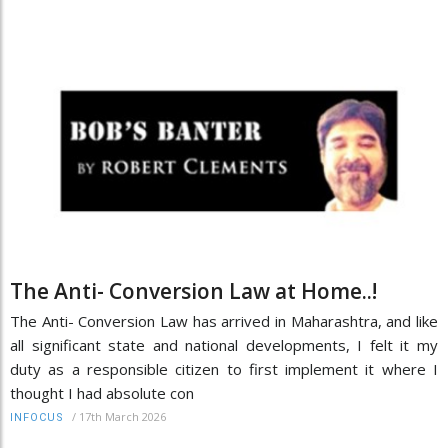
The Anti- Conversion Law at Home..!
The Anti- Conversion Law has arrived in Maharashtra, and like
all significant state and national developments, I felt it my
duty as a responsible citizen to first implement it where I
thought I had absolute con
/
17th March 2026
INFOCUS