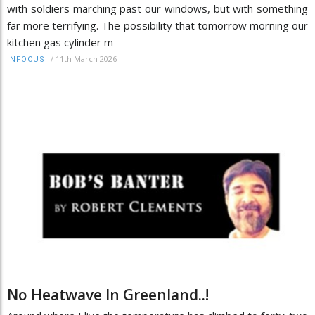
with soldiers marching past our windows, but with something
far more terrifying. The possibility that tomorrow morning our
kitchen gas cylinder m
/
11th March 2026
INFOCUS
No Heatwave In Greenland..!