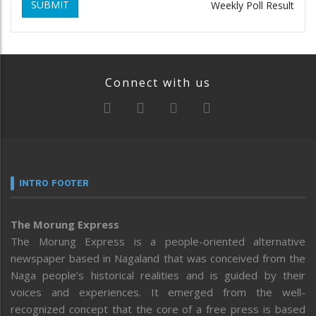
SUBMIT
Weekly Poll Result
Connect with us
INTRO FOOTER
The Morung Express
The Morung Express is a people-oriented alternative
newspaper based in Nagaland that was conceived from the
Naga people’s historical realities and is guided by their
voices and experiences. It emerged from the well-
recognized concept that the core of a free press is based