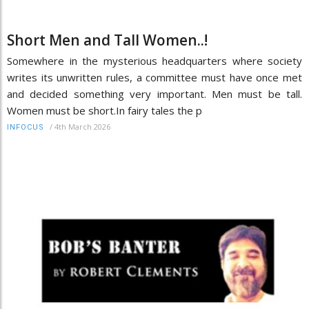
Short Men and Tall Women..!
Somewhere in the mysterious headquarters where society
writes its unwritten rules, a committee must have once met
and decided something very important. Men must be tall.
Women must be short.In fairy tales the p
/
4th March 2026
INFOCUS