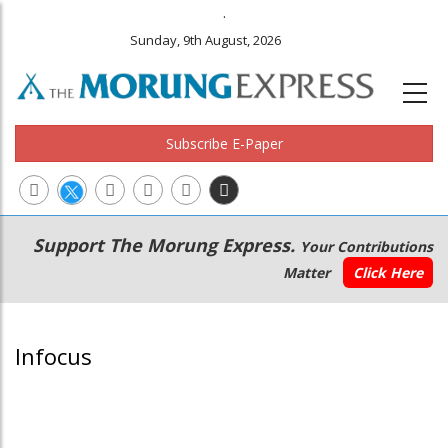
.
Sunday, 9th August, 2026
Subscribe E-Paper
Main
Secondary
Support The Morung Express.
Your Contributions
navigation
Menu
Matter
Click Here
Infocus