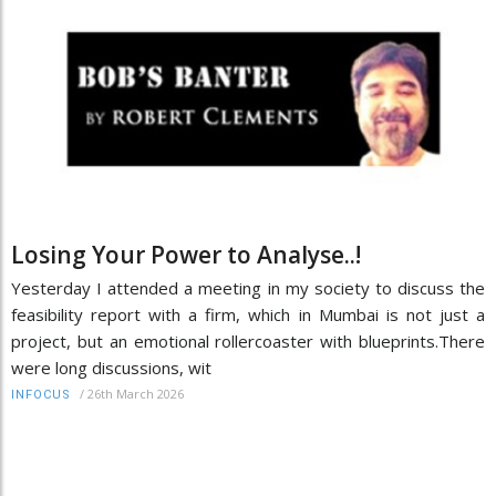
Losing Your Power to Analyse..!
Yesterday I attended a meeting in my society to discuss the
feasibility report with a firm, which in Mumbai is not just a
project, but an emotional rollercoaster with blueprints.There
were long discussions, wit
/
26th March 2026
INFOCUS