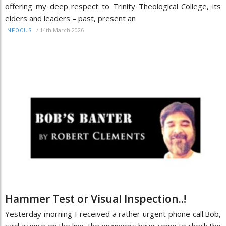
offering my deep respect to Trinity Theological College, its
elders and leaders – past, present an
/
14th March 2026
INFOCUS
Hammer Test or Visual Inspection..!
Yesterday morning I received a rather urgent phone call.Bob,
said a voice on the line, the engineers have come to check the