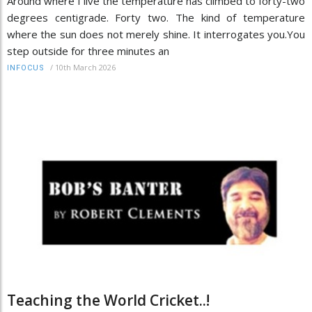
Around where I live the temperature has climbed to forty-two
degrees centigrade. Forty two. The kind of temperature
where the sun does not merely shine. It interrogates you.You
step outside for three minutes an
/
10th March 2026
INFOCUS
Teaching the World Cricket..!