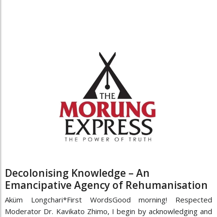
Decolonising Knowledge – An
Emancipative Agency of Rehumanisation
Aküm Longchari*First WordsGood morning! Respected
Moderator Dr. Kavikato Zhimo, I begin by acknowledging and