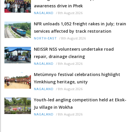
awareness drive in Phek
/
8th August 2026
NAGALAND
NFR unloads 1,052 freight rakes in July; train
services affected by track restoration
/
8th August 2026
NORTH-EAST
NEISSR NSS volunteers undertake road
repair, drainage clearing
/
8th August 2026
NAGALAND
Metümnyo festival celebrations highlight
Yimkhiung heritage, unity
/
8th August 2026
NAGALAND
Youth-led angling competition held at Ekok-
Ju village in Wokha
/
8th August 2026
NAGALAND