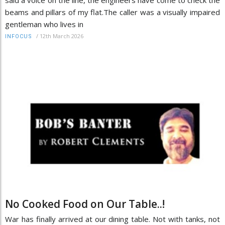
beams and pillars of my flat.The caller was a visually impaired
gentleman who lives in
/
12th March 2026
INFOCUS
No Cooked Food on Our Table..!
War has finally arrived at our dining table. Not with tanks, not