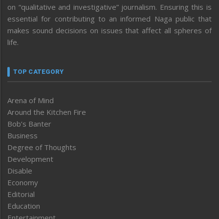
on “qualitative and investigative” journalism. Ensuring this is
essential for contributing to an informed Naga public that
makes sound decisions on issues that affect all spheres of
life.
TOP CATEGORY
Arena of Mind
Around the Kitchen Fire
Bob’s Banter
Business
Degree of Thoughts
Development
Disable
Economy
Editorial
Education
Entertainment