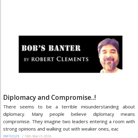
Diplomacy and Compromise..!
There seems to be a terrible misunderstanding about
diplomacy. Many people believe diplomacy means
compromise. They imagine two leaders entering a room with
strong opinions and walking out with weaker ones, eac
/
16th March 2026
INFOCUS