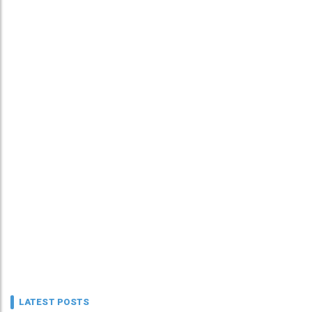
LATEST POSTS