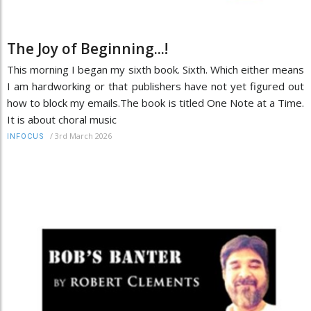
The Joy of Beginning...!
This morning I began my sixth book. Sixth. Which either means
I am hardworking or that publishers have not yet figured out
how to block my emails.The book is titled One Note at a Time.
It is about choral music
/
3rd March 2026
INFOCUS