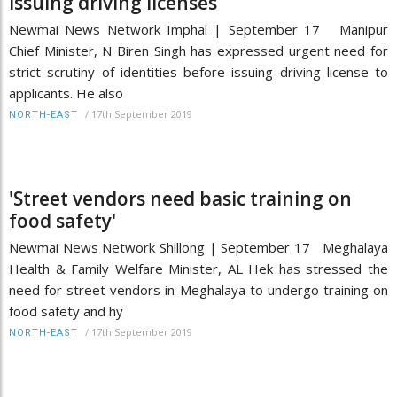
issuing driving licenses
Newmai News Network Imphal | September 17 Manipur
Chief Minister, N Biren Singh has expressed urgent need for
strict scrutiny of identities before issuing driving license to
applicants. He also
/
17th September 2019
NORTH-EAST
'Street vendors need basic training on
food safety'
Newmai News Network Shillong | September 17 Meghalaya
Health & Family Welfare Minister, AL Hek has stressed the
need for street vendors in Meghalaya to undergo training on
food safety and hy
/
17th September 2019
NORTH-EAST