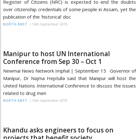
Register of Citizens (NRC) is expected to end the doubts
over citizenship credentials of some people in Assam, yet the
publication of the 'historical' doc
/
16th September 2019
NORTH-EAST
Manipur to host UN International
Conference from Sep 30 – Oct 1
Newmai News Network Imphal | September 15 Governor of
Manipur, Dr Najma Heptulla said that Manipur will host the
United Nations International Conference to discuss the issues
related to drug men
/
15th September 2019
NORTH-EAST
Khandu asks engineers to focus on
projects that benefit society