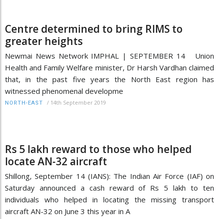
Centre determined to bring RIMS to
greater heights
Newmai News Network IMPHAL | SEPTEMBER 14 Union
Health and Family Welfare minister, Dr Harsh Vardhan claimed
that, in the past five years the North East region has
witnessed phenomenal developme
/
14th September 2019
NORTH-EAST
Rs 5 lakh reward to those who helped
locate AN-32 aircraft
Shillong, September 14 (IANS): The Indian Air Force (IAF) on
Saturday announced a cash reward of Rs 5 lakh to ten
individuals who helped in locating the missing transport
aircraft AN-32 on June 3 this year in A