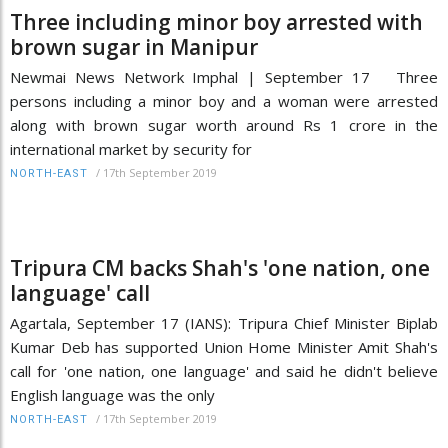
Three including minor boy arrested with
brown sugar in Manipur
Newmai News Network Imphal | September 17 Three
persons including a minor boy and a woman were arrested
along with brown sugar worth around Rs 1 crore in the
international market by security for
/
17th September 2019
NORTH-EAST
Tripura CM backs Shah's 'one nation, one
language' call
Agartala, September 17 (IANS): Tripura Chief Minister Biplab
Kumar Deb has supported Union Home Minister Amit Shah's
call for 'one nation, one language' and said he didn't believe
English language was the only
/
17th September 2019
NORTH-EAST