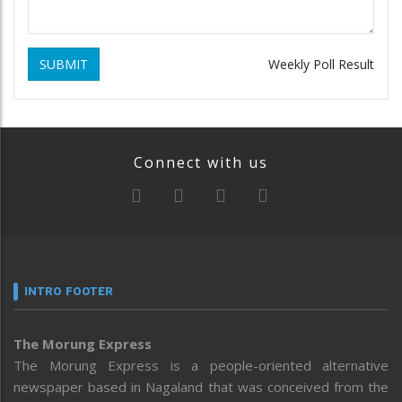
SUBMIT
Weekly Poll Result
Connect with us
INTRO FOOTER
The Morung Express
The Morung Express is a people-oriented alternative
newspaper based in Nagaland that was conceived from the