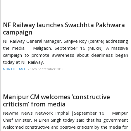
NF Railway launches Swachhta Pakhwara
campaign
NF Railway General Manager, Sanjive Roy (centre) addressing
the media. Maligaon, September 16 (MExN): A massive
campaign to promote awareness about cleanliness began
today at NF Railway.
/
16th September 2019
NORTH-EAST
Manipur CM welcomes ‘constructive
criticism’ from media
Newma News Network Imphal |September 16 Manipur
Chief Minister, N Biren Singh today said that his government
welcomed constructive and positive criticism by the media for