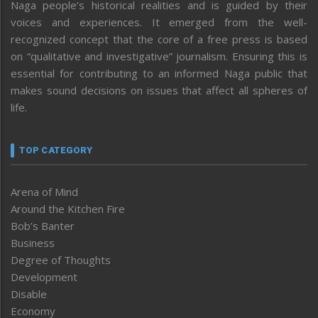
Naga people’s historical realities and is guided by their
voices and experiences. It emerged from the well-
recognized concept that the core of a free press is based
on “qualitative and investigative” journalism. Ensuring this is
essential for contributing to an informed Naga public that
makes sound decisions on issues that affect all spheres of
life.
TOP CATEGORY
Arena of Mind
Around the Kitchen Fire
Bob’s Banter
Business
Degree of Thoughts
Development
Disable
Economy