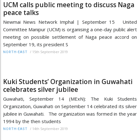
UCM calls public meeting to discuss Naga
peace talks
Newmai News Network Imphal | September 15 United
Committee Manipur (UCM) is organising a one-day public alert
meeting on possible settlement of Naga peace accord on
September 19, its president S
/
15th September 2019
NORTH-EAST
Kuki Students’ Organization in Guwahati
celebrates silver jubilee
Guwahati, September 14 (MExN): The Kuki Students
Organization, Guwahati on September 14 celebrated its silver
jubilee in Guwahati. The organization was formed in the year
1994 by the then students
/
14th September 2019
NORTH-EAST