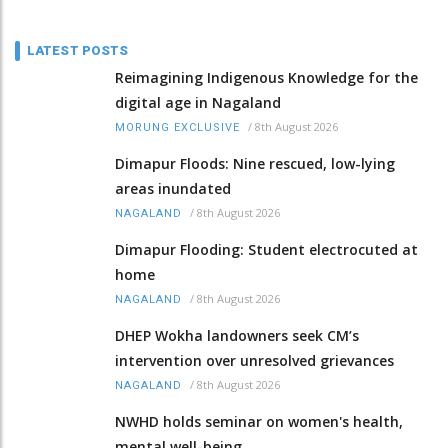
LATEST POSTS
Reimagining Indigenous Knowledge for the
digital age in Nagaland
/
8th August 2026
MORUNG EXCLUSIVE
Dimapur Floods: Nine rescued, low-lying
areas inundated
/
8th August 2026
NAGALAND
Dimapur Flooding: Student electrocuted at
home
/
8th August 2026
NAGALAND
DHEP Wokha landowners seek CM’s
intervention over unresolved grievances
/
8th August 2026
NAGALAND
NWHD holds seminar on women's health,
mental well-being