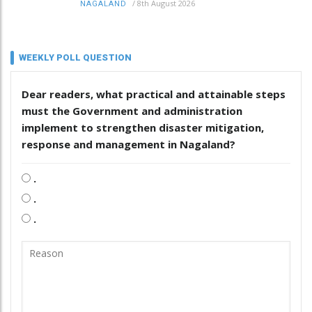
/
8th August 2026
NAGALAND
WEEKLY POLL QUESTION
Dear readers, what practical and attainable steps
must the Government and administration
implement to strengthen disaster mitigation,
response and management in Nagaland?
.
.
.