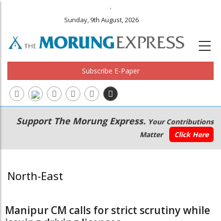
.
Sunday, 9th August, 2026
Subscribe E-Paper
Main
Secondary
Support The Morung Express.
Your Contributions
navigation
Menu
Matter
Click Here
North-East
Manipur CM calls for strict scrutiny while