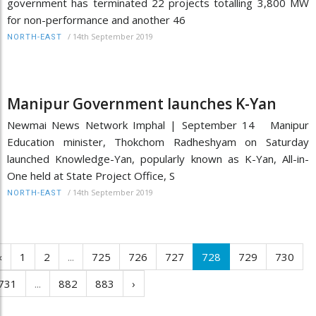
government has terminated 22 projects totalling 3,800 MW
for non-performance and another 46
/
14th September 2019
NORTH-EAST
Manipur Government launches K-Yan
Newmai News Network Imphal | September 14 Manipur
Education minister, Thokchom Radheshyam on Saturday
launched Knowledge-Yan, popularly known as K-Yan, All-in-
One held at State Project Office, S
/
14th September 2019
NORTH-EAST
‹
1
2
...
725
726
727
728
729
730
731
...
882
883
›