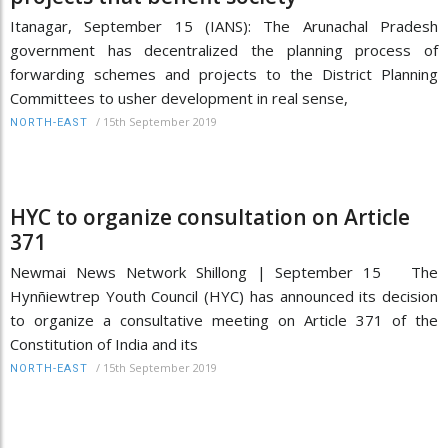
Itanagar, September 15 (IANS): The Arunachal Pradesh
government has decentralized the planning process of
forwarding schemes and projects to the District Planning
Committees to usher development in real sense,
/
15th September 2019
NORTH-EAST
HYC to organize consultation on Article
371
Newmai News Network Shillong | September 15 The
Hynñiewtrep Youth Council (HYC) has announced its decision
to organize a consultative meeting on Article 371 of the
Constitution of India and its
/
15th September 2019
NORTH-EAST