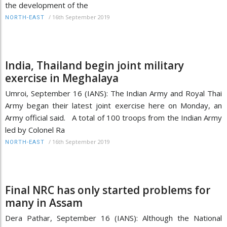
the development of the
/
16th September 2019
NORTH-EAST
India, Thailand begin joint military
exercise in Meghalaya
Umroi, September 16 (IANS): The Indian Army and Royal Thai
Army began their latest joint exercise here on Monday, an
Army official said. A total of 100 troops from the Indian Army
led by Colonel Ra
/
16th September 2019
NORTH-EAST
Final NRC has only started problems for
many in Assam
Dera Pathar, September 16 (IANS): Although the National