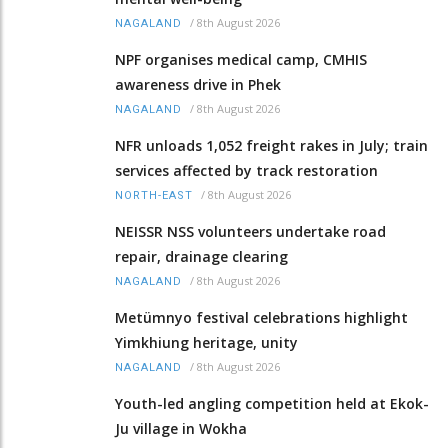
/
8th August 2026
NAGALAND
NPF organises medical camp, CMHIS
awareness drive in Phek
/
8th August 2026
NAGALAND
NFR unloads 1,052 freight rakes in July; train
services affected by track restoration
/
8th August 2026
NORTH-EAST
NEISSR NSS volunteers undertake road
repair, drainage clearing
/
8th August 2026
NAGALAND
Metümnyo festival celebrations highlight
Yimkhiung heritage, unity
/
8th August 2026
NAGALAND
Youth-led angling competition held at Ekok-
Ju village in Wokha