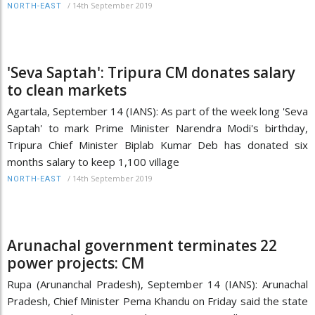
/
14th September 2019
NORTH-EAST
'Seva Saptah': Tripura CM donates salary
to clean markets
Agartala, September 14 (IANS): As part of the week long 'Seva
Saptah' to mark Prime Minister Narendra Modi's birthday,
Tripura Chief Minister Biplab Kumar Deb has donated six
months salary to keep 1,100 village
/
14th September 2019
NORTH-EAST
Arunachal government terminates 22
power projects: CM
Rupa (Arunanchal Pradesh), September 14 (IANS): Arunachal
Pradesh, Chief Minister Pema Khandu on Friday said the state