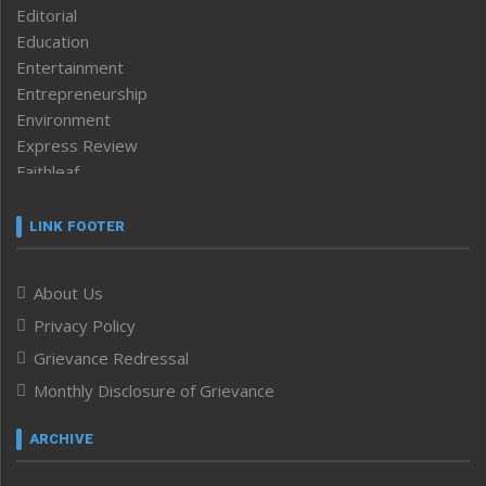
Editorial
Education
Entertainment
Entrepreneurship
Environment
Express Review
Faithleaf
Featured News
Frontpage
LINK FOOTER
Government & Policy
Health
About Us
Human Rights
Privacy Policy
ICAR
India
Grievance Redressal
Infocus
Monthly Disclosure of Grievance
Inventing the Future
Law and order
ARCHIVE
Left-Featured
Life & Style