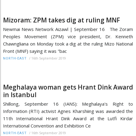
Mizoram: ZPM takes dig at ruling MNF
Newmai News Network Aizawl | September 16 The Zoram
Peoples Movement (ZPM) vice president, Dr. Kenneth
Chawngliana on Monday took a dig at the ruling Mizo National
Front (MNF) saying it was "bac
/
16th September 2019
NORTH-EAST
Meghalaya woman gets Hrant Dink Award
in Istanbul
Shillong, September 16 (IANS): Meghalaya's Right to
Information (RTI) activist Agnes Kharshiing was awarded the
11th International Hrant Dink Award at the Lutfi Kirdar
International Convention and Exhibition Ce
/
16th September 2019
NORTH-EAST