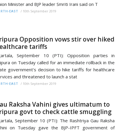
ion Minister and BJP leader Smriti Irani said on T
/
10th September 2019
RTH-EAST
ripura Opposition vows stir over hiked
ealthcare tariffs
artala, September 10 (PTI): Opposition parties in
ipura on Tuesday called for an immediate rollback in the
ate government's decision to hike tariffs for healthcare
rvices and threatened to launch a stat
/
10th September 2019
RTH-EAST
au Raksha Vahini gives ultimatum to
ripura govt to check cattle smuggling
artala, September 10 (PTI): The Rashtriya Gau Raksha
ahini on Tuesday gave the BJP-IPFT government of