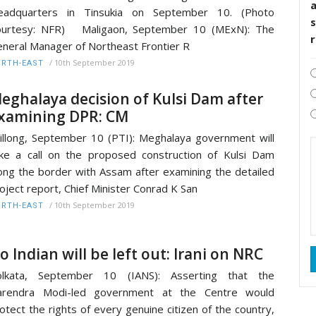
eadquarters in Tinsukia on September 10. (Photo
s
ourtesy: NFR) Maligaon, September 10 (MExN): The
neral Manager of Northeast Frontier R
/
10th September 2019
RTH-EAST
eghalaya decision of Kulsi Dam after
xamining DPR: CM
illong, September 10 (PTI): Meghalaya government will
ke a call on the proposed construction of Kulsi Dam
ong the border with Assam after examining the detailed
oject report, Chief Minister Conrad K San
/
10th September 2019
RTH-EAST
o Indian will be left out: Irani on NRC
olkata, September 10 (IANS): Asserting that the
arendra Modi-led government at the Centre would
otect the rights of every genuine citizen of the country,