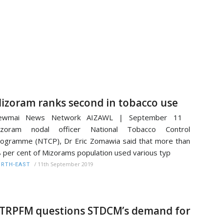
izoram ranks second in tobacco use
ewmai News Network AIZAWL | September 11
izoram nodal officer National Tobacco Control
ogramme (NTCP), Dr Eric Zomawia said that more than
 per cent of Mizorams population used various typ
/
11th September 2019
RTH-EAST
TRPFM questions STDCM’s demand for