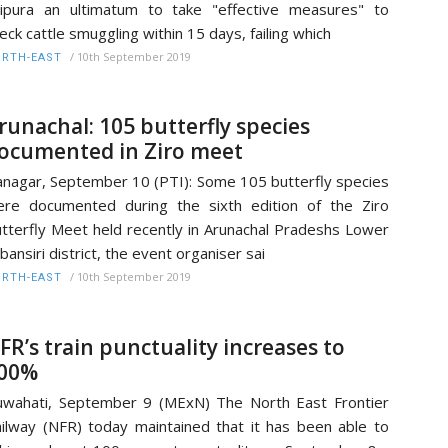
ipura an ultimatum to take "effective measures" to
eck cattle smuggling within 15 days, failing which
/
10th September 2019
RTH-EAST
runachal: 105 butterfly species
ocumented in Ziro meet
anagar, September 10 (PTI): Some 105 butterfly species
re documented during the sixth edition of the Ziro
tterfly Meet held recently in Arunachal Pradeshs Lower
bansiri district, the event organiser sai
/
10th September 2019
RTH-EAST
FR’s train punctuality increases to
00%
wahati, September 9 (MExN) The North East Frontier
ilway (NFR) today maintained that it has been able to