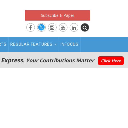
Subscribe E-Paper
RTS
REGULAR FEATURES
INFOCUS
 Express.
Your Contributions Matter
Click Here