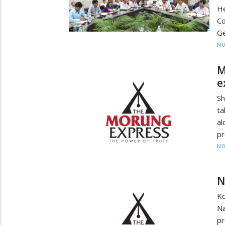
H
C
Ge
NO
M
e
Sh
ta
al
pr
NO
N
K
N
pr