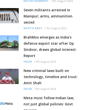
/
9th August 2026
ENTERTAINMENT
Seven militants arrested in
Manipur; arms, ammunition
seized
/
9th August 2026
NORTH-EAST
BrahMos emerges as India's
defence export star after Op
Sindoor, draws global interest:
Report
/
9th August 2026
INDIA
New criminal laws built on
technology, timeline and trust:
Amit Shah
/
9th August 2026
INDIA
Meta must follow Indian law,
not just global policies: Govt