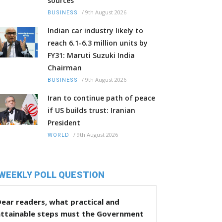
sources
/
9th August 2026
BUSINESS
Indian car industry likely to
reach 6.1-6.3 million units by
FY31: Maruti Suzuki India
Chairman
/
9th August 2026
BUSINESS
Iran to continue path of peace
if US builds trust: Iranian
President
/
9th August 2026
WORLD
WEEKLY POLL QUESTION
ear readers, what practical and
attainable steps must the Government