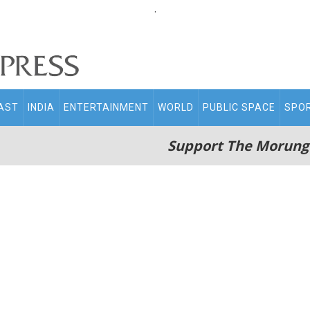
.
AST
INDIA
ENTERTAINMENT
WORLD
PUBLIC SPACE
SPO
Support The Morung