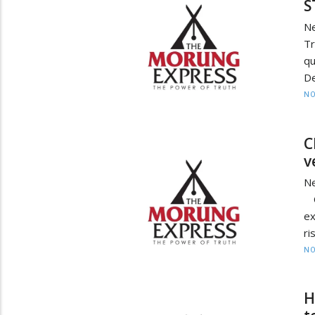
S
N
Tr
q
D
NO
C
v
N
C
ex
ri
NO
H