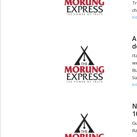
Tr
ch
NO
A
d
It
we
Bu
Su
NO
N
1
Gu
Ra