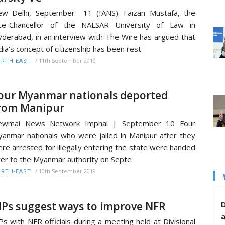
w Delhi, September 11 (IANS): Faizan Mustafa, the
ice-Chancellor of the NALSAR University of Law in
derabad, in an interview with The Wire has argued that
dia's concept of citizenship has been rest
/
11th September 2019
RTH-EAST
our Myanmar nationals deported
rom Manipur
ewmai News Network Imphal | September 10 Four
anmar nationals who were jailed in Manipur after they
re arrested for illegally entering the state were handed
er to the Myanmar authority on Septe
/
10th September 2019
RTH-EAST
Ps suggest ways to improve NFR
D
s with NFR officials during a meeting held at Divisional