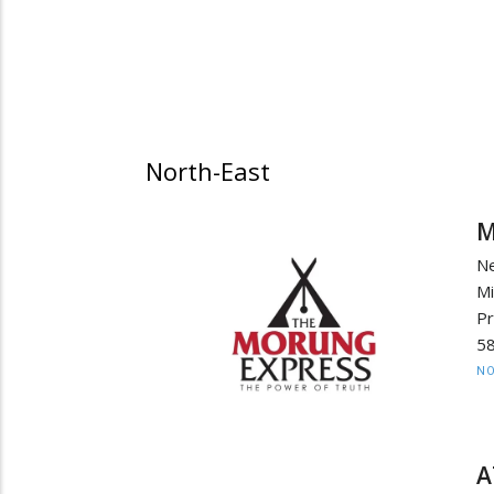
North-East
M
N
M
Pr
58
NO
A