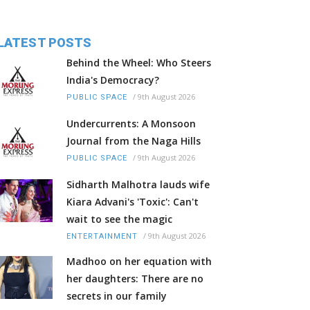
LATEST POSTS
Behind the Wheel: Who Steers
India's Democracy?
/
9th August 2026
PUBLIC SPACE
Undercurrents: A Monsoon
Journal from the Naga Hills
/
9th August 2026
PUBLIC SPACE
Sidharth Malhotra lauds wife
Kiara Advani's 'Toxic': Can't
wait to see the magic
/
9th August 2026
ENTERTAINMENT
Madhoo on her equation with
her daughters: There are no
secrets in our family