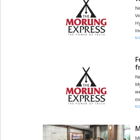
Ne
V
Hy
In
NO
F
f
N
My
we
ov
NO
M
MP