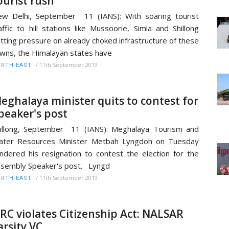
ourist rush
w Delhi, September 11 (IANS): With soaring tourist
affic to hill stations like Mussoorie, Simla and Shillong
tting pressure on already choked infrastructure of these
wns, the Himalayan states have
/
11th September 2019
RTH-EAST
eghalaya minister quits to contest for
peaker's post
illong, September 11 (IANS): Meghalaya Tourism and
ater Resources Minister Metbah Lyngdoh on Tuesday
ndered his resignation to contest the election for the
sembly Speaker's post. Lyngd
/
11th September 2019
RTH-EAST
RC violates Citizenship Act: NALSAR
arsity VC