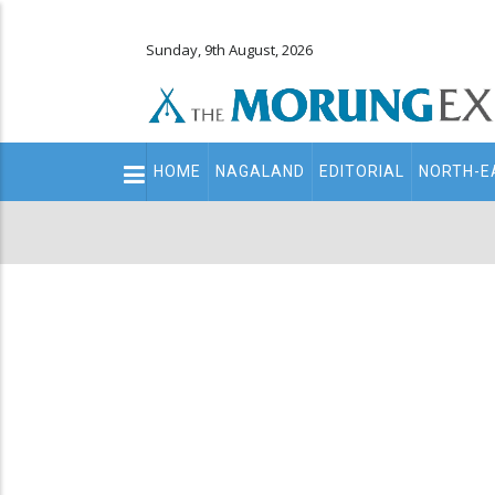
Sunday, 9th August, 2026
Main
HOME
NAGALAND
EDITORIAL
NORTH-E
navigation
Secondary
Menu