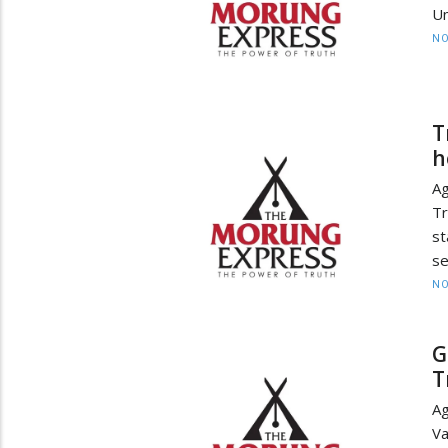
Un
NO
T
h
Ag
Tr
st
se
NO
G
T
Ag
V