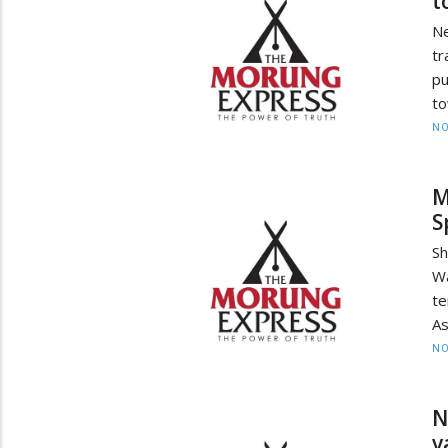
t
Ne
tr
pu
to
NO
M
S
Sh
W
te
As
NO
N
v