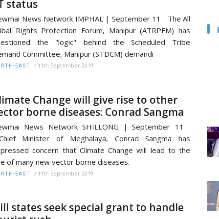
T status
ewmai News Network IMPHAL | September 11 The All
ibal Rights Protection Forum, Manipur (ATRPFM) has
uestioned the "logic" behind the Scheduled Tribe
emand Committee, Manipur (STDCM) demandi
/
11th September 2019
RTH-EAST
limate Change will give rise to other
ector borne diseases: Conrad Sangma
ewmai News Network SHILLONG | September 11
hief Minister of Meghalaya, Conrad Sangma has
pressed concern that Climate Change will lead to the
se of many new vector borne diseases.
/
11th September 2019
RTH-EAST
ill states seek special grant to handle