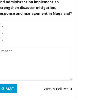
and administration implement to
trengthen disaster mitigation,
response and management in Nagaland?
.
.
.
SUBMIT
Weekly Poll Result