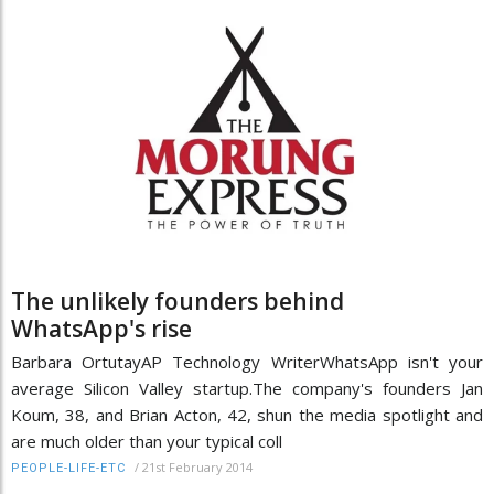
The unlikely founders behind
WhatsApp's rise
Barbara OrtutayAP Technology WriterWhatsApp isn't your
average Silicon Valley startup.The company's founders Jan
Koum, 38, and Brian Acton, 42, shun the media spotlight and
are much older than your typical coll
/
21st February 2014
PEOPLE-LIFE-ETC