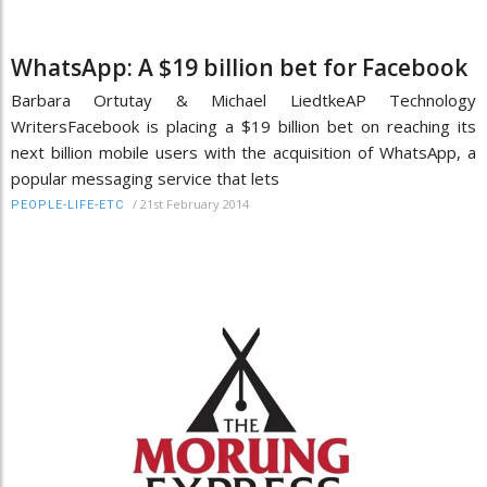
WhatsApp: A $19 billion bet for Facebook
Barbara Ortutay & Michael LiedtkeAP Technology
WritersFacebook is placing a $19 billion bet on reaching its
next billion mobile users with the acquisition of WhatsApp, a
popular messaging service that lets
/
21st February 2014
PEOPLE-LIFE-ETC