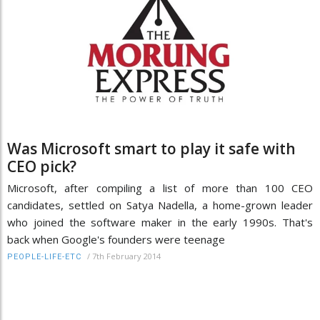
Was Microsoft smart to play it safe with
CEO pick?
Microsoft, after compiling a list of more than 100 CEO
candidates, settled on Satya Nadella, a home-grown leader
who joined the software maker in the early 1990s. That's
back when Google's founders were teenage
/
7th February 2014
PEOPLE-LIFE-ETC