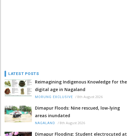
LATEST POSTS
Reimagining Indigenous Knowledge for the
digital age in Nagaland
/
8th August 2026
MORUNG EXCLUSIVE
Dimapur Floods: Nine rescued, low-lying
areas inundated
/
8th August 2026
NAGALAND
Dimapur Flooding: Student electrocuted at