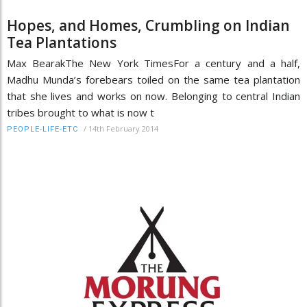
Hopes, and Homes, Crumbling on Indian
Tea Plantations
Max BearakThe New York TimesFor a century and a half,
Madhu Munda’s forebears toiled on the same tea plantation
that she lives and works on now. Belonging to central Indian
tribes brought to what is now t
/
14th February 2014
PEOPLE-LIFE-ETC