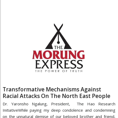
Transformative Mechanisms Against
Racial Attacks On The North East People
Dr. Yaronsho Ngalung, President, The Hao Research
InitiativeWhile paying my deep condolence and condemning
on the unnatural demise of our beloved brother and friend,