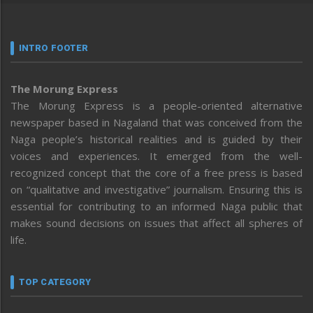
INTRO FOOTER
The Morung Express
The Morung Express is a people-oriented alternative
newspaper based in Nagaland that was conceived from the
Naga people’s historical realities and is guided by their
voices and experiences. It emerged from the well-
recognized concept that the core of a free press is based
on “qualitative and investigative” journalism. Ensuring this is
essential for contributing to an informed Naga public that
makes sound decisions on issues that affect all spheres of
life.
TOP CATEGORY