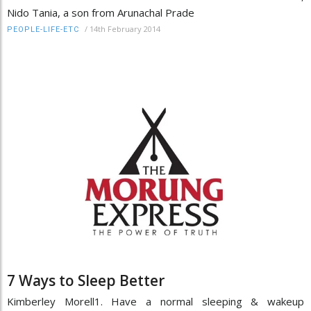
Nido Tania, a son from Arunachal Prade
/
14th February 2014
PEOPLE-LIFE-ETC
7 Ways to Sleep Better
Kimberley Morell1. Have a normal sleeping & wakeup