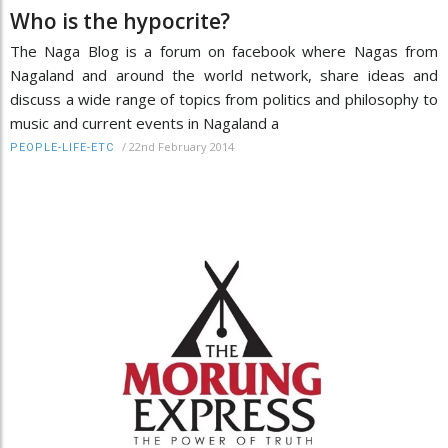
Who is the hypocrite?
The Naga Blog is a forum on facebook where Nagas from
Nagaland and around the world network, share ideas and
discuss a wide range of topics from politics and philosophy to
music and current events in Nagaland a
/
22nd February 2014
PEOPLE-LIFE-ETC