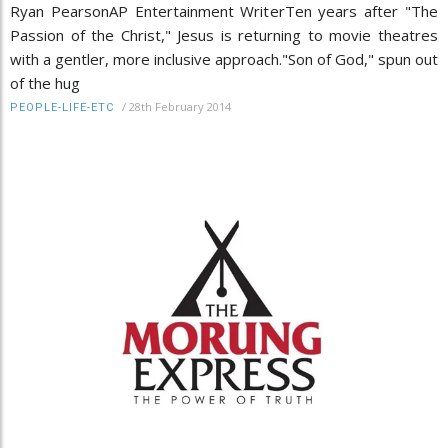
Ryan PearsonAP Entertainment WriterTen years after "The
Passion of the Christ," Jesus is returning to movie theatres
with a gentler, more inclusive approach."Son of God," spun out
of the hug
/
28th February 2014
PEOPLE-LIFE-ETC