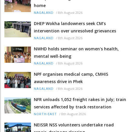
home
/
8th August 2026
NAGALAND
DHEP Wokha landowners seek CM’s
intervention over unresolved grievances
/
8th August 2026
NAGALAND
NWHD holds seminar on women's health,
mental well-being
/
8th August 2026
NAGALAND
NPF organises medical camp, CMHIS
awareness drive in Phek
/
8th August 2026
NAGALAND
NFR unloads 1,052 freight rakes in July; train
services affected by track restoration
/
8th August 2026
NORTH-EAST
NEISSR NSS volunteers undertake road