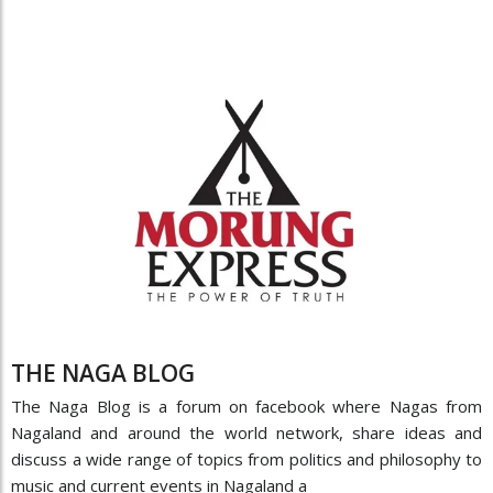
THE NAGA BLOG
The Naga Blog is a forum on facebook where Nagas from
Nagaland and around the world network, share ideas and
discuss a wide range of topics from politics and philosophy to
music and current events in Nagaland a