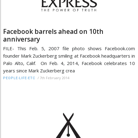
Facebook barrels ahead on 10th
anniversary
FILE- This Feb. 5, 2007 file photo shows Facebook.com
founder Mark Zuckerberg smiling at Facebook headquarters in
Palo Alto, Calif. On Feb. 4, 2014, Facebook celebrates 10
years since Mark Zuckerberg crea
/
7th February 2014
PEOPLE-LIFE-ETC