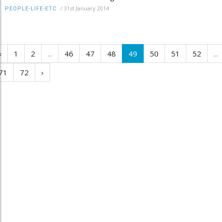
/
31st January 2014
PEOPLE-LIFE-ETC
‹
1
2
...
46
47
48
49
50
51
52
...
71
72
›