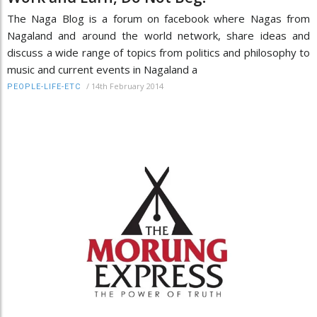
The Naga Blog is a forum on facebook where Nagas from
Nagaland and around the world network, share ideas and
discuss a wide range of topics from politics and philosophy to
music and current events in Nagaland a
/
14th February 2014
PEOPLE-LIFE-ETC