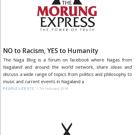
NO to Racism, YES to Humanity
The Naga Blog is a forum on facebook where Nagas from
Nagaland and around the world network, share ideas and
discuss a wide range of topics from politics and philosophy to
music and current events in Nagaland a
/
7th February 2014
PEOPLE-LIFE-ETC