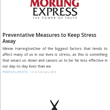
Preventative Measures to Keep Stress
Away
Minnie HarringtonOne of the biggest factors that tends to
affect many of us in our lives is stress, as this is something
that wears us down and causes us to be far less effective in
our day-to-day lives than we
/
21st February 2014
PEOPLE-LIFE-ETC