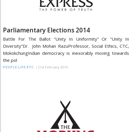
Parliamentary Elections 2014
Battle For The Ballot “Unity In Uniformity” Or “Unity In
Diversity”Dr. John Mohan RazuProfessor, Social Ethics, CTC,
MokokchungIndian democracy is inexorably moving towards
the pol
/
21st February 2014
PEOPLE-LIFE-ETC