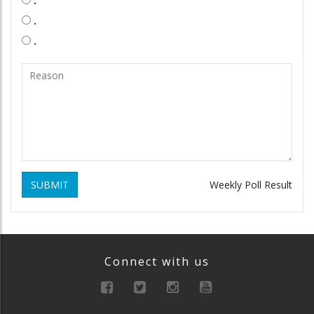
.
.
SUBMIT
Weekly Poll Result
Connect with us