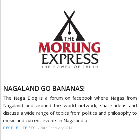
NAGALAND GO BANANAS!
The Naga Blog is a forum on facebook where Nagas from
Nagaland and around the world network, share ideas and
discuss a wide range of topics from politics and philosophy to
music and current events in Nagaland a
/
28th February 2014
PEOPLE-LIFE-ETC