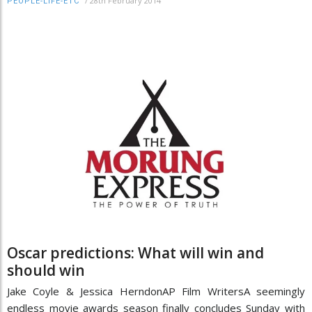
/
28th February 2014
PEOPLE-LIFE-ETC
Oscar predictions: What will win and
should win
Jake Coyle & Jessica HerndonAP Film WritersA seemingly
endless movie awards season finally concludes Sunday with