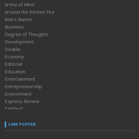
Arena of Mind
Around the Kitchen Fire
Bob’s Banter
Business
Degree of Thoughts
Development
Disable
Economy
Editorial
Education
Entertainment
Entrepreneurship
Environment
Express Review
Faithleaf
Featured News
Frontpage
LINK FOOTER
Government & Policy
Health