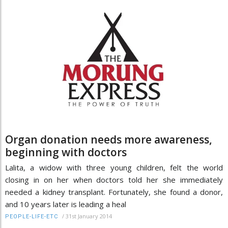
Organ donation needs more awareness,
beginning with doctors
Lalita, a widow with three young children, felt the world
closing in on her when doctors told her she immediately
needed a kidney transplant. Fortunately, she found a donor,
and 10 years later is leading a heal
/
31st January 2014
PEOPLE-LIFE-ETC