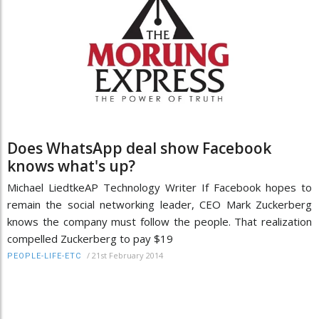
Does WhatsApp deal show Facebook
knows what's up?
Michael LiedtkeAP Technology Writer If Facebook hopes to
remain the social networking leader, CEO Mark Zuckerberg
knows the company must follow the people. That realization
compelled Zuckerberg to pay $19
/
21st February 2014
PEOPLE-LIFE-ETC