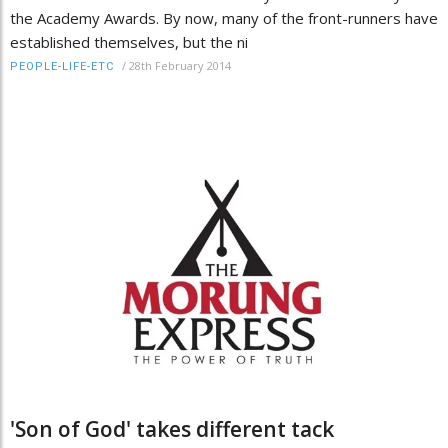
the Academy Awards. By now, many of the front-runners have
established themselves, but the ni
/
28th February 2014
PEOPLE-LIFE-ETC
'Son of God' takes different tack