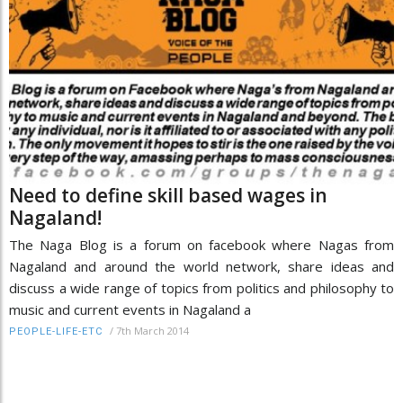
Need to define skill based wages in
Nagaland!
The Naga Blog is a forum on facebook where Nagas from
Nagaland and around the world network, share ideas and
discuss a wide range of topics from politics and philosophy to
music and current events in Nagaland a
/
7th March 2014
PEOPLE-LIFE-ETC