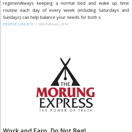
regimenAlways keeping a normal bed and wake up time
routine each day of every week (including Saturdays and
Sundays) can help balance your needs for both s
/
14th February 2014
PEOPLE-LIFE-ETC
Work and Earn, Do Not Beg!