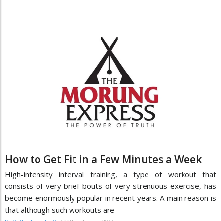
How to Get Fit in a Few Minutes a Week
High-intensity interval training, a type of workout that
consists of very brief bouts of very strenuous exercise, has
become enormously popular in recent years. A main reason is
that although such workouts are