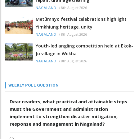
repair, drainage clearing
/
8th August 2026
NAGALAND
Metümnyo festival celebrations highlight
Yimkhiung heritage, unity
/
8th August 2026
NAGALAND
Youth-led angling competition held at Ekok-
Ju village in Wokha
/
8th August 2026
NAGALAND
WEEKLY POLL QUESTION
Dear readers, what practical and attainable steps
must the Government and administration
implement to strengthen disaster mitigation,
response and management in Nagaland?
.