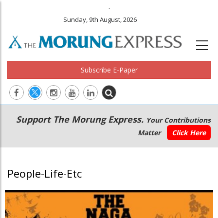
.
Sunday, 9th August, 2026
Subscribe E-Paper
Main
Secondary
Support The Morung Express.
Your Contributions
navigation
Menu
Matter
Click Here
People-Life-Etc