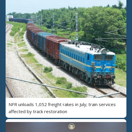
NFR unloads 1,052 freight rakes in July; train services
affected by track restoration