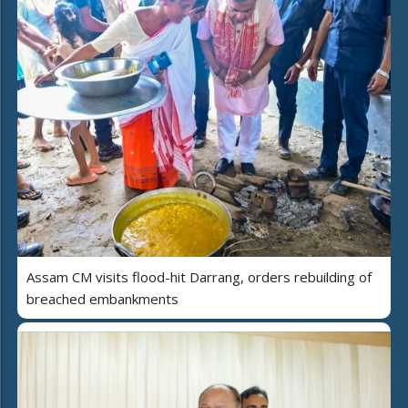
Assam CM visits flood-hit Darrang, orders rebuilding of
breached embankments