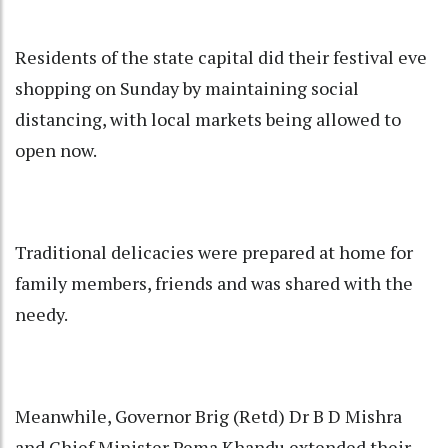
Residents of the state capital did their festival eve
shopping on Sunday by maintaining social
distancing, with local markets being allowed to
open now.
Traditional delicacies were prepared at home for
family members, friends and was shared with the
needy.
Meanwhile, Governor Brig (Retd) Dr B D Mishra
and Chief Minister Pema Khandu extended their