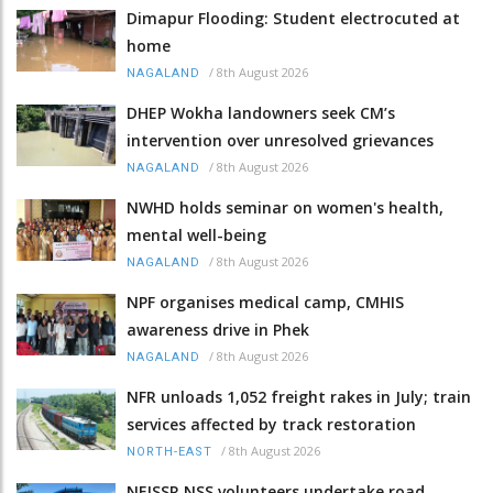
Dimapur Flooding: Student electrocuted at
home
/
8th August 2026
NAGALAND
DHEP Wokha landowners seek CM’s
intervention over unresolved grievances
/
8th August 2026
NAGALAND
NWHD holds seminar on women's health,
mental well-being
/
8th August 2026
NAGALAND
NPF organises medical camp, CMHIS
awareness drive in Phek
/
8th August 2026
NAGALAND
NFR unloads 1,052 freight rakes in July; train
services affected by track restoration
/
8th August 2026
NORTH-EAST
NEISSR NSS volunteers undertake road