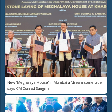
New ‘Meghalaya House’ in Mumbai a ‘dream come true’,
says CM Conrad Sangma