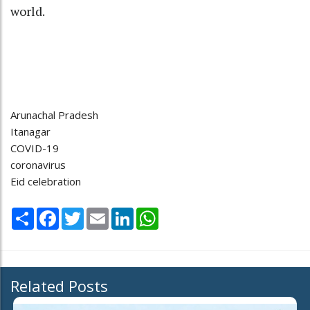
world.
Arunachal Pradesh
Itanagar
COVID-19
coronavirus
Eid celebration
Share
Facebook
Twitter
Email
LinkedIn
WhatsApp
Related Posts