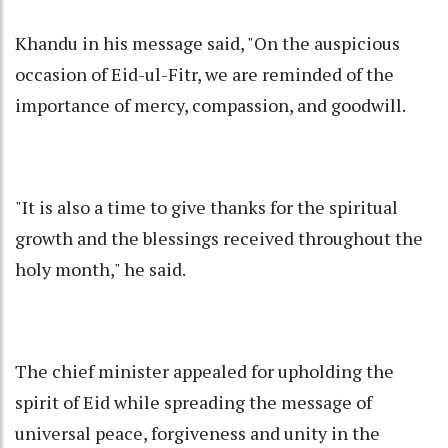
Khandu in his message said, "On the auspicious
occasion of Eid-ul-Fitr, we are reminded of the
importance of mercy, compassion, and goodwill.
"It is also a time to give thanks for the spiritual
growth and the blessings received throughout the
holy month," he said.
The chief minister appealed for upholding the
spirit of Eid while spreading the message of
universal peace, forgiveness and unity in the