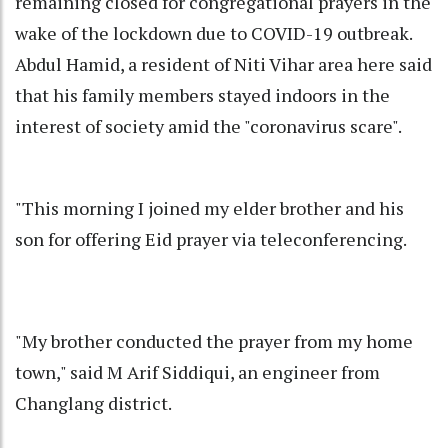
remaining closed for congregational prayers in the
wake of the lockdown due to COVID-19 outbreak.
Abdul Hamid, a resident of Niti Vihar area here said
that his family members stayed indoors in the
interest of society amid the "coronavirus scare".
"This morning I joined my elder brother and his
son for offering Eid prayer via teleconferencing.
"My brother conducted the prayer from my home
town," said M Arif Siddiqui, an engineer from
Changlang district.