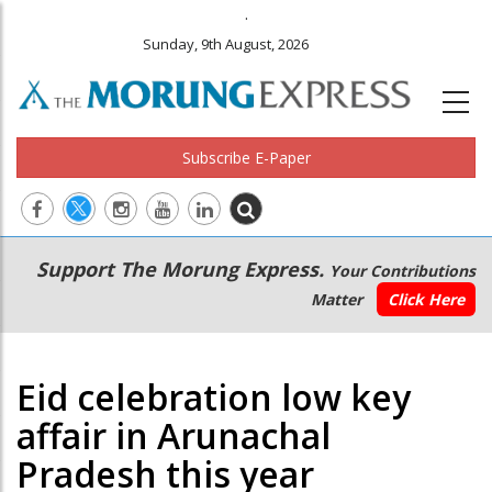
.
Sunday, 9th August, 2026
Subscribe E-Paper
Main
Secondary
Support The Morung Express.
Your Contributions
navigation
Menu
Matter
Click Here
Eid celebration low key
affair in Arunachal
Pradesh this year