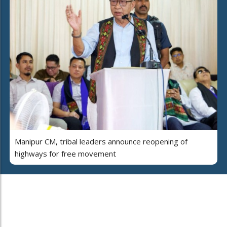
Manipur CM, tribal leaders announce reopening of
highways for free movement