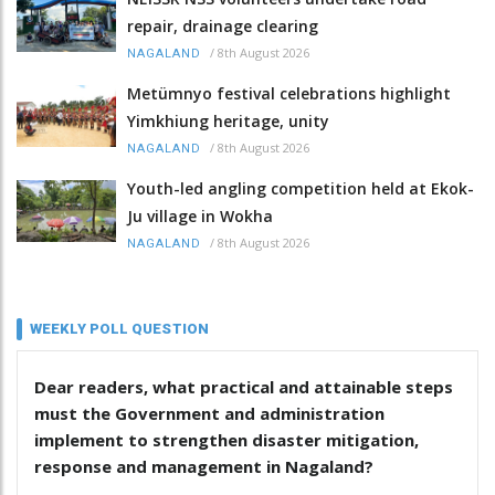
repair, drainage clearing
/
8th August 2026
NAGALAND
Metümnyo festival celebrations highlight
Yimkhiung heritage, unity
/
8th August 2026
NAGALAND
Youth-led angling competition held at Ekok-
Ju village in Wokha
/
8th August 2026
NAGALAND
WEEKLY POLL QUESTION
Dear readers, what practical and attainable steps
must the Government and administration
implement to strengthen disaster mitigation,
response and management in Nagaland?