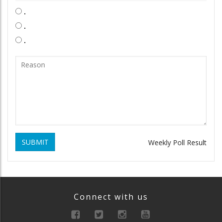
.
.
.
SUBMIT
Weekly Poll Result
Connect with us