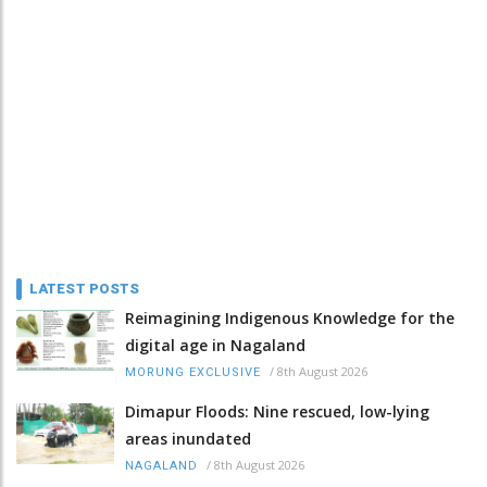
LATEST POSTS
Reimagining Indigenous Knowledge for the
digital age in Nagaland
/
8th August 2026
MORUNG EXCLUSIVE
Dimapur Floods: Nine rescued, low-lying
areas inundated
/
8th August 2026
NAGALAND