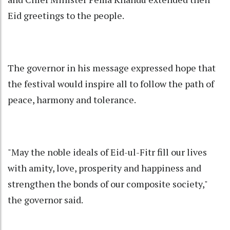
Eid greetings to the people.
The governor in his message expressed hope that
the festival would inspire all to follow the path of
peace, harmony and tolerance.
"May the noble ideals of Eid-ul-Fitr fill our lives
with amity, love, prosperity and happiness and
strengthen the bonds of our composite society,"
the governor said.