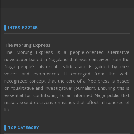
INTRO FOOTER
The Morung Express
The Morung Express is a people-oriented alternative
newspaper based in Nagaland that was conceived from the
Naga people’s historical realities and is guided by their
voices and experiences. It emerged from the well-
recognized concept that the core of a free press is based
on “qualitative and investigative” journalism. Ensuring this is
essential for contributing to an informed Naga public that
makes sound decisions on issues that affect all spheres of
life.
TOP CATEGORY