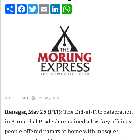
Share
Facebook
Twitter
Email
LinkedIn
WhatsApp
25th May 2020
NORTH-EAST
Itanagar, May 25 (PTI):
The Eid-ul-Fitr celebration
in Arunachal Pradesh remained a low key affair as
people offered namaz at home with mosques