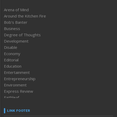
Arena of Mind
Around the Kitchen Fire
Bob’s Banter
Business
Degree of Thoughts
Development
Disable
Economy
Editorial
Education
Entertainment
Entrepreneurship
Environment
Express Review
Faithleaf
Featured News
Frontpage
LINK FOOTER
Government & Policy