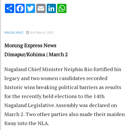
Share
Facebook
Twitter
Email
LinkedIn
WhatsApp
3rd March 2023
NAGALAND
Morung Express News
Dimapur/Kohima | March 2
Nagaland Chief Minister Neiphiu Rio fortified his
legacy and two women candidates recorded
historic wins breaking political barriers as results
for the recently held elections to the 14th
Nagaland Legislative Assembly was declared on
March 2. Two other parties also made their maiden
foray into the NLA.