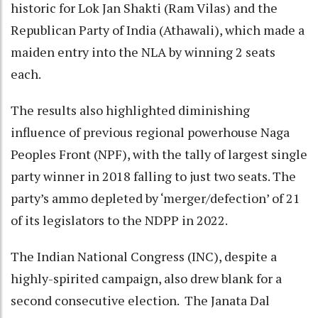
historic for Lok Jan Shakti (Ram Vilas) and the
Republican Party of India (Athawali), which made a
maiden entry into the NLA by winning 2 seats
each.
The results also highlighted diminishing
influence of previous regional powerhouse Naga
Peoples Front (NPF), with the tally of largest single
party winner in 2018 falling to just two seats. The
party’s ammo depleted by ‘merger/defection’ of 21
of its legislators to the NDPP in 2022.
The Indian National Congress (INC), despite a
highly-spirited campaign, also drew blank for a
second consecutive election. The Janata Dal