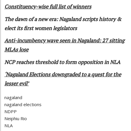
Constituency-wise full list of winners
The dawn of a new era: Nagaland scripts history &
elect its first women legislators
Anti-incumbency wave seen in Nagaland: 27 sitting
MLAs lose
NCP reaches threshold to form opposition in NLA
‘Nagaland Elections downgraded to a quest for the
lesser evil’
nagaland
nagaland elections
NDPP
Neiphiu Rio
NLA