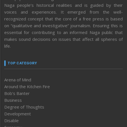
Naga people’s historical realities and is guided by their
voices and experiences. It emerged from the well-
recognized concept that the core of a free press is based
on “qualitative and investigative” journalism. Ensuring this is
essential for contributing to an informed Naga public that
makes sound decisions on issues that affect all spheres of
life.
TOP CATEGORY
Arena of Mind
Around the Kitchen Fire
Bob’s Banter
Business
Degree of Thoughts
Development
Disable