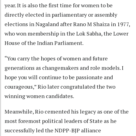
year. It is also the first time for women to be
directly elected in parliamentary or assembly
elections in Nagaland after Rano M Shaiza in 1977,
who won membership in the Lok Sabha, the Lower
House of the Indian Parliament.
“You carry the hopes of women and future
generations as changemakers and role models. I
hope you will continue to be passionate and
courageous,” Rio later congratulated the two
winning women candidates.
Meanwhile, Rio cemented his legacy as one of the
most foremost political leaders of State as he
successfully led the NDPP-BJP alliance