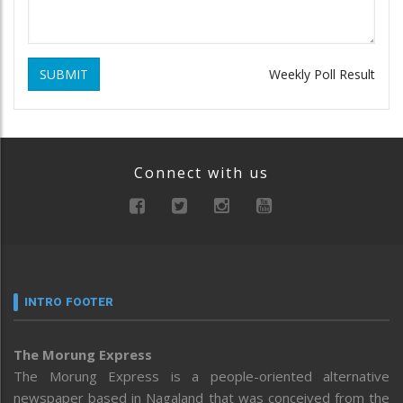
SUBMIT
Weekly Poll Result
Connect with us
INTRO FOOTER
The Morung Express
The Morung Express is a people-oriented alternative
newspaper based in Nagaland that was conceived from the