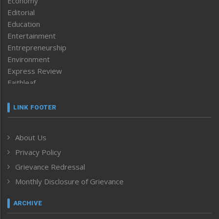
Economy
Editorial
Education
Entertainment
Entrepreneurship
Environment
Express Review
Faithleaf
Featured News
Frontpage
LINK FOOTER
Government & Policy
Health
About Us
Human Rights
Privacy Policy
ICAR
India
Grievance Redressal
Infocus
Monthly Disclosure of Grievance
Inventing the Future
Law and order
ARCHIVE
Left-Featured