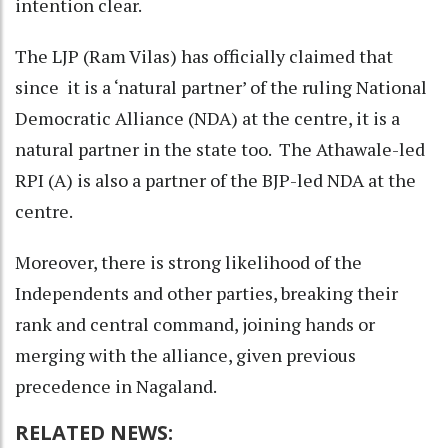
intention clear.
The LJP (Ram Vilas) has officially claimed that
since it is a ‘natural partner’ of the ruling National
Democratic Alliance (NDA) at the centre, it is a
natural partner in the state too. The Athawale-led
RPI (A) is also a partner of the BJP-led NDA at the
centre.
Moreover, there is strong likelihood of the
Independents and other parties, breaking their
rank and central command, joining hands or
merging with the alliance, given previous
precedence in Nagaland.
RELATED NEWS: