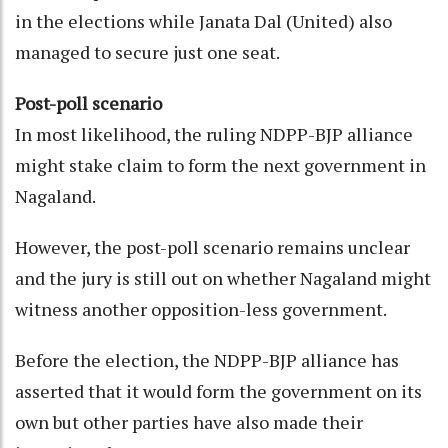
in the elections while Janata Dal (United) also
managed to secure just one seat.
Post-poll scenario
In most likelihood, the ruling NDPP-BJP alliance
might stake claim to form the next government in
Nagaland.
However, the post-poll scenario remains unclear
and the jury is still out on whether Nagaland might
witness another opposition-less government.
Before the election, the NDPP-BJP alliance has
asserted that it would form the government on its
own but other parties have also made their