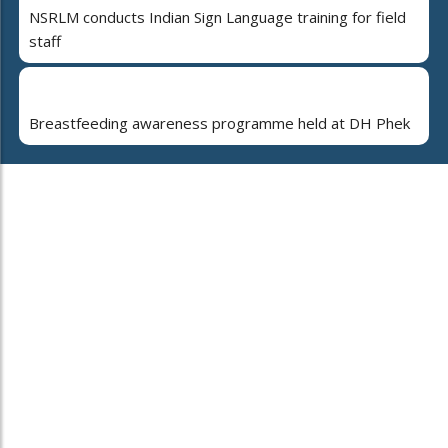
NSRLM conducts Indian Sign Language training for field
staff
Breastfeeding awareness programme held at DH Phek