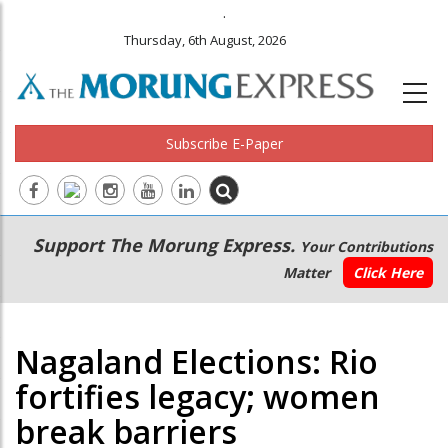
.
Thursday, 6th August, 2026
Subscribe E-Paper
Main
Secondary
Support The Morung Express.
Your Contributions
navigation
Menu
Matter
Click Here
Nagaland Elections: Rio
fortifies legacy; women
break barriers