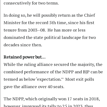
consecutively for two terms.
In doing so, he will possibly return as the Chief
Minister for the record 5th time, since his first
tenure from 2003–08. He has more or less
dominated the state political landscape for two
decades since then.
Retained power but…
While the ruling alliance secured the majority, the
combined performance of the NDPP and BJP can be
termed as below ‘expectation.’’ Most exit polls
gave the alliance over 40 seats.
The NDPP, which originally won 17 seats in 2018,
however, improved its tally to 25 in 2023, thus