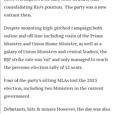
consolidating Rio’s position. The party was a new
entrant then.
Despite mounting high-pitched campaign both
online and off-line including visits of the Prime
Minister and Union Home Minister, as well as a
galaxy of Union Ministers and central leaders, the
BJP strike rate was ‘nil’ and only managed to reach
the previous election tally of 12 seats.
Four of the party’s sitting MLAs lost the 2023
election, including two Ministers in the current
government.
Debutants, hits & misses However, the day was also