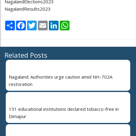
NagalandElections2023
NagalandResults2023
Share
Facebook
Twitter
Email
LinkedIn
WhatsApp
Related Posts
Nagaland: Authorities urge caution amid NH-702A
restoration
151 educational institutions declared tobacco-free in
Dimapur