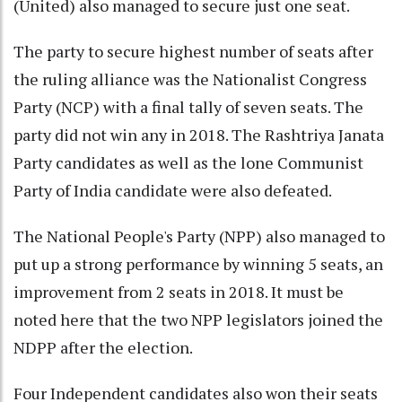
(United) also managed to secure just one seat.
The party to secure highest number of seats after
the ruling alliance was the Nationalist Congress
Party (NCP) with a final tally of seven seats. The
party did not win any in 2018. The Rashtriya Janata
Party candidates as well as the lone Communist
Party of India candidate were also defeated.
The National People's Party (NPP) also managed to
put up a strong performance by winning 5 seats, an
improvement from 2 seats in 2018. It must be
noted here that the two NPP legislators joined the
NDPP after the election.
Four Independent candidates also won their seats