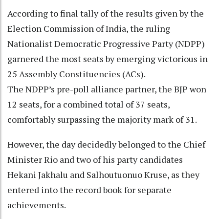
According to final tally of the results given by the
Election Commission of India, the ruling
Nationalist Democratic Progressive Party (NDPP)
garnered the most seats by emerging victorious in
25 Assembly Constituencies (ACs).
The NDPP’s pre-poll alliance partner, the BJP won
12 seats, for a combined total of 37 seats,
comfortably surpassing the majority mark of 31.
However, the day decidedly belonged to the Chief
Minister Rio and two of his party candidates
Hekani Jakhalu and Salhoutuonuo Kruse, as they
entered into the record book for separate
achievements.