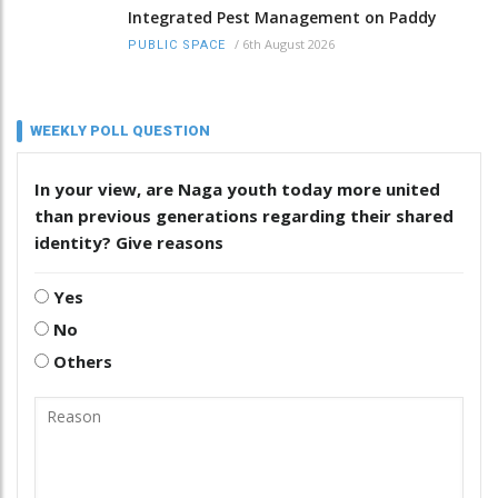
Integrated Pest Management on Paddy
/
6th August 2026
PUBLIC SPACE
WEEKLY POLL QUESTION
In your view, are Naga youth today more united
than previous generations regarding their shared
identity? Give reasons
Yes
No
Others