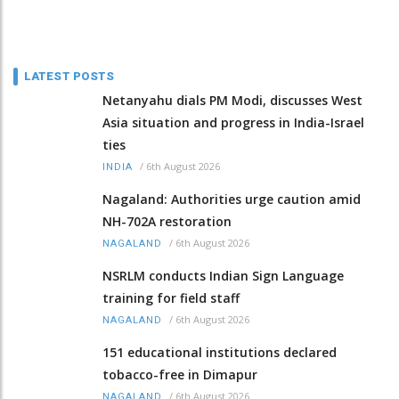
LATEST POSTS
Netanyahu dials PM Modi, discusses West
Asia situation and progress in India-Israel
ties
/
6th August 2026
INDIA
Nagaland: Authorities urge caution amid
NH-702A restoration
/
6th August 2026
NAGALAND
NSRLM conducts Indian Sign Language
training for field staff
/
6th August 2026
NAGALAND
151 educational institutions declared
tobacco-free in Dimapur
/
6th August 2026
NAGALAND