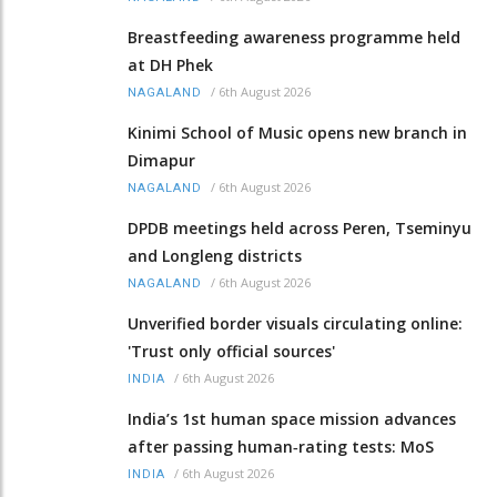
Breastfeeding awareness programme held
at DH Phek
/
6th August 2026
NAGALAND
Kinimi School of Music opens new branch in
Dimapur
/
6th August 2026
NAGALAND
DPDB meetings held across Peren, Tseminyu
and Longleng districts
/
6th August 2026
NAGALAND
Unverified border visuals circulating online:
'Trust only official sources'
/
6th August 2026
INDIA
India’s 1st human space mission advances
after passing human‑rating tests: MoS
/
6th August 2026
INDIA