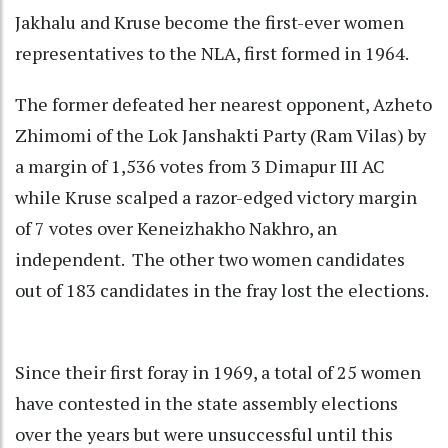
Jakhalu and Kruse become the first-ever women
representatives to the NLA, first formed in 1964.
The former defeated her nearest opponent, Azheto
Zhimomi of the Lok Janshakti Party (Ram Vilas) by
a margin of 1,536 votes from 3 Dimapur III AC
while Kruse scalped a razor-edged victory margin
of 7 votes over Keneizhakho Nakhro, an
independent. The other two women candidates
out of 183 candidates in the fray lost the elections.
Since their first foray in 1969, a total of 25 women
have contested in the state assembly elections
over the years but were unsuccessful until this