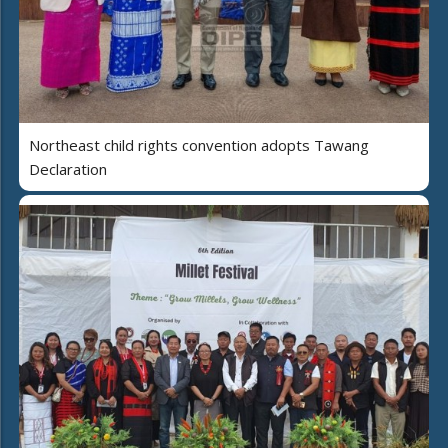
Northeast child rights convention adopts Tawang
Declaration