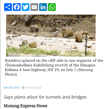
Share
Facebook
Twitter
Email
LinkedIn
WhatsApp
Boulders splayed on the cliff-side in one segment of the
Chümoukedima-Kukidolong stretch of the Dimapur-
Kohima 4-lane highway, NH 29, on July 7. (Morung
Photo)
7th July 2026
NAGALAND
Says plans afoot for tunnels and bridges
Morung Express News