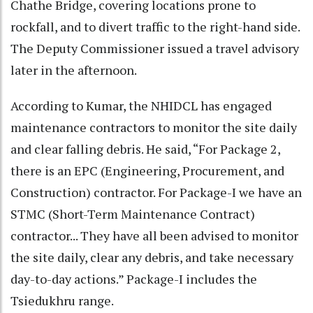
Chathe Bridge, covering locations prone to
rockfall, and to divert traffic to the right-hand side.
The Deputy Commissioner issued a travel advisory
later in the afternoon.
According to Kumar, the NHIDCL has engaged
maintenance contractors to monitor the site daily
and clear falling debris. He said, “For Package 2,
there is an EPC (Engineering, Procurement, and
Construction) contractor. For Package-I we have an
STMC (Short-Term Maintenance Contract)
contractor... They have all been advised to monitor
the site daily, clear any debris, and take necessary
day-to-day actions.” Package-I includes the
Tsiedukhru range.