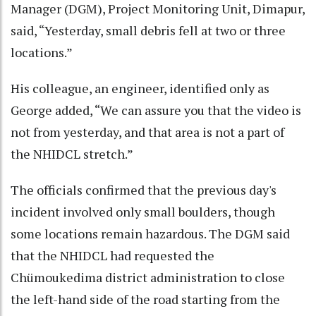
Manager (DGM), Project Monitoring Unit, Dimapur,
said, “Yesterday, small debris fell at two or three
locations.”
His colleague, an engineer, identified only as
George added, “We can assure you that the video is
not from yesterday, and that area is not a part of
the NHIDCL stretch.”
The officials confirmed that the previous day's
incident involved only small boulders, though
some locations remain hazardous. The DGM said
that the NHIDCL had requested the
Chümoukedima district administration to close
the left-hand side of the road starting from the