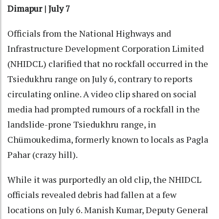
Dimapur | July 7
Officials from the National Highways and
Infrastructure Development Corporation Limited
(NHIDCL) clarified that no rockfall occurred in the
Tsiedukhru range on July 6, contrary to reports
circulating online. A video clip shared on social
media had prompted rumours of a rockfall in the
landslide-prone Tsiedukhru range, in
Chümoukedima, formerly known to locals as Pagla
Pahar (crazy hill).
While it was purportedly an old clip, the NHIDCL
officials revealed debris had fallen at a few
locations on July 6. Manish Kumar, Deputy General