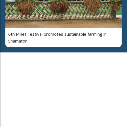
6th Millet Festival promotes sustainable farming in
Shamator