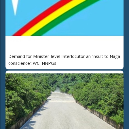
Demand for Minister-level Interlocutor an ‘insult to Naga
conscience’: WC, NNPGs