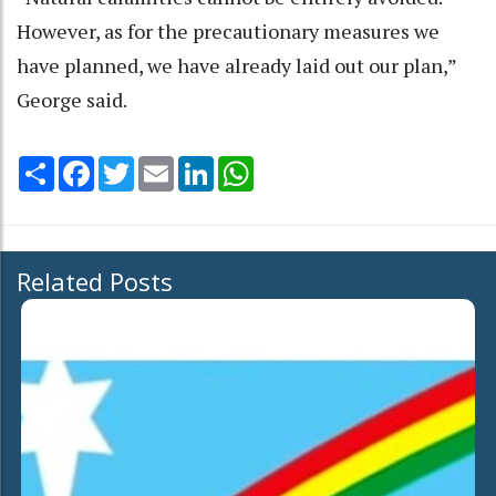
However, as for the precautionary measures we
have planned, we have already laid out our plan,”
George said.
Share
Facebook
Twitter
Email
LinkedIn
WhatsApp
Related Posts