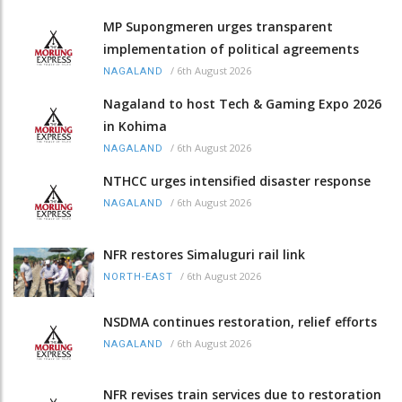
MP Supongmeren urges transparent
implementation of political agreements
/
6th August 2026
NAGALAND
Nagaland to host Tech & Gaming Expo 2026
in Kohima
/
6th August 2026
NAGALAND
NTHCC urges intensified disaster response
/
6th August 2026
NAGALAND
NFR restores Simaluguri rail link
/
6th August 2026
NORTH-EAST
NSDMA continues restoration, relief efforts
/
6th August 2026
NAGALAND
NFR revises train services due to restoration