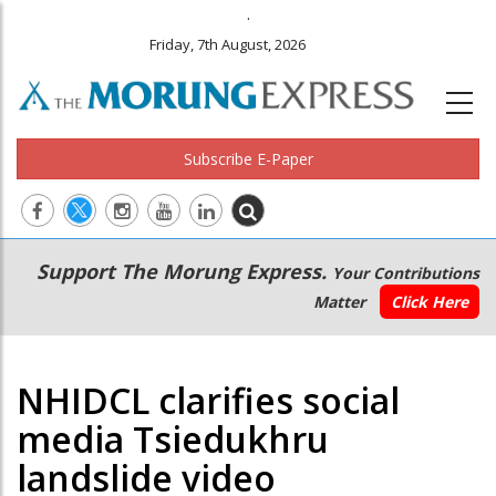
.
Friday, 7th August, 2026
Subscribe E-Paper
Main
Secondary
Support The Morung Express.
Your Contributions
navigation
Menu
Matter
Click Here
NHIDCL clarifies social
media Tsiedukhru
landslide video