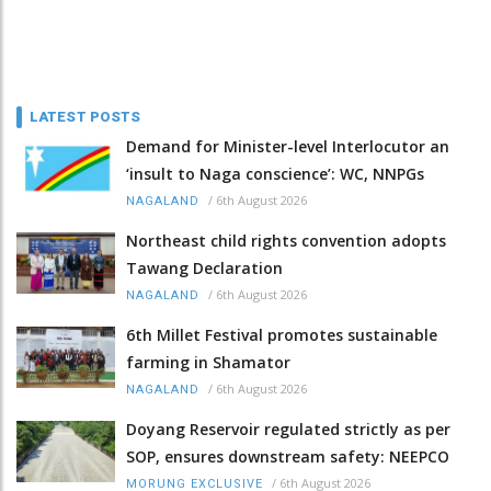
LATEST POSTS
Demand for Minister-level Interlocutor an
‘insult to Naga conscience’: WC, NNPGs
/
6th August 2026
NAGALAND
Northeast child rights convention adopts
Tawang Declaration
/
6th August 2026
NAGALAND
6th Millet Festival promotes sustainable
farming in Shamator
/
6th August 2026
NAGALAND
Doyang Reservoir regulated strictly as per
SOP, ensures downstream safety: NEEPCO
/
6th August 2026
MORUNG EXCLUSIVE