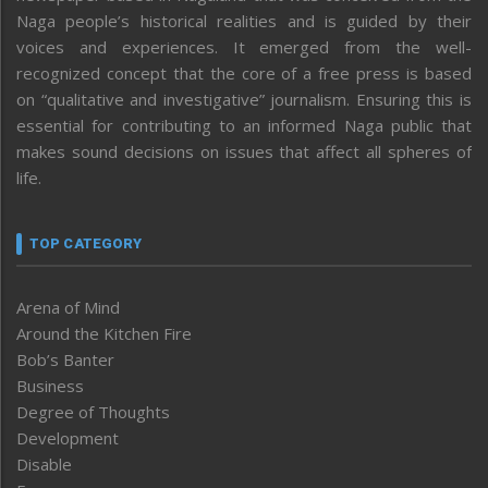
Naga people’s historical realities and is guided by their
voices and experiences. It emerged from the well-
recognized concept that the core of a free press is based
on “qualitative and investigative” journalism. Ensuring this is
essential for contributing to an informed Naga public that
makes sound decisions on issues that affect all spheres of
life.
TOP CATEGORY
Arena of Mind
Around the Kitchen Fire
Bob’s Banter
Business
Degree of Thoughts
Development
Disable