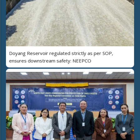
Doyang Reservoir regulated strictly as per SOP,
ensures downstream safety: NEEPCO