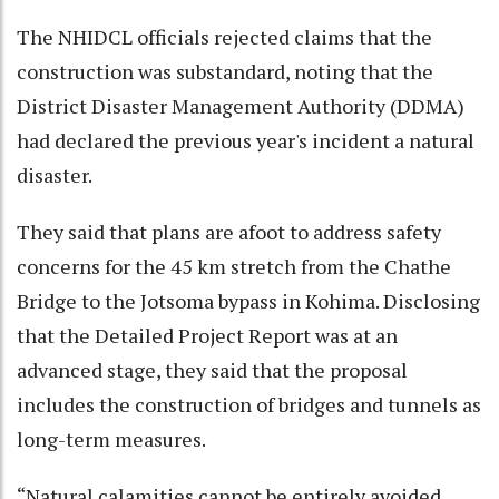
The NHIDCL officials rejected claims that the
construction was substandard, noting that the
District Disaster Management Authority (DDMA)
had declared the previous year's incident a natural
disaster.
They said that plans are afoot to address safety
concerns for the 45 km stretch from the Chathe
Bridge to the Jotsoma bypass in Kohima. Disclosing
that the Detailed Project Report was at an
advanced stage, they said that the proposal
includes the construction of bridges and tunnels as
long-term measures.
“Natural calamities cannot be entirely avoided.