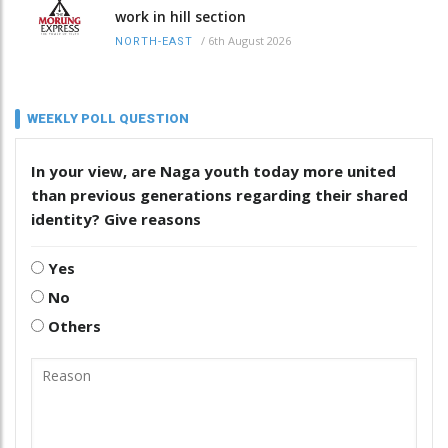
work in hill section
/
6th August 2026
NORTH-EAST
WEEKLY POLL QUESTION
In your view, are Naga youth today more united
than previous generations regarding their shared
identity? Give reasons
Yes
No
Others