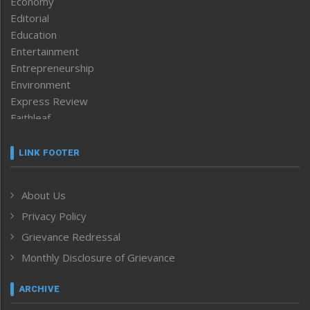
Economy
Editorial
Education
Entertainment
Entrepreneurship
Environment
Express Review
Faithleaf
Featured News
Frontpage
LINK FOOTER
Government & Policy
Health
About Us
Human Rights
Privacy Policy
ICAR
India
Grievance Redressal
Infocus
Monthly Disclosure of Grievance
Inventing the Future
Law and order
ARCHIVE
Left-Featured