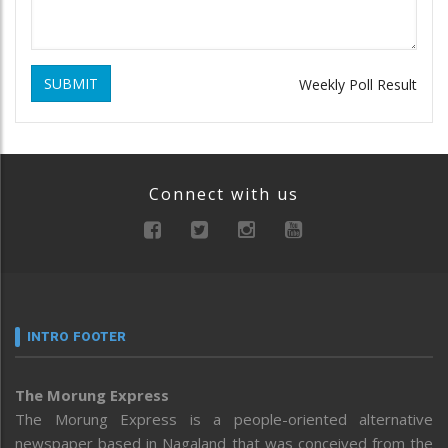
SUBMIT
Weekly Poll Result
Connect with us
INTRO FOOTER
The Morung Express
The Morung Express is a people-oriented alternative
newspaper based in Nagaland that was conceived from the