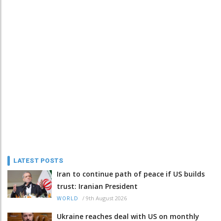
LATEST POSTS
Iran to continue path of peace if US builds
trust: Iranian President
/
9th August 2026
WORLD
Ukraine reaches deal with US on monthly