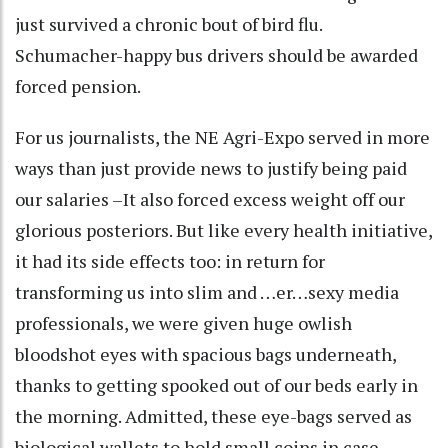
just survived a chronic bout of bird flu.
Schumacher-happy bus drivers should be awarded
forced pension.
For us journalists, the NE Agri-Expo served in more
ways than just provide news to justify being paid
our salaries –It also forced excess weight off our
glorious posteriors. But like every health initiative,
it had its side effects too: in return for
transforming us into slim and …er…sexy media
professionals, we were given huge owlish
bloodshot eyes with spacious bags underneath,
thanks to getting spooked out of our beds early in
the morning. Admitted, these eye-bags served as
biological wallets to hold small coins in case