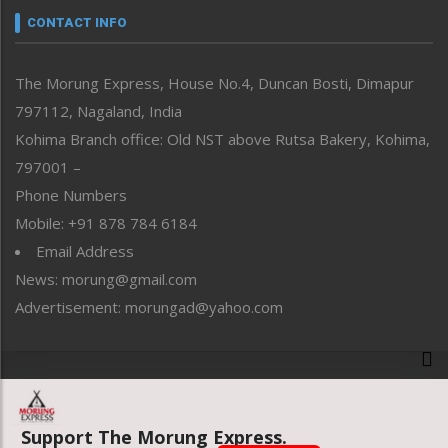
neissr
CONTACT INFO
North-East
People-Life-Etc
The Morung Express, House No.4, Duncan Bosti, Dimapur
Perspective
797112, Nagaland, India
Politics
Public Space
Kohima Branch office: Old NST above Rutsa Bakery, Kohima,
Reflections
797001 –
Right-Featured
Phone Numbers
Science & Technology
Mobile: +91 878 784 6184
Sports
Email Address
Straight from the Heart
News: morung@gmail.com
Tracking your Health
Uncategorized
Advertisement: morungad@yahoo.com
Weekly Poll Result
World
Copyright © 2020 The Morung Express
Support The Morung Express.
Website designed & developed by UnitedWebsoft.in