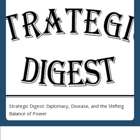
Strategic Digest: Diplomacy, Disease, and the Shifting
Balance of Power