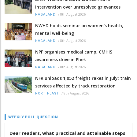
intervention over unresolved grievances
/
8th August 2026
NAGALAND
NWHD holds seminar on women's health,
mental well-being
/
8th August 2026
NAGALAND
NPF organises medical camp, CMHIS
awareness drive in Phek
/
8th August 2026
NAGALAND
NFR unloads 1,052 freight rakes in July; train
services affected by track restoration
/
8th August 2026
NORTH-EAST
WEEKLY POLL QUESTION
Dear readers, what practical and attainable steps