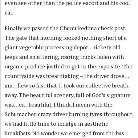
even see other than the police escort and his cool
car.
Finally we passed the Chumukedima check post.
The gate that morning looked nothing short of a
giant vegetable processing depot – rickety old
jeeps and spluttering, roaring trucks laden with
organic produce jostled to get to the expo site. The
countryside was breathtaking – the driver drove…
um…flew so fast that it took our collective breath
away. The beautiful scenery, full of God’s signature
was…er…beautiful, I think. I mean with the
Schumacher-crazy driver burning tyres throughout,
we had little time to indulge in aesthetic
breakfasts. No wonder we emerged from the bus