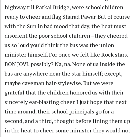
highway till Patkai Bridge, were schoolchildren
ready to cheer and flag Sharad Pawar. But of course
with the Sun in bad mood that day, the heat must
disorient the poor school children –they cheered
us so loud you’d think the bus was the union
minister himself. For once we felt like Rock stars.
BON JOVI, possibly? Na, na. None of us inside the
bus are anywhere near the star himself; except,
maybe caveman hair-stylewise. But we were
grateful that the children honored us with their
sincerely ear-blasting cheer. I just hope that next
time around, their school principals go for a
second, and a third, thought before lining them up
in the heat to cheer some minister they would not