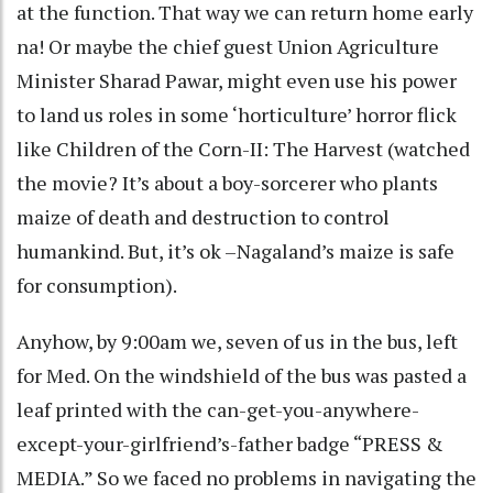
at the function. That way we can return home early
na! Or maybe the chief guest Union Agriculture
Minister Sharad Pawar, might even use his power
to land us roles in some ‘horticulture’ horror flick
like Children of the Corn-II: The Harvest (watched
the movie? It’s about a boy-sorcerer who plants
maize of death and destruction to control
humankind. But, it’s ok –Nagaland’s maize is safe
for consumption).
Anyhow, by 9:00am we, seven of us in the bus, left
for Med. On the windshield of the bus was pasted a
leaf printed with the can-get-you-anywhere-
except-your-girlfriend’s-father badge “PRESS &
MEDIA.” So we faced no problems in navigating the