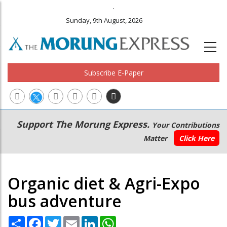
.
Sunday, 9th August, 2026
Subscribe E-Paper
Main
Secondary
Support The Morung Express.
Your Contributions
navigation
Menu
Matter
Click Here
Organic diet & Agri-Expo
bus adventure
Share
Facebook
Twitter
Email
LinkedIn
WhatsApp