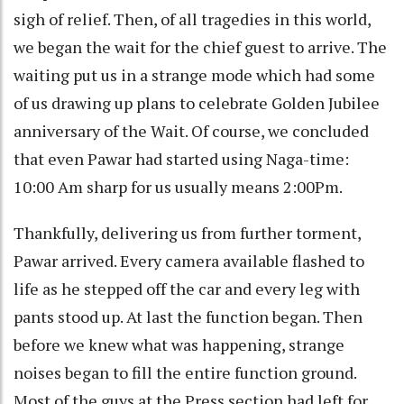
sigh of relief. Then, of all tragedies in this world,
we began the wait for the chief guest to arrive. The
waiting put us in a strange mode which had some
of us drawing up plans to celebrate Golden Jubilee
anniversary of the Wait. Of course, we concluded
that even Pawar had started using Naga-time:
10:00 Am sharp for us usually means 2:00Pm.
Thankfully, delivering us from further torment,
Pawar arrived. Every camera available flashed to
life as he stepped off the car and every leg with
pants stood up. At last the function began. Then
before we knew what was happening, strange
noises began to fill the entire function ground.
Most of the guys at the Press section had left for