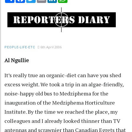
6th April 2006
PEOPLE-LIFE-ETC
Al Ngullie
It’s really true an organic-diet can have you shed
excess weight. We took a trip in an algae-friendly,
noise-happy old bus to Medziphema for the
inauguration of the Medziphema Horticulture
Institute. By the time we reached the place, my
colleagues and I already looked thinner than TV
antennas and scrawnier than Canadian Egrets that