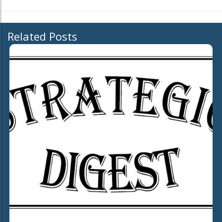
Related Posts