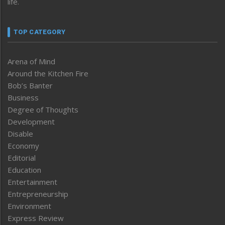
life.
TOP CATEGORY
Arena of Mind
Around the Kitchen Fire
Bob’s Banter
Business
Degree of Thoughts
Development
Disable
Economy
Editorial
Education
Entertainment
Entrepreneurship
Environment
Express Review