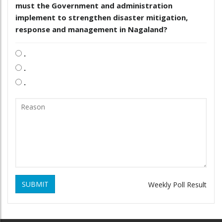
must the Government and administration
implement to strengthen disaster mitigation,
response and management in Nagaland?
.
.
.
SUBMIT
Weekly Poll Result