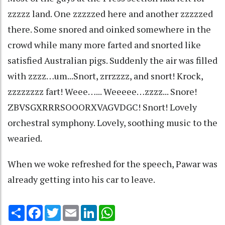
zzzzz land. One zzzzzed here and another zzzzzed
there. Some snored and oinked somewhere in the
crowd while many more farted and snorted like
satisfied Australian pigs. Suddenly the air was filled
with zzzz…um...Snort, zrrzzzz, and snort! Krock,
zzzzzzzz fart! Weee…... Weeeee…zzzz... Snore!
ZBVSGXRRRSOOORXVAGVDGC! Snort! Lovely
orchestral symphony. Lovely, soothing music to the
wearied.
When we woke refreshed for the speech, Pawar was
already getting into his car to leave.
Share
Facebook
Twitter
Email
LinkedIn
WhatsApp