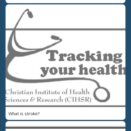
What is stroke?