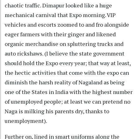
chaotic traffic. Dimapur looked like a huge
mechanical carnival that Expo morning. VIP
vehicles and escorts zoomed to and fro alongside
eager farmers with their ginger and likened
organic merchandise on spluttering trucks and
auto rickshaws. (I believe the state government
should hold the Expo every year; that way at least,
the hectic activities that come with the expo can
diminish the harsh reality of Nagaland as being
one of the States in India with the highest number
of unemployed people; at least we can pretend no
Naga is milking his parents dry, thanks to
unemployment).
Further on, lined in smart uniforms along the