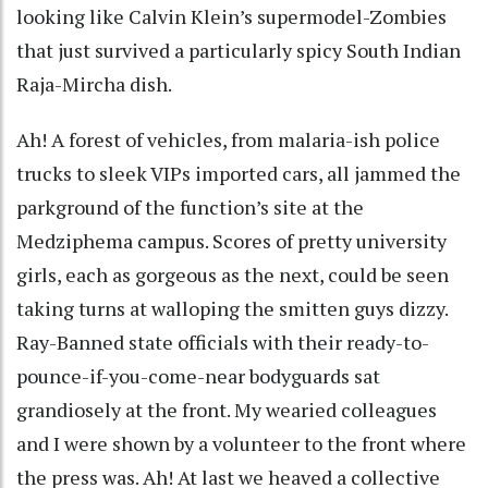
looking like Calvin Klein’s supermodel-Zombies
that just survived a particularly spicy South Indian
Raja-Mircha dish.
Ah! A forest of vehicles, from malaria-ish police
trucks to sleek VIPs imported cars, all jammed the
parkground of the function’s site at the
Medziphema campus. Scores of pretty university
girls, each as gorgeous as the next, could be seen
taking turns at walloping the smitten guys dizzy.
Ray-Banned state officials with their ready-to-
pounce-if-you-come-near bodyguards sat
grandiosely at the front. My wearied colleagues
and I were shown by a volunteer to the front where
the press was. Ah! At last we heaved a collective