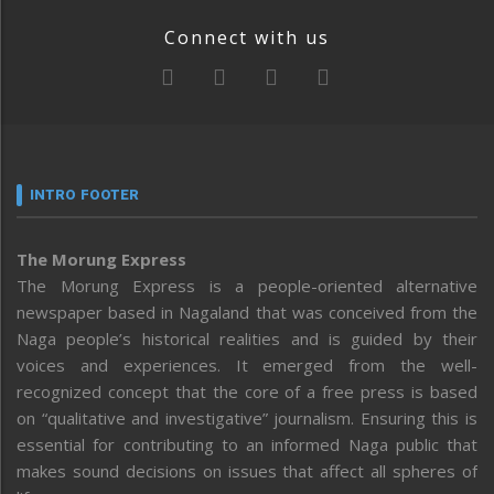
Connect with us
INTRO FOOTER
The Morung Express
The Morung Express is a people-oriented alternative
newspaper based in Nagaland that was conceived from the
Naga people’s historical realities and is guided by their
voices and experiences. It emerged from the well-
recognized concept that the core of a free press is based
on “qualitative and investigative” journalism. Ensuring this is
essential for contributing to an informed Naga public that
makes sound decisions on issues that affect all spheres of