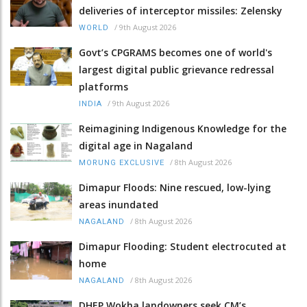
deliveries of interceptor missiles: Zelensky
/
9th August 2026
WORLD
Govt’s CPGRAMS becomes one of world's
largest digital public grievance redressal
platforms
/
9th August 2026
INDIA
Reimagining Indigenous Knowledge for the
digital age in Nagaland
/
8th August 2026
MORUNG EXCLUSIVE
Dimapur Floods: Nine rescued, low-lying
areas inundated
/
8th August 2026
NAGALAND
Dimapur Flooding: Student electrocuted at
home
/
8th August 2026
NAGALAND
DHEP Wokha landowners seek CM’s