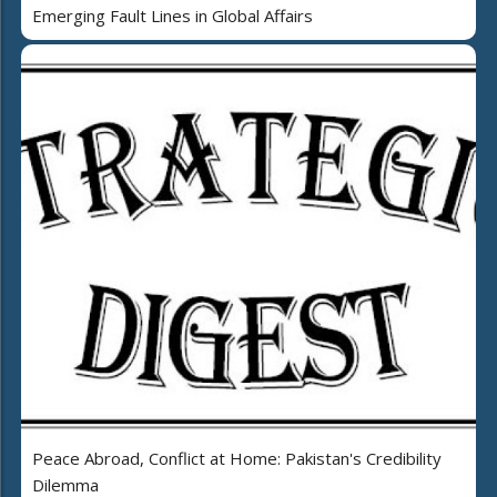
Emerging Fault Lines in Global Affairs
Peace Abroad, Conflict at Home: Pakistan's Credibility
Dilemma