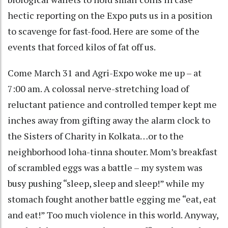
hectic reporting on the Expo puts us in a position
to scavenge for fast-food. Here are some of the
events that forced kilos of fat off us.
Come March 31 and Agri-Expo woke me up – at
7:00 am. A colossal nerve-stretching load of
reluctant patience and controlled temper kept me
inches away from gifting away the alarm clock to
the Sisters of Charity in Kolkata…or to the
neighborhood loha-tinna shouter. Mom’s breakfast
of scrambled eggs was a battle – my system was
busy pushing “sleep, sleep and sleep!” while my
stomach fought another battle egging me “eat, eat
and eat!” Too much violence in this world. Anyway,