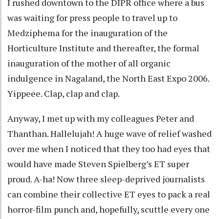
I rushed downtown to the DIPR office where a bus
was waiting for press people to travel up to
Medziphema for the inauguration of the
Horticulture Institute and thereafter, the formal
inauguration of the mother of all organic
indulgence in Nagaland, the North East Expo 2006.
Yippeee. Clap, clap and clap.
Anyway, I met up with my colleagues Peter and
Thanthan. Hallelujah! A huge wave of relief washed
over me when I noticed that they too had eyes that
would have made Steven Spielberg’s ET super
proud. A-ha! Now three sleep-deprived journalists
can combine their collective ET eyes to pack a real
horror-film punch and, hopefully, scuttle every one