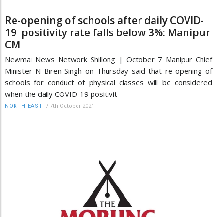
Re-opening of schools after daily COVID-
19 positivity rate falls below 3%: Manipur
CM
Newmai News Network Shillong | October 7 Manipur Chief
Minister N Biren Singh on Thursday said that re-opening of
schools for conduct of physical classes will be considered
when the daily COVID-19 positivit
/
7th October 2021
NORTH-EAST