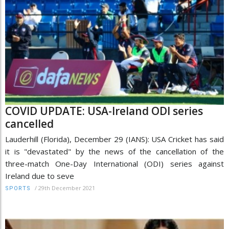
COVID UPDATE: USA-Ireland ODI series
cancelled
Lauderhill (Florida), December 29 (IANS): USA Cricket has said
it is "devastated" by the news of the cancellation of the
three-match One-Day International (ODI) series against
Ireland due to seve
/
29th December 2021
SPORTS