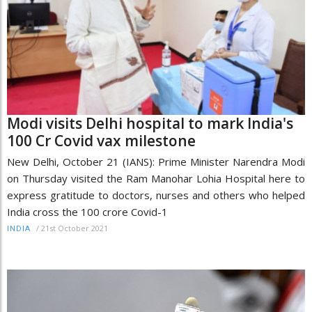
Modi visits Delhi hospital to mark India's
100 Cr Covid vax milestone
New Delhi, October 21 (IANS): Prime Minister Narendra Modi
on Thursday visited the Ram Manohar Lohia Hospital here to
express gratitude to doctors, nurses and others who helped
India cross the 100 crore Covid-1
/
21st October 2021
INDIA