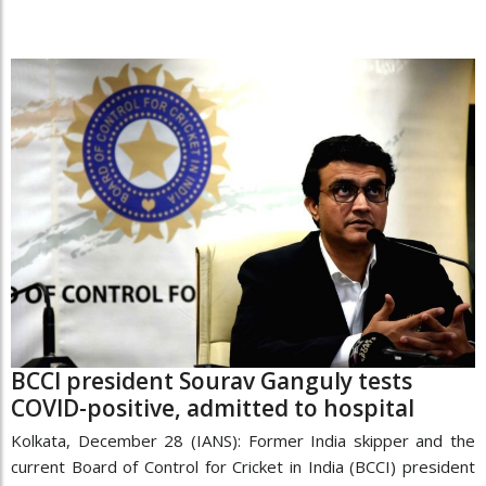
BCCI president Sourav Ganguly tests
COVID-positive, admitted to hospital
Kolkata, December 28 (IANS): Former India skipper and the
current Board of Control for Cricket in India (BCCI) president