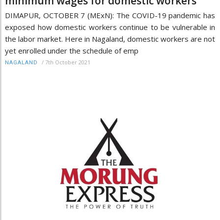
minimum wages for domestic workers
DIMAPUR, OCTOBER 7 (MExN): The COVID-19 pandemic has
exposed how domestic workers continue to be vulnerable in
the labor market. Here in Nagaland, domestic workers are not
yet enrolled under the schedule of emp
/
7th October 2021
NAGALAND