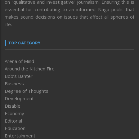
on “qualitative and investigative” journalism. Ensuring this is
essential for contributing to an informed Naga public that
makes sound decisions on issues that affect all spheres of
life.
TOP CATEGORY
Arena of Mind
Around the Kitchen Fire
Bob’s Banter
Business
Degree of Thoughts
Development
Disable
Economy
Editorial
Education
Entertainment