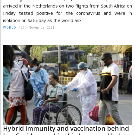
arrived in the Netherlands on two flights from South Africa on
Friday tested positive for the coronavirus and were in
isolation on Saturday as the world anxi
/
27th November 2021
WORLD
Hybrid immunity and vaccination behind