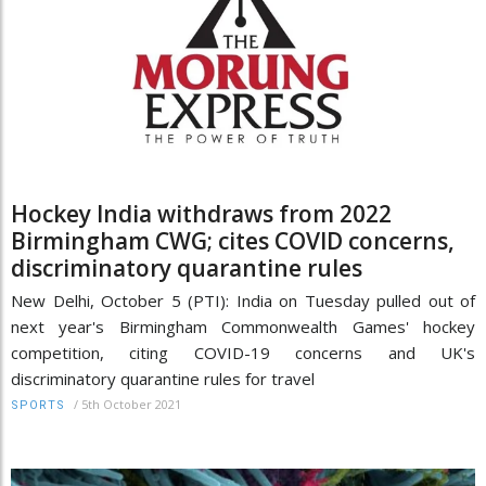
Hockey India withdraws from 2022
Birmingham CWG; cites COVID concerns,
discriminatory quarantine rules
New Delhi, October 5 (PTI): India on Tuesday pulled out of
next year's Birmingham Commonwealth Games' hockey
competition, citing COVID-19 concerns and UK's
discriminatory quarantine rules for travel
/
5th October 2021
SPORTS