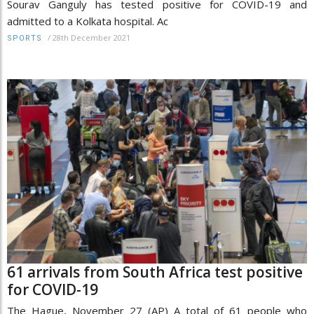
Sourav Ganguly has tested positive for COVID-19 and
admitted to a Kolkata hospital. Ac
/
28th December 2021
SPORTS
61 arrivals from South Africa test positive
for COVID-19
The Hague, November 27 (AP) A total of 61 people who