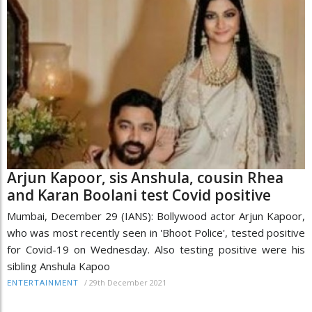
Arjun Kapoor, sis Anshula, cousin Rhea
and Karan Boolani test Covid positive
Mumbai, December 29 (IANS): Bollywood actor Arjun Kapoor,
who was most recently seen in 'Bhoot Police', tested positive
for Covid-19 on Wednesday. Also testing positive were his
sibling Anshula Kapoo
/
29th December 2021
ENTERTAINMENT