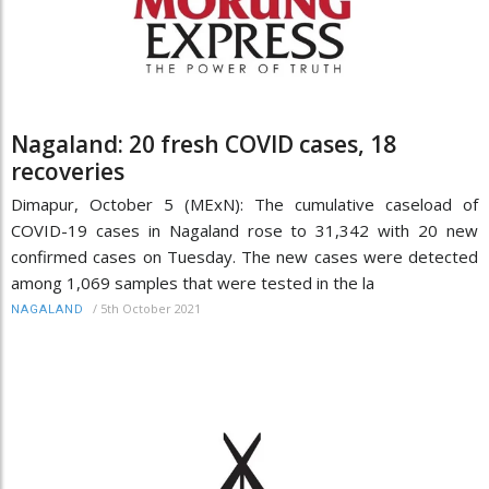
Nagaland: 20 fresh COVID cases, 18
recoveries
Dimapur, October 5 (MExN): The cumulative caseload of
COVID-19 cases in Nagaland rose to 31,342 with 20 new
confirmed cases on Tuesday. The new cases were detected
among 1,069 samples that were tested in the la
/
5th October 2021
NAGALAND