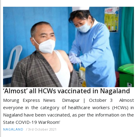
‘Almost’ all HCWs vaccinated in Nagaland
Morung Express News Dimapur | October 3 Almost
everyone in the category of healthcare workers (HCWs) in
Nagaland have been vaccinated, as per the information on the
State COVID-19 WarRoom’
/
3rd October 2021
NAGALAND