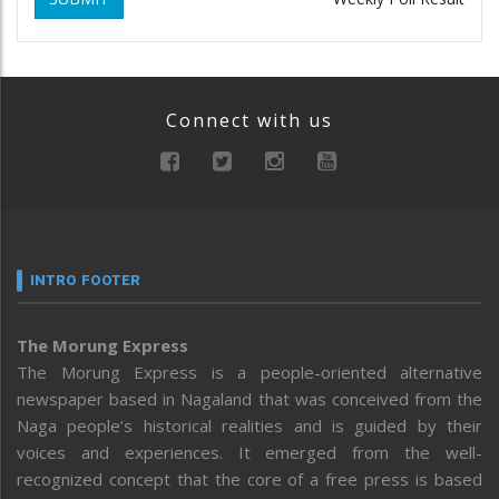
Connect with us
INTRO FOOTER
The Morung Express
The Morung Express is a people-oriented alternative
newspaper based in Nagaland that was conceived from the
Naga people’s historical realities and is guided by their
voices and experiences. It emerged from the well-
recognized concept that the core of a free press is based