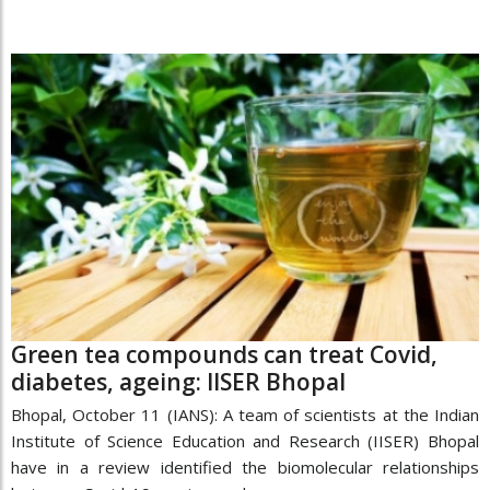
Green tea compounds can treat Covid,
diabetes, ageing: IISER Bhopal
Bhopal, October 11 (IANS): A team of scientists at the Indian
Institute of Science Education and Research (IISER) Bhopal
have in a review identified the biomolecular relationships