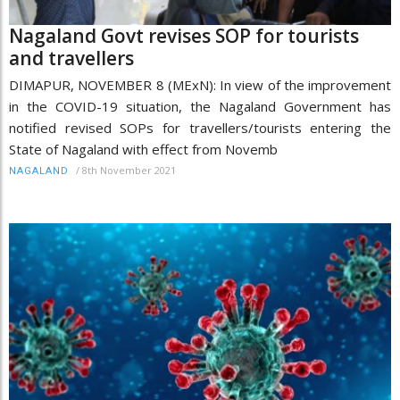
Nagaland Govt revises SOP for tourists
and travellers
DIMAPUR, NOVEMBER 8 (MExN): In view of the improvement
in the COVID-19 situation, the Nagaland Government has
notified revised SOPs for travellers/tourists entering the
State of Nagaland with effect from Novemb
/
8th November 2021
NAGALAND