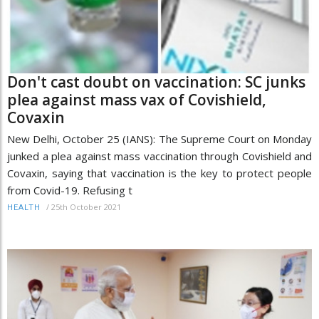
Don't cast doubt on vaccination: SC junks
plea against mass vax of Covishield,
Covaxin
New Delhi, October 25 (IANS): The Supreme Court on Monday
junked a plea against mass vaccination through Covishield and
Covaxin, saying that vaccination is the key to protect people
from Covid-19. Refusing t
/
25th October 2021
HEALTH