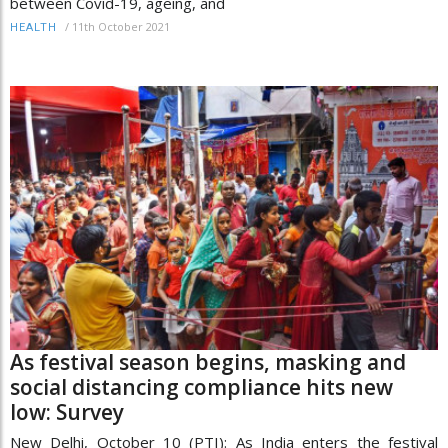
between Covid-19, ageing, and
/
11th October 2021
HEALTH
As festival season begins, masking and
social distancing compliance hits new
low: Survey
New Delhi, October 10 (PTI): As India enters the festival