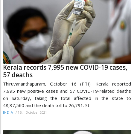
Kerala records 7,995 new COVID-19 cases,
57 deaths
Thiruvananthapuram, October 16 (PTI): Kerala reported
7,995 new positive cases and 57 COVID-19-related deaths
on Saturday, taking the total affected in the state to
48,37,560 and the death toll to 26,791. St
/
16th October 2021
INDIA