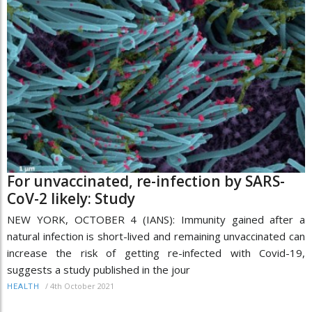
For unvaccinated, re-infection by SARS-
CoV-2 likely: Study
NEW YORK, OCTOBER 4 (IANS): Immunity gained after a
natural infection is short-lived and remaining unvaccinated can
increase the risk of getting re-infected with Covid-19,
suggests a study published in the jour
/
4th October 2021
HEALTH