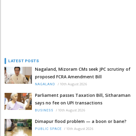
LATEST POSTS
Nagaland, Mizoram CMs seek JPC scrutiny of
proposed FCRA Amendment Bill
/
10th August 2026
NAGALAND
Parliament passes Taxation Bill, Sitharaman
says no fee on UPI transactions
/
10th August 2026
BUSINESS
Dimapur flood problem — a boon or bane?
/
10th August 2026
PUBLIC SPACE