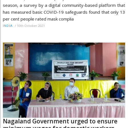
season, a survey by a digital community-based platform that
has measured basic COVID-19 safeguards found that only 13
per cent people rated mask complia
/
10th October 2021
INDIA
Nagaland Government urged to ensure