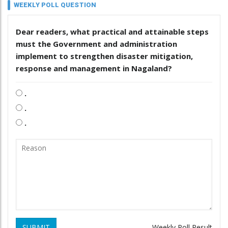
WEEKLY POLL QUESTION
Dear readers, what practical and attainable steps
must the Government and administration
implement to strengthen disaster mitigation,
response and management in Nagaland?
.
.
.
SUBMIT
Weekly Poll Result