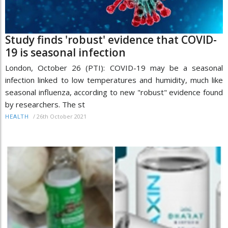
Study finds 'robust' evidence that COVID-
19 is seasonal infection
London, October 26 (PTI): COVID-19 may be a seasonal
infection linked to low temperatures and humidity, much like
seasonal influenza, according to new "robust" evidence found
by researchers. The st
/
26th October 2021
HEALTH