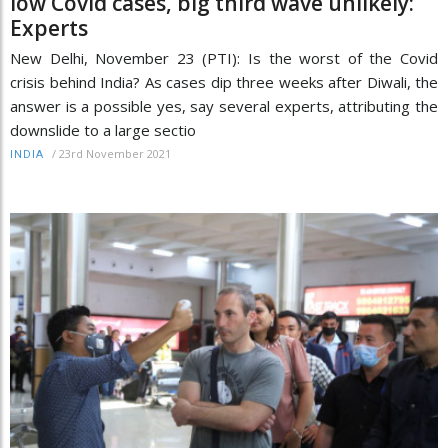
low Covid cases, big third wave unlikely:
Experts
New Delhi, November 23 (PTI): Is the worst of the Covid
crisis behind India? As cases dip three weeks after Diwali, the
answer is a possible yes, say several experts, attributing the
downslide to a large sectio
/
23rd November 2021
INDIA