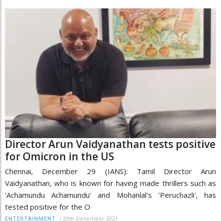
Director Arun Vaidyanathan tests positive
for Omicron in the US
Chennai, December 29 (IANS): Tamil Director Arun
Vaidyanathan, who is known for having made thrillers such as
'Achamundu Achamundu' and Mohanlal's 'Peruchazli', has
tested positive for the O
/
29th December 2021
ENTERTAINMENT