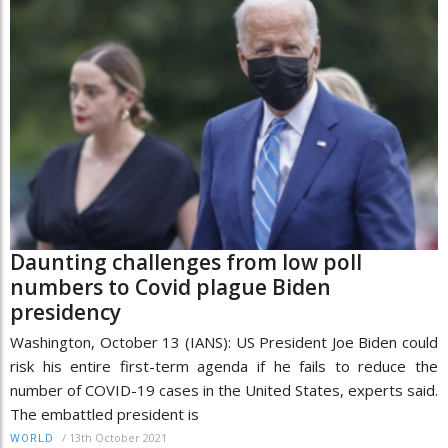
Daunting challenges from low poll
numbers to Covid plague Biden
presidency
Washington, October 13 (IANS): US President Joe Biden could
risk his entire first-term agenda if he fails to reduce the
number of COVID-19 cases in the United States, experts said.
The embattled president is
/
13th October 2021
WORLD