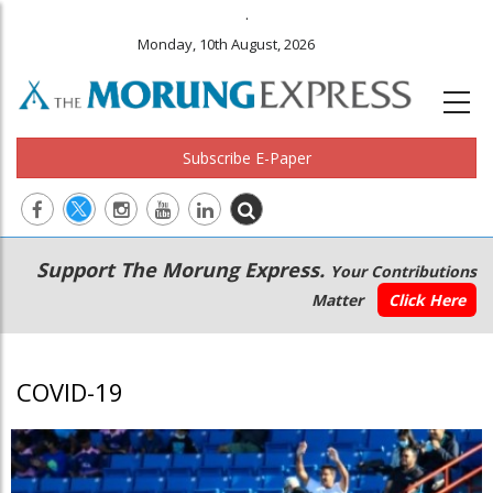
.
Monday, 10th August, 2026
Subscribe E-Paper
Main
Secondary
Support The Morung Express.
Your Contributions
navigation
Menu
Matter
Click Here
COVID-19