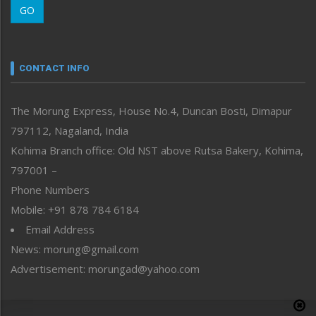
GO
Morung Youth Express
Nagaland
Narrative
neissr
CONTACT INFO
North-East
People-Life-Etc
The Morung Express, House No.4, Duncan Bosti, Dimapur
Perspective
797112, Nagaland, India
Politics
Public Space
Kohima Branch office: Old NST above Rutsa Bakery, Kohima,
Reflections
797001 –
Right-Featured
Phone Numbers
Science & Technology
Mobile: +91 878 784 6184
Sports
Email Address
Straight from the Heart
News: morung@gmail.com
Tracking your Health
Uncategorized
Advertisement: morungad@yahoo.com
Weekly Poll Result
World