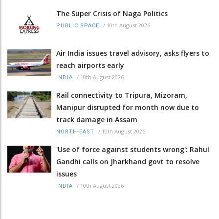
The Super Crisis of Naga Politics
/
10th August 2026
PUBLIC SPACE
Air India issues travel advisory, asks flyers to
reach airports early
/
10th August 2026
INDIA
Rail connectivity to Tripura, Mizoram,
Manipur disrupted for month now due to
track damage in Assam
/
10th August 2026
NORTH-EAST
'Use of force against students wrong': Rahul
Gandhi calls on Jharkhand govt to resolve
issues
/
10th August 2026
INDIA